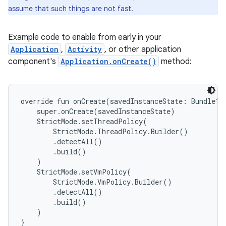
assume that such things are not fast.
Example code to enable from early in your
Application
,
Activity
, or other application
component's
Application.onCreate()
method:
override fun onCreate(savedInstanceState: Bundle?) 
    super.onCreate(savedInstanceState)

    StrictMode.setThreadPolicy(

        StrictMode.ThreadPolicy.Builder()

        .detectAll()

        .build()

    )

    StrictMode.setVmPolicy(

        StrictMode.VmPolicy.Builder()

        .detectAll()

        .build()

    )
