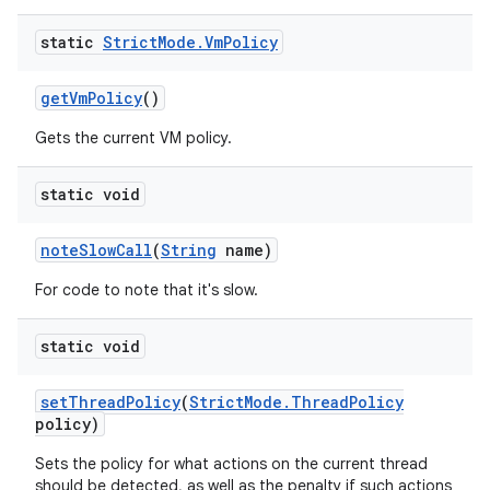
static
Strict
Mode
.
Vm
Policy
get
Vm
Policy
()
Gets the current VM policy.
static void
note
Slow
Call
(
String
name)
For code to note that it's slow.
static void
set
Thread
Policy
(
Strict
Mode
.
Thread
Policy
policy)
Sets the policy for what actions on the current thread
should be detected, as well as the penalty if such actions