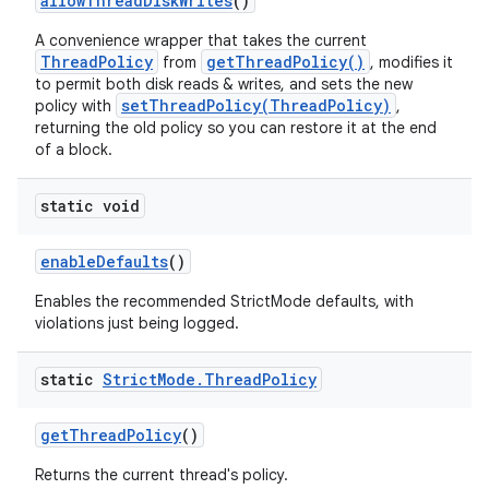
allow
Thread
Disk
Writes
()
A convenience wrapper that takes the current
ThreadPolicy
getThreadPolicy()
from
, modifies it
to permit both disk reads & writes, and sets the new
setThreadPolicy(ThreadPolicy)
policy with
,
returning the old policy so you can restore it at the end
of a block.
static void
enable
Defaults
()
Enables the recommended StrictMode defaults, with
violations just being logged.
static
Strict
Mode
.
Thread
Policy
get
Thread
Policy
()
Returns the current thread's policy.