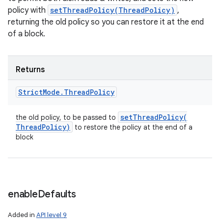
policy with
setThreadPolicy(ThreadPolicy)
,
returning the old policy so you can restore it at the end
of a block.
Returns
Strict
Mode
.
Thread
Policy
setThreadPolicy(
the old policy, to be passed to
Thread
Policy)
to restore the policy at the end of a
block
enable
Defaults
Added in
API level 9