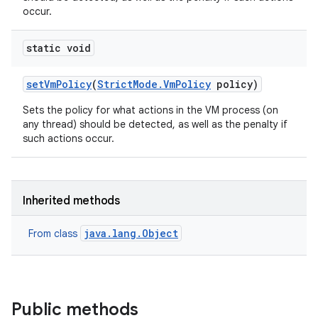
occur.
static void
set
Vm
Policy
(
Strict
Mode
.
Vm
Policy
policy)
Sets the policy for what actions in the VM process (on
any thread) should be detected, as well as the penalty if
such actions occur.
Inherited methods
java.lang.Object
From class
Public methods