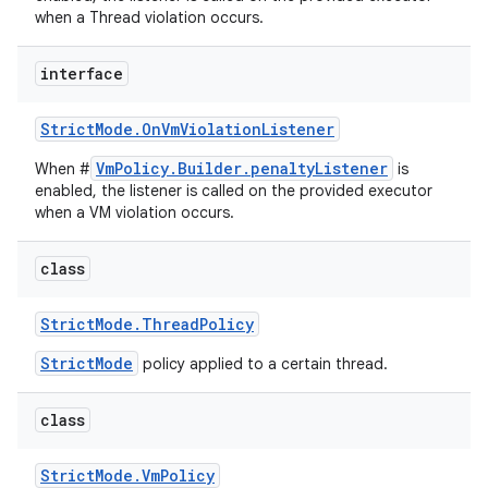
when a Thread violation occurs.
interface
Strict
Mode
.
On
Vm
Violation
Listener
VmPolicy.Builder.penaltyListener
When #
is
enabled, the listener is called on the provided executor
when a VM violation occurs.
class
Strict
Mode
.
Thread
Policy
StrictMode
policy applied to a certain thread.
class
Strict
Mode
.
Vm
Policy