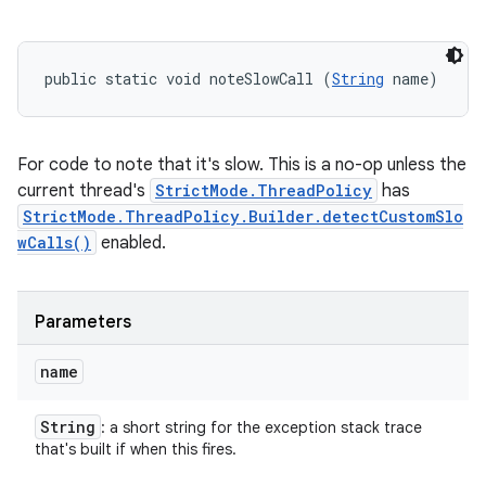
public static void noteSlowCall (
String
 name)
For code to note that it's slow. This is a no-op unless the
current thread's
StrictMode.ThreadPolicy
has
StrictMode.ThreadPolicy.Builder.detectCustomSlo
wCalls()
enabled.
Parameters
name
String
: a short string for the exception stack trace
that's built if when this fires.