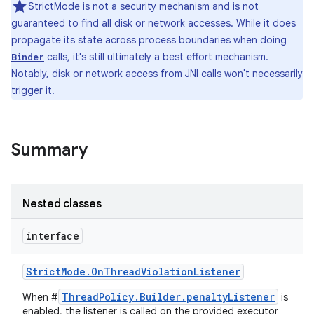
StrictMode is not a security mechanism and is not
guaranteed to find all disk or network accesses. While it does
propagate its state across process boundaries when doing
calls, it's still ultimately a best effort mechanism.
Binder
Notably, disk or network access from JNI calls won't necessarily
trigger it.
Summary
Nested classes
interface
Strict
Mode
.
On
Thread
Violation
Listener
ThreadPolicy.Builder.penaltyListener
When #
is
enabled, the listener is called on the provided executor