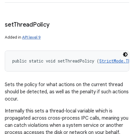
set
Thread
Policy
Added in
API level 9
public static void setThreadPolicy (
StrictMode.Thr
Sets the policy for what actions on the current thread
should be detected, as well as the penalty if such actions
occur.
Internally this sets a thread-local variable which is
propagated across cross-process IPC calls, meaning you
can catch violations when a system service or another
process accesses the disk or network on your behalf.