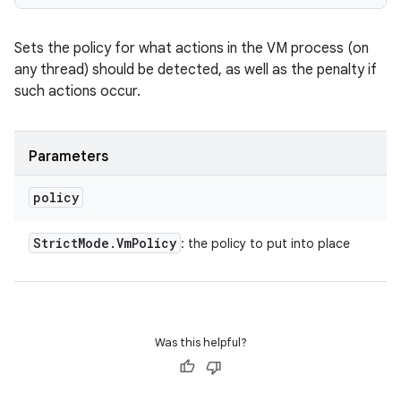
Sets the policy for what actions in the VM process (on
any thread) should be detected, as well as the penalty if
such actions occur.
Parameters
policy
Strict
Mode
.
Vm
Policy
: the policy to put into place
Was this helpful?