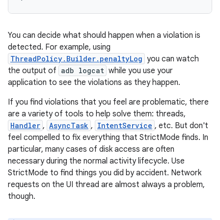
You can decide what should happen when a violation is
detected. For example, using
ThreadPolicy.Builder.penaltyLog
you can watch
the output of
adb logcat
while you use your
application to see the violations as they happen.
If you find violations that you feel are problematic, there
are a variety of tools to help solve them: threads,
Handler
,
AsyncTask
,
IntentService
, etc. But don't
feel compelled to fix everything that StrictMode finds. In
particular, many cases of disk access are often
necessary during the normal activity lifecycle. Use
StrictMode to find things you did by accident. Network
requests on the UI thread are almost always a problem,
though.