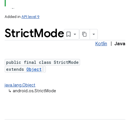
Added in
API level 9
Strict
Mode
Kotlin
|
Java
public final class StrictMode
extends
Object
java.lang.Object
↳
android.os.StrictMode
nits