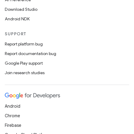
Download Studio
Android NDK
SUPPORT
Report platform bug
Report documentation bug
Google Play support
Join research studies
Android
Chrome
Firebase