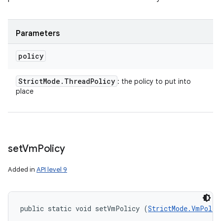
Parameters
policy
Strict
Mode
.
Thread
Policy
: the policy to put into
place
set
Vm
Policy
Added in
API level 9
public static void setVmPolicy (
StrictMode.VmPolic