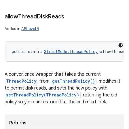
allow
Thread
Disk
Reads
Added in
API level 9
public static 
StrictMode.ThreadPolicy
 allowThreadD
A convenience wrapper that takes the current
ThreadPolicy
from
getThreadPolicy()
, modifies it
to permit disk reads, and sets the new policy with
setThreadPolicy(ThreadPolicy)
, returning the old
policy so you can restore it at the end of a block.
Returns