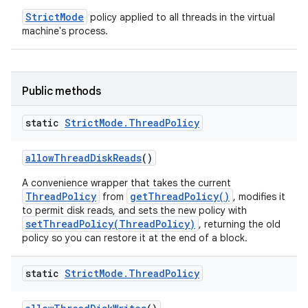
StrictMode
policy applied to all threads in the virtual
machine's process.
Public methods
static
Strict
Mode
.
Thread
Policy
allow
Thread
Disk
Reads
()
A convenience wrapper that takes the current
ThreadPolicy
getThreadPolicy()
from
, modifies it
to permit disk reads, and sets the new policy with
setThreadPolicy(ThreadPolicy)
, returning the old
policy so you can restore it at the end of a block.
static
Strict
Mode
.
Thread
Policy