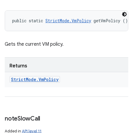
public static 
StrictMode.VmPolicy
 getVmPolicy ()
Gets the current VM policy.
Returns
Strict
Mode
.
Vm
Policy
note
Slow
Call
Added in
API level 11