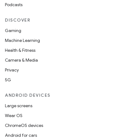
Podcasts
DISCOVER
Gaming
Machine Learning
Health & Fitness
Camera & Media
Privacy
5G
ANDROID DEVICES
Large screens
Wear OS
ChromeOS devices
Android for cars