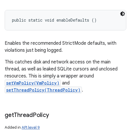
public static void enableDefaults ()
Enables the recommended StrictMode defaults, with
n
violations just being logged.
y
This catches disk and network access on the main
thread, as well as leaked SQLite cursors and unclosed
resources. This is simply a wrapper around
setVmPolicy(VmPolicy)
and
setThreadPolicy(ThreadPolicy)
.
get
Thread
Policy
Added in
API level 9