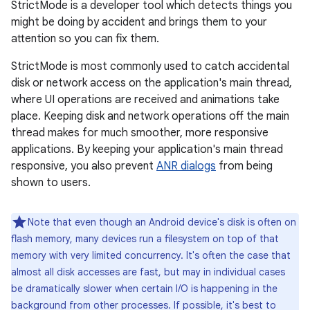
StrictMode is a developer tool which detects things you
might be doing by accident and brings them to your
attention so you can fix them.
StrictMode is most commonly used to catch accidental
disk or network access on the application's main thread,
where UI operations are received and animations take
place. Keeping disk and network operations off the main
thread makes for much smoother, more responsive
applications. By keeping your application's main thread
responsive, you also prevent
ANR dialogs
from being
shown to users.
Note that even though an Android device's disk is often on
flash memory, many devices run a filesystem on top of that
memory with very limited concurrency. It's often the case that
almost all disk accesses are fast, but may in individual cases
be dramatically slower when certain I/O is happening in the
background from other processes. If possible, it's best to