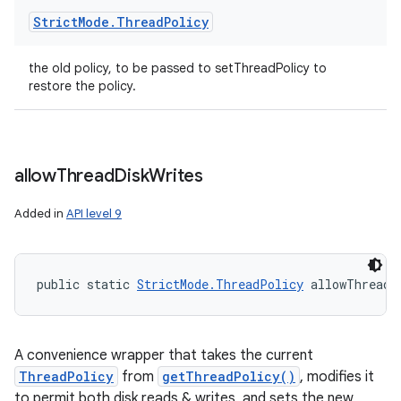
Strict
Mode
.
Thread
Policy
the old policy, to be passed to setThreadPolicy to
restore the policy.
allow
Thread
Disk
Writes
Added in
API level 9
public static 
StrictMode.ThreadPolicy
 allowThreadD
ces
ets
A convenience wrapper that takes the current
ThreadPolicy
from
getThreadPolicy()
, modifies it
to permit both disk reads & writes, and sets the new