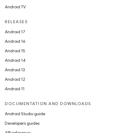
Android TV
RELEASES
Android 17
Android 16
Android 15
Android 14
Android 13
Android 12
Android 11
DOCUMENTATION AND DOWNLOADS
Android Studio guide
Developers guides
API reference