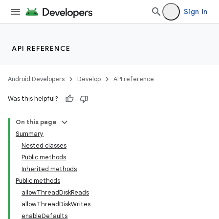
Sign in
API REFERENCE
Android Developers
Develop
API reference
Was this helpful?
On this page
Summary
Nested classes
Public methods
Inherited methods
on
Public methods
allowThreadDiskReads
allowThreadDiskWrites
enableDefaults