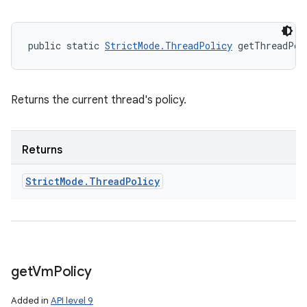
public static 
StrictMode.ThreadPolicy
 getThreadPol
Returns the current thread's policy.
Returns
Strict
Mode
.
Thread
Policy
get
Vm
Policy
Added in
API level 9