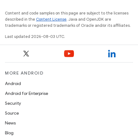
Content and code samples on this page are subject to the licenses
described in the
Content License
. Java and OpenJDK are
trademarks or registered trademarks of Oracle and/or its affiliates.
Last updated 2026-08-03 UTC.
MORE ANDROID
Android
Android for Enterprise
Security
Source
News
Blog