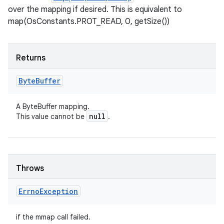
over the mapping if desired. This is equivalent to
map(OsConstants.PROT_READ, 0, getSize())
Returns
Byte
Buffer
A ByteBuffer mapping.
null
This value cannot be
.
Throws
Errno
Exception
if the mmap call failed.