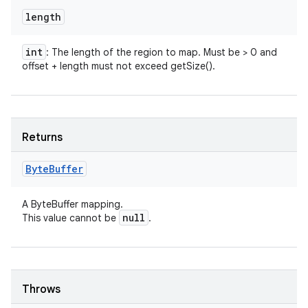
length
int
: The length of the region to map. Must be > 0 and
offset + length must not exceed getSize().
Returns
Byte
Buffer
A ByteBuffer mapping.
null
This value cannot be
.
Throws