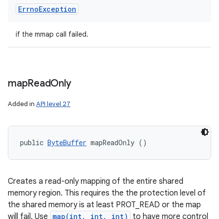
Errno
Exception
if the mmap call failed.
map
Read
Only
Added in
API level 27
public 
ByteBuffer
 mapReadOnly ()
Creates a read-only mapping of the entire shared
memory region. This requires the the protection level of
the shared memory is at least PROT_READ or the map
will fail. Use
map(int, int, int)
to have more control