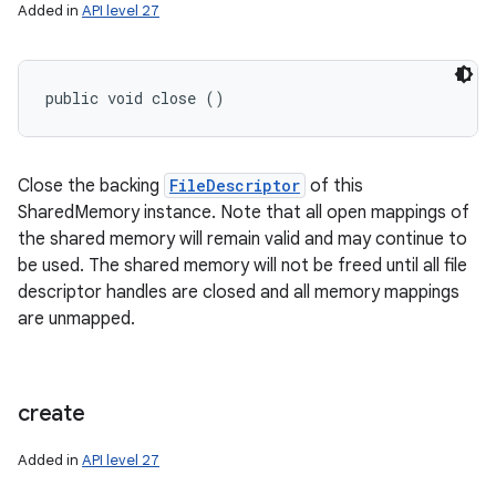
Added in
API level 27
public void close ()
Close the backing
FileDescriptor
of this
SharedMemory instance. Note that all open mappings of
the shared memory will remain valid and may continue to
be used. The shared memory will not be freed until all file
descriptor handles are closed and all memory mappings
are unmapped.
create
Added in
API level 27