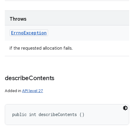
Throws
Errno
Exception
if the requested allocation fails.
describe
Contents
Added in
API level 27
public int describeContents ()