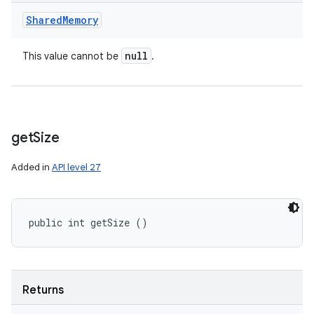
Shared
Memory
null
This value cannot be
.
get
Size
Added in
API level 27
public int getSize ()
Returns