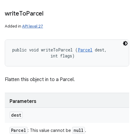
write
To
Parcel
Added in
API level 27
public void writeToParcel (
Parcel
 dest, 

                int flags)
Flatten this object in to a Parcel.
Parameters
dest
Parcel
null
: This value cannot be
.