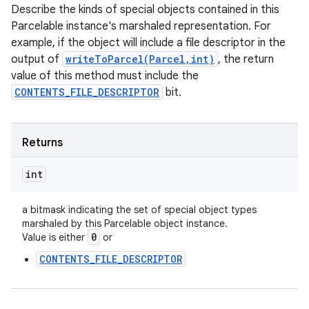
Describe the kinds of special objects contained in this
Parcelable instance's marshaled representation. For
example, if the object will include a file descriptor in the
output of
writeToParcel(Parcel,int)
, the return
value of this method must include the
CONTENTS_FILE_DESCRIPTOR
bit.
Returns
int
a bitmask indicating the set of special object types
marshaled by this Parcelable object instance.
0
Value is either
or
CONTENTS_FILE_DESCRIPTOR