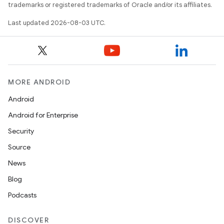
trademarks or registered trademarks of Oracle and/or its affiliates.
Last updated 2026-08-03 UTC.
MORE ANDROID
Android
Android for Enterprise
Security
Source
News
Blog
Podcasts
DISCOVER