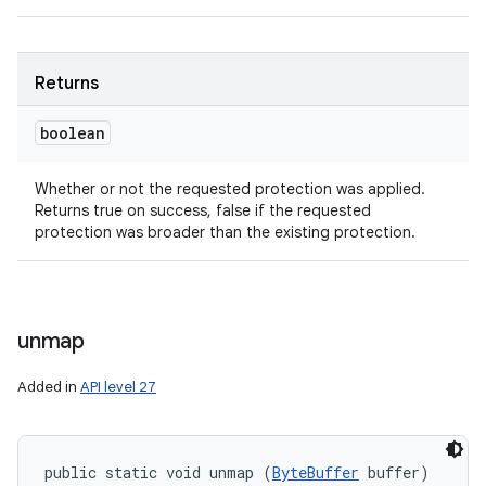
Returns
boolean
Whether or not the requested protection was applied.
Returns true on success, false if the requested
protection was broader than the existing protection.
unmap
Added in
API level 27
public static void unmap (
ByteBuffer
 buffer)