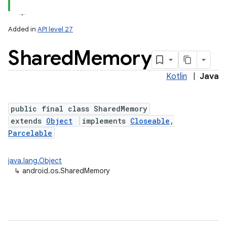
Added in
API level 27
Shared
Memory
Kotlin
|
Java
public final class SharedMemory
extends
Object
implements
Closeable
,
lization
Parcelable
java.lang.Object
↳
android.os.SharedMemory