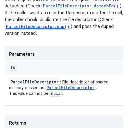
detached (Check
ParcelFileDescriptor.detachFd()
).
If the caller wants to use the file descriptor after the call,
the caller should duplicate the file descriptor (Check
ParcelFileDescriptor.dup()
) and pass the duped
version instead.
Parameters
fd
Parcel
File
Descriptor
: File descriptor of shared
Parcel
File
Descriptor
memory passed as
.
null
This value cannot be
.
Returns