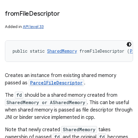
from
File
Descriptor
Added in
API level 33
public static 
SharedMemory
 fromFileDescriptor (
Par
Creates an instance from existing shared memory
passed as
ParcelFileDescriptor
.
The
fd
should be a shared memory created from
SharedMemory or ASharedMemory
. This can be useful
when shared memory is passed as file descriptor through
JNI or binder service implemented in cpp.
Note that newly created
SharedMemory
takes
ownership of passed
fd
and the original
fd
becomes