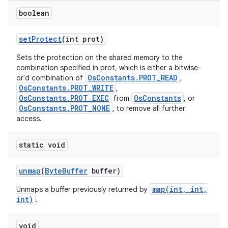
boolean
set
Protect
(int prot)
Sets the protection on the shared memory to the
combination specified in prot, which is either a bitwise-
OsConstants.PROT_READ
or'd combination of
,
OsConstants.PROT_WRITE
,
OsConstants.PROT_EXEC
OsConstants
from
, or
nits
OsConstants.PROT_NONE
, to remove all further
access.
static void
unmap
(
Byte
Buffer
buffer)
map(int, int,
Unmaps a buffer previously returned by
int)
.
void