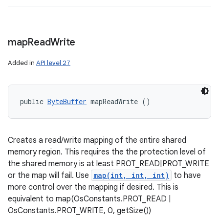
map
Read
Write
Added in
API level 27
public 
ByteBuffer
 mapReadWrite ()
Creates a read/write mapping of the entire shared
memory region. This requires the the protection level of
the shared memory is at least PROT_READ|PROT_WRITE
or the map will fail. Use
map(int, int, int)
to have
more control over the mapping if desired. This is
equivalent to map(OsConstants.PROT_READ |
OsConstants.PROT_WRITE, 0, getSize())