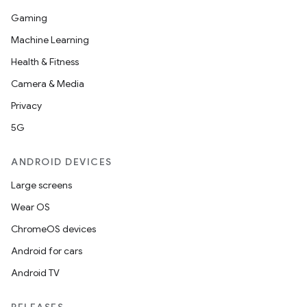
Gaming
Machine Learning
Health & Fitness
Camera & Media
Privacy
5G
ANDROID DEVICES
Large screens
Wear OS
ChromeOS devices
Android for cars
Android TV