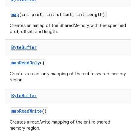
map
(int prot
,
int offset
,
int length)
Creates an mmap of the SharedMemory with the specified
prot, offset, and length.
Byte
Buffer
on
map
Read
Only
()
Creates a read-only mapping of the entire shared memory
region.
Byte
Buffer
map
Read
Write
()
Creates a read/write mapping of the entire shared
memory region.