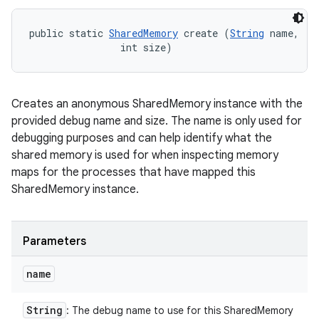
public static 
SharedMemory
 create (
String
 name, 

                int size)
Creates an anonymous SharedMemory instance with the
provided debug name and size. The name is only used for
debugging purposes and can help identify what the
shared memory is used for when inspecting memory
maps for the processes that have mapped this
SharedMemory instance.
Parameters
name
String
: The debug name to use for this SharedMemory