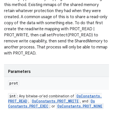
this method. Existing mmaps of the shared memory
retain whatever protection they had when they were
created. A common usage of this is to share a read-only
copy of the data with something else. To do that first
create the read/write mapping with PROT_READ |
PROT_WRITE, then call setProtect(PROT_READ) to
remove write capability, then send the SharedMemory to
another process. That process will only be able to mmap
with PROT_READ.
Parameters
prot
int
Os
Constants
.
: Any bitwise-or'ed combination of
PROT
_
READ
Os
Constants
.
PROT
_
WRITE
Os
,
, and
Constants
.
PROT
_
EXEC
Os
Constants
.
PROT
_
NONE
; or