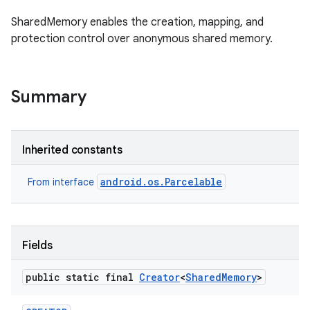
SharedMemory enables the creation, mapping, and
protection control over anonymous shared memory.
Summary
Inherited constants
android.os.Parcelable
From interface
Fields
public static final
Creator
<
Shared
Memory
>