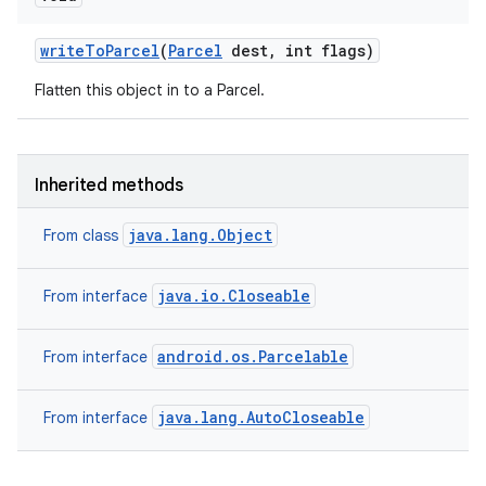
write
To
Parcel
(
Parcel
dest
,
int flags)
Flatten this object in to a Parcel.
Inherited methods
java.lang.Object
From class
java.io.Closeable
From interface
android.os.Parcelable
From interface
java.lang.AutoCloseable
From interface