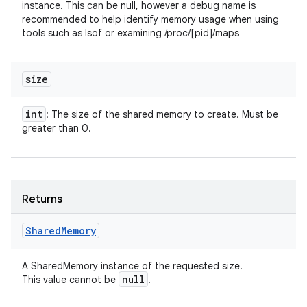
instance. This can be null, however a debug name is
recommended to help identify memory usage when using
tools such as lsof or examining /proc/[pid]/maps
size
int
: The size of the shared memory to create. Must be
greater than 0.
Returns
Shared
Memory
A SharedMemory instance of the requested size.
null
This value cannot be
.