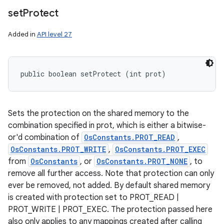
set
Protect
Added in
API level 27
public boolean setProtect (int prot)
Sets the protection on the shared memory to the
combination specified in prot, which is either a bitwise-
or'd combination of
OsConstants.PROT_READ
,
OsConstants.PROT_WRITE
,
OsConstants.PROT_EXEC
from
OsConstants
, or
OsConstants.PROT_NONE
, to
remove all further access. Note that protection can only
ever be removed, not added. By default shared memory
is created with protection set to PROT_READ |
PROT_WRITE | PROT_EXEC. The protection passed here
also only applies to any mappings created after calling