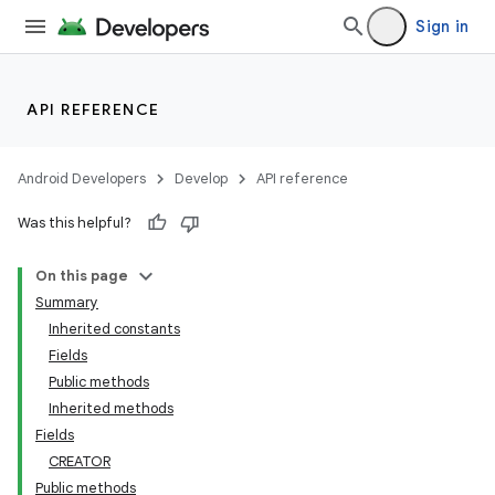
Sign in
API REFERENCE
Android Developers
Develop
API reference
Was this helpful?
On this page
Summary
Inherited constants
Fields
Public methods
Inherited methods
Fields
CREATOR
Public methods