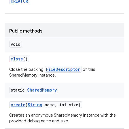
CREATOR
r
Public methods
void
close
()
FileDescriptor
Close the backing
of this
SharedMemory instance.
static
Shared
Memory
create
(
String
name
,
int size)
Creates an anonymous SharedMemory instance with the
provided debug name and size.