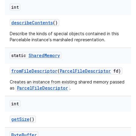
int
describe
Contents
()
Describe the kinds of special objects contained in this
Parcelable instance's marshaled representation.
static
Shared
Memory
from
File
Descriptor
(
Parcel
File
Descriptor
fd)
Creates an instance from existing shared memory passed
ParcelFileDescriptor
as
.
int
get
Size
()
Byte
Buffer