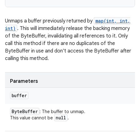
Unmaps a buffer previously returned by
map(int, int,
int)
. This will immediately release the backing memory
of the ByteBuffer, invalidating all references to it. Only
call this method if there are no duplicates of the
ByteBuffer in use and don't access the ByteBuffer after
calling this method.
Parameters
buffer
Byte
Buffer
: The buffer to unmap.
null
This value cannot be
.