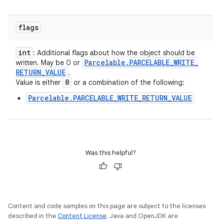
flags
int
: Additional flags about how the object should be
Parcelable
.
PARCELABLE
_
WRITE
_
written. May be 0 or
RETURN
_
VALUE
.
0
Value is either
or a combination of the following:
Parcelable.PARCELABLE_WRITE_RETURN_VALUE
Was this helpful?
Content and code samples on this page are subject to the licenses
described in the
Content License
. Java and OpenJDK are