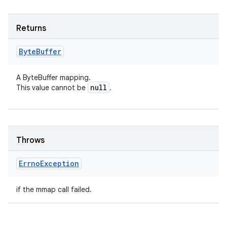
Returns
Byte
Buffer
A ByteBuffer mapping.
null
This value cannot be
.
Throws
Errno
Exception
if the mmap call failed.