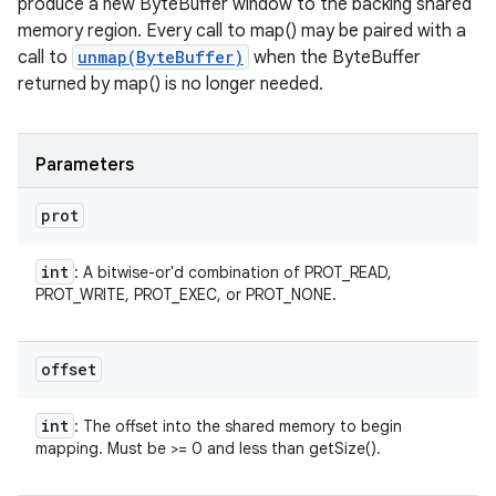
produce a new ByteBuffer window to the backing shared
memory region. Every call to map() may be paired with a
call to
unmap(ByteBuffer)
when the ByteBuffer
returned by map() is no longer needed.
Parameters
prot
int
: A bitwise-or'd combination of PROT_READ,
PROT_WRITE, PROT_EXEC, or PROT_NONE.
offset
int
: The offset into the shared memory to begin
mapping. Must be >= 0 and less than getSize().
n
y