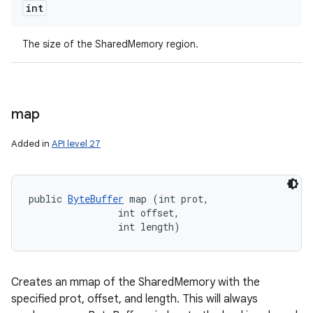
int
The size of the SharedMemory region.
ces
map
ets
Added in
API level 27
public 
ByteBuffer
 map (int prot, 

                int offset, 

                int length)
Creates an mmap of the SharedMemory with the
specified prot, offset, and length. This will always