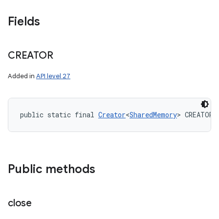
Fields
CREATOR
Added in
API level 27
public static final 
Creator
<
SharedMemory
> CREATOR
Public methods
close