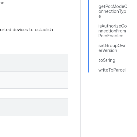
pe.
getPccModeC
onnectionTyp
e
isAuthorizeCo
ported devices to establish
nnectionFrom
PeerEnabled
setGroupOwn
erVersion
toString
writeToParcel