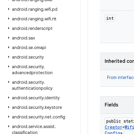
android
.
ranging
.
wifi
.
pd
int
android
.
ranging
.
wifi
.
rtt
android
.
renderscript
android
.
sax
android
.
se
.
omapi
android
.
security
Inherited co
android
.
security
.
advancedprotection
From interfa
android
.
security
.
authenticationpolicy
android
.
security
.
identity
Fields
android
.
security
.
keystore
android
.
security
.
net
.
config
public stat
android
.
service
.
assist
.
Creator
<
Wif
classification
Config
>