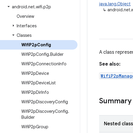
java.lang.Object
android
.
net
.
wifi
.
p2p
↳
android.net.
Overview
Interfaces
Classes
Wifi
P2p
Config
A class represe
Wifi
P2p
Config
.
Builder
Wifi
P2p
Connection
Info
See also:
Wifi
P2p
Device
WifiP2pManag
Wifi
P2p
Device
List
Wifi
P2p
Dir
Info
Summary
Wifi
P2p
Discovery
Config
Wifi
P2p
Discovery
Config
.
Builder
Nested clas
Wifi
P2p
Group