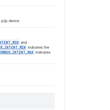
i p2p device
NTENT_MIN
and
ER_INTENT_MIN
indicates the
OWNER_INTENT_MAX
indicates