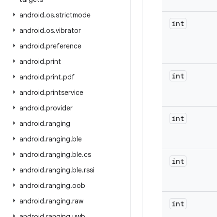
android
.
os
.
strictmode
int
android
.
os
.
vibrator
android
.
preference
android
.
print
int
android
.
print
.
pdf
android
.
printservice
android
.
provider
int
android
.
ranging
android
.
ranging
.
ble
android
.
ranging
.
ble
.
cs
int
android
.
ranging
.
ble
.
rssi
android
.
ranging
.
oob
android
.
ranging
.
raw
int
android
.
ranging
.
uwb