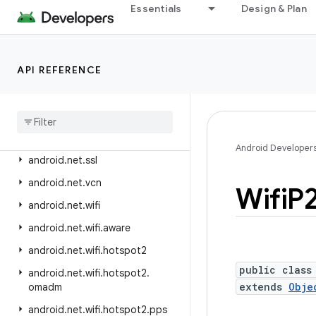
android.net.eap
Essentials
Design & Plan
android.net.http
android.net.ipsec.ike
API REFERENCE
android.net.ipsec.ike.exceptions
android
.
net
.
nsd
android
.
net
.
rtp
android
.
net
.
sip
Android Developer
android
.
net
.
ssl
android
.
net
.
vcn
Wifi
P
android
.
net
.
wifi
android
.
net
.
wifi
.
aware
android
.
net
.
wifi
.
hotspot2
public class
android
.
net
.
wifi
.
hotspot2
.
extends
Obje
omadm
android
.
net
.
wifi
.
hotspot2
.
pps