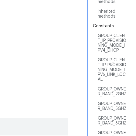
methods
Inherited
methods
Constants
GROUP_CLIEN
T_IP_PROVISIO
NING_MODE_I
PV4_DHCP
GROUP_CLIEN
T_IP_PROVISIO
NING_MODE_I
PV6_LINK_LOC
AL
GROUP_OWNE
R_BAND_2GHZ
GROUP_OWNE
R_BAND_5GHZ
GROUP_OWNE
R_BAND_6GHZ
GROUP_OWNE