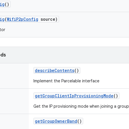
ig
()
ig
(
Wifi
P2p
Config
source)
tor
ods
describe
Contents
()
Implement the Parcelable interface
get
Group
Client
Ip
Provisioning
Mode
()
Get the IP provisioning mode when joining a group 
get
Group
Owner
Band
()