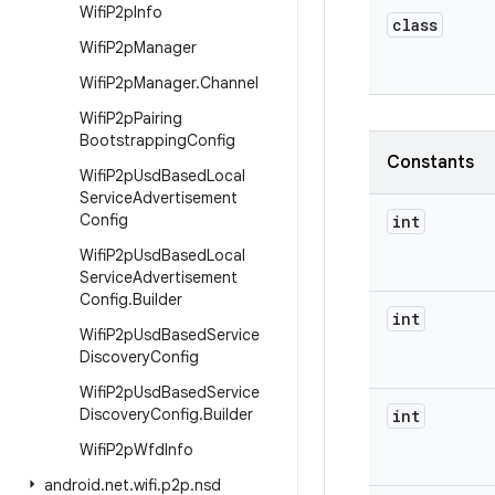
Wifi
P2p
Info
class
Wifi
P2p
Manager
Wifi
P2p
Manager
.
Channel
Wifi
P2p
Pairing
Bootstrapping
Config
Constants
Wifi
P2p
Usd
Based
Local
Service
Advertisement
Config
int
Wifi
P2p
Usd
Based
Local
Service
Advertisement
Config
.
Builder
int
Wifi
P2p
Usd
Based
Service
Discovery
Config
Wifi
P2p
Usd
Based
Service
Discovery
Config
.
Builder
int
Wifi
P2p
Wfd
Info
android
.
net
.
wifi
.
p2p
.
nsd