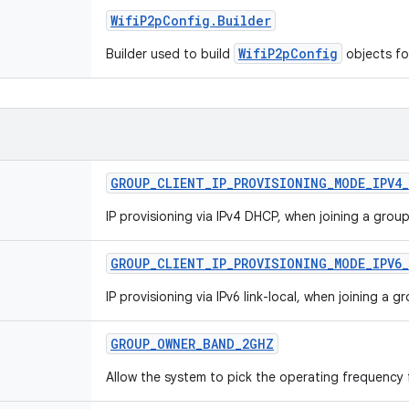
Wifi
P2p
Config
.
Builder
WifiP2pConfig
Builder used to build
objects fo
GROUP
_
CLIENT
_
IP
_
PROVISIONING
_
MODE
_
IPV4
_
IP provisioning via IPv4 DHCP, when joining a group
GROUP
_
CLIENT
_
IP
_
PROVISIONING
_
MODE
_
IPV6
_
IP provisioning via IPv6 link-local, when joining a g
GROUP
_
OWNER
_
BAND
_
2GHZ
Allow the system to pick the operating frequency