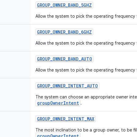
GROUP
_
OWNER
_
BAND
_
5GHZ
Allow the system to pick the operating frequency
GROUP
_
OWNER
_
BAND
_
6GHZ
Allow the system to pick the operating frequency
GROUP
_
OWNER
_
BAND
_
AUTO
Allow the system to pick the operating frequency
GROUP
_
OWNER
_
INTENT
_
AUTO
The system can choose an appropriate owner intent 
groupOwnerIntent
.
GROUP
_
OWNER
_
INTENT
_
MAX
The most inclination to be a group owner, to be fill
groupOwnerIntent
.