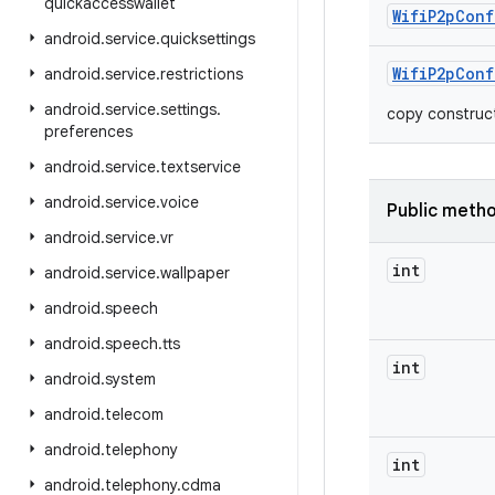
quickaccesswallet
Wifi
P2p
Conf
android
.
service
.
quicksettings
Wifi
P2p
Conf
android
.
service
.
restrictions
android
.
service
.
settings
.
copy construc
preferences
android
.
service
.
textservice
android
.
service
.
voice
Public meth
android
.
service
.
vr
int
android
.
service
.
wallpaper
android
.
speech
android
.
speech
.
tts
int
android
.
system
android
.
telecom
android
.
telephony
int
android
.
telephony
.
cdma