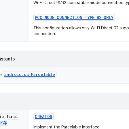
Wi-Fi Direct R1/R2 compatible mode connection ty
PCC
_
MODE
_
CONNECTION
_
TYPE
_
R2
_
ONLY
This configuration allows only Wi-Fi Direct R2 sup
connection.
nstants
android.os.Parcelable
ce
ic final
CREATOR
i
P2p
Implement the Parcelable interface