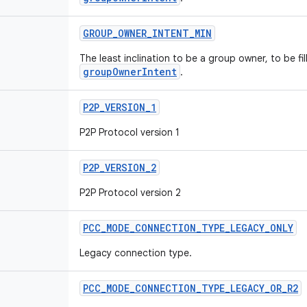
GROUP
_
OWNER
_
INTENT
_
MIN
The least inclination to be a group owner, to be fill
groupOwnerIntent
.
P2P
_
VERSION
_
1
P2P Protocol version 1
P2P
_
VERSION
_
2
P2P Protocol version 2
PCC
_
MODE
_
CONNECTION
_
TYPE
_
LEGACY
_
ONLY
Legacy connection type.
PCC
_
MODE
_
CONNECTION
_
TYPE
_
LEGACY
_
OR
_
R2