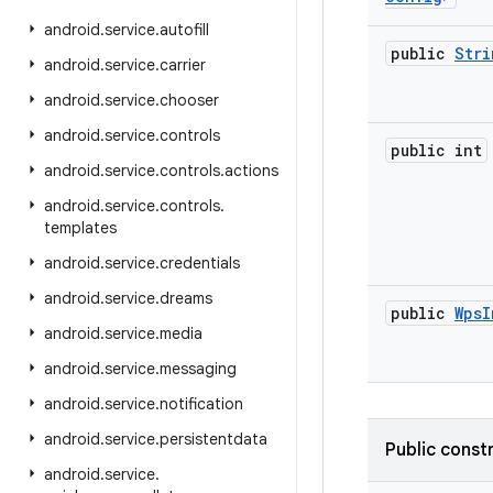
android
.
service
.
autofill
public
Stri
android
.
service
.
carrier
android
.
service
.
chooser
android
.
service
.
controls
public int
android
.
service
.
controls
.
actions
android
.
service
.
controls
.
templates
android
.
service
.
credentials
android
.
service
.
dreams
public
Wps
I
android
.
service
.
media
android
.
service
.
messaging
android
.
service
.
notification
android
.
service
.
persistentdata
Public const
android
.
service
.