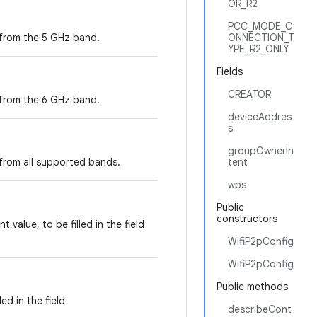
OR_R2
PCC_MODE_C
 from the 5 GHz band.
ONNECTION_T
YPE_R2_ONLY
Fields
CREATOR
 from the 6 GHz band.
deviceAddres
s
groupOwnerIn
 from all supported bands.
tent
wps
Public
constructors
value, to be filled in the field
WifiP2pConfig
WifiP2pConfig
Public methods
ed in the field
describeCont