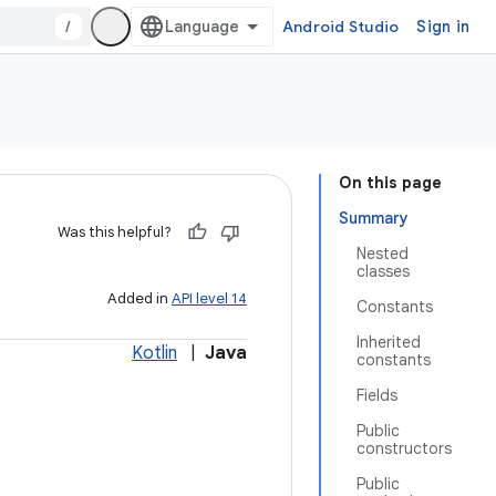
/
Android Studio
Sign in
On this page
Summary
Was this helpful?
Nested
classes
Added in
API level 14
Constants
Inherited
Kotlin
|
Java
constants
Fields
Public
constructors
Public