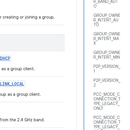
R_BAND_AUT
O
GROUP_OWNE
r creating or joining a group.
R_INTENT_AU
TO
GROUP_OWNE
R_INTENT_MA
X
GROUP_OWNE
R_INTENT_MIN
DHCP
P2P_VERSION_
 as a group client.
1
P2P_VERSION_
LINK
_
LOCAL
2
roup as a group client.
PCC_MODE_C
ONNECTION_T
YPE_LEGACY_
ONLY
PCC_MODE_C
 from the 2.4 GHz band.
ONNECTION_T
YPE_LEGACY_