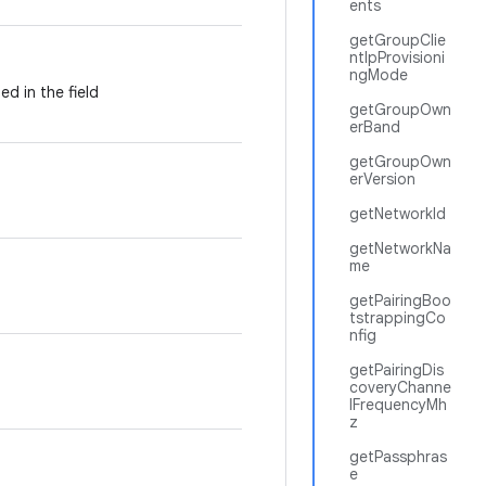
ents
getGroupClie
ntIpProvisioni
ngMode
ed in the field
getGroupOwn
erBand
getGroupOwn
erVersion
getNetworkId
getNetworkNa
me
getPairingBoo
tstrappingCo
nfig
getPairingDis
coveryChanne
lFrequencyMh
z
getPassphras
e