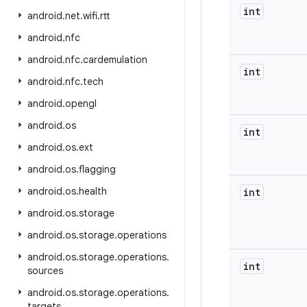
int
android
.
net
.
wifi
.
rtt
android
.
nfc
android
.
nfc
.
cardemulation
int
android
.
nfc
.
tech
android
.
opengl
android
.
os
int
android
.
os
.
ext
android
.
os
.
flagging
android
.
os
.
health
int
android
.
os
.
storage
android
.
os
.
storage
.
operations
android
.
os
.
storage
.
operations
.
int
sources
android
.
os
.
storage
.
operations
.
targets