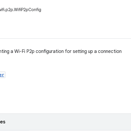
wifi.p2p.WifiP2pConfig
nting a Wi-Fi P2p configuration for setting up a connection
er
ses