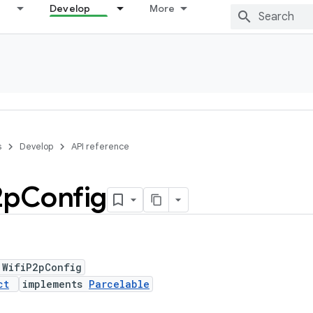
Develop
More
s
Develop
API reference
2p
Config
 WifiP2pConfig
ct
implements
Parcelable