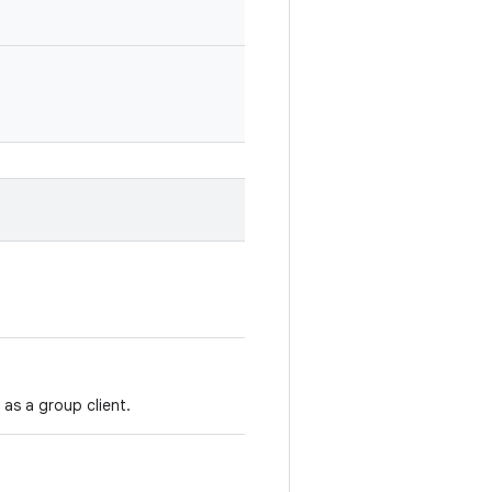
as a group client.