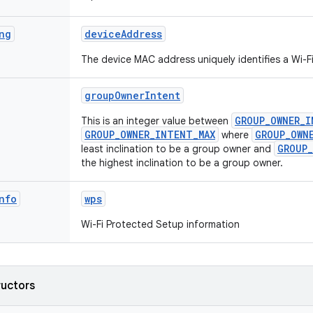
ng
device
Address
The device MAC address uniquely identifies a Wi-F
group
Owner
Intent
GROUP_OWNER_I
This is an integer value between
GROUP_OWNER_INTENT_MAX
GROUP_OWN
where
GROUP_
least inclination to be a group owner and
the highest inclination to be a group owner.
nfo
wps
Wi-Fi Protected Setup information
ructors