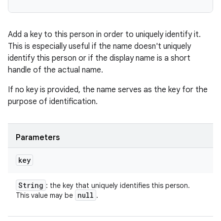
Add a key to this person in order to uniquely identify it.
This is especially useful if the name doesn't uniquely
identify this person or if the display name is a short
handle of the actual name.
If no key is provided, the name serves as the key for the
purpose of identification.
n
Parameters
y
key
String
: the key that uniquely identifies this person.
null
This value may be
.