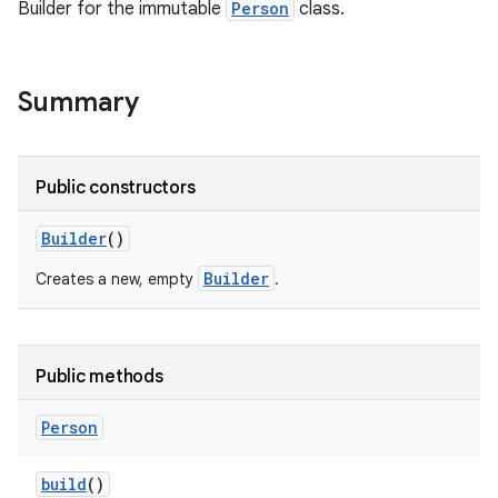
Builder for the immutable
Person
class.
Summary
Public constructors
Builder
()
Builder
Creates a new, empty
.
Public methods
Person
build
()