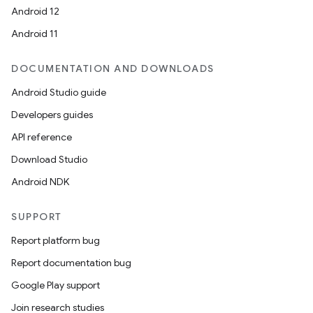
Android 12
Android 11
DOCUMENTATION AND DOWNLOADS
Android Studio guide
Developers guides
API reference
Download Studio
Android NDK
SUPPORT
Report platform bug
Report documentation bug
Google Play support
Join research studies