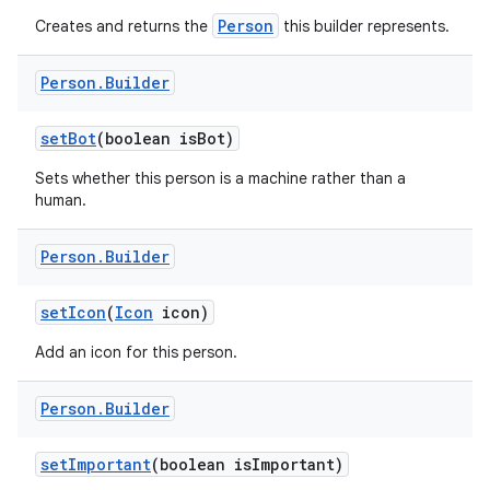
Person
Creates and returns the
this builder represents.
Person
.
Builder
set
Bot
(boolean is
Bot)
Sets whether this person is a machine rather than a
human.
Person
.
Builder
set
Icon
(
Icon
icon)
Add an icon for this person.
Person
.
Builder
set
Important
(boolean is
Important)