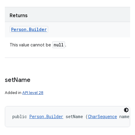
Returns
Person
.
Builder
null
This value cannot be
.
set
Name
Added in
API level 28
public 
Person.Builder
 setName (
CharSequence
 name)