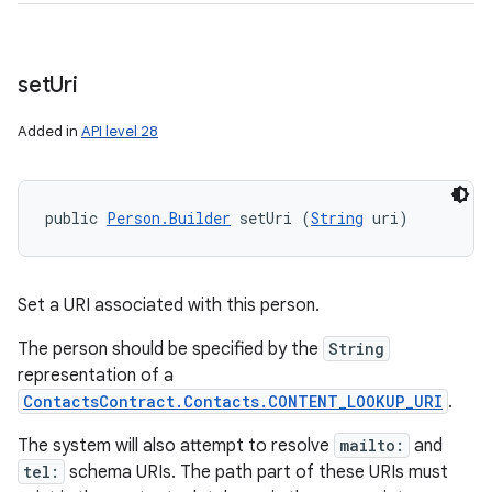
set
Uri
Added in
API level 28
public 
Person.Builder
 setUri (
String
 uri)
Set a URI associated with this person.
The person should be specified by the
String
representation of a
ContactsContract.Contacts.CONTENT_LOOKUP_URI
.
The system will also attempt to resolve
mailto:
and
tel:
schema URIs. The path part of these URIs must