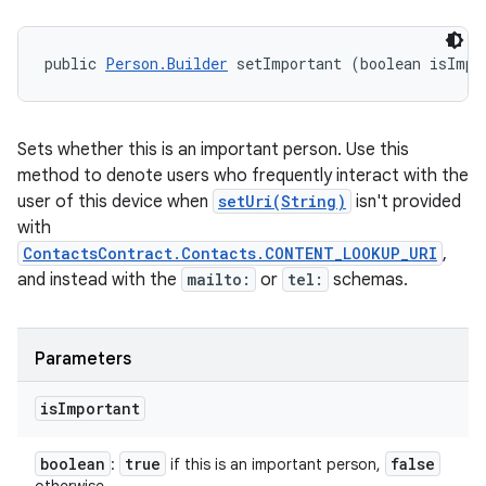
public 
Person.Builder
 setImportant (boolean isImpo
Sets whether this is an important person. Use this
method to denote users who frequently interact with the
user of this device when
setUri(String)
isn't provided
with
ContactsContract.Contacts.CONTENT_LOOKUP_URI
,
and instead with the
mailto:
or
tel:
schemas.
Parameters
is
Important
boolean
true
false
:
if this is an important person,