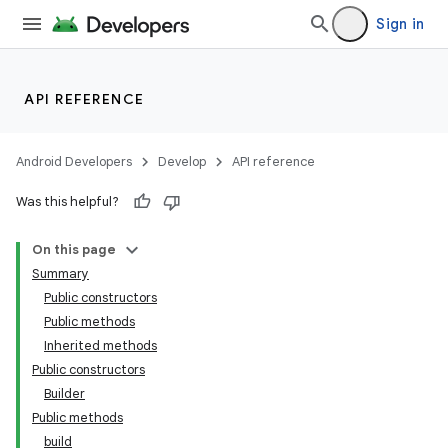
Sign in
API REFERENCE
Android Developers
Develop
API reference
Was this helpful?
On this page
Summary
Public constructors
Public methods
Inherited methods
Public constructors
Builder
Public methods
build