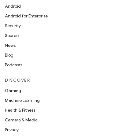
Android
Android for Enterprise
Security
Source
News
Blog
Podcasts
DISCOVER
Gaming
Machine Learning
Health & Fitness
Camera & Media
Privacy