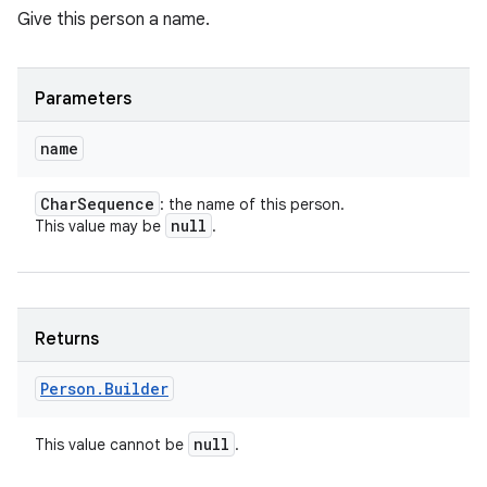
Give this person a name.
Parameters
name
Char
Sequence
: the name of this person.
null
This value may be
.
Returns
Person
.
Builder
null
This value cannot be
.