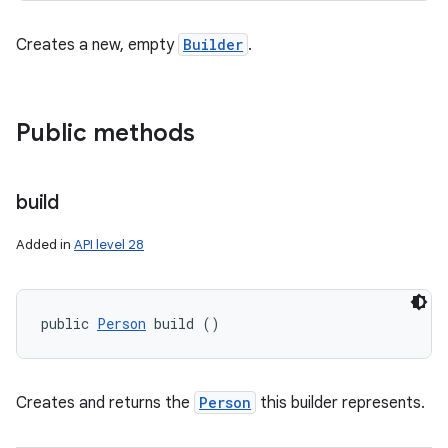
Creates a new, empty
Builder
.
Public methods
build
Added in
API level 28
public 
Person
 build ()
Creates and returns the
Person
this builder represents.