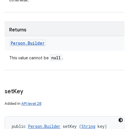
otherwise.
ces
ets
Returns
Person
.
Builder
null
This value cannot be
.
set
Key
Added in
API level 28
public 
Person.Builder
 setKey (
String
 key)