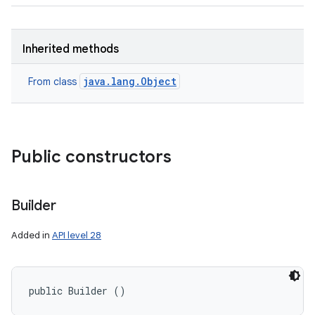
Inherited methods
java.lang.Object
From class
Public constructors
Builder
Added in
API level 28
public Builder ()