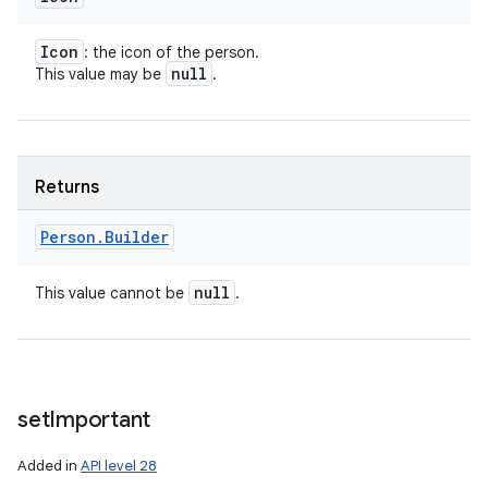
Icon
: the icon of the person.
null
This value may be
.
Returns
Person
.
Builder
null
This value cannot be
.
set
Important
Added in
API level 28