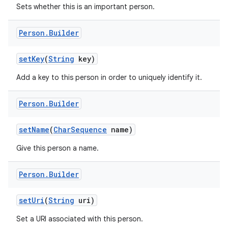
Sets whether this is an important person.
Person
.
Builder
set
Key
(
String
key)
Add a key to this person in order to uniquely identify it.
Person
.
Builder
set
Name
(
Char
Sequence
name)
Give this person a name.
Person
.
Builder
set
Uri
(
String
uri)
r
Set a URI associated with this person.