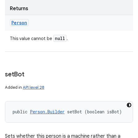
Returns
Person
on
null
This value cannot be
.
set
Bot
Added in
API level 28
public 
Person.Builder
 setBot (boolean isBot)
Sets whether this person is a machine rather than a