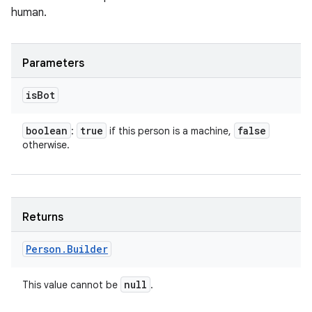
human.
Parameters
is
Bot
nits
boolean
true
false
:
if this person is a machine,
otherwise.
Returns
Person
.
Builder
null
This value cannot be
.