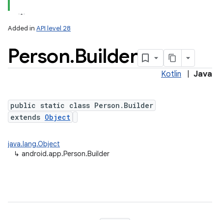
Added in
API level 28
Person
.
Builder
Kotlin
|
Java
public static class Person.Builder
extends
Object
java.lang.Object
↳
android.app.Person.Builder