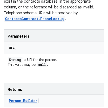
exist in the contacts database, in the appropriate
column, or the reference will be discarded as invalid.
Telephone schema URIs will be resolved by
ContactsContract.PhoneLookup
.
Parameters
uri
String
: a URI for the person.
null
This value may be
.
Returns
Person
.
Builder