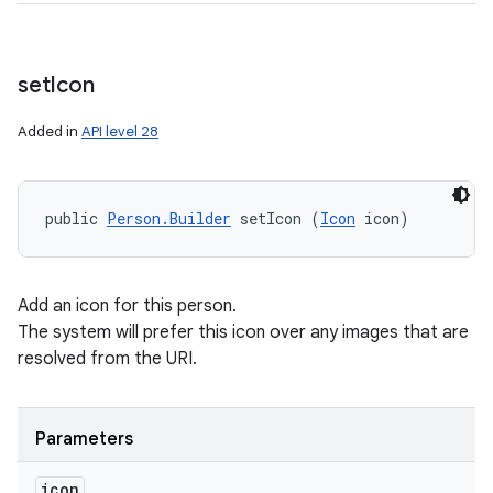
set
Icon
Added in
API level 28
public 
Person.Builder
 setIcon (
Icon
 icon)
Add an icon for this person.
The system will prefer this icon over any images that are
resolved from the URI.
Parameters
icon