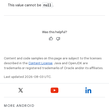
null
This value cannot be
.
Was this helpful?
Content and code samples on this page are subject to the licenses
described in the
Content License
. Java and OpenJDK are
trademarks or registered trademarks of Oracle and/or its affiliates.
Last updated 2026-08-03 UTC.
MORE ANDROID