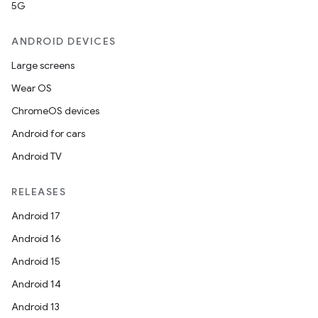
5G
ANDROID DEVICES
Large screens
Wear OS
ChromeOS devices
Android for cars
Android TV
RELEASES
Android 17
Android 16
Android 15
Android 14
Android 13