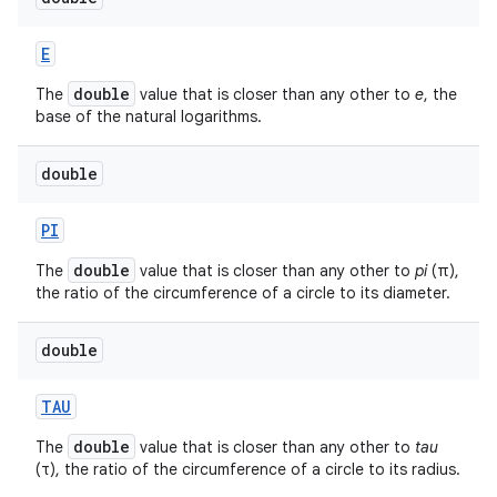
E
double
The
value that is closer than any other to
e
, the
base of the natural logarithms.
double
PI
double
The
value that is closer than any other to
pi
(π),
the ratio of the circumference of a circle to its diameter.
double
TAU
double
The
value that is closer than any other to
tau
(τ), the ratio of the circumference of a circle to its radius.