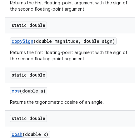
Returns the first floating-point argument with the sign of
the second floating-point argument.
static double
copy
Sign
(double magnitude
,
double sign)
Returns the first floating-point argument with the sign of
the second floating-point argument.
static double
cos
(double a)
Returns the trigonometric cosine of an angle.
static double
cosh
(double x)