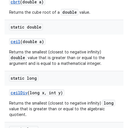
cbrt
(double a)
double
Returns the cube root of a
value.
static double
ceil
(double a)
Returns the smallest (closest to negative infinity)
double
value that is greater than or equal to the
argument and is equal to a mathematical integer.
static long
ceil
Div
(long x
,
int y)
long
Returns the smallest (closest to negative infinity)
value that is greater than or equal to the algebraic
quotient.