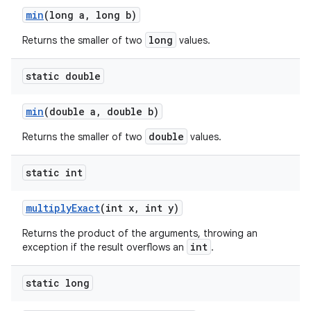
min
(long a
,
long b)
long
Returns the smaller of two
values.
static double
min
(double a
,
double b)
double
Returns the smaller of two
values.
static int
multiply
Exact
(int x
,
int y)
Returns the product of the arguments, throwing an
int
exception if the result overflows an
.
static long