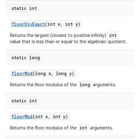
static int
floor
Div
Exact
(int x
,
int y)
int
Returns the largest (closest to positive infinity)
value that is less than or equal to the algebraic quotient.
static long
floor
Mod
(long x
,
long y)
long
Returns the floor modulus of the
arguments.
static int
floor
Mod
(int x
,
int y)
int
Returns the floor modulus of the
arguments.