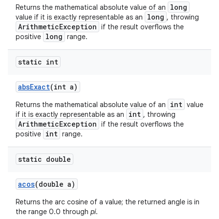
long
Returns the mathematical absolute value of an
long
value if it is exactly representable as an
, throwing
ArithmeticException
if the result overflows the
long
positive
range.
ces
ets
static int
abs
Exact
(int a)
int
Returns the mathematical absolute value of an
value
int
if it is exactly representable as an
, throwing
ArithmeticException
if the result overflows the
int
positive
range.
static double
acos
(double a)
Returns the arc cosine of a value; the returned angle is in
the range 0.0 through
pi
.