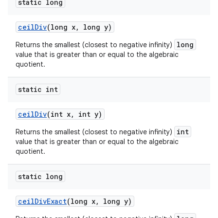
static long
ceil
Div
(long x
,
long y)
long
Returns the smallest (closest to negative infinity)
value that is greater than or equal to the algebraic
quotient.
static int
ceil
Div
(int x
,
int y)
int
Returns the smallest (closest to negative infinity)
value that is greater than or equal to the algebraic
quotient.
static long
ceil
Div
Exact
(long x
,
long y)