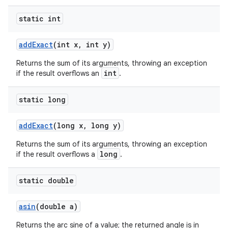
static int
add
Exact
(int x
,
int y)
Returns the sum of its arguments, throwing an exception
int
if the result overflows an
.
static long
add
Exact
(long x
,
long y)
Returns the sum of its arguments, throwing an exception
long
if the result overflows a
.
n
static double
y
asin
(double a)
Returns the arc sine of a value; the returned angle is in