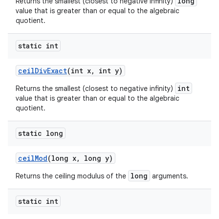
long
Returns the smallest (closest to negative infinity)
value that is greater than or equal to the algebraic
quotient.
static int
ceil
Div
Exact
(int x
,
int y)
int
Returns the smallest (closest to negative infinity)
value that is greater than or equal to the algebraic
quotient.
static long
ceil
Mod
(long x
,
long y)
long
Returns the ceiling modulus of the
arguments.
static int