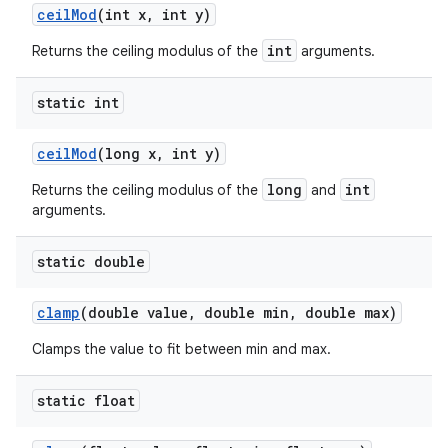
ceil
Mod
(int x
,
int y)
int
Returns the ceiling modulus of the
arguments.
static int
ceil
Mod
(long x
,
int y)
long
int
Returns the ceiling modulus of the
and
arguments.
static double
clamp
(double value
,
double min
,
double max)
Clamps the value to fit between min and max.
static float