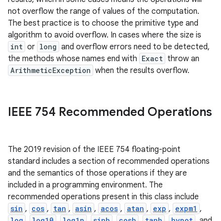
not overflow the range of values of the computation.
The best practice is to choose the primitive type and
algorithm to avoid overflow. In cases where the size is
int
or
long
and overflow errors need to be detected,
the methods whose names end with
Exact
throw an
ArithmeticException
when the results overflow.
on
IEEE 754 Recommended Operations
The 2019 revision of the IEEE 754 floating-point
standard includes a section of recommended operations
and the semantics of those operations if they are
included in a programming environment. The
recommended operations present in this class include
sin
,
cos
,
tan
,
asin
,
acos
,
atan
,
exp
,
expm1
,
log
,
log10
,
log1p
,
sinh
,
cosh
,
tanh
,
hypot
, and