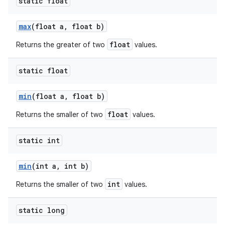
static float
max
(float a
,
float b)
float
Returns the greater of two
values.
static float
min
(float a
,
float b)
float
Returns the smaller of two
values.
static int
min
(int a
,
int b)
int
Returns the smaller of two
values.
static long