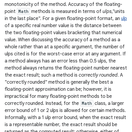
monotonicity of the method. Accuracy of the floating-
point
Math
methods is measured in terms of
ulps
,"units
r
in the last place". For a given floating-point format, an
ulp
of a specific real number value is the distance between
the two floating-point values bracketing that numerical
value. When discussing the accuracy of a method as a
whole rather than at a specific argument, the number of
ulps cited is for the worst-case error at any argument. If
a method always has an error less than 0.5 ulps, the
method always returns the floating-point number nearest
the exact result; such a method is
correctly rounded
. A
"correctly rounded" method is generally the best a
floating-point approximation can be; however, it is
impractical for many floating-point methods to be
correctly rounded. Instead, for the
Math
class, a larger
error bound of 1 or 2 ulps is allowed for certain methods.
Informally, with a 1 ulp error bound, when the exact result
is a representable number, the exact result should be
returned as the computed result; otherwise, either of