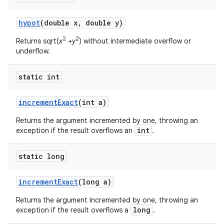
hypot
(double x
,
double y)
2
2
Returns sqrt(
x
+
y
) without intermediate overflow or
underflow.
static int
increment
Exact
(int a)
Returns the argument incremented by one, throwing an
int
exception if the result overflows an
.
static long
increment
Exact
(long a)
Returns the argument incremented by one, throwing an
long
exception if the result overflows a
.