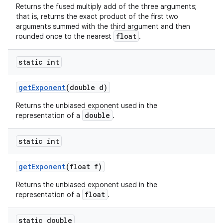
Returns the fused multiply add of the three arguments;
that is, returns the exact product of the first two
arguments summed with the third argument and then
float
rounded once to the nearest
.
static int
get
Exponent
(double d)
Returns the unbiased exponent used in the
double
representation of a
.
static int
get
Exponent
(float f)
Returns the unbiased exponent used in the
float
representation of a
.
static double