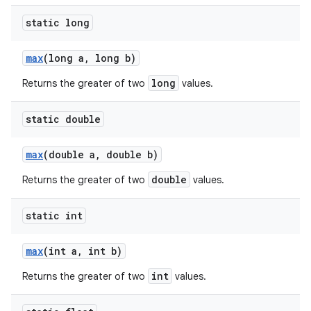
static long
max
(long a
,
long b)
long
Returns the greater of two
values.
static double
max
(double a
,
double b)
double
Returns the greater of two
values.
static int
max
(int a
,
int b)
int
Returns the greater of two
values.