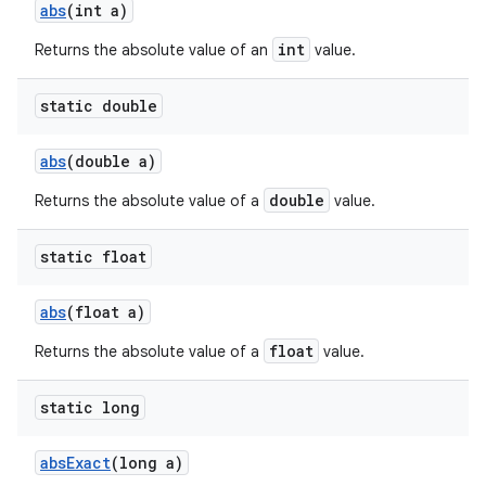
abs
(int a)
int
Returns the absolute value of an
value.
static double
abs
(double a)
double
Returns the absolute value of a
value.
static float
abs
(float a)
float
Returns the absolute value of a
value.
static long
abs
Exact
(long a)