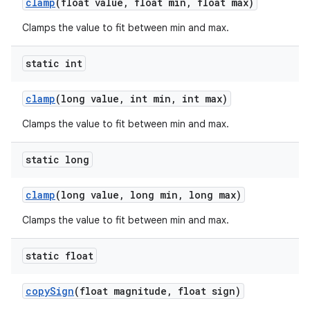
clamp
(float value
,
float min
,
float max)
Clamps the value to fit between min and max.
static int
clamp
(long value
,
int min
,
int max)
Clamps the value to fit between min and max.
static long
clamp
(long value
,
long min
,
long max)
Clamps the value to fit between min and max.
static float
copy
Sign
(float magnitude
,
float sign)