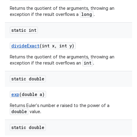
Returns the quotient of the arguments, throwing an
long
exception if the result overflows a
.
static int
divide
Exact
(int x
,
int y)
Returns the quotient of the arguments, throwing an
int
exception if the result overflows an
.
static double
exp
(double a)
Returns Euler's number
e
raised to the power of a
double
value.
static double