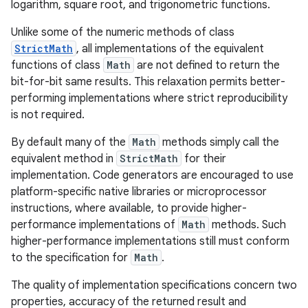
logarithm, square root, and trigonometric functions.
Unlike some of the numeric methods of class
StrictMath
, all implementations of the equivalent
functions of class
Math
are not defined to return the
bit-for-bit same results. This relaxation permits better-
performing implementations where strict reproducibility
is not required.
By default many of the
Math
methods simply call the
equivalent method in
StrictMath
for their
implementation. Code generators are encouraged to use
platform-specific native libraries or microprocessor
instructions, where available, to provide higher-
performance implementations of
Math
methods. Such
higher-performance implementations still must conform
to the specification for
Math
.
The quality of implementation specifications concern two
properties, accuracy of the returned result and