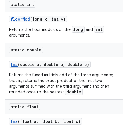
static int
floor
Mod
(long x
,
int y)
long
int
Returns the floor modulus of the
and
arguments.
static double
fma
(double a
,
double b
,
double c)
Returns the fused multiply add of the three arguments;
that is, returns the exact product of the first two
arguments summed with the third argument and then
double
rounded once to the nearest
.
static float
fma
(float a
,
float b
,
float c)