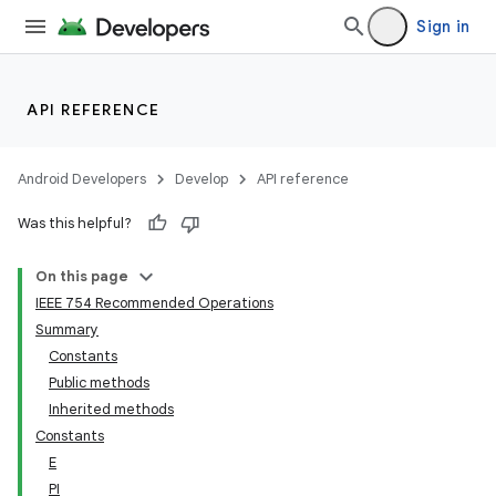
Sign in
API REFERENCE
Android Developers
Develop
API reference
Was this helpful?
On this page
IEEE 754 Recommended Operations
Summary
Constants
Public methods
Inherited methods
Constants
E
PI