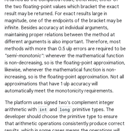
the two floating-point values which bracket the exact
result may be returned. For exact results large in
magnitude, one of the endpoints of the bracket may be
infinite. Besides accuracy at individual arguments,
maintaining proper relations between the method at
different arguments is also important. Therefore, most
methods with more than 0.5 ulp errors are required to be
"semi-monotonic"
: whenever the mathematical function
is non-decreasing, so is the floating-point approximation,
likewise, whenever the mathematical function is non-
increasing, so is the floating-point approximation. Not all
approximations that have 1 ulp accuracy will
automatically meet the monotonicity requirements.
The platform uses signed two's complement integer
arithmetic with
int
and
long
primitive types. The
developer should choose the primitive type to ensure
that arithmetic operations consistently produce correct
results, which in some cases means the operations will