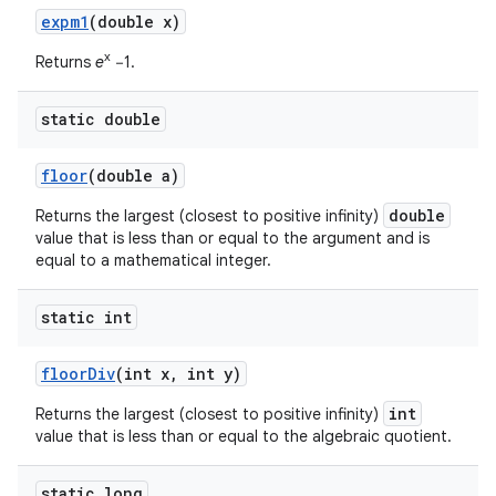
expm1
(double x)
x
Returns
e
−1.
static double
floor
(double a)
double
Returns the largest (closest to positive infinity)
value that is less than or equal to the argument and is
equal to a mathematical integer.
static int
floor
Div
(int x
,
int y)
int
Returns the largest (closest to positive infinity)
value that is less than or equal to the algebraic quotient.
static long