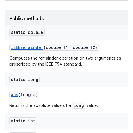
Public methods
static double
IEEEremainder
(double f1
,
double f2)
Computes the remainder operation on two arguments as
prescribed by the IEEE 754 standard.
static long
abs
(long a)
long
Returns the absolute value of a
value.
static int