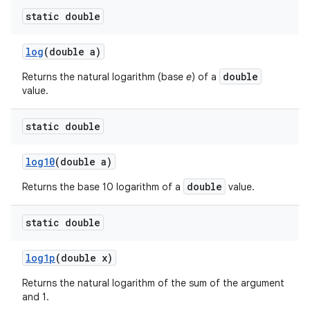
static double
log
(double a)
double
Returns the natural logarithm (base
e
) of a
value.
static double
log10
(double a)
double
Returns the base 10 logarithm of a
value.
static double
log1p
(double x)
Returns the natural logarithm of the sum of the argument
and 1.