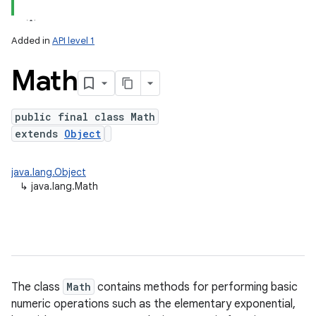
Added in
API level 1
Math
public final class Math
extends
Object
lization
java.lang.Object
↳
java.lang.Math
The class
Math
contains methods for performing basic
numeric operations such as the elementary exponential,