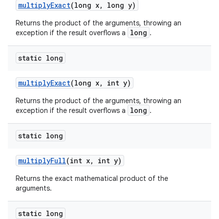
multiply
Exact
(long x
,
long y)
Returns the product of the arguments, throwing an
long
exception if the result overflows a
.
static long
multiply
Exact
(long x
,
int y)
Returns the product of the arguments, throwing an
long
exception if the result overflows a
.
static long
multiply
Full
(int x
,
int y)
Returns the exact mathematical product of the
arguments.
static long