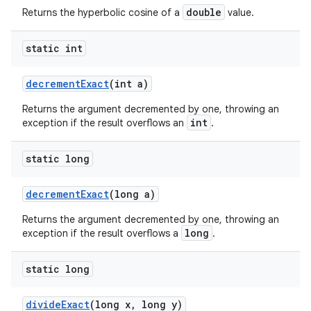
double
Returns the hyperbolic cosine of a
value.
static int
decrement
Exact
(int a)
Returns the argument decremented by one, throwing an
int
exception if the result overflows an
.
static long
decrement
Exact
(long a)
Returns the argument decremented by one, throwing an
long
exception if the result overflows a
.
static long
divide
Exact
(long x
,
long y)