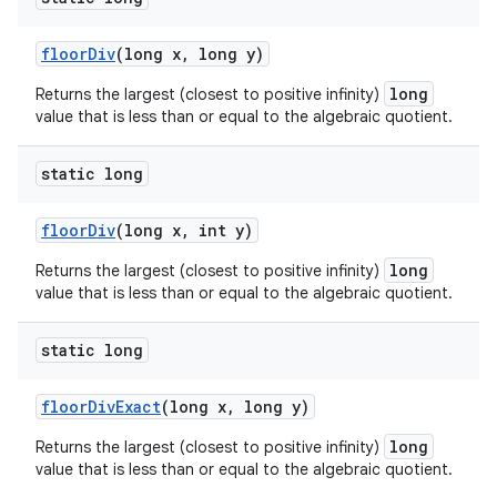
floor
Div
(long x
,
long y)
long
Returns the largest (closest to positive infinity)
value that is less than or equal to the algebraic quotient.
static long
floor
Div
(long x
,
int y)
long
Returns the largest (closest to positive infinity)
value that is less than or equal to the algebraic quotient.
static long
floor
Div
Exact
(long x
,
long y)
long
Returns the largest (closest to positive infinity)
value that is less than or equal to the algebraic quotient.