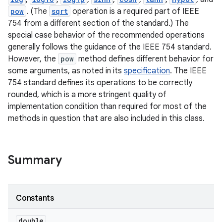
pow
. (The
sqrt
operation is a required part of IEEE
754 from a different section of the standard.) The
special case behavior of the recommended operations
generally follows the guidance of the IEEE 754 standard.
However, the
pow
method defines different behavior for
some arguments, as noted in its
specification
. The IEEE
754 standard defines its operations to be correctly
rounded, which is a more stringent quality of
nits
implementation condition than required for most of the
methods in question that are also included in this class.
Summary
Constants
double