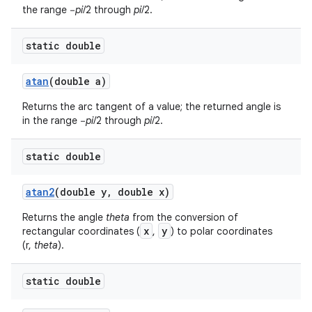
the range −
pi
/2 through
pi
/2.
static double
atan
(double a)
Returns the arc tangent of a value; the returned angle is
in the range −
pi
/2 through
pi
/2.
static double
atan2
(double y
,
double x)
Returns the angle
theta
from the conversion of
x
y
rectangular coordinates (
,
) to polar coordinates
(r,
theta
).
static double