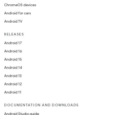
ChromeOS devices
Android for cars
Android TV
RELEASES
Android 17
Android 16
Android 15
Android 14
Android 13
Android 12
Android 11
DOCUMENTATION AND DOWNLOADS
Android Studio guide