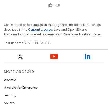
Content and code samples on this page are subject to the licenses
described in the
Content License
. Java and OpenJDK are
trademarks or registered trademarks of Oracle and/or its affiliates.
Last updated 2026-08-03 UTC.
nits
MORE ANDROID
Android
Android for Enterprise
Security
Source