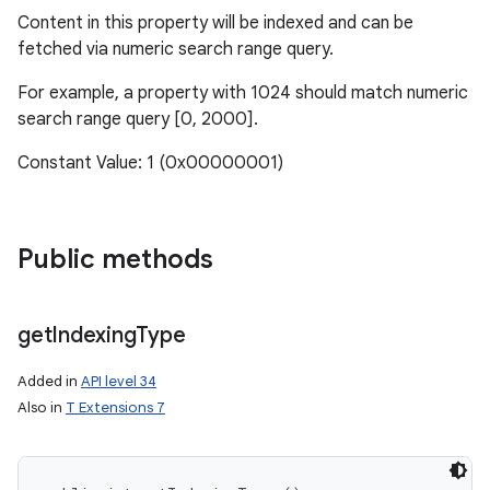
Content in this property will be indexed and can be
fetched via numeric search range query.
r
For example, a property with 1024 should match numeric
search range query [0, 2000].
Constant Value: 1 (0x00000001)
Public methods
get
Indexing
Type
Added in
API level 34
Also in
T Extensions 7