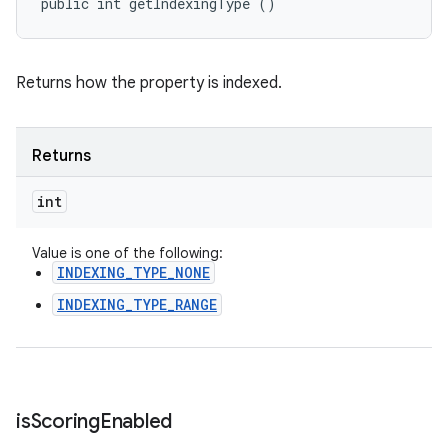
public int getIndexingType ()
Returns how the property is indexed.
Returns
int
Value is one of the following:
INDEXING_TYPE_NONE
INDEXING_TYPE_RANGE
is
Scoring
Enabled