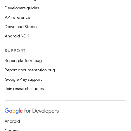
Developers guides
API reference
Download Studio
Android NDK
SUPPORT
Report platform bug
Report documentation bug
Google Play support
Join research studies
Android
Chrome