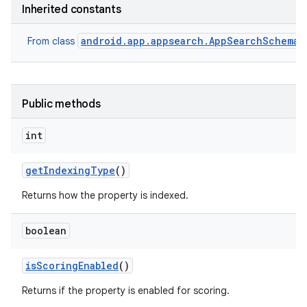
Inherited constants
android.app.appsearch.AppSearchSchema.
From class
Public methods
int
get
Indexing
Type
()
Returns how the property is indexed.
boolean
is
Scoring
Enabled
()
Returns if the property is enabled for scoring.