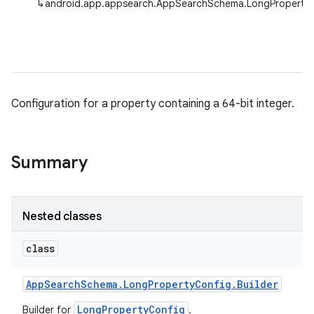
↳
android.app.appsearch.AppSearchSchema.LongProperty
Configuration for a property containing a 64-bit integer.
Summary
Nested classes
class
App
Search
Schema
.
Long
Property
Config
.
Builder
LongPropertyConfig
Builder for
.