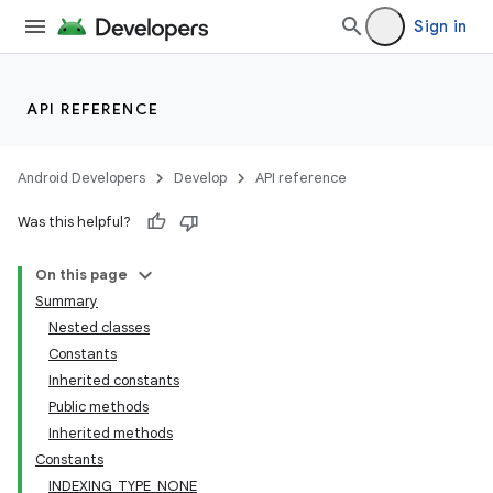
Sign in
API REFERENCE
Android Developers
Develop
API reference
Was this helpful?
On this page
Summary
Nested classes
Constants
Inherited constants
Public methods
Inherited methods
Constants
INDEXING_TYPE_NONE