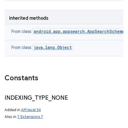
Inherited methods
android.app.appsearch.AppSearchSchema.
From class
java.lang.Object
From class
Constants
INDEXING
_
TYPE
_
NONE
Added in
API level 34
Also in
T Extensions 7