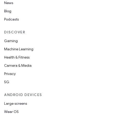
News
Blog
Podcasts
DISCOVER
Gaming
Machine Learning
Health & Fitness
Camera & Media
Privacy
5G
ANDROID DEVICES
Large screens
Wear OS