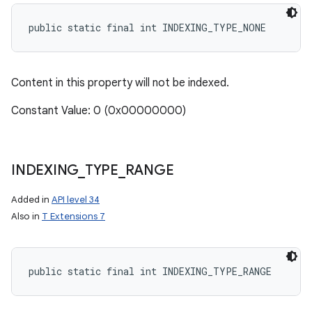
public static final int INDEXING_TYPE_NONE
Content in this property will not be indexed.
Constant Value: 0 (0x00000000)
INDEXING
_
TYPE
_
RANGE
Added in
API level 34
Also in
T Extensions 7
public static final int INDEXING_TYPE_RANGE