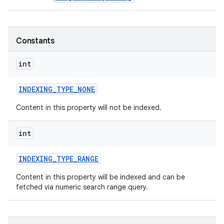
Constants
int
INDEXING
_
TYPE
_
NONE
Content in this property will not be indexed.
int
INDEXING
_
TYPE
_
RANGE
Content in this property will be indexed and can be
fetched via numeric search range query.