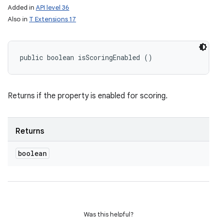
Added in
API level 36
Also in
T Extensions 17
public boolean isScoringEnabled ()
Returns if the property is enabled for scoring.
on
Returns
boolean
Was this helpful?