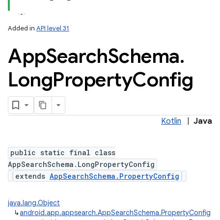
Added in
API level 31
App
Search
Schema
.
Long
Property
Config
Kotlin
|
Java
public static final class
AppSearchSchema.LongPropertyConfig
extends
AppSearchSchema.PropertyConfig
java.lang.Object
↳
android.app.appsearch.AppSearchSchema.PropertyConfig