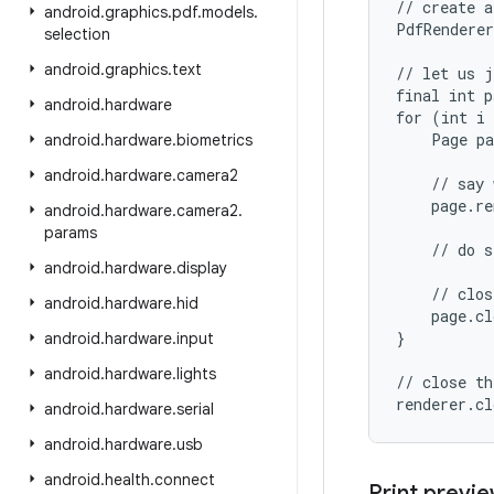
// create a
android
.
graphics
.
pdf
.
models
.
PdfRenderer
selection
android
.
graphics
.
text
// let us j
final int p
android
.
hardware
for (int i 
    Page pa
android
.
hardware
.
biometrics
android
.
hardware
.
camera2
    // say 
    page.re
android
.
hardware
.
camera2
.
params
    // do s
android
.
hardware
.
display
    // clos
android
.
hardware
.
hid
    page.cl
}

android
.
hardware
.
input
android
.
hardware
.
lights
// close th
android
.
hardware
.
serial
android
.
hardware
.
usb
android
.
health
.
connect
Print previe