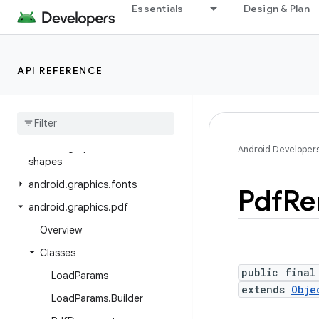
Essentials
Design & Plan
android.database.sqlite
android.devicelock
android.drm
API REFERENCE
android.gesture
android
.
graphics
android
.
graphics
.
drawable
android
.
graphics
.
drawable
.
Android Developer
shapes
android
.
graphics
.
fonts
Pdf
Re
android
.
graphics
.
pdf
Overview
Classes
public final
Load
Params
extends
Obje
Load
Params
.
Builder