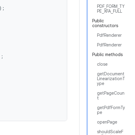
PDF_FORM_TY
;

PE_XFA_FULL
Public
constructors
PdfRenderer
PdfRenderer
Public methods
;

close
getDocument
LinearizationT
ype
getPageCoun
t
getPdfFormTy
pe
openPage
shouldScaleF