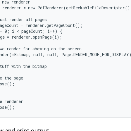
 new renderer

 renderer = new PdfRenderer(getSeekableFileDescriptor())
ust render all pages

ageCount = renderer.getPageCount();

= 0; i < pageCount; i++) {

ge = renderer.openPage(i);

we render for showing on the screen

nder(mBitmap, null, null, Page.RENDER_MODE_FOR_DISPLAY)
tuff with the bitmap

e the page

ose();

e renderer

w and print output