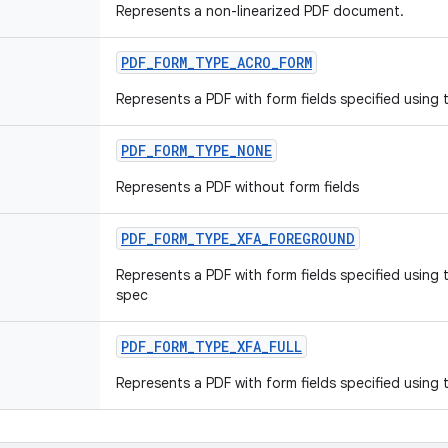
Represents a non-linearized PDF document.
PDF
_
FORM
_
TYPE
_
ACRO
_
FORM
Represents a PDF with form fields specified using
PDF
_
FORM
_
TYPE
_
NONE
Represents a PDF without form fields
PDF
_
FORM
_
TYPE
_
XFA
_
FOREGROUND
Represents a PDF with form fields specified using 
spec
PDF
_
FORM
_
TYPE
_
XFA
_
FULL
Represents a PDF with form fields specified using 