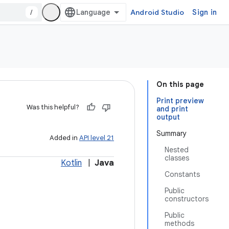
/
Android Studio
Sign in
On this page
Print preview
Was this helpful?
and print
output
Summary
Added in
API level 21
Nested
classes
Kotlin
|
Java
Constants
Public
constructors
Public
methods