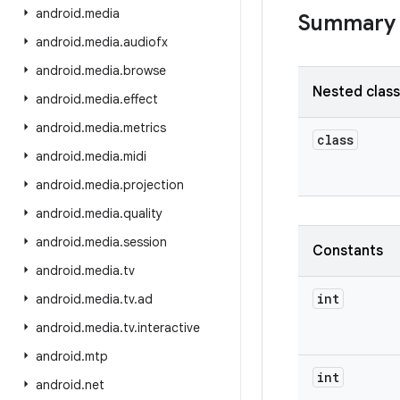
android
.
media
Summary
android
.
media
.
audiofx
android
.
media
.
browse
Nested clas
android
.
media
.
effect
android
.
media
.
metrics
class
android
.
media
.
midi
android
.
media
.
projection
android
.
media
.
quality
android
.
media
.
session
Constants
android
.
media
.
tv
int
android
.
media
.
tv
.
ad
android
.
media
.
tv
.
interactive
android
.
mtp
int
android
.
net