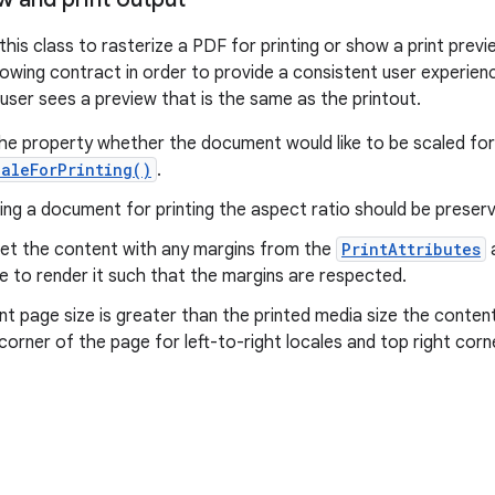
 this class to rasterize a PDF for printing or show a print pre
lowing contract in order to provide a consistent user experie
he user sees a preview that is the same as the printout.
e property whether the document would like to be scaled for 
aleForPrinting()
.
ng a document for printing the aspect ratio should be preser
set the content with any margins from the
PrintAttributes
a
e to render it such that the margins are respected.
t page size is greater than the printed media size the conte
 corner of the page for left-to-right locales and top right corne