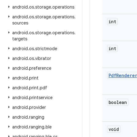
android
.
os
.
storage
.
operations
android
.
os
.
storage
.
operations
.
int
sources
android
.
os
.
storage
.
operations
.
targets
int
android
.
os
.
strictmode
android
.
os
.
vibrator
android
.
preference
Pdf
Rendere
android
.
print
android
.
print
.
pdf
android
.
printservice
boolean
android
.
provider
android
.
ranging
android
.
ranging
.
ble
void
android
.
ranging
.
ble
.
cs