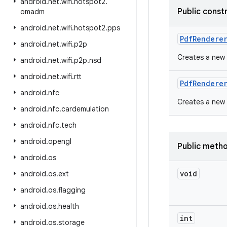
android
.
net
.
wifi
.
hotspot2
.
Public const
omadm
android
.
net
.
wifi
.
hotspot2
.
pps
Pdf
Rendere
android
.
net
.
wifi
.
p2p
Creates a new 
android
.
net
.
wifi
.
p2p
.
nsd
android
.
net
.
wifi
.
rtt
Pdf
Rendere
android
.
nfc
Creates a new 
android
.
nfc
.
cardemulation
android
.
nfc
.
tech
android
.
opengl
Public meth
android
.
os
void
android
.
os
.
ext
android
.
os
.
flagging
android
.
os
.
health
int
android
.
os
.
storage