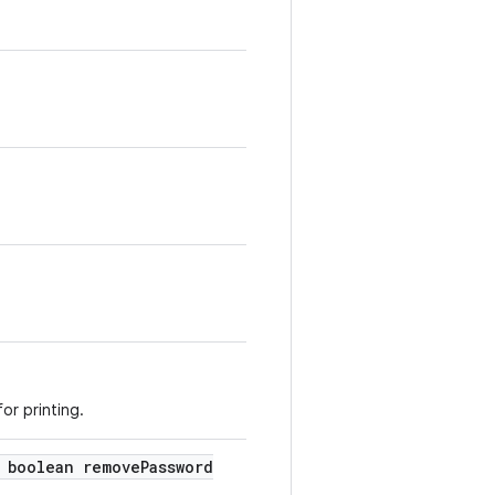
or printing.
boolean remove
Password