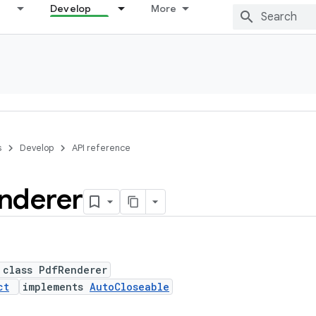
Develop
More
s
Develop
API reference
nderer
 class PdfRenderer
ct
implements
AutoCloseable