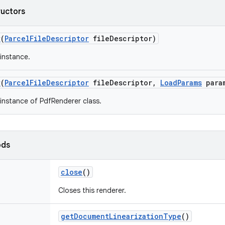
ructors
r
(
Parcel
File
Descriptor
file
Descriptor)
instance.
r
(
Parcel
File
Descriptor
file
Descriptor
,
Load
Params
para
instance of PdfRenderer class.
ods
close
()
Closes this renderer.
get
Document
Linearization
Type
()