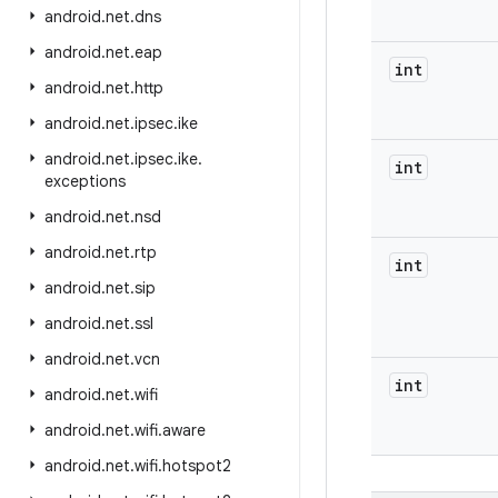
android
.
net
.
dns
android
.
net
.
eap
int
android
.
net
.
http
android
.
net
.
ipsec
.
ike
android
.
net
.
ipsec
.
ike
.
int
exceptions
android
.
net
.
nsd
android
.
net
.
rtp
int
android
.
net
.
sip
android
.
net
.
ssl
android
.
net
.
vcn
int
android
.
net
.
wifi
android
.
net
.
wifi
.
aware
android
.
net
.
wifi
.
hotspot2