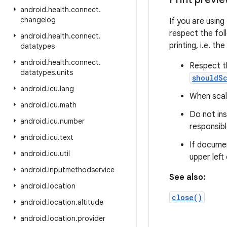
android
.
health
.
connect
.
changelog
If you are using
respect the fol
android
.
health
.
connect
.
printing, i.e. t
datatypes
android
.
health
.
connect
.
Respect th
datatypes
.
units
shouldSc
android
.
icu
.
lang
When scali
android
.
icu
.
math
Do not in
android
.
icu
.
number
responsibl
android
.
icu
.
text
If documen
android
.
icu
.
util
upper left
android
.
inputmethodservice
See also:
android
.
location
close()
android
.
location
.
altitude
android
.
location
.
provider