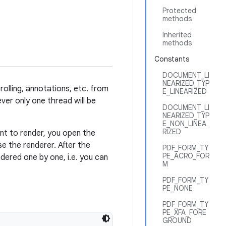
Protected
methods
Inherited
methods
Constants
DOCUMENT_LI
NEARIZED_TYP
olling, annotations, etc. from
E_LINEARIZED
ver only one thread will be
DOCUMENT_LI
NEARIZED_TYP
E_NON_LINEA
RIZED
nt to render, you open the
se the renderer. After the
PDF_FORM_TY
PE_ACRO_FOR
dered one by one, i.e. you can
M
PDF_FORM_TY
PE_NONE
PDF_FORM_TY
PE_XFA_FORE
GROUND