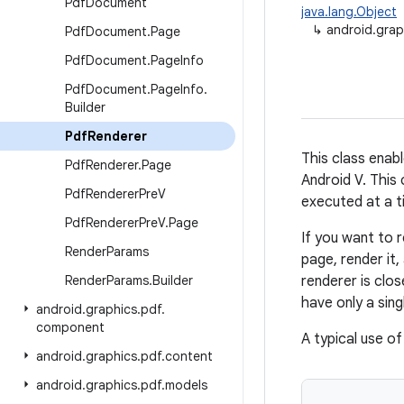
Pdf
Document
java.lang.Object
↳
android.grap
Pdf
Document
.
Page
Pdf
Document
.
Page
Info
Pdf
Document
.
Page
Info
.
Builder
Pdf
Renderer
This class enab
Pdf
Renderer
.
Page
Android V. This 
Pdf
Renderer
Pre
V
executed at a t
Pdf
Renderer
Pre
V
.
Page
If you want to 
Render
Params
page, render it,
Render
Params
.
Builder
renderer is clo
have only a sin
android
.
graphics
.
pdf
.
component
A typical use of
android
.
graphics
.
pdf
.
content
android
.
graphics
.
pdf
.
models