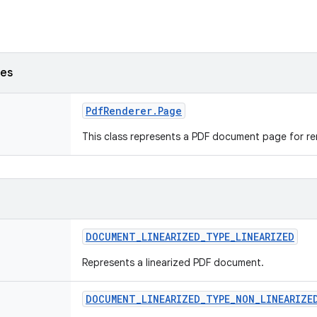
ses
Pdf
Renderer
.
Page
This class represents a PDF document page for r
DOCUMENT
_
LINEARIZED
_
TYPE
_
LINEARIZED
Represents a linearized PDF document.
DOCUMENT
_
LINEARIZED
_
TYPE
_
NON
_
LINEARIZE