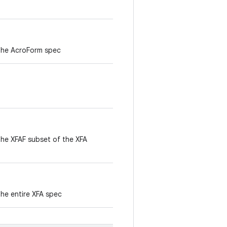
 the AcroForm spec
the XFAF subset of the XFA
the entire XFA spec