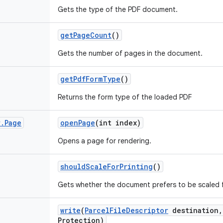
Gets the type of the PDF document.
get
Page
Count
()
Gets the number of pages in the document.
get
Pdf
Form
Type
()
Returns the form type of the loaded PDF
r
.
Page
open
Page
(int index)
Opens a page for rendering.
should
Scale
For
Printing
()
Gets whether the document prefers to be scaled f
write
(
Parcel
File
Descriptor
destination
,
Protection)