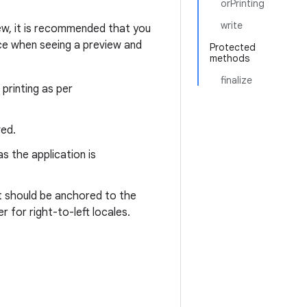
orPrinting
write
view, it is recommended that you
nce when seeing a preview and
Protected
methods
finalize
printing as per
ved.
s the application is
nt should be anchored to the
r for right-to-left locales.