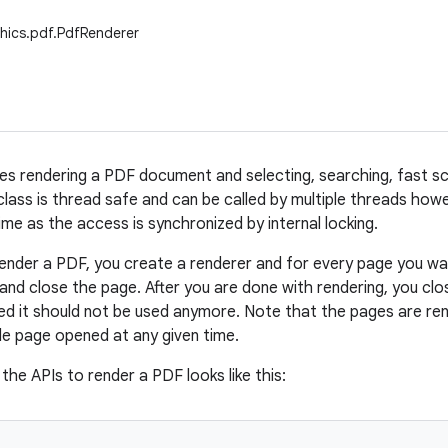
hics.pdf.PdfRenderer
les rendering a PDF document and selecting, searching, fast scr
class is thread safe and can be called by multiple threads howe
ime as the access is synchronized by internal locking.
render a PDF, you create a renderer and for every page you wa
 and close the page. After you are done with rendering, you clo
sed it should not be used anymore. Note that the pages are ren
gle page opened at any given time.
 the APIs to render a PDF looks like this: