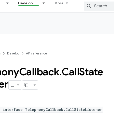
Develop
More
s
Develop
API reference
hony
Callback
.
Call
State
er
c interface TelephonyCallback.CallStateListener