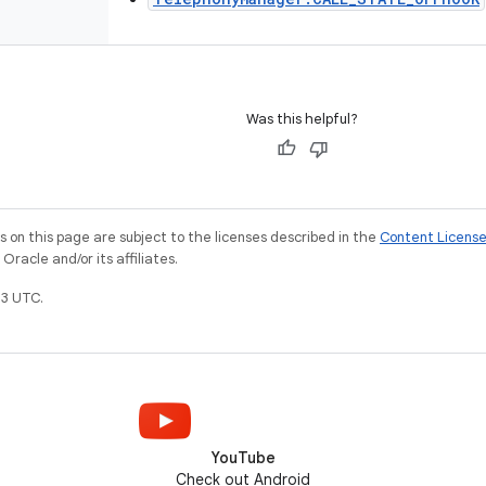
Was this helpful?
on this page are subject to the licenses described in the
Content Licens
racle and/or its affiliates.
3 UTC.
YouTube
Check out Android