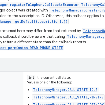
ager.registerTelephonyCallback(Executor,TelephonyCa
er object was created with
TelephonyManager.createForS
lies to the subscription ID. Otherwise, this callback applies to
Manager.getDefaultSubscriptionId()
.
 returned here may differ from that returned by
TelephonyM
is callback should be aware that calling
TelephonyManager.g
y return a different state than the callback reports.
fest.permission.READ_PHONE_STATE
int
: the current call state.
Value is one of the following:
TelephonyManager.CALL_STATE_IDLE
TelephonyManager.CALL_STATE_RINGING
TelephonyManager.CALL_STATE_OFFHOOK