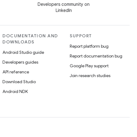
Developers community on
LinkedIn
DOCUMENTATION AND
SUPPORT
DOWNLOADS
Report platform bug
Android Studio guide
Report documentation bug
Developers guides
Google Play support
API reference
Join research studies
Download Studio
Android NDK