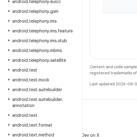
android
.
telephony
.
euicc
android
.
telephony
.
gsm
android
.
telephony
.
ims
android
.
telephony
.
ims
.
feature
android
.
telephony
.
ims
.
stub
android
.
telephony
.
mbms
android
.
telephony
.
satellite
Content and code samples 
android
.
test
registered trademarks of O
android
.
test
.
mock
Last updated 2026-08-0
android
.
test
.
suitebuilder
android
.
test
.
suitebuilder
.
annotation
android
.
text
android
.
text
.
format
X
android
.
text
.
method
Follow @AndroidDev on X