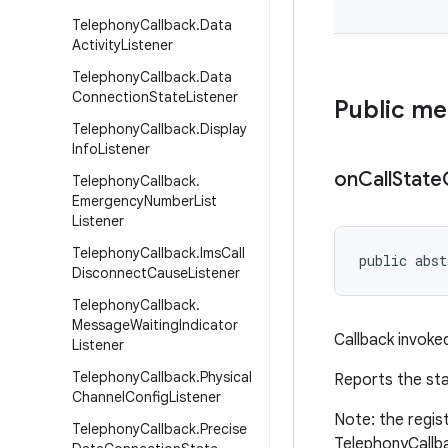
Telephony
Callback
.
Data
Activity
Listener
Telephony
Callback
.
Data
Connection
State
Listener
Public m
Telephony
Callback
.
Display
Info
Listener
on
Call
State
Telephony
Callback
.
Emergency
Number
List
Listener
Telephony
Callback
.
Ims
Call
public abst
Disconnect
Cause
Listener
Telephony
Callback
.
Message
Waiting
Indicator
Callback invoke
Listener
Telephony
Callback
.
Physical
Reports the sta
Channel
Config
Listener
Note: the regis
Telephony
Callback
.
Precise
TelephonyCallb