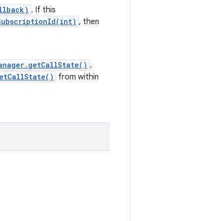
llback)
. If this
ubscriptionId(int)
, then
anager.getCallState()
.
etCallState()
from within