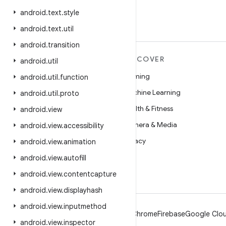
android
.
text
.
style
android
.
text
.
util
android
.
transition
MORE ANDROID
DISCOVER
android
.
util
Android
Gaming
android
.
util
.
function
Android for Enterprise
Machine Learning
android
.
util
.
proto
Security
Health & Fitness
android
.
view
Source
Camera & Media
android
.
view
.
accessibility
News
Privacy
android
.
view
.
animation
Blog
5G
android
.
view
.
autofill
Podcasts
android
.
view
.
contentcapture
android
.
view
.
displayhash
android
.
view
.
inputmethod
Android
Chrome
Firebase
Google Clou
android
.
view
.
inspector