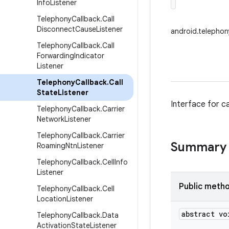
Info
Listener
Telephony
Callback
.
Call
Disconnect
Cause
Listener
android.telephon
Telephony
Callback
.
Call
Forwarding
Indicator
Listener
Telephony
Callback
.
Call
State
Listener
Interface for cal
Telephony
Callback
.
Carrier
Network
Listener
Telephony
Callback
.
Carrier
Summary
Roaming
Ntn
Listener
Telephony
Callback
.
Cell
Info
Listener
Public meth
Telephony
Callback
.
Cell
Location
Listener
abstract vo
Telephony
Callback
.
Data
Activation
State
Listener