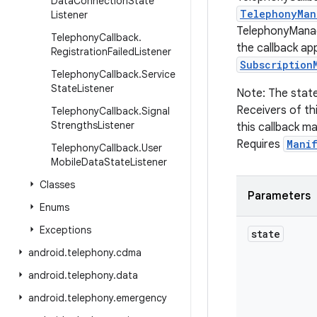
Data
Connection
State
TelephonyMan
Listener
TelephonyManag
Telephony
Callback
.
the callback app
Registration
Failed
Listener
Subscription
Telephony
Callback
.
Service
State
Listener
Note: The state
Receivers of th
Telephony
Callback
.
Signal
Strengths
Listener
this callback ma
Requires
Mani
Telephony
Callback
.
User
Mobile
Data
State
Listener
Classes
Parameters
Enums
Exceptions
state
android
.
telephony
.
cdma
android
.
telephony
.
data
android
.
telephony
.
emergency