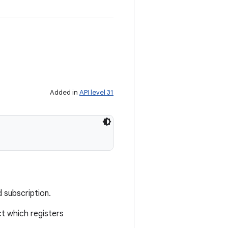
Added in
API level 31
 subscription.
t which registers