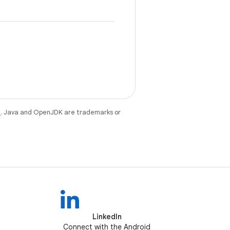
e
. Java and OpenJDK are trademarks or
LinkedIn
Connect with the Android