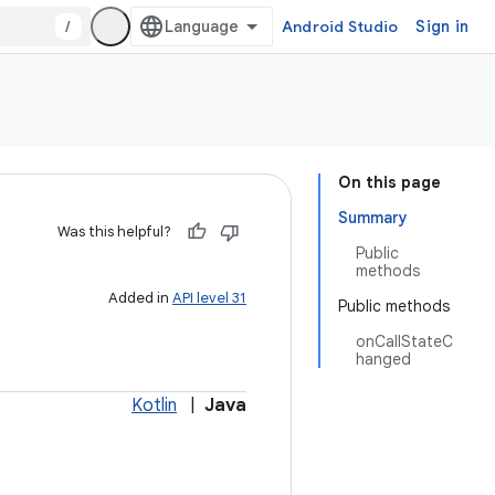
/
Android Studio
Sign in
On this page
Summary
Was this helpful?
Public
methods
Added in
API level 31
Public methods
onCallStateC
hanged
Kotlin
|
Java