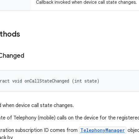
Callback invoked when device call state changes.
ethods
Changed
ract void onCallStateChanged (int state)
d when device call state changes.
te of Telephony (mobile) calls on the device for the registered
tration subscription ID comes from
TelephonyManager
objec
ack by