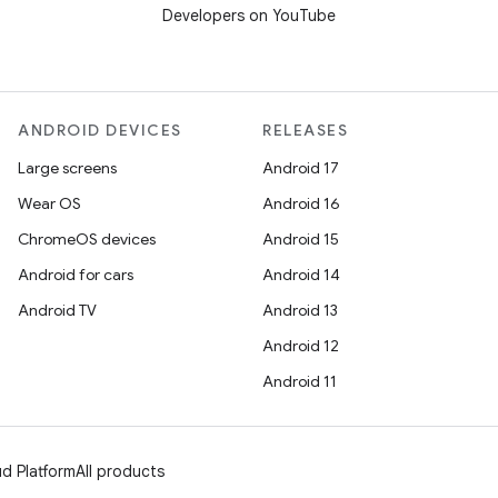
Developers on YouTube
ANDROID DEVICES
RELEASES
Large screens
Android 17
Wear OS
Android 16
ChromeOS devices
Android 15
Android for cars
Android 14
Android TV
Android 13
Android 12
Android 11
d Platform
All products