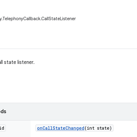
y.TelephonyCallback.CallStateListener
l state listener.
ods
id
on
Call
State
Changed
(int state)