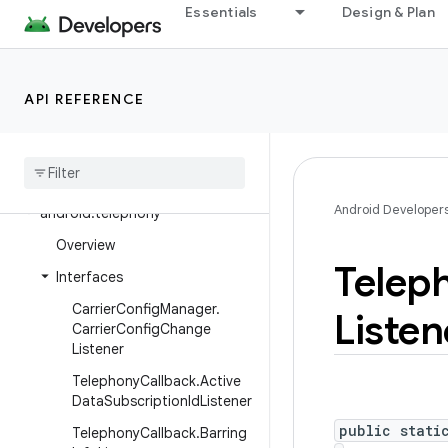
Essentials
Design & Plan
android.service.vr
android.service.wallpaper
android.speech
API REFERENCE
android
.
speech
.
tts
android
.
system
android
.
telecom
Android Developer
android
.
telephony
Overview
Telep
Interfaces
Carrier
Config
Manager
.
Listen
Carrier
Config
Change
Listener
Telephony
Callback
.
Active
Data
Subscription
Id
Listener
public stati
Telephony
Callback
.
Barring