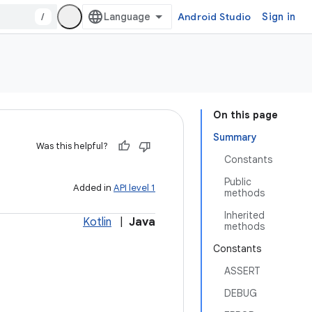
/
Android Studio
Sign in
On this page
Summary
Was this helpful?
Constants
Public
Added in
API level 1
methods
Inherited
Kotlin
|
Java
methods
Constants
ASSERT
DEBUG