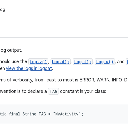
Log
log output.
should use the
Log.v()
,
Log.d()
,
Log.i()
,
Log.w()
, and
hen
view the logs in logcat
.
erms of verbosity, from least to most is ERROR, WARN, INFO
vention is to declare a
TAG
constant in your class:
atic final String TAG = "MyActivity";