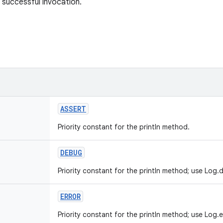
 successful invocation.
ASSERT
Priority constant for the println method.
DEBUG
Priority constant for the println method; use Log.d
ERROR
Priority constant for the println method; use Log.e