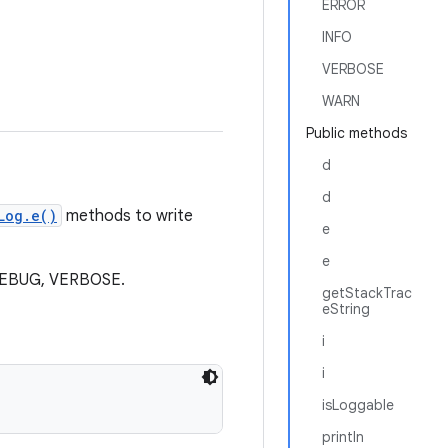
ERROR
INFO
VERBOSE
WARN
Public methods
d
d
Log.e()
methods to write
e
e
, DEBUG, VERBOSE.
getStackTrac
eString
i
i
isLoggable
println