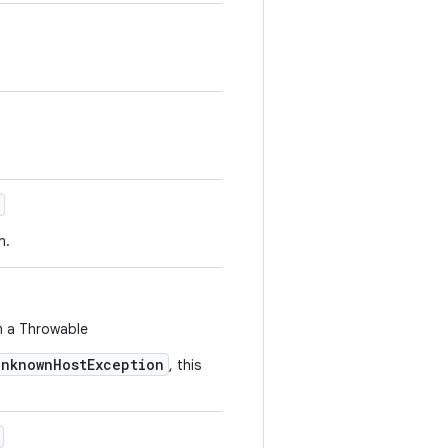
n.
m a Throwable
UnknownHostException
, this