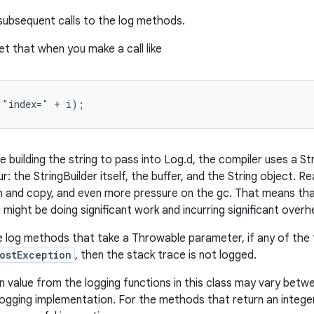
 subsequent calls to the log methods.
t that when you make a call like
 "index=" + i);
 building the string to pass into Log.d, the compiler uses a St
r: the StringBuilder itself, the buffer, and the String object. Rea
on and copy, and even more pressure on the gc. That means tha
u might be doing significant work and incurring significant overh
e log methods that take a Throwable parameter, if any of the 
ostException
, then the stack trace is not logged.
n value from the logging functions in this class may vary betw
logging implementation. For the methods that return an integer