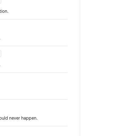
ion.
.
.
hould never happen.