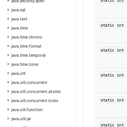
static int
java
.
security
.
spec
java
.
sql
java
.
text
static int
java
.
time
java
.
time
.
chrono
java
.
time
.
format
static int
java
.
time
.
temporal
java
.
time
.
zone
java
.
util
static int
java
.
util
.
concurrent
java
.
util
.
concurrent
.
atomic
static int
java
.
util
.
concurrent
.
locks
java
.
util
.
function
java
.
util
.
jar
static int