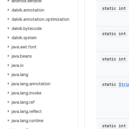
android
.
window
static int
dalvik
.
annotation
dalvik
.
annotation
.
optimization
dalvik
.
bytecode
static int
dalvik
.
system
java
.
awt
.
font
java
.
beans
static int
java
.
io
java
.
lang
java
.
lang
.
annotation
static
Stri
java
.
lang
.
invoke
java
.
lang
.
ref
java
.
lang
.
reflect
java
.
lang
.
runtime
static int