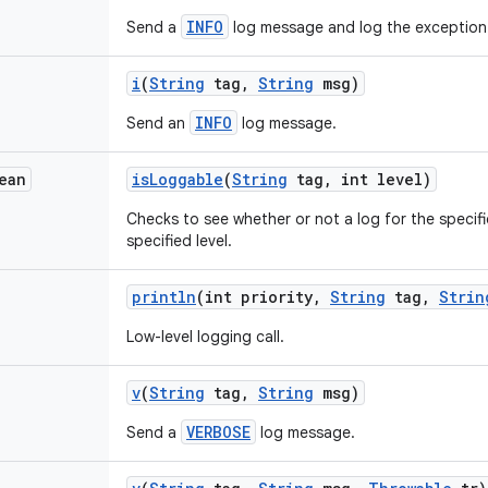
INFO
Send a
log message and log the exception
i
(
String
tag
,
String
msg)
INFO
Send an
log message.
ean
is
Loggable
(
String
tag
,
int level)
Checks to see whether or not a log for the specifi
specified level.
println
(int priority
,
String
tag
,
Strin
Low-level logging call.
v
(
String
tag
,
String
msg)
VERBOSE
Send a
log message.