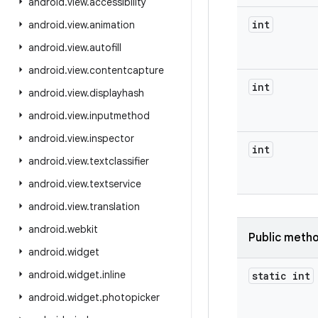
android
.
view
.
accessibility
int
android
.
view
.
animation
android
.
view
.
autofill
android
.
view
.
contentcapture
int
android
.
view
.
displayhash
android
.
view
.
inputmethod
android
.
view
.
inspector
int
android
.
view
.
textclassifier
android
.
view
.
textservice
android
.
view
.
translation
android
.
webkit
Public meth
android
.
widget
android
.
widget
.
inline
static int
android
.
widget
.
photopicker