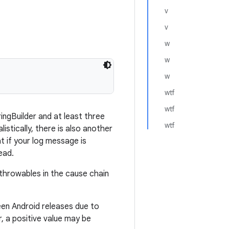
v
v
w
w
w
wtf
wtf
ringBuilder and at least three
wtf
listically, there is also another
t if your log message is
ead.
throwables in the cause chain
een Android releases due to
, a positive value may be