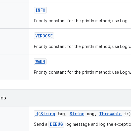
INFO
Priority constant for the println method; use Log.i.
VERBOSE
Priority constant for the println method; use Log.v
WARN
Priority constant for the println method; use Log.w
ods
d
(
String
tag
,
String
msg
,
Throwable
tr)
DEBUG
Send a
log message and log the exceptio