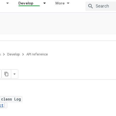
Develop
More
s
Develop
API reference
 class Log
ct