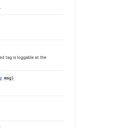
.
ed tag is loggable at the
g
msg)