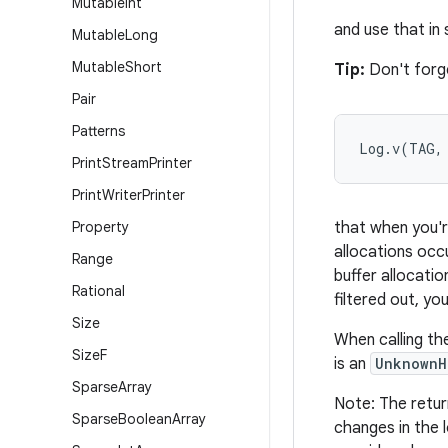
Mutable
Int
and use that in
Mutable
Long
Mutable
Short
Tip:
Don't forge
Pair
Patterns
Log.v(TAG,
Print
Stream
Printer
Print
Writer
Printer
Property
that when you're
allocations occu
Range
buffer allocati
Rational
filtered out, yo
Size
When calling th
Size
F
is an
UnknownH
Sparse
Array
Note: The retur
Sparse
Boolean
Array
changes in the 