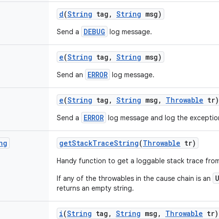
d
(
String
tag
,
String
msg)
DEBUG
Send a
log message.
e
(
String
tag
,
String
msg)
ERROR
Send an
log message.
e
(
String
tag
,
String
msg
,
Throwable
tr)
ERROR
Send a
log message and log the exceptio
ng
get
Stack
Trace
String
(
Throwable
tr)
Handy function to get a loggable stack trace fro
If any of the throwables in the cause chain is an
returns an empty string.
i
(
String
tag
,
String
msg
,
Throwable
tr)