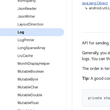
Int
Property
java.lang.Object
↳
android.util.
Json
Reader
Json
Writer
Layout
Direction
Log
Log
Printer
API for sending 
Long
Sparse
Array
Generally, you 
Lru
Cache
logs. You can t
Month
Display
Helper
The order in t
Mutable
Boolean
Tip:
A good con
Mutable
Byte
Mutable
Char
Mutable
Double
private st
Mutable
Float