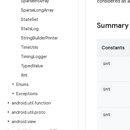
Sparse
Int
Array
considered as a
Sparse
Long
Array
State
Set
Summary
Stats
Log
String
Builder
Printer
Time
Utils
Constants
Timing
Logger
int
Typed
Value
Xml
Enums
int
Exceptions
android
.
util
.
function
android
.
util
.
proto
int
android
.
view