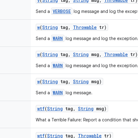
v
(
String
tag
,
String
msg
,
Throwable
tr)
VERBOSE
Send a
log message and log the except
w
(
String
tag
,
Throwable
tr)
WARN
Send a
log message and log the exception
w
(
String
tag
,
String
msg
,
Throwable
tr)
WARN
Send a
log message and log the exception
w
(
String
tag
,
String
msg)
WARN
Send a
log message.
wtf
(
String
tag
,
String
msg)
What a Terrible Failure: Report a condition that s
wtf
(
String
tag
,
Throwable
tr)