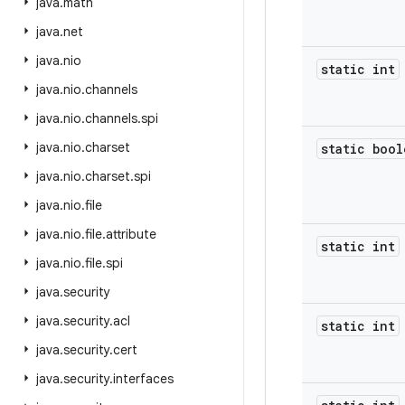
java
.
math
java
.
net
java
.
nio
static int
java
.
nio
.
channels
java
.
nio
.
channels
.
spi
java
.
nio
.
charset
static bool
java
.
nio
.
charset
.
spi
java
.
nio
.
file
java
.
nio
.
file
.
attribute
static int
java
.
nio
.
file
.
spi
java
.
security
java
.
security
.
acl
static int
java
.
security
.
cert
java
.
security
.
interfaces