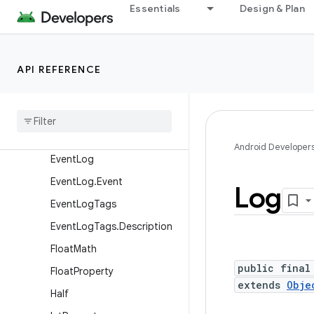
Base64
Essentials
Design & Plan
Base64InputStream
Base64OutputStream
API REFERENCE
CloseGuard
Config
Debug
Utils
Display
Metrics
Android Developer
Event
Log
Event
Log
.
Event
Log
Event
Log
Tags
Event
Log
Tags
.
Description
Float
Math
public final
Float
Property
extends
Obje
Half