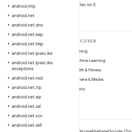
Follow @AndroidDev on X
android
.
mtp
android
.
net
android
.
net
.
dns
android
.
net
.
eap
MORE ANDROID
DISCOVER
android
.
net
.
http
Android
Gaming
android
.
net
.
ipsec
.
ike
Android for Enterprise
Machine Learning
android
.
net
.
ipsec
.
ike
.
exceptions
Security
Health & Fitness
android
.
net
.
nsd
Source
Camera & Media
android
.
net
.
rtp
News
Privacy
android
.
net
.
sip
Blog
5G
android
.
net
.
ssl
Podcasts
android
.
net
.
vcn
android
.
net
.
wifi
Android
Chrome
Firebase
Google Clou