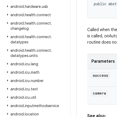
public abst
android
.
hardware
.
usb
android
.
health
.
connect
android
.
health
.
connect
.
changelog
Called when th
is called, onAut
android
.
health
.
connect
.
datatypes
routine does no
android
.
health
.
connect
.
datatypes
.
units
Parameters
android
.
icu
.
lang
android
.
icu
.
math
success
android
.
icu
.
number
android
.
icu
.
text
camera
android
.
icu
.
util
android
.
inputmethodservice
android
.
location
See also: