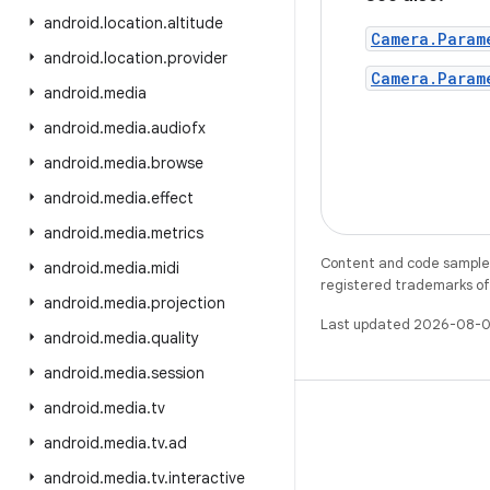
android
.
location
.
altitude
Camera.Param
android
.
location
.
provider
Camera.Param
android
.
media
android
.
media
.
audiofx
android
.
media
.
browse
android
.
media
.
effect
android
.
media
.
metrics
Content and code samples 
android
.
media
.
midi
registered trademarks of O
android
.
media
.
projection
Last updated 2026-08-0
android
.
media
.
quality
android
.
media
.
session
android
.
media
.
tv
android
.
media
.
tv
.
ad
android
.
media
.
tv
.
interactive
X