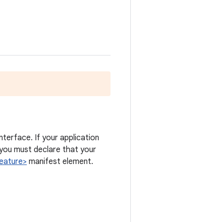
nterface. If your application
you must declare that your
eature>
manifest element.