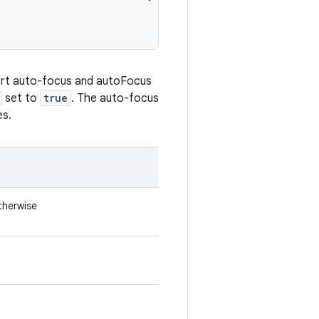
ort auto-focus and autoFocus
set to
true
. The auto-focus
es.
otherwise