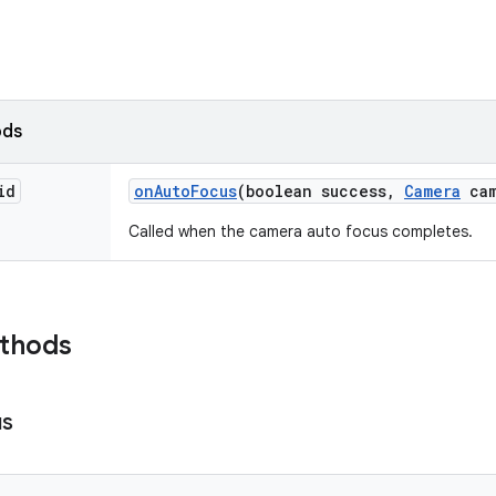
ods
id
on
Auto
Focus
(boolean success
,
Camera
cam
Called when the camera auto focus completes.
ethods
us