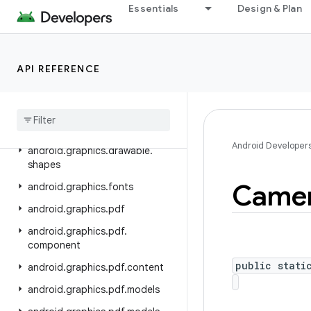
Essentials
Design & Plan
android.database.sqlite
android.devicelock
android.drm
API REFERENCE
android
.
gesture
android
.
graphics
android
.
graphics
.
drawable
Android Developer
android
.
graphics
.
drawable
.
shapes
Came
android
.
graphics
.
fonts
android
.
graphics
.
pdf
android
.
graphics
.
pdf
.
component
public stati
android
.
graphics
.
pdf
.
content
android
.
graphics
.
pdf
.
models