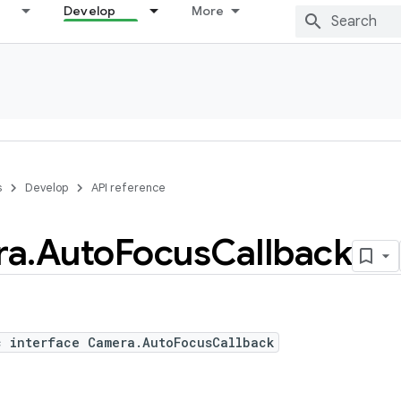
Develop
More
s
Develop
API reference
ra
.
Auto
Focus
Callback
c interface Camera.AutoFocusCallback