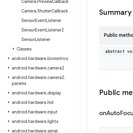
Camera
.
Preview
Callback
Summary
Camera
.
Shutter
Callback
Sensor
Event
Listener
Sensor
Event
Listener2
Public meth
Sensor
Listener
Classes
abstract vo
android
.
hardware
.
biometrics
android
.
hardware
.
camera2
android
.
hardware
.
camera2
.
params
Public m
android
.
hardware
.
display
android
.
hardware
.
hid
android
.
hardware
.
input
on
Auto
Foc
android
.
hardware
.
lights
android
.
hardware
.
serial