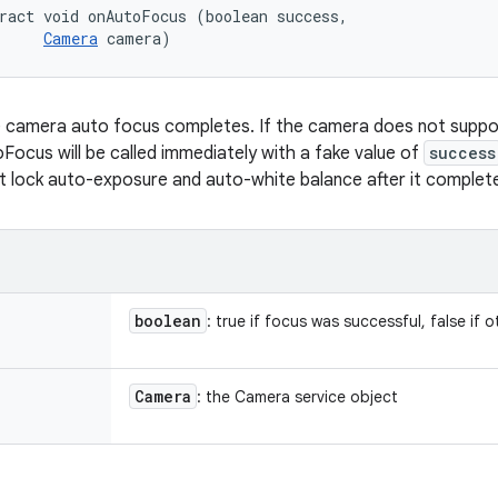
ract void onAutoFocus (boolean success, 

Camera
 camera)
e camera auto focus completes. If the camera does not supp
oFocus will be called immediately with a fake value of
success
t lock auto-exposure and auto-white balance after it complet
boolean
: true if focus was successful, false if 
Camera
: the Camera service object