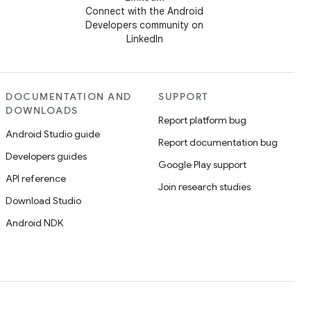
Connect with the Android
Developers community on
LinkedIn
DOCUMENTATION AND
SUPPORT
DOWNLOADS
Report platform bug
Android Studio guide
Report documentation bug
Developers guides
Google Play support
API reference
Join research studies
Download Studio
Android NDK