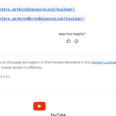
eters.setAutoExposureLock(boolean)
eters.setAutoWhiteBalanceLock(boolean)
Was this helpful?
on this page are subject to the licenses described in the
Content Licens
racle and/or its affiliates.
3 UTC.
YouTube