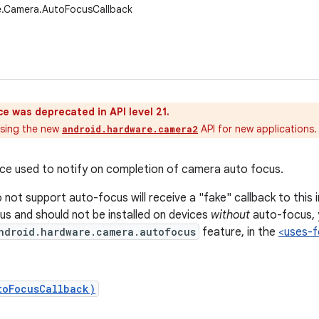
e.Camera.AutoFocusCallback
ce was deprecated in API level 21.
sing the new
API for new applications.
android.hardware.camera2
ace used to notify on completion of camera auto focus.
not support auto-focus will receive a "fake" callback to this i
s and should not be installed on devices
without
auto-focus, 
ndroid.hardware.camera.autofocus
feature, in the
<uses-f
toFocusCallback)