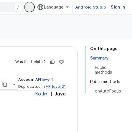
/
Android Studio
Sign in
On this page
Summary
Was this helpful?
Public
methods
Added in
API level 1
Public methods
Deprecated in
API level 21
onAutoFocus
Kotlin
|
Java