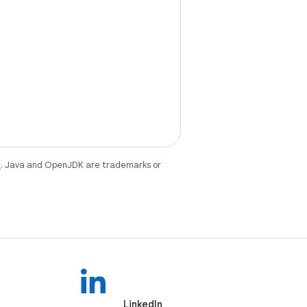
e
. Java and OpenJDK are trademarks or
LinkedIn