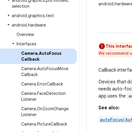
android
.
graphics
.
pdf
.
models
.
android.hardwar
selection
android
.
graphics
.
text
android
.
hardware
Overview
Interfaces
This interfa
Camera
.
Auto
Focus
We recommend u
Callback
Camera
.
Auto
Focus
Move
Callback interf
Callback
Devices that do 
Camera
.
Error
Callback
needs auto-focu
Camera
.
Face
Detection
app uses the
a
Listener
See also:
Camera
.
On
Zoom
Change
Listener
autoFocus(Au
Camera
.
Picture
Callback