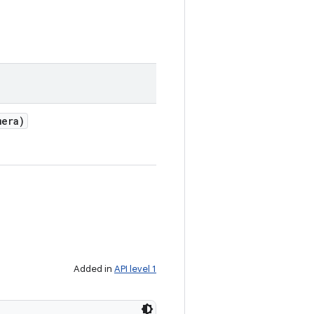
era)
Added in
API level 1