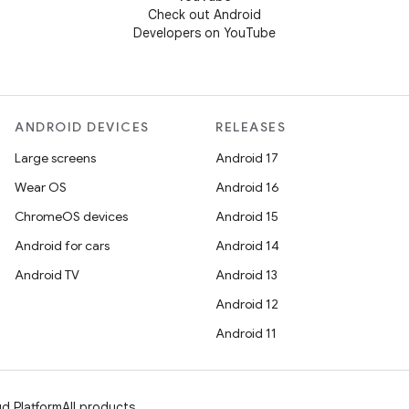
Check out Android
Developers on YouTube
ANDROID DEVICES
RELEASES
Large screens
Android 17
Wear OS
Android 16
ChromeOS devices
Android 15
Android for cars
Android 14
Android TV
Android 13
Android 12
Android 11
d Platform
All products