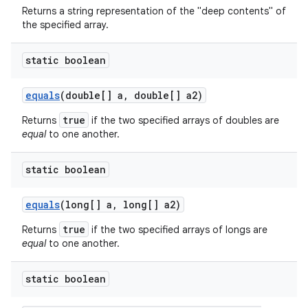
Returns a string representation of the "deep contents" of
the specified array.
static boolean
equals
(double[] a
,
double[] a2)
true
Returns
if the two specified arrays of doubles are
equal
to one another.
static boolean
equals
(long[] a
,
long[] a2)
true
Returns
if the two specified arrays of longs are
equal
to one another.
static boolean