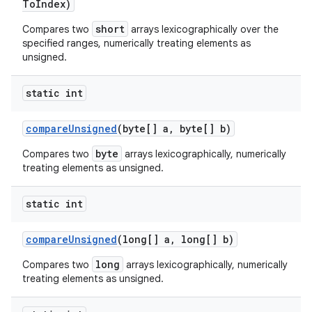
To
Index)
short
Compares two
arrays lexicographically over the
specified ranges, numerically treating elements as
unsigned.
static int
compare
Unsigned
(byte[] a
,
byte[] b)
byte
Compares two
arrays lexicographically, numerically
treating elements as unsigned.
static int
compare
Unsigned
(long[] a
,
long[] b)
long
Compares two
arrays lexicographically, numerically
treating elements as unsigned.