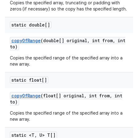
Copies the specified array, truncating or padding with
zeros (if necessary) so the copy has the specified length.
static double[]
copy
Of
Range
(double[] original
,
int from
,
int
to)
Copies the specified range of the specified array into a
new array.
static float[]
copy
Of
Range
(float[] original
,
int from
,
int
to)
Copies the specified range of the specified array into a
new array.
static <T
,
U> T[]