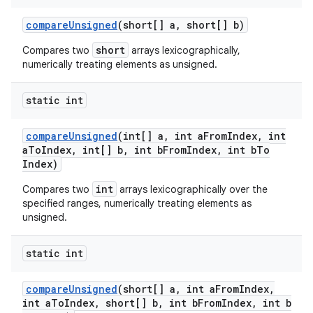
compare
Unsigned
(short[] a
,
short[] b)
short
Compares two
arrays lexicographically,
numerically treating elements as unsigned.
static int
compare
Unsigned
(int[] a
,
int a
From
Index
,
int
a
To
Index
,
int[] b
,
int b
From
Index
,
int b
To
Index)
int
Compares two
arrays lexicographically over the
specified ranges, numerically treating elements as
unsigned.
static int
compare
Unsigned
(short[] a
,
int a
From
Index
,
int a
To
Index
,
short[] b
,
int b
From
Index
,
int b