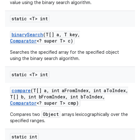
value using the binary search algorithm.
static <T> int
ces
binary
Search
(T[] a
,
T key
,
ets
Comparator
<? super T> c)
Searches the specified array for the specified object
using the binary search algorithm.
static <T> int
compare
(T[] a
,
int a
From
Index
,
int a
To
Index
,
T[] b
,
int b
From
Index
,
int b
To
Index
,
Comparator
<? super T> cmp)
Object
Compares two
arrays lexicographically over the
specified ranges.
static int