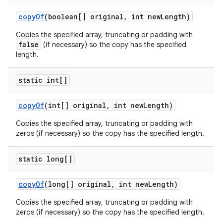
copy
Of
(boolean[] original
,
int new
Length)
Copies the specified array, truncating or padding with
false
(if necessary) so the copy has the specified
length.
static int[]
copy
Of
(int[] original
,
int new
Length)
Copies the specified array, truncating or padding with
zeros (if necessary) so the copy has the specified length.
static long[]
copy
Of
(long[] original
,
int new
Length)
Copies the specified array, truncating or padding with
zeros (if necessary) so the copy has the specified length.