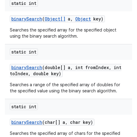
static int
binary
Search
(
Object[]
a
,
Object
key)
Searches the specified array for the specified object
using the binary search algorithm.
static int
binary
Search
(double[] a
,
int from
Index
,
int
to
Index
,
double key)
Searches a range of the specified array of doubles for
the specified value using the binary search algorithm.
static int
binary
Search
(char[] a
,
char key)
Searches the specified array of chars for the specified