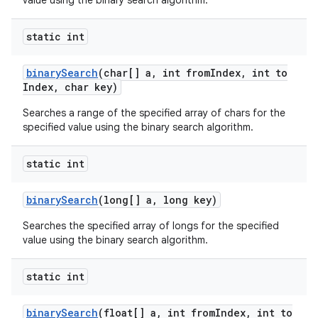
value using the binary search algorithm.
static int
binary
Search
(char[] a
,
int from
Index
,
int to
Index
,
char key)
Searches a range of the specified array of chars for the
specified value using the binary search algorithm.
static int
binary
Search
(long[] a
,
long key)
Searches the specified array of longs for the specified
value using the binary search algorithm.
static int
binary
Search
(float[] a
,
int from
Index
,
int to