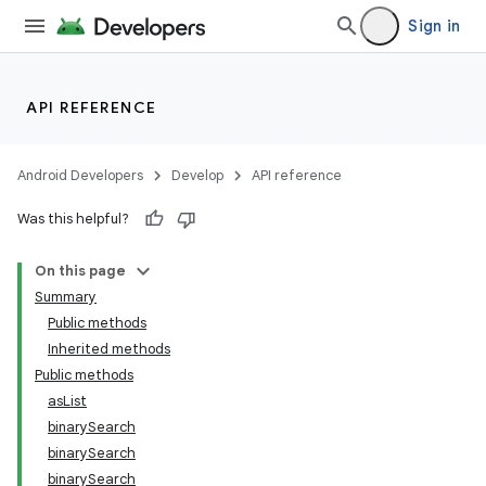
Sign in
API REFERENCE
Android Developers
Develop
API reference
Was this helpful?
On this page
Summary
Public methods
Inherited methods
Public methods
asList
binarySearch
binarySearch
binarySearch