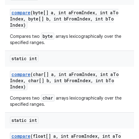
compare
(byte[] a
,
int a
From
Index
,
int a
To
Index
,
byte[] b
,
int b
From
Index
,
int b
To
Index)
byte
Compares two
arrays lexicographically over the
specified ranges.
static int
compare
(char[] a
,
int a
From
Index
,
int a
To
Index
,
char[] b
,
int b
From
Index
,
int b
To
Index)
char
Compares two
arrays lexicographically over the
specified ranges.
n
y
static int
compare
(float[] a
,
int a
From
Index
,
int a
To