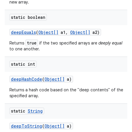
new array.
static boolean
deep
Equals
(
Object[]
a1
,
Object[]
a2)
true
Returns
if the two specified arrays are
deeply equal
to one another.
static int
deep
Hash
Code
(
Object[]
a)
Returns a hash code based on the "deep contents" of the
specified array.
static
String
deep
To
String
(
Object[]
a)