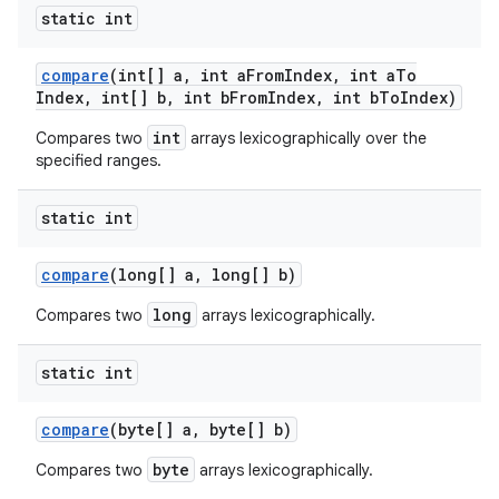
static int
compare
(int[] a
,
int a
From
Index
,
int a
To
Index
,
int[] b
,
int b
From
Index
,
int b
To
Index)
int
Compares two
arrays lexicographically over the
specified ranges.
static int
compare
(long[] a
,
long[] b)
long
Compares two
arrays lexicographically.
static int
compare
(byte[] a
,
byte[] b)
byte
Compares two
arrays lexicographically.