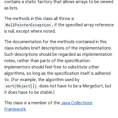
contains a static factory that allows arrays to be viewed
as lists.
The methods in this class all throw a
NullPointerException
, if the specified array reference
is null, except where noted.
The documentation for the methods contained in this
class includes brief descriptions of the
implementations
.
Such descriptions should be regarded as
implementation
notes
, rather than parts of the
specification
.
Implementors should feel free to substitute other
algorithms, so long as the specification itself is adhered
to. (For example, the algorithm used by
sort(Object[])
does not have to be a MergeSort, but
it does have to be
stable
.)
This class is a member of the
Java Collections
Framework
.