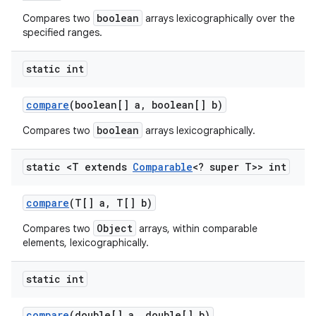
boolean
Compares two
arrays lexicographically over the
specified ranges.
static int
compare
(boolean[] a
,
boolean[] b)
boolean
Compares two
arrays lexicographically.
static <T extends
Comparable
<? super T>> int
compare
(T[] a
,
T[] b)
Object
Compares two
arrays, within comparable
elements, lexicographically.
static int
compare
(double[] a
,
double[] b)