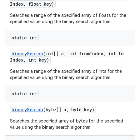
Index
,
float key)
Searches a range of the specified array of floats for the
specified value using the binary search algorithm.
static int
binary
Search
(int[] a
,
int from
Index
,
int to
Index
,
int key)
Searches a range of the specified array of ints for the
specified value using the binary search algorithm.
static int
binary
Search
(byte[] a
,
byte key)
Searches the specified array of bytes for the specified
value using the binary search algorithm.