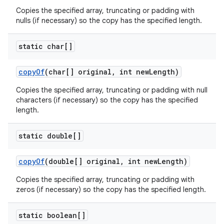
Copies the specified array, truncating or padding with
nulls (if necessary) so the copy has the specified length.
static char[]
copy
Of
(char[] original
,
int new
Length)
Copies the specified array, truncating or padding with null
characters (if necessary) so the copy has the specified
length.
static double[]
copy
Of
(double[] original
,
int new
Length)
Copies the specified array, truncating or padding with
zeros (if necessary) so the copy has the specified length.
static boolean[]