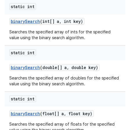
static int
binary
Search
(int[] a
,
int key)
Searches the specified array of ints for the specified
value using the binary search algorithm.
static int
nits
binary
Search
(double[] a
,
double key)
Searches the specified array of doubles for the specified
value using the binary search algorithm.
static int
binary
Search
(float[] a
,
float key)
Searches the specified array of floats for the specified