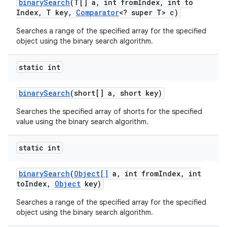
binary
Search
(T[] a
,
int from
Index
,
int to
Index
,
T key
,
Comparator
<? super T> c)
Searches a range of the specified array for the specified
object using the binary search algorithm.
static int
on
binary
Search
(short[] a
,
short key)
Searches the specified array of shorts for the specified
value using the binary search algorithm.
static int
binary
Search
(
Object[]
a
,
int from
Index
,
int
to
Index
,
Object
key)
Searches a range of the specified array for the specified
object using the binary search algorithm.