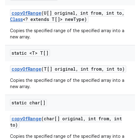
copy
Of
Range
(U[] original
,
int from
,
int to
,
Class
<? extends T[]> new
Type)
Copies the specified range of the specified array into a
new array.
static <T> T[]
copy
Of
Range
(T[] original
,
int from
,
int to)
Copies the specified range of the specified array into a
new array.
static char[]
copy
Of
Range
(char[] original
,
int from
,
int
to)
Copies the specified range of the specified array into a