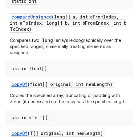
static int
compare
Unsigned
(long[] a
,
int a
From
Index
,
int a
To
Index
,
long[] b
,
int b
From
Index
,
int b
To
Index)
long
Compares two
arrays lexicographically over the
specified ranges, numerically treating elements as
unsigned.
static float[]
copy
Of
(float[] original
,
int new
Length)
Copies the specified array, truncating or padding with
zeros (if necessary) so the copy has the specified length.
static <T> T[]
copy
Of
(T[] original
,
int new
Length)