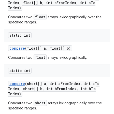
Index
,
float[] b
,
int b
From
Index
,
int b
To
Index)
float
Compares two
arrays lexicographically over the
specified ranges.
static int
compare
(float[] a
,
float[] b)
float
Compares two
arrays lexicographically.
static int
compare
(short[] a
,
int a
From
Index
,
int a
To
Index
,
short[] b
,
int b
From
Index
,
int b
To
Index)
short
Compares two
arrays lexicographically over the
specified ranges.