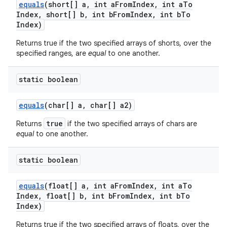
equals
(short[] a
,
int a
From
Index
,
int a
To
Index
,
short[] b
,
int b
From
Index
,
int b
To
Index)
Returns true if the two specified arrays of shorts, over the
specified ranges, are
equal
to one another.
static boolean
equals
(char[] a
,
char[] a2)
true
Returns
if the two specified arrays of chars are
equal
to one another.
static boolean
equals
(float[] a
,
int a
From
Index
,
int a
To
Index
,
float[] b
,
int b
From
Index
,
int b
To
Index)
Returns true if the two specified arrays of floats, over the