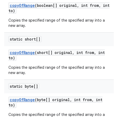
copy
Of
Range
(boolean[] original
,
int from
,
int
to)
Copies the specified range of the specified array into a
new array.
static short[]
copy
Of
Range
(short[] original
,
int from
,
int
to)
Copies the specified range of the specified array into a
new array.
static byte[]
copy
Of
Range
(byte[] original
,
int from
,
int
to)
Copies the specified range of the specified array into a