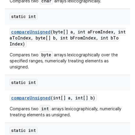
char
Compares two
arrays lexicographically.
static int
compare
Unsigned
(byte[] a
,
int a
From
Index
,
int
a
To
Index
,
byte[] b
,
int b
From
Index
,
int b
To
Index)
byte
Compares two
arrays lexicographically over the
specified ranges, numerically treating elements as
unsigned.
static int
compare
Unsigned
(int[] a
,
int[] b)
int
Compares two
arrays lexicographically, numerically
treating elements as unsigned.
static int