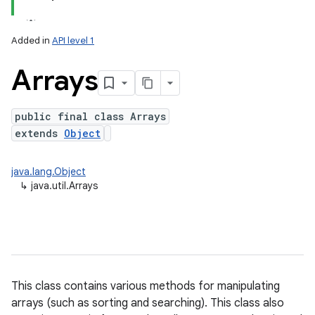
Added in
API level 1
Arrays
public final class Arrays
extends
Object
lization
java.lang.Object
↳
java.util.Arrays
This class contains various methods for manipulating
arrays (such as sorting and searching). This class also