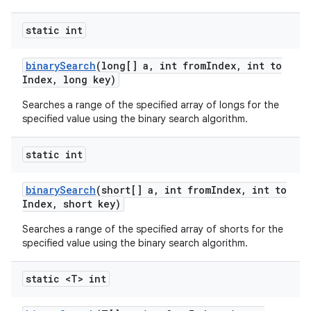
static int
binary
Search
(long[] a
,
int from
Index
,
int to
Index
,
long key)
Searches a range of the specified array of longs for the
specified value using the binary search algorithm.
static int
binary
Search
(short[] a
,
int from
Index
,
int to
Index
,
short key)
Searches a range of the specified array of shorts for the
specified value using the binary search algorithm.
static <T> int