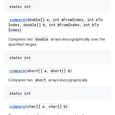
static int
compare
(double[] a
,
int a
From
Index
,
int a
To
Index
,
double[] b
,
int b
From
Index
,
int b
To
Index)
double
Compares two
arrays lexicographically over the
specified ranges.
static int
compare
(short[] a
,
short[] b)
short
Compares two
arrays lexicographically.
static int
compare
(char[] a
,
char[] b)