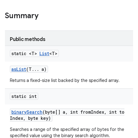
Summary
r
Public methods
static <T>
List
<T>
as
List
(T
.
.
.
a)
Returns a fixed-size list backed by the specified array.
static int
binary
Search
(byte[] a
,
int from
Index
,
int to
Index
,
byte key)
Searches a range of the specified array of bytes for the
specified value using the binary search algorithm.