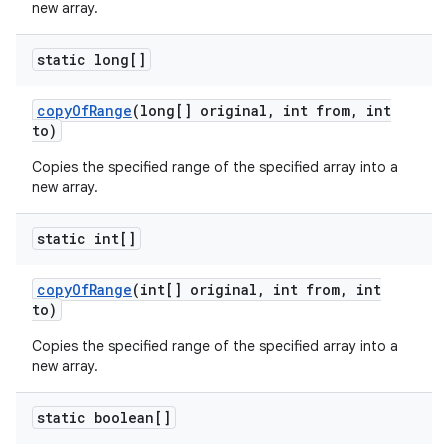
new array.
static long[]
copy
Of
Range
(long[] original
,
int from
,
int
to)
Copies the specified range of the specified array into a
new array.
static int[]
copy
Of
Range
(int[] original
,
int from
,
int
to)
Copies the specified range of the specified array into a
new array.
static boolean[]