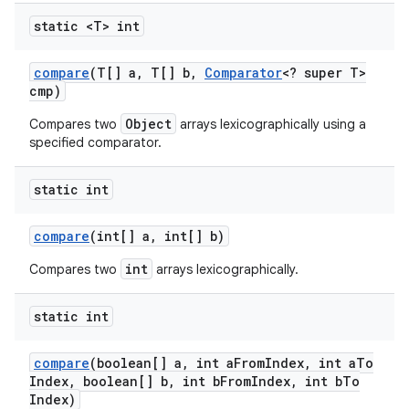
static <T> int
compare
(T[] a
,
T[] b
,
Comparator
<? super T>
cmp)
Object
Compares two
arrays lexicographically using a
specified comparator.
static int
compare
(int[] a
,
int[] b)
int
Compares two
arrays lexicographically.
static int
compare
(boolean[] a
,
int a
From
Index
,
int a
To
Index
,
boolean[] b
,
int b
From
Index
,
int b
To
Index)