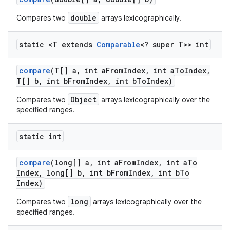
double
Compares two
arrays lexicographically.
static <T extends
Comparable
<? super T>> int
compare
(T[] a
,
int a
From
Index
,
int a
To
Index
,
T[] b
,
int b
From
Index
,
int b
To
Index)
Object
Compares two
arrays lexicographically over the
specified ranges.
static int
compare
(long[] a
,
int a
From
Index
,
int a
To
Index
,
long[] b
,
int b
From
Index
,
int b
To
Index)
long
Compares two
arrays lexicographically over the
specified ranges.