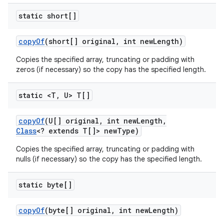
static short[]
copy
Of
(short[] original
,
int new
Length)
Copies the specified array, truncating or padding with
zeros (if necessary) so the copy has the specified length.
static <T
,
U> T[]
copy
Of
(U[] original
,
int new
Length
,
Class
<? extends T[]> new
Type)
Copies the specified array, truncating or padding with
nulls (if necessary) so the copy has the specified length.
static byte[]
copy
Of
(byte[] original
,
int new
Length)