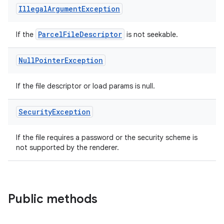
Illegal
Argument
Exception
Parcel
File
Descriptor
If the
is not seekable.
Null
Pointer
Exception
If the file descriptor or load params is null.
Security
Exception
If the file requires a password or the security scheme is
not supported by the renderer.
Public methods