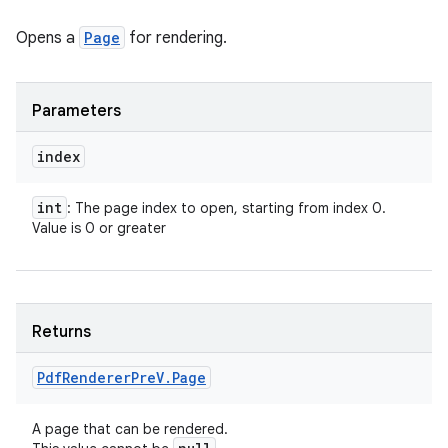
Opens a
Page
for rendering.
Parameters
index
int
: The page index to open, starting from index 0.
Value is 0 or greater
Returns
Pdf
Renderer
Pre
V
.
Page
A page that can be rendered.