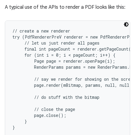
A typical use of the APIs to render a PDF looks like this:
r
// create a new renderer

try (PdfRendererPreV renderer = new PdfRendererPre
     // let us just render all pages

     final int pageCount = renderer.getPageCount();
     for (int i = 0; i < pageCount; i++) {

         Page page = renderer.openPage(i);

         RenderParams params = new RenderParams.Bu
         // say we render for showing on the screen
         page.render(mBitmap, params, null, null);

         // do stuff with the bitmap

         // close the page

         page.close();

     }
