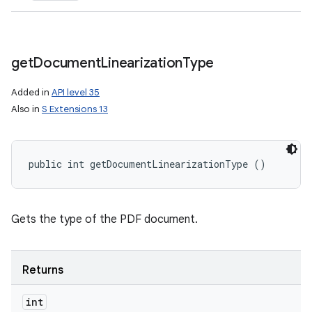
get
Document
Linearization
Type
Added in
API level 35
Also in
S Extensions 13
public int getDocumentLinearizationType ()
Gets the type of the PDF document.
Returns
int