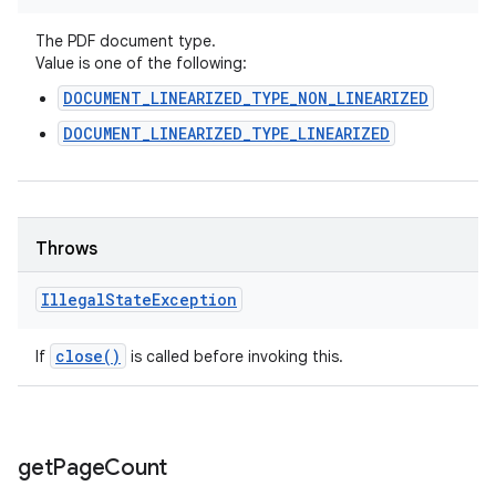
The PDF document type.
Value is one of the following:
DOCUMENT_LINEARIZED_TYPE_NON_LINEARIZED
DOCUMENT_LINEARIZED_TYPE_LINEARIZED
Throws
Illegal
State
Exception
close(
)
If
is called before invoking this.
get
Page
Count