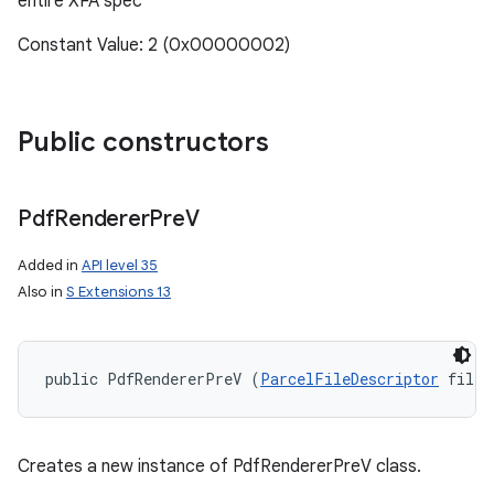
entire XFA spec
Constant Value: 2 (0x00000002)
Public constructors
Pdf
Renderer
Pre
V
Added in
API level 35
Also in
S Extensions 13
public PdfRendererPreV (
ParcelFileDescriptor
 fileD
Creates a new instance of PdfRendererPreV class.