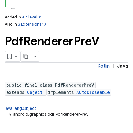
Added in
API level 35
Also in
S Extensions 13
Pdf
Renderer
Pre
V
Kotlin
|
Java
lization
public final class PdfRendererPreV
extends
Object
implements
AutoCloseable
java.lang.Object
↳
android.graphics.pdf.PdfRendererPreV