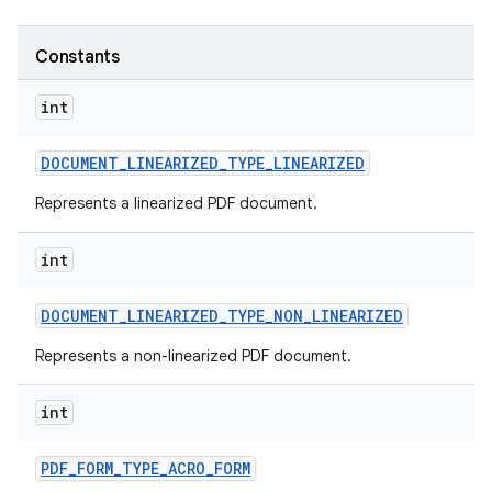
Constants
int
DOCUMENT
_
LINEARIZED
_
TYPE
_
LINEARIZED
Represents a linearized PDF document.
int
DOCUMENT
_
LINEARIZED
_
TYPE
_
NON
_
LINEARIZED
Represents a non-linearized PDF document.
int
PDF
_
FORM
_
TYPE
_
ACRO
_
FORM