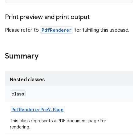
Print preview and print output
Please refer to
PdfRenderer
for fulfilling this usecase.
Summary
Nested classes
class
Pdf
Renderer
Pre
V
.
Page
This class represents a PDF document page for
rendering.