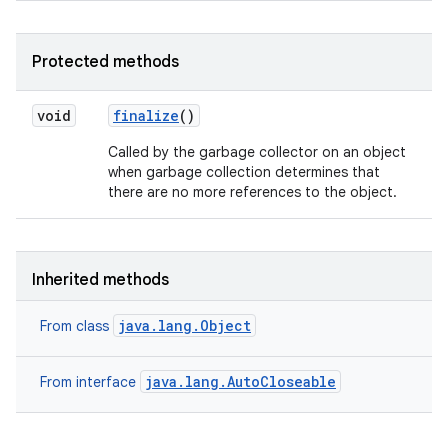
Protected methods
void
finalize
()
Called by the garbage collector on an object
when garbage collection determines that
there are no more references to the object.
Inherited methods
java.lang.Object
From class
java.lang.AutoCloseable
From interface