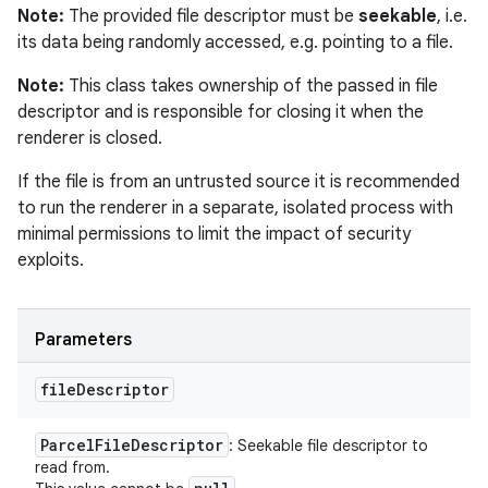
Note:
The provided file descriptor must be
seekable
, i.e.
its data being randomly accessed, e.g. pointing to a file.
Note:
This class takes ownership of the passed in file
descriptor and is responsible for closing it when the
renderer is closed.
If the file is from an untrusted source it is recommended
to run the renderer in a separate, isolated process with
minimal permissions to limit the impact of security
exploits.
Parameters
file
Descriptor
Parcel
File
Descriptor
: Seekable file descriptor to
read from.