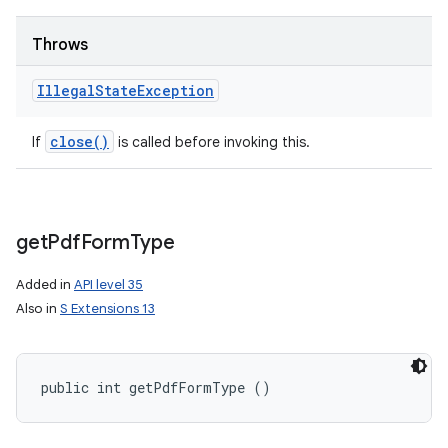
Throws
Illegal
State
Exception
close(
)
If
is called before invoking this.
get
Pdf
Form
Type
Added in
API level 35
Also in
S Extensions 13
public int getPdfFormType ()