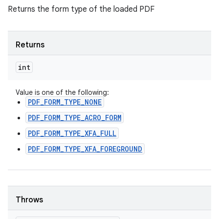
Returns the form type of the loaded PDF
Returns
int
Value is one of the following:
PDF_FORM_TYPE_NONE
PDF_FORM_TYPE_ACRO_FORM
PDF_FORM_TYPE_XFA_FULL
PDF_FORM_TYPE_XFA_FOREGROUND
Throws