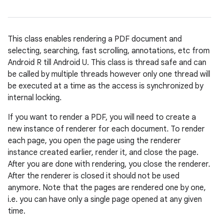
This class enables rendering a PDF document and
selecting, searching, fast scrolling, annotations, etc from
Android R till Android U. This class is thread safe and can
be called by multiple threads however only one thread will
be executed at a time as the access is synchronized by
internal locking.
If you want to render a PDF, you will need to create a
new instance of renderer for each document. To render
each page, you open the page using the renderer
instance created earlier, render it, and close the page.
After you are done with rendering, you close the renderer.
After the renderer is closed it should not be used
anymore. Note that the pages are rendered one by one,
i.e. you can have only a single page opened at any given
time.