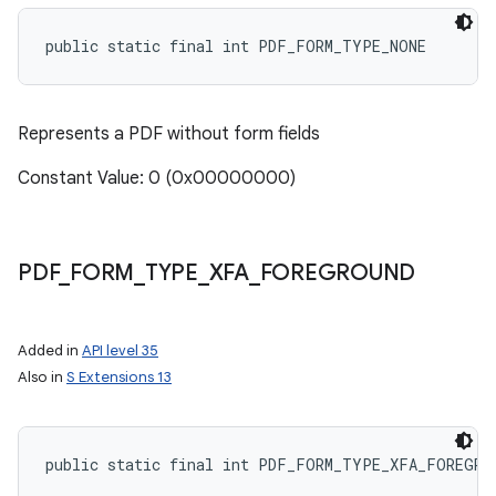
public static final int PDF_FORM_TYPE_NONE
Represents a PDF without form fields
Constant Value: 0 (0x00000000)
PDF
_
FORM
_
TYPE
_
XFA
_
FOREGROUND
Added in
API level 35
Also in
S Extensions 13
public static final int PDF_FORM_TYPE_XFA_FOREGRO