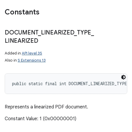
Constants
ces
DOCUMENT
_
LINEARIZED
_
TYPE
_
ets
LINEARIZED
Added in
API level 35
Also in
S Extensions 13
public static final int DOCUMENT_LINEARIZED_TYPE_L
Represents a linearized PDF document.
Constant Value: 1 (0x00000001)