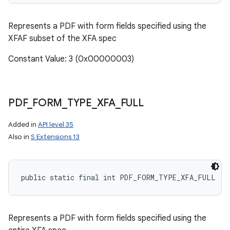
Represents a PDF with form fields specified using the
XFAF subset of the XFA spec
Constant Value: 3 (0x00000003)
PDF
_
FORM
_
TYPE
_
XFA
_
FULL
Added in
API level 35
Also in
S Extensions 13
public static final int PDF_FORM_TYPE_XFA_FULL
Represents a PDF with form fields specified using the