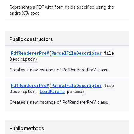
Represents a PDF with form fields specified using the
entire XFA spec
Public constructors
Pdf
Renderer
Pre
V
(
Parcel
File
Descriptor
file
Descriptor)
nits
Creates a new instance of PdfRendererPreV class.
Pdf
Renderer
Pre
V
(
Parcel
File
Descriptor
file
Descriptor
,
Load
Params
params)
Creates a new instance of PdfRendererPreV class.
Public methods