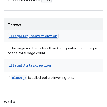
null
This value cannot be
.
Throws
Illegal
Argument
Exception
If the page number is less than 0 or greater than or equal
to the total page count.
Illegal
State
Exception
close(
)
If
is called before invoking this.
write