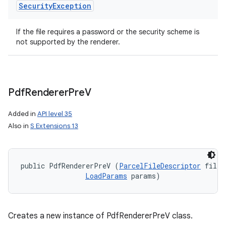
Security
Exception
If the file requires a password or the security scheme is
not supported by the renderer.
Pdf
Renderer
Pre
V
Added in
API level 35
Also in
S Extensions 13
public PdfRendererPreV (
ParcelFileDescriptor
 fileD
LoadParams
 params)
Creates a new instance of PdfRendererPreV class.