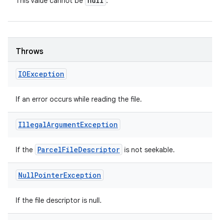
null
This value cannot be
.
Throws
IOException
If an error occurs while reading the file.
Illegal
Argument
Exception
Parcel
File
Descriptor
If the
is not seekable.
Null
Pointer
Exception
If the file descriptor is null.