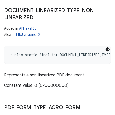
DOCUMENT
_
LINEARIZED
_
TYPE
_
NON
_
LINEARIZED
Added in
API level 35
Also in
S Extensions 13
public static final int DOCUMENT_LINEARIZED_TYPE_N
Represents a non-linearized PDF document.
Constant Value: 0 (0x00000000)
n
y
PDF
_
FORM
_
TYPE
_
ACRO
_
FORM