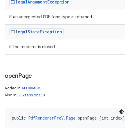
Illegal
Argument
Exception
if an unexpected PDF form type is returned
Illegal
State
Exception
if the renderer is closed
open
Page
Added in
API level 35
Also in
S Extensions 13
public 
PdfRendererPreV.Page
 openPage (int index)