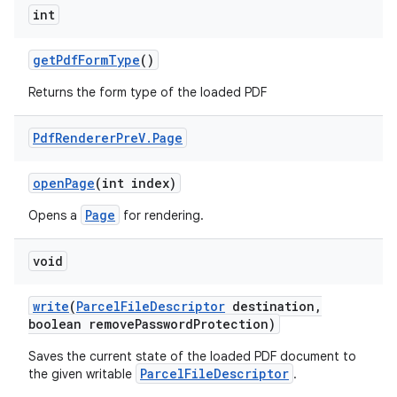
int
get
Pdf
Form
Type
()
Returns the form type of the loaded PDF
Pdf
Renderer
Pre
V
.
Page
open
Page
(int index)
Page
Opens a
for rendering.
void
write
(
Parcel
File
Descriptor
destination
,
boolean remove
Password
Protection)
Saves the current state of the loaded PDF document to
ParcelFileDescriptor
the given writable
.