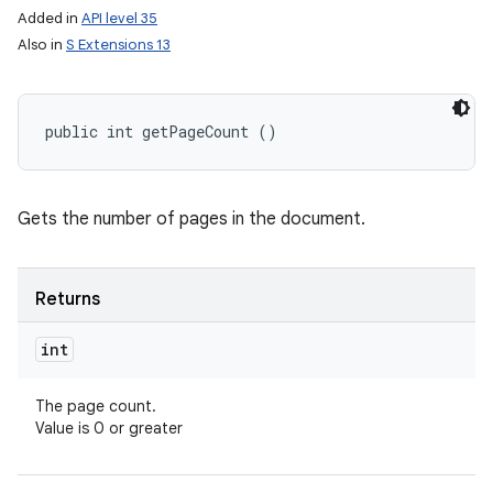
Added in
API level 35
Also in
S Extensions 13
public int getPageCount ()
Gets the number of pages in the document.
Returns
int
The page count.
Value is 0 or greater