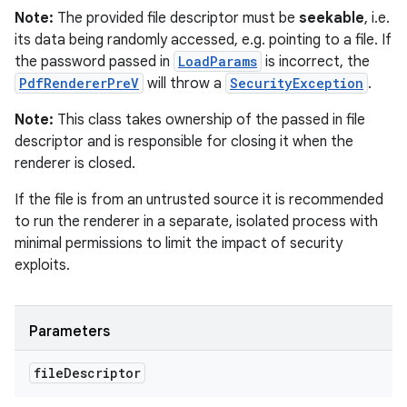
Note:
The provided file descriptor must be
seekable
, i.e.
its data being randomly accessed, e.g. pointing to a file. If
the password passed in
LoadParams
is incorrect, the
PdfRendererPreV
will throw a
SecurityException
.
Note:
This class takes ownership of the passed in file
descriptor and is responsible for closing it when the
renderer is closed.
If the file is from an untrusted source it is recommended
to run the renderer in a separate, isolated process with
minimal permissions to limit the impact of security
exploits.
Parameters
file
Descriptor