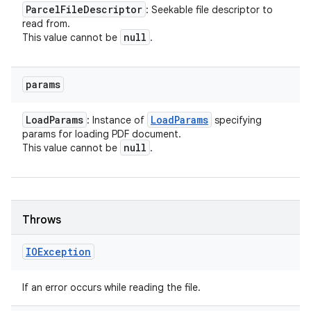
Parcel
File
Descriptor
: Seekable file descriptor to
read from.
null
This value cannot be
.
params
Load
Params
Load
Params
: Instance of
specifying
params for loading PDF document.
null
This value cannot be
.
Throws
IOException
If an error occurs while reading the file.