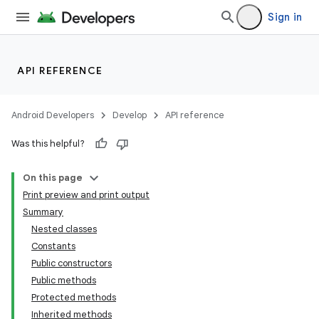
Sign in
API REFERENCE
Android Developers
Develop
API reference
Was this helpful?
On this page
Print preview and print output
Summary
Nested classes
Constants
Public constructors
Public methods
Protected methods
Inherited methods