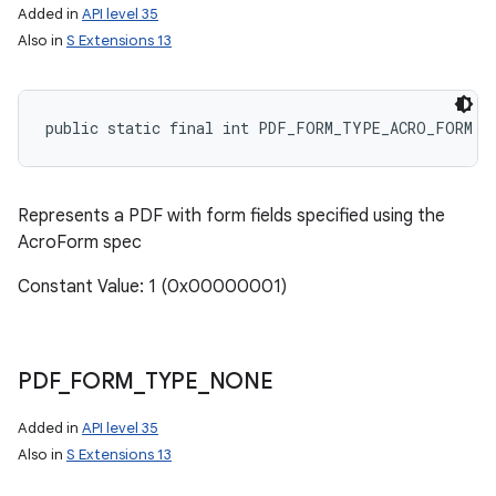
Added in
API level 35
Also in
S Extensions 13
public static final int PDF_FORM_TYPE_ACRO_FORM
Represents a PDF with form fields specified using the
AcroForm spec
Constant Value: 1 (0x00000001)
PDF
_
FORM
_
TYPE
_
NONE
Added in
API level 35
Also in
S Extensions 13