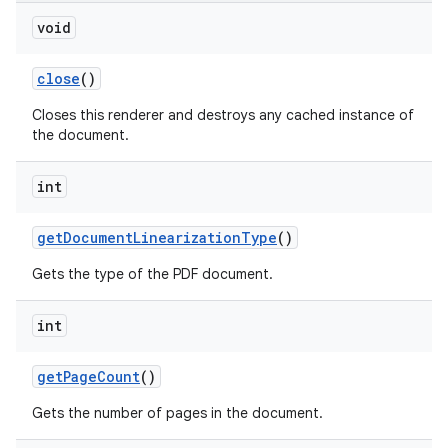
void
close
()
Closes this renderer and destroys any cached instance of
the document.
int
get
Document
Linearization
Type
()
Gets the type of the PDF document.
int
get
Page
Count
()
Gets the number of pages in the document.