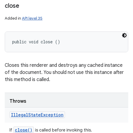
close
Added in
API level 35
public void close ()
Closes this renderer and destroys any cached instance
of the document. You should not use this instance after
this method is called.
Throws
Illegal
State
Exception
close(
)
If
is called before invoking this.