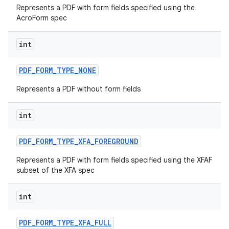
Represents a PDF with form fields specified using the
AcroForm spec
int
PDF
_
FORM
_
TYPE
_
NONE
Represents a PDF without form fields
on
int
PDF
_
FORM
_
TYPE
_
XFA
_
FOREGROUND
Represents a PDF with form fields specified using the XFAF
subset of the XFA spec
int
PDF
_
FORM
_
TYPE
_
XFA
_
FULL