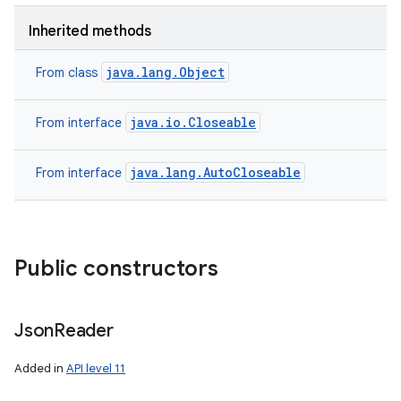
Inherited methods
java.lang.Object
From class
java.io.Closeable
From interface
java.lang.AutoCloseable
From interface
Public constructors
Json
Reader
Added in
API level 11