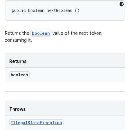
public boolean nextBoolean ()
Returns the
boolean
value of the next token,
consuming it.
Returns
boolean
Throws
Illegal
State
Exception