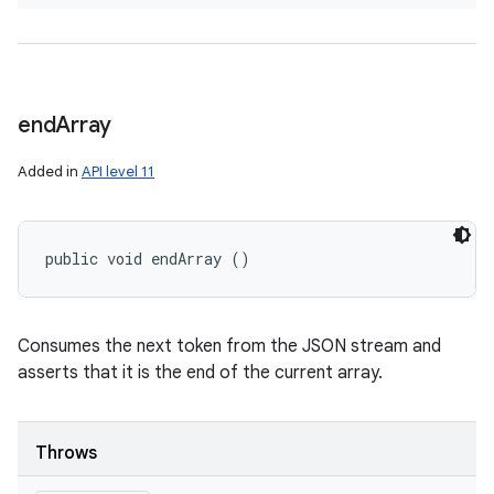
end
Array
Added in
API level 11
public void endArray ()
Consumes the next token from the JSON stream and
asserts that it is the end of the current array.
Throws