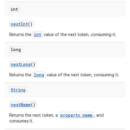
int
next
Int
()
int
Returns the
value of the next token, consuming it.
long
next
Long
()
long
Returns the
value of the next token, consuming it.
String
next
Name
()
property name
Returns the next token, a
, and
consumes it.