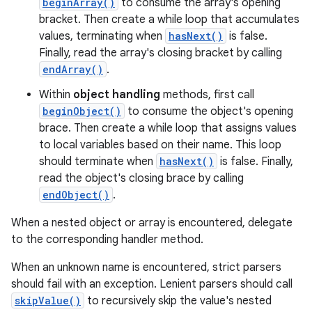
beginArray()
to consume the array's opening
bracket. Then create a while loop that accumulates
r
values, terminating when
hasNext()
is false.
Finally, read the array's closing bracket by calling
endArray()
.
Within
object handling
methods, first call
beginObject()
to consume the object's opening
brace. Then create a while loop that assigns values
to local variables based on their name. This loop
should terminate when
hasNext()
is false. Finally,
read the object's closing brace by calling
endObject()
.
When a nested object or array is encountered, delegate
to the corresponding handler method.
When an unknown name is encountered, strict parsers
should fail with an exception. Lenient parsers should call
skipValue()
to recursively skip the value's nested