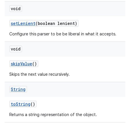
void
set
Lenient
(boolean lenient)
Configure this parser to be be liberal in what it accepts.
void
skip
Value
()
Skips the next value recursively.
String
to
String
()
Returns a string representation of the object.