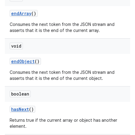
end
Array
()
Consumes the next token from the JSON stream and
asserts that it is the end of the current array.
void
end
Object
()
Consumes the next token from the JSON stream and
asserts that it is the end of the current object.
boolean
has
Next
()
Returns true if the current array or object has another
element.