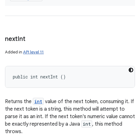
next
Int
Added in
API level 11
public int nextInt ()
Returns the
int
value of the next token, consuming it. If
the next token is a string, this method will attempt to
parse it as an int. If the next token's numeric value cannot
be exactly represented by a Java
int
, this method
throws.