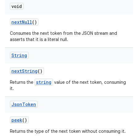
void
next
Null
()
Consumes the next token from the JSON stream and
asserts that it is a literal null.
String
next
String
()
string
Returns the
value of the next token, consuming
it.
Json
Token
peek
()
Returns the type of the next token without consuming it.