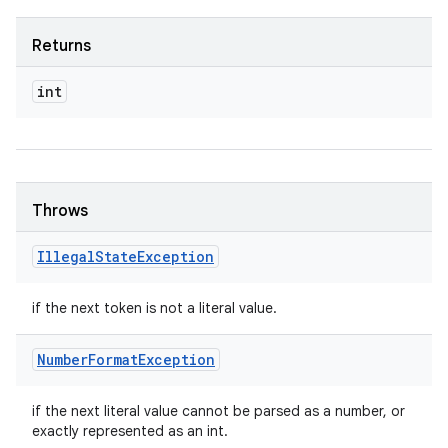
Returns
int
Throws
Illegal
State
Exception
if the next token is not a literal value.
Number
Format
Exception
if the next literal value cannot be parsed as a number, or
exactly represented as an int.