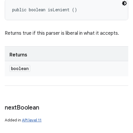
public boolean isLenient ()
Returns true if this parser is liberal in what it accepts.
Returns
boolean
next
Boolean
Added in
API level 11