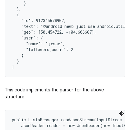
     }

  },

  {

    "id": 912345678902,

    "text": "@android_newb just use android.util.J
    "geo": [50.454722, -104.606667],

    "user": {

      "name": "jesse",

      "followers_count": 2

on
    }

  }

]
This code implements the parser for the above
structure:
public List<Message> readJsonStream(InputStream in)
    JsonReader reader = new JsonReader(new InputSt