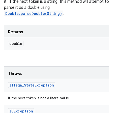
it. If the next token is a string, this method will attempt to
parse it as a double using
Double.parseDouble(String)
.
Returns
double
Throws
Illegal
State
Exception
if the next token is not a literal value.
IOException