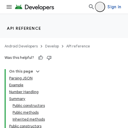
Sign in
API REFERENCE
Android Developers
Develop
API reference
Was this helpful?
On this page
Parsing JSON
Example
Number Handling
Summary
Public constructors
Public methods
Inherited methods
Public constructors