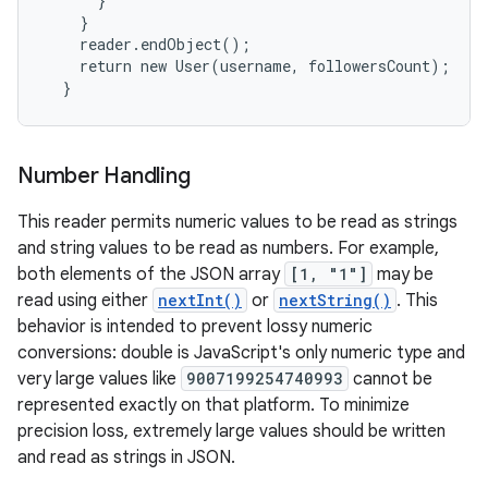
      }

    }

    reader.endObject();

    return new User(username, followersCount);

  }
Number Handling
This reader permits numeric values to be read as strings
and string values to be read as numbers. For example,
both elements of the JSON array
[1, "1"]
may be
read using either
nextInt()
or
nextString()
. This
behavior is intended to prevent lossy numeric
conversions: double is JavaScript's only numeric type and
very large values like
9007199254740993
cannot be
represented exactly on that platform. To minimize
precision loss, extremely large values should be written
and read as strings in JSON.