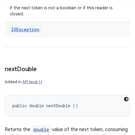
if the next token is not a boolean or if this reader is
closed.
IOException
next
Double
Added in
API level 11
public double nextDouble ()
Returns the
double
value of the next token, consuming