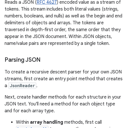
Reads a JSON (
RFC 4627
) encoded value as a stream of
tokens. This stream includes both literal values (strings,
numbers, booleans, and nulls) as well as the begin and end
delimiters of objects and arrays. The tokens are
traversed in depth-first order, the same order that they
appear in the JSON document. Within JSON objects,
name/value pairs are represented by a single token.
Parsing JSON
To create a recursive descent parser for your own JSON
streams, first create an entry point method that creates
a
JsonReader
.
Next, create handler methods for each structure in your
JSON text. You'll need a method for each object type
and for each array type.
Within
array handling
methods, first call