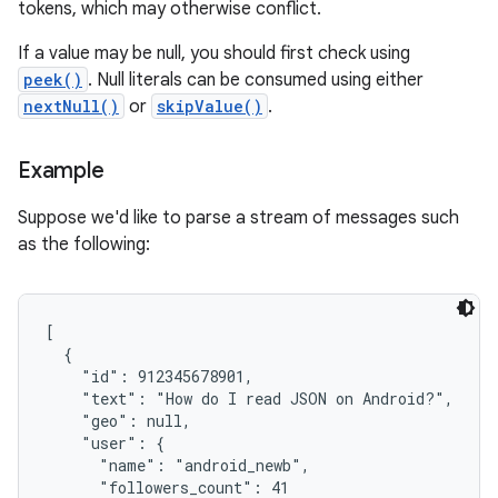
tokens, which may otherwise conflict.
If a value may be null, you should first check using
peek()
. Null literals can be consumed using either
nextNull()
or
skipValue()
.
Example
Suppose we'd like to parse a stream of messages such
as the following:
[

  {

    "id": 912345678901,

    "text": "How do I read JSON on Android?",

    "geo": null,

    "user": {

      "name": "android_newb",

      "followers_count": 41
