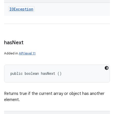
IOException
has
Next
Added in
API level 11
public boolean hasNext ()
Returns true if the current array or object has another
element.