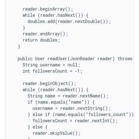
    reader.beginArray();

    while (reader.hasNext()) {

      doubles.add(reader.nextDouble());

    }

    reader.endArray();

    return doubles;

  }

  public User readUser(JsonReader reader) throws IO
    String username = null;

    int followersCount = -1;

    reader.beginObject();

    while (reader.hasNext()) {

      String name = reader.nextName();

      if (name.equals("name")) {

        username = reader.nextString();

      } else if (name.equals("followers_count")) {

        followersCount = reader.nextInt();

      } else {

        reader.skipValue();
