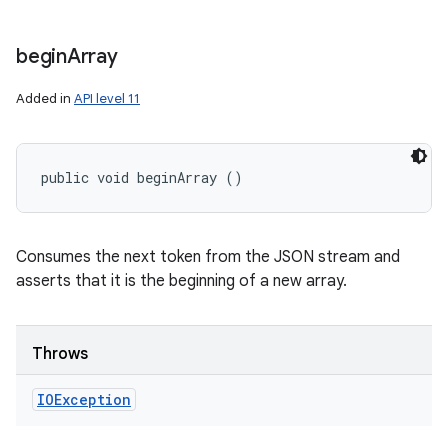
begin
Array
Added in
API level 11
public void beginArray ()
Consumes the next token from the JSON stream and
asserts that it is the beginning of a new array.
Throws
IOException