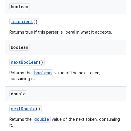
boolean
is
Lenient
()
Returns true if this parser is liberal in what it accepts.
boolean
next
Boolean
()
boolean
Returns the
value of the next token,
consuming it.
double
next
Double
()
double
Returns the
value of the next token, consuming
it.