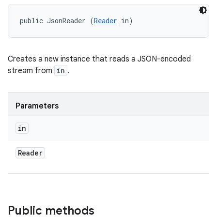
public JsonReader (
Reader
 in)
Creates a new instance that reads a JSON-encoded
stream from
in
.
Parameters
in
Reader
Public methods