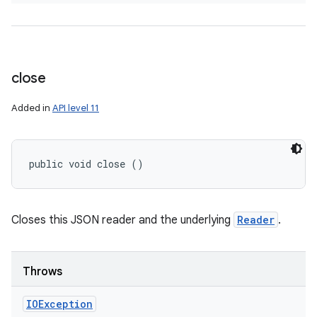
close
Added in
API level 11
public void close ()
Closes this JSON reader and the underlying
Reader
.
Throws
IOException