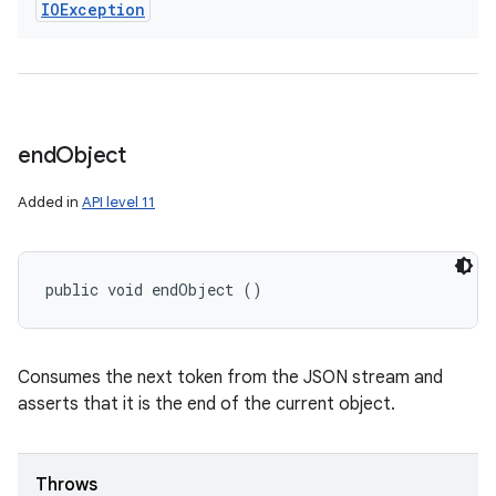
IOException
end
Object
Added in
API level 11
public void endObject ()
Consumes the next token from the JSON stream and
asserts that it is the end of the current object.
Throws