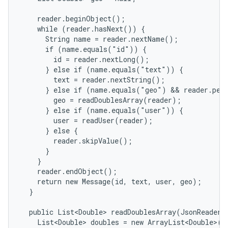
    reader.beginObject();

    while (reader.hasNext()) {

      String name = reader.nextName();

      if (name.equals("id")) {

        id = reader.nextLong();

      } else if (name.equals("text")) {

        text = reader.nextString();

      } else if (name.equals("geo") && reader.peek
        geo = readDoublesArray(reader);

      } else if (name.equals("user")) {

        user = readUser(reader);

      } else {

        reader.skipValue();

      }

    }

    reader.endObject();

    return new Message(id, text, user, geo);

  }

  public List<Double> readDoublesArray(JsonReader r
    List<Double> doubles = new ArrayList<Double>();