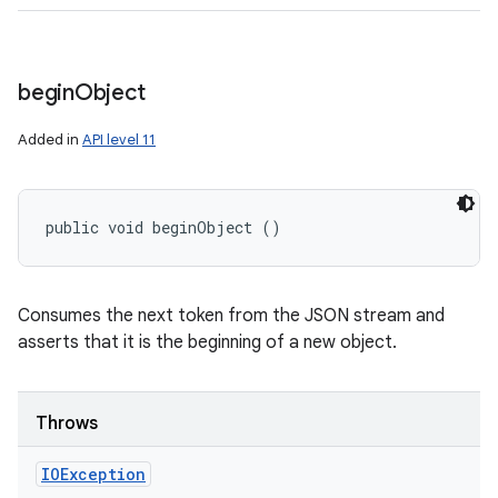
begin
Object
Added in
API level 11
public void beginObject ()
Consumes the next token from the JSON stream and
asserts that it is the beginning of a new object.
Throws
IOException