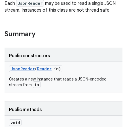
Each
JsonReader
may be used to read a single JSON
stream. Instances of this class are not thread safe.
ces
ets
Summary
Public constructors
Json
Reader
(
Reader
in)
Creates a new instance that reads a JSON-encoded
in
stream from
.
Public methods
void