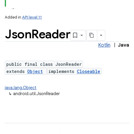
Added in
API level 11
Json
Reader
Kotlin
|
Java
public final class JsonReader
extends
Object
implements
Closeable
lization
java.lang.Object
↳
android.util.JsonReader