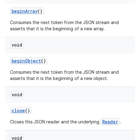
begin
Array
()
Consumes the next token from the JSON stream and
asserts that it is the beginning of a new array.
void
begin
Object
()
Consumes the next token from the JSON stream and
asserts that it is the beginning of a new object.
void
n
close
()
y
Reader
Closes this JSON reader and the underlying
.
void