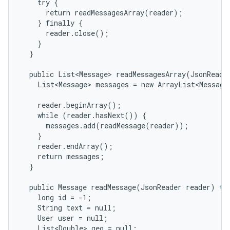
    try {

      return readMessagesArray(reader);

    } finally {

      reader.close();

    }

  }

  public List<Message> readMessagesArray(JsonReader
    List<Message> messages = new ArrayList<Message>
    reader.beginArray();

nits
    while (reader.hasNext()) {

      messages.add(readMessage(reader));

    }

    reader.endArray();

    return messages;

  }

  public Message readMessage(JsonReader reader) thr
    long id = -1;

    String text = null;

    User user = null;

    List<Double> geo = null;
