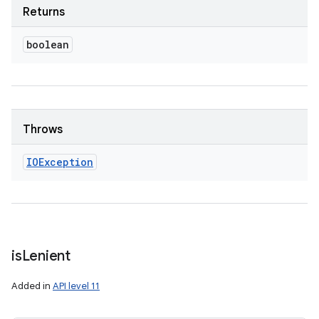
Returns
boolean
Throws
IOException
is
Lenient
Added in
API level 11