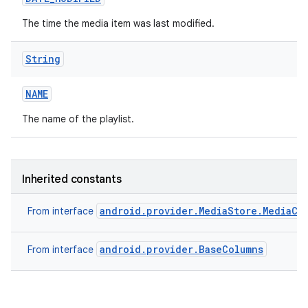
The time the media item was last modified.
String
NAME
The name of the playlist.
Inherited constants
android.provider.MediaStore.MediaCo
From interface
android.provider.BaseColumns
From interface