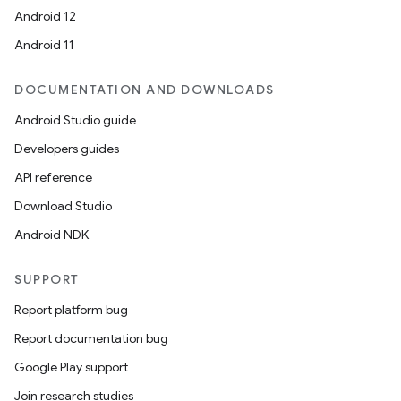
Android 12
Android 11
DOCUMENTATION AND DOWNLOADS
Android Studio guide
Developers guides
API reference
Download Studio
Android NDK
SUPPORT
Report platform bug
Report documentation bug
Google Play support
Join research studies