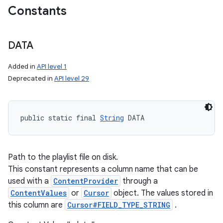
Constants
DATA
Added in
API level 1
Deprecated in
API level 29
public static final 
String
 DATA
Path to the playlist file on disk.
This constant represents a column name that can be
used with a
ContentProvider
through a
ContentValues
or
Cursor
object. The values stored in
this column are
Cursor#FIELD_TYPE_STRING
.