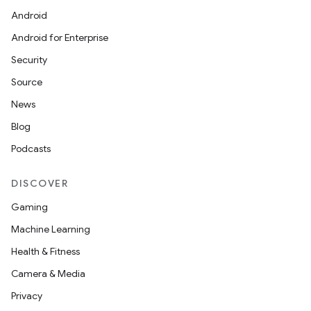
Android
Android for Enterprise
Security
Source
News
Blog
Podcasts
DISCOVER
Gaming
Machine Learning
Health & Fitness
Camera & Media
Privacy