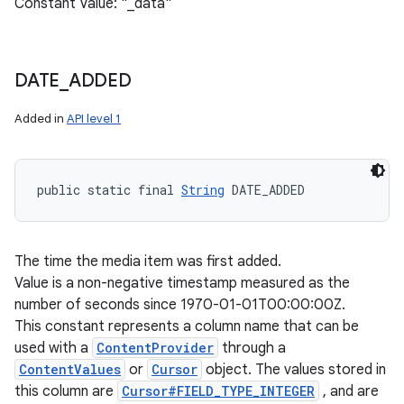
Constant Value: "_data"
DATE
_
ADDED
Added in
API level 1
public static final 
String
 DATE_ADDED
The time the media item was first added.
Value is a non-negative timestamp measured as the
number of seconds since 1970-01-01T00:00:00Z.
This constant represents a column name that can be
used with a
ContentProvider
through a
ContentValues
or
Cursor
object. The values stored in
this column are
Cursor#FIELD_TYPE_INTEGER
, and are