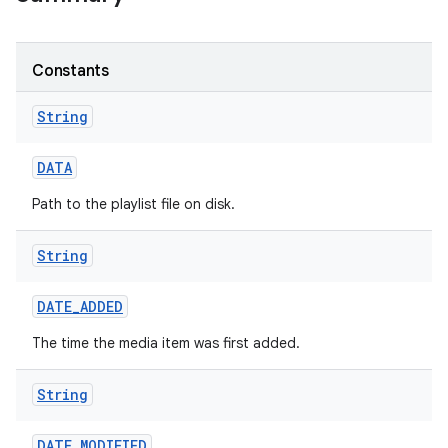
Constants
String
DATA
n
Path to the playlist file on disk.
y
String
DATE
_
ADDED
The time the media item was first added.
String
DATE
_
MODIFIED