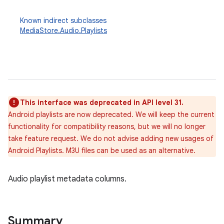
Known indirect subclasses
MediaStore.Audio.Playlists
This interface was deprecated in API level 31.
Android playlists are now deprecated. We will keep the current
functionality for compatibility reasons, but we will no longer
take feature request. We do not advise adding new usages of
Android Playlists. M3U files can be used as an alternative.
Audio playlist metadata columns.
Summary