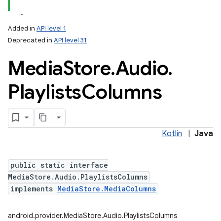
Added in
API level 1
Deprecated in
API level 31
Media
Store
.
Audio
.
Playlists
Columns
Kotlin
|
Java
public static interface
MediaStore.Audio.PlaylistsColumns
implements
MediaStore.MediaColumns
android.provider.MediaStore.Audio.PlaylistsColumns