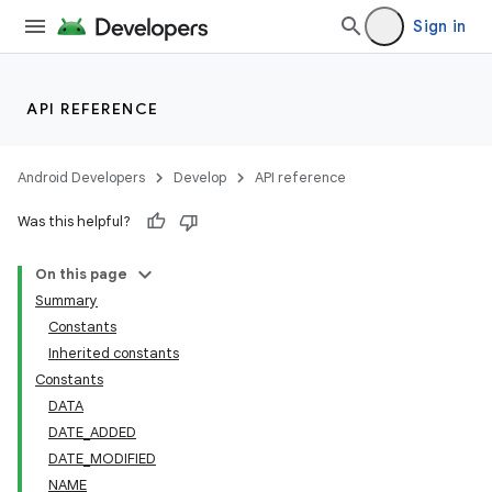
Sign in
API REFERENCE
Android Developers
Develop
API reference
Was this helpful?
On this page
Summary
Constants
Inherited constants
Constants
DATA
DATE_ADDED
DATE_MODIFIED
NAME