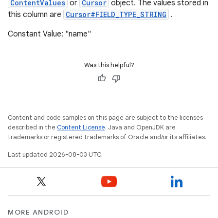
ContentValues
or
Cursor
object. The values stored in
this column are
Cursor#FIELD_TYPE_STRING
.
Constant Value: "name"
Was this helpful?
Content and code samples on this page are subject to the licenses
described in the
Content License
. Java and OpenJDK are
trademarks or registered trademarks of Oracle and/or its affiliates.
Last updated 2026-08-03 UTC.
MORE ANDROID