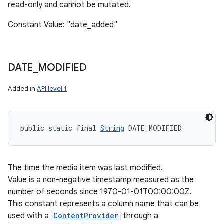
read-only and cannot be mutated.
Constant Value: "date_added"
DATE
_
MODIFIED
Added in
API level 1
public static final 
String
 DATE_MODIFIED
The time the media item was last modified.
Value is a non-negative timestamp measured as the
number of seconds since 1970-01-01T00:00:00Z.
This constant represents a column name that can be
used with a
ContentProvider
through a