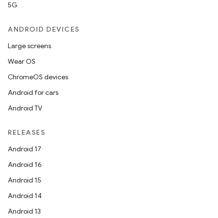
5G
ANDROID DEVICES
Large screens
Wear OS
ChromeOS devices
Android for cars
Android TV
RELEASES
Android 17
Android 16
Android 15
Android 14
Android 13