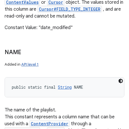
ContentValues
or
Cursor
object. The values stored in
this column are
Cursor#FIELD_TYPE_INTEGER
, and are
read-only and cannot be mutated.
Constant Value: "date_modified"
NAME
Added in
API level 1
public static final 
String
 NAME
The name of the playlist.
This constant represents a column name that can be
used with a
ContentProvider
through a