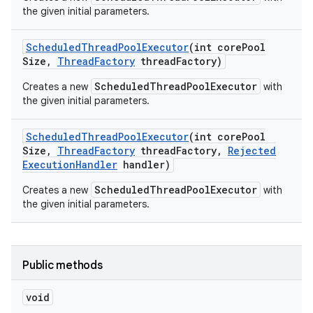
the given initial parameters.
Scheduled
Thread
Pool
Executor
(int core
Pool
Size
,
Thread
Factory
thread
Factory)
ScheduledThreadPoolExecutor
Creates a new
with
the given initial parameters.
Scheduled
Thread
Pool
Executor
(int core
Pool
Size
,
Thread
Factory
thread
Factory
,
Rejected
Execution
Handler
handler)
ScheduledThreadPoolExecutor
Creates a new
with
the given initial parameters.
Public methods
void