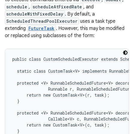
schedule
,
scheduleAtFixedRate
, and
scheduleWithFixedDelay
. By default, a
ScheduledThreadPoolExecutor
uses a task type
extending
FutureTask
. However, this may be modified
or replaced using subclasses of the form:
on
public class CustomScheduledExecutor extends Schedu
  static class CustomTask<V> implements RunnableSch
  protected <V> RunnableScheduledFuture<V> decorate
               Runnable r, RunnableScheduledFuture<
      return new CustomTask<V>(r, task);

  }

  protected <V> RunnableScheduledFuture<V> decorate
               Callable<V> c, RunnableScheduledFutu
      return new CustomTask<V>(c, task);

  }
