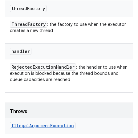
thread
Factory
Thread
Factory
: the factory to use when the executor
creates a new thread
handler
Rejected
Execution
Handler
: the handler to use when
execution is blocked because the thread bounds and
queue capacities are reached
Throws
Illegal
Argument
Exception