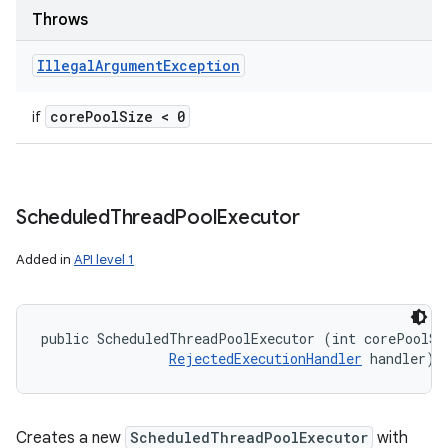
Throws
Illegal
Argument
Exception
core
Pool
Size < 0
if
Scheduled
Thread
Pool
Executor
Added in
API level 1
public ScheduledThreadPoolExecutor (int corePoolSiz
RejectedExecutionHandler
 handler)
Creates a new
ScheduledThreadPoolExecutor
with