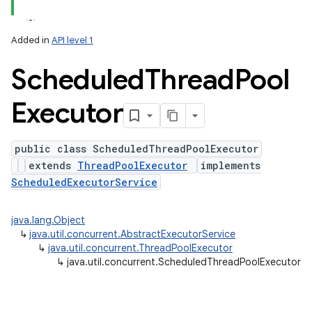
Added in
API level 1
Scheduled
Thread
Pool
Executor
public class ScheduledThreadPoolExecutor
extends
ThreadPoolExecutor
implements
lization
ScheduledExecutorService
java.lang.Object
↳
java.util.concurrent.AbstractExecutorService
↳
java.util.concurrent.ThreadPoolExecutor
↳
java.util.concurrent.ScheduledThreadPoolExecutor