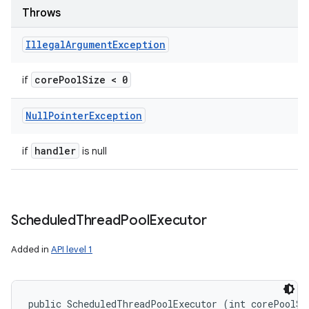
Throws
Illegal
Argument
Exception
core
Pool
Size < 0
if
Null
Pointer
Exception
handler
if
is null
Scheduled
Thread
Pool
Executor
Added in
API level 1
public ScheduledThreadPoolExecutor (int corePoolSiz