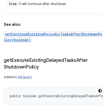
true
if will continue after shutdown
See also:
setContinueExistingPeriodicTasksAfterShutdownPo
licy(boolean)
get
Execute
Existing
Delayed
Tasks
After
Shutdown
Policy
Added in
API level 1
public boolean getExecuteExistingDelayedTasksAfter