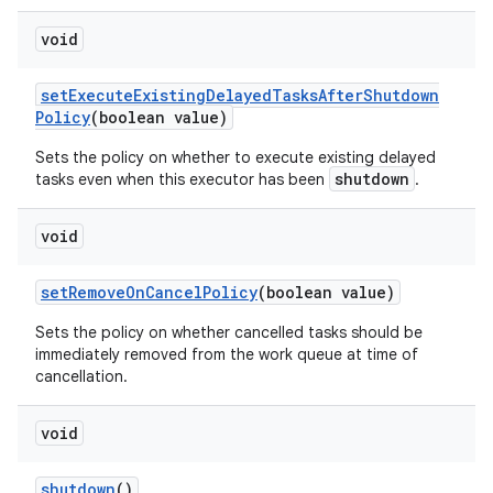
void
set
Execute
Existing
Delayed
Tasks
After
Shutdown
Policy
(boolean value)
Sets the policy on whether to execute existing delayed
shutdown
tasks even when this executor has been
.
void
set
Remove
On
Cancel
Policy
(boolean value)
Sets the policy on whether cancelled tasks should be
immediately removed from the work queue at time of
cancellation.
void
shutdown
()