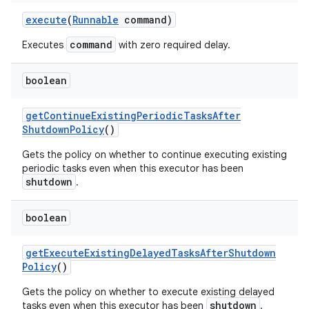
execute
(
Runnable
command)
command
Executes
with zero required delay.
boolean
get
Continue
Existing
Periodic
Tasks
After
Shutdown
Policy
()
Gets the policy on whether to continue executing existing
periodic tasks even when this executor has been
shutdown
.
boolean
get
Execute
Existing
Delayed
Tasks
After
Shutdown
Policy
()
Gets the policy on whether to execute existing delayed
shutdown
tasks even when this executor has been
.