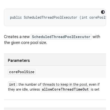
public ScheduledThreadPoolExecutor (int corePoolSi
Creates a new
ScheduledThreadPoolExecutor
with
the given core pool size.
Parameters
core
Pool
Size
int
: the number of threads to keep in the pool, even if
allow
Core
Thread
Time
Out
they are idle, unless
is set