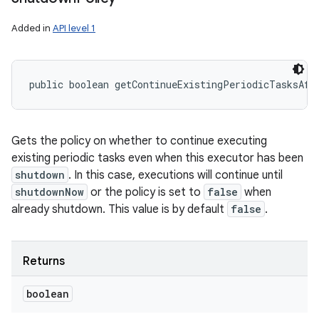
Added in
API level 1
public boolean getContinueExistingPeriodicTasksAft
Gets the policy on whether to continue executing
existing periodic tasks even when this executor has been
shutdown
. In this case, executions will continue until
shutdownNow
or the policy is set to
false
when
already shutdown. This value is by default
false
.
Returns
boolean