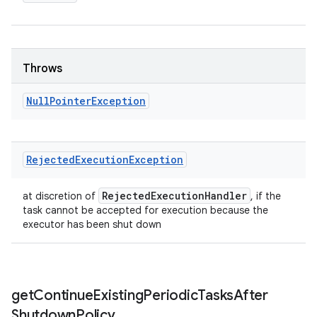
Throws
Null
Pointer
Exception
Rejected
Execution
Exception
Rejected
Execution
Handler
at discretion of
, if the
task cannot be accepted for execution because the
executor has been shut down
get
Continue
Existing
Periodic
Tasks
After
Shutdown
Policy