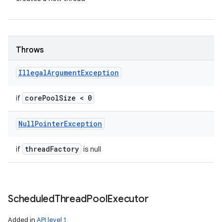
Throws
Illegal
Argument
Exception
core
Pool
Size < 0
if
Null
Pointer
Exception
thread
Factory
if
is null
Scheduled
Thread
Pool
Executor
Added in
API level 1