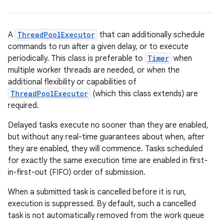
A
ThreadPoolExecutor
that can additionally schedule
commands to run after a given delay, or to execute
periodically. This class is preferable to
Timer
when
multiple worker threads are needed, or when the
additional flexibility or capabilities of
ThreadPoolExecutor
(which this class extends) are
required.
Delayed tasks execute no sooner than they are enabled,
but without any real-time guarantees about when, after
they are enabled, they will commence. Tasks scheduled
for exactly the same execution time are enabled in first-
in-first-out (FIFO) order of submission.
When a submitted task is cancelled before it is run,
execution is suppressed. By default, such a cancelled
task is not automatically removed from the work queue