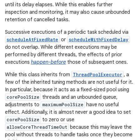
until its delay elapses. While this enables further
inspection and monitoring, it may also cause unbounded
r
retention of cancelled tasks.
Successive executions of a periodic task scheduled via
scheduleAtFixedRate
or
scheduleWithFixedDelay
do not overlap. While different executions may be
performed by different threads, the effects of prior
executions
happen-before
those of subsequent ones.
While this class inherits from
ThreadPoolExecutor
, a
few of the inherited tuning methods are not useful for it.
In particular, because it acts as a fixed-sized pool using
corePoolSize
threads and an unbounded queue,
adjustments to
maximumPoolSize
have no useful
effect. Additionally, it is almost never a good idea to set
corePoolSize
to zero or use
allowCoreThreadTimeOut
because this may leave the
pool without threads to handle tasks once they become