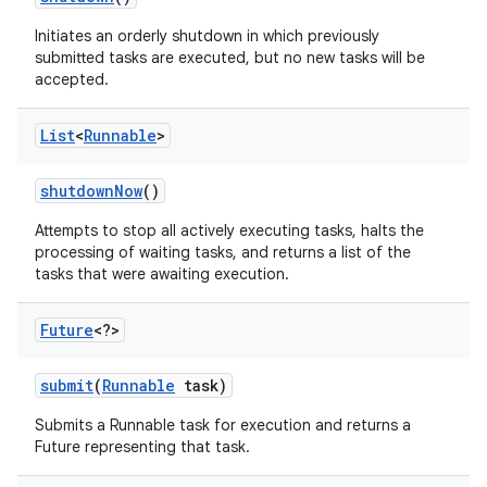
Initiates an orderly shutdown in which previously
submitted tasks are executed, but no new tasks will be
accepted.
List
<
Runnable
>
shutdown
Now
()
Attempts to stop all actively executing tasks, halts the
processing of waiting tasks, and returns a list of the
tasks that were awaiting execution.
Future
<?>
submit
(
Runnable
task)
Submits a Runnable task for execution and returns a
Future representing that task.