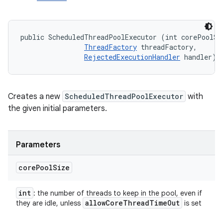
public ScheduledThreadPoolExecutor (int corePoolSiz
ThreadFactory
 threadFactory, 

RejectedExecutionHandler
 handler)
Creates a new
ScheduledThreadPoolExecutor
with
the given initial parameters.
Parameters
core
Pool
Size
int
: the number of threads to keep in the pool, even if
allow
Core
Thread
Time
Out
they are idle, unless
is set