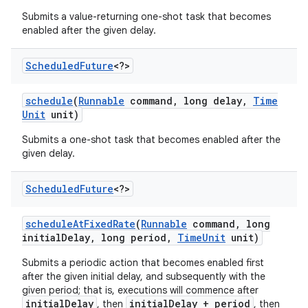
Submits a value-returning one-shot task that becomes
enabled after the given delay.
ces
Scheduled
Future
<?>
ets
schedule
(
Runnable
command
,
long delay
,
Time
Unit
unit)
Submits a one-shot task that becomes enabled after the
given delay.
Scheduled
Future
<?>
schedule
At
Fixed
Rate
(
Runnable
command
,
long
initial
Delay
,
long period
,
Time
Unit
unit)
Submits a periodic action that becomes enabled first
after the given initial delay, and subsequently with the
given period; that is, executions will commence after
initialDelay
initialDelay + period
, then
, then