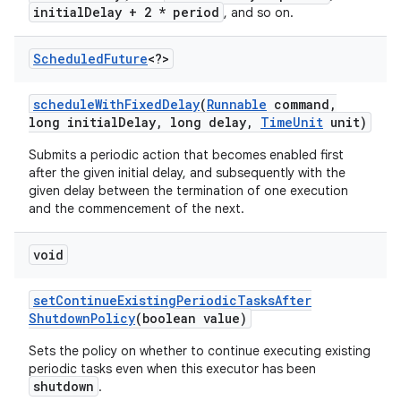
initialDelay + 2 * period
, and so on.
Scheduled
Future
<?>
schedule
With
Fixed
Delay
(
Runnable
command
,
long initial
Delay
,
long delay
,
Time
Unit
unit)
Submits a periodic action that becomes enabled first
after the given initial delay, and subsequently with the
given delay between the termination of one execution
and the commencement of the next.
void
set
Continue
Existing
Periodic
Tasks
After
n
Shutdown
Policy
(boolean value)
y
Sets the policy on whether to continue executing existing
periodic tasks even when this executor has been
shutdown
.