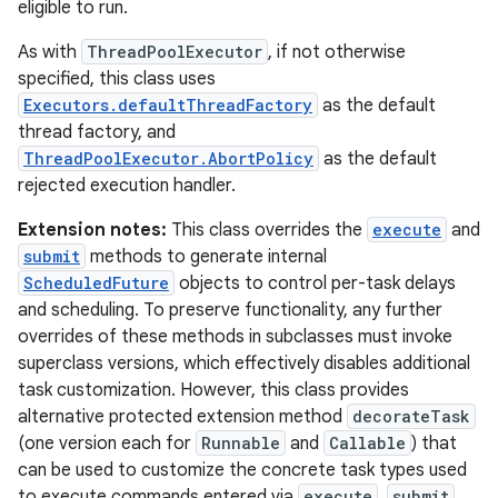
eligible to run.
As with
ThreadPoolExecutor
, if not otherwise
specified, this class uses
Executors.defaultThreadFactory
as the default
thread factory, and
ThreadPoolExecutor.AbortPolicy
as the default
rejected execution handler.
Extension notes:
This class overrides the
execute
and
submit
methods to generate internal
ScheduledFuture
objects to control per-task delays
and scheduling. To preserve functionality, any further
overrides of these methods in subclasses must invoke
superclass versions, which effectively disables additional
task customization. However, this class provides
alternative protected extension method
decorateTask
(one version each for
Runnable
and
Callable
) that
can be used to customize the concrete task types used
to execute commands entered via
execute
,
submit
,