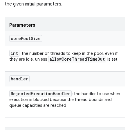
the given initial parameters.
Parameters
core
Pool
Size
int
: the number of threads to keep in the pool, even if
allow
Core
Thread
Time
Out
they are idle, unless
is set
handler
Rejected
Execution
Handler
: the handler to use when
execution is blocked because the thread bounds and
queue capacities are reached