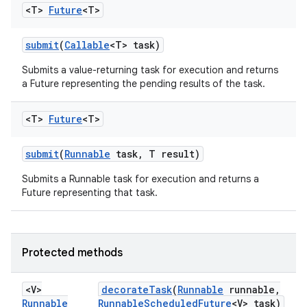
<T>
Future
<T>
submit
(
Callable
<T> task)
Submits a value-returning task for execution and returns
a Future representing the pending results of the task.
<T>
Future
<T>
submit
(
Runnable
task
,
T result)
Submits a Runnable task for execution and returns a
Future representing that task.
Protected methods
<V>
decorate
Task
(
Runnable
runnable
,
Runnable
Runnable
Scheduled
Future
<V> task)