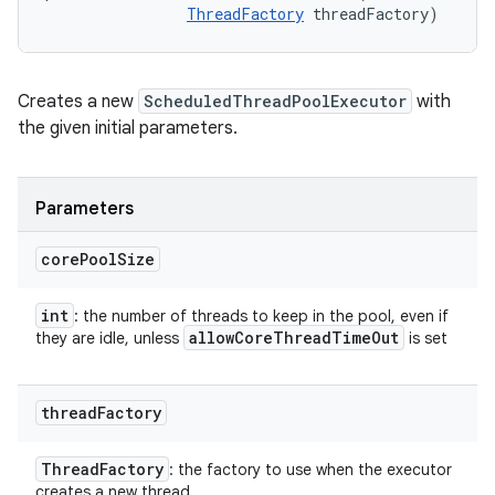
ThreadFactory
 threadFactory)
Creates a new
ScheduledThreadPoolExecutor
with
the given initial parameters.
Parameters
core
Pool
Size
int
: the number of threads to keep in the pool, even if
allow
Core
Thread
Time
Out
they are idle, unless
is set
thread
Factory
Thread
Factory
: the factory to use when the executor
creates a new thread