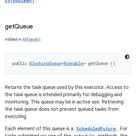
cy(boolean)
get
Queue
Added in
API level 1
public 
BlockingQueue
<
Runnable
> getQueue ()
Returns the task queue used by this executor. Access to
the task queue is intended primarily for debugging and
monitoring. This queue may be in active use. Retrieving
the task queue does not prevent queued tasks from
executing.
Each element of this queue is a
ScheduledFuture
. For
schedule