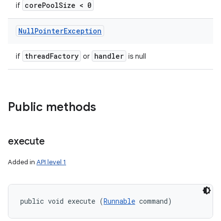
core
Pool
Size < 0
if
Null
Pointer
Exception
thread
Factory
handler
if
or
is null
Public methods
execute
Added in
API level 1
public void execute (
Runnable
 command)