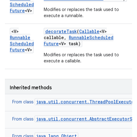
Scheduled
Modifies or replaces the task used to
Future
<V>
execute a runnable.
<V>
decorate
Task
(
Callable
<V>
Runnable
callable
,
Runnable
Scheduled
Scheduled
Future
<V> task)
Future
<V>
Modifies or replaces the task used to
execute a callable.
Inherited methods
java.util.concurrent.ThreadPoolExecutor
From class
java.util.concurrent.AbstractExecutorSe
From class
java.lang.Object
From class