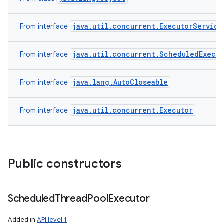
java.util.concurrent.ExecutorService
From interface
java.util.concurrent.ScheduledExecu
From interface
java.lang.AutoCloseable
From interface
java.util.concurrent.Executor
From interface
Public constructors
Scheduled
Thread
Pool
Executor
Added in
API level 1