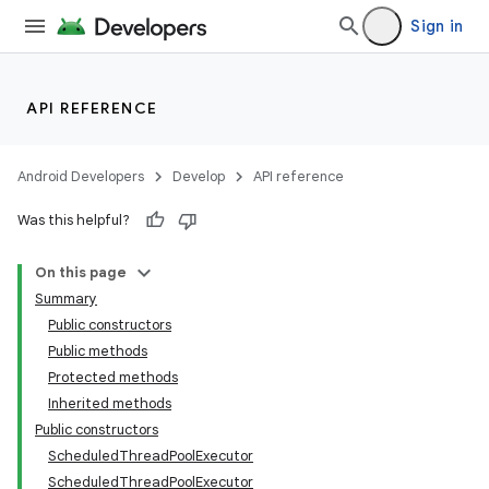
Sign in
API REFERENCE
Android Developers
Develop
API reference
Was this helpful?
On this page
Summary
Public constructors
Public methods
Protected methods
Inherited methods
Public constructors
ScheduledThreadPoolExecutor
ScheduledThreadPoolExecutor