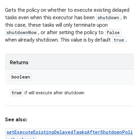
Gets the policy on whether to execute existing delayed
tasks even when this executor has been
shutdown
. In
this case, these tasks will only terminate upon
shutdownNow
, or after setting the policy to
false
when already shutdown. This value is by default
true
.
Returns
boolean
true
if will execute after shutdown
See also:
setExecuteExistingDelayedTasksAfterShutdownPoli