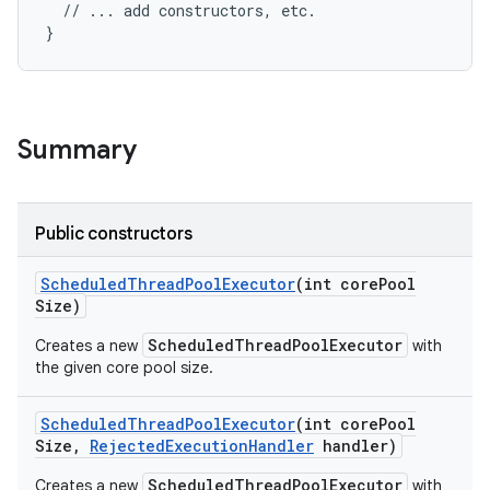
  // ... add constructors, etc.

}
Summary
nits
Public constructors
Scheduled
Thread
Pool
Executor
(int core
Pool
Size)
ScheduledThreadPoolExecutor
Creates a new
with
the given core pool size.
Scheduled
Thread
Pool
Executor
(int core
Pool
Size
,
Rejected
Execution
Handler
handler)
ScheduledThreadPoolExecutor
Creates a new
with