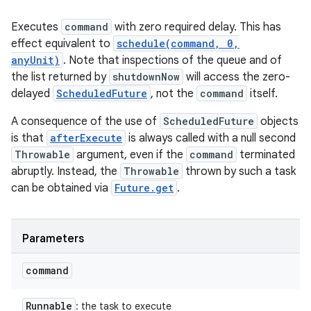
Executes
command
with zero required delay. This has
effect equivalent to
schedule(command, 0,
anyUnit)
. Note that inspections of the queue and of
the list returned by
shutdownNow
will access the zero-
delayed
ScheduledFuture
, not the
command
itself.
A consequence of the use of
ScheduledFuture
objects
is that
afterExecute
is always called with a null second
Throwable
argument, even if the
command
terminated
abruptly. Instead, the
Throwable
thrown by such a task
can be obtained via
Future.get
.
Parameters
command
Runnable
: the task to execute