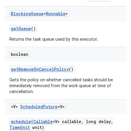
Blocking
Queue
<
Runnable
>
get
Queue
()
Returns the task queue used by this executor.
boolean
get
Remove
On
Cancel
Policy
()
Gets the policy on whether cancelled tasks should be
immediately removed from the work queue at time of
cancellation.
<V>
Scheduled
Future
<V>
schedule
(
Callable
<V> callable
,
long delay
,
Time
Unit
unit)