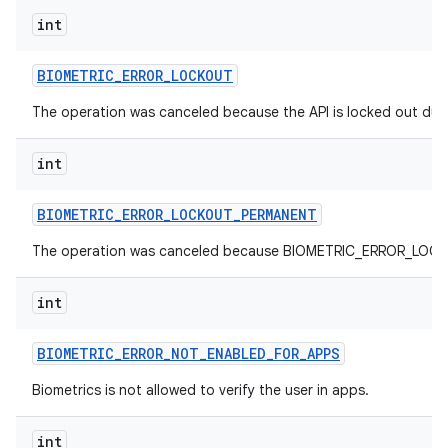
int
nits
BIOMETRIC
_
ERROR
_
LOCKOUT
The operation was canceled because the API is locked out due
int
BIOMETRIC
_
ERROR
_
LOCKOUT
_
PERMANENT
The operation was canceled because BIOMETRIC_ERROR_LOCKO
int
BIOMETRIC
_
ERROR
_
NOT
_
ENABLED
_
FOR
_
APPS
Biometrics is not allowed to verify the user in apps.
int