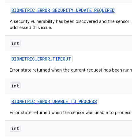
BIOMETRIC
_
ERROR
_
SECURITY
_
UPDATE
_
REQUIRED
A security vulnerability has been discovered and the sensor is u
addressed this issue.
int
BIOMETRIC
_
ERROR
_
TIMEOUT
Error state returned when the current request has been runnin
int
BIOMETRIC
_
ERROR
_
UNABLE
_
TO
_
PROCESS
Error state returned when the sensor was unable to process th
int