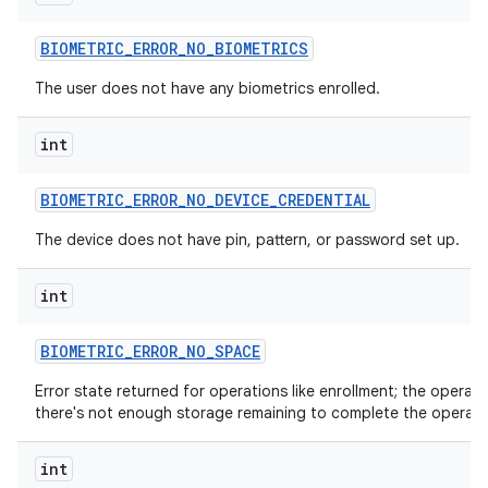
BIOMETRIC
_
ERROR
_
NO
_
BIOMETRICS
The user does not have any biometrics enrolled.
int
BIOMETRIC
_
ERROR
_
NO
_
DEVICE
_
CREDENTIAL
The device does not have pin, pattern, or password set up.
int
BIOMETRIC
_
ERROR
_
NO
_
SPACE
Error state returned for operations like enrollment; the oper
there's not enough storage remaining to complete the operati
int