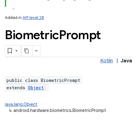
Added in
API level 28
Biometric
Prompt
Kotlin
|
Java
lization
public class BiometricPrompt
extends
Object
java.lang.Object
↳
android.hardware.biometrics.BiometricPrompt