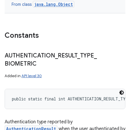
java.lang.Object
From class
Constants
AUTHENTICATION
_
RESULT
_
TYPE
_
BIOMETRIC
Added in
API level 30
public static final int AUTHENTICATION_RESULT_TYP
Authentication type reported by
AuthenticationResult
when the user authenticated by