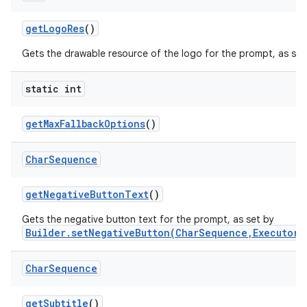
get
Logo
Res
()
Gets the drawable resource of the logo for the prompt, as se
static int
get
Max
Fallback
Options
()
Char
Sequence
get
Negative
Button
Text
()
Gets the negative button text for the prompt, as set by
Builder.setNegativeButton(CharSequence,Executor,
Char
Sequence
get
Subtitle
()