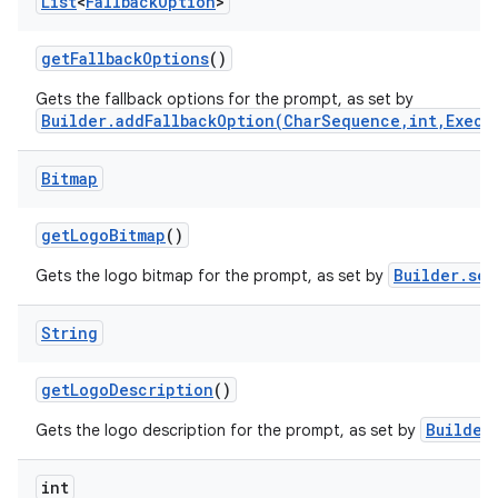
List
<
Fallback
Option
>
get
Fallback
Options
()
Gets the fallback options for the prompt, as set by
Builder.addFallbackOption(CharSequence,int,Execu
Bitmap
get
Logo
Bitmap
()
Builder.set
Gets the logo bitmap for the prompt, as set by
String
get
Logo
Description
()
Builder
Gets the logo description for the prompt, as set by
int