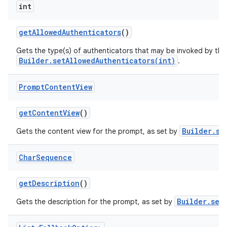
int
get
Allowed
Authenticators
()
Gets the type(s) of authenticators that may be invoked by the
Builder.setAllowedAuthenticators(int)
.
n
Prompt
Content
View
y
get
Content
View
()
Builder.se
Gets the content view for the prompt, as set by
Char
Sequence
get
Description
()
Builder.set
Gets the description for the prompt, as set by