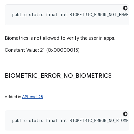
public static final int BIOMETRIC_ERROR_NOT_ENABL
Biometrics is not allowed to verify the user in apps.
Constant Value: 21 (0x00000015)
BIOMETRIC
_
ERROR
_
NO
_
BIOMETRICS
Added in
API level 28
public static final int BIOMETRIC_ERROR_NO_BIOMETR