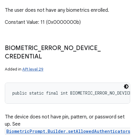
The user does not have any biometrics enrolled.
Constant Value: 11 (0x0000000b)
BIOMETRIC
_
ERROR
_
NO
_
DEVICE
_
CREDENTIAL
Added in
API level 29
public static final int BIOMETRIC_ERROR_NO_DEVICE_
The device does not have pin, pattern, or password set
up. See
BiometricPrompt.Builder.setAllowedAuthenticators