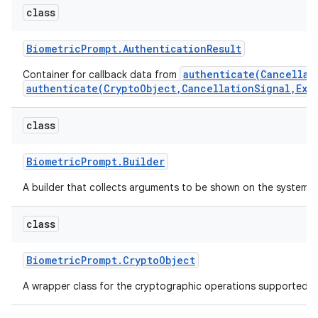
class
r
Biometric
Prompt
.
Authentication
Result
authenticate(Cancellat
Container for callback data from
authenticate(CryptoObject,CancellationSignal,Exe
class
Biometric
Prompt
.
Builder
A builder that collects arguments to be shown on the system-
class
Biometric
Prompt
.
Crypto
Object
A wrapper class for the cryptographic operations supported 