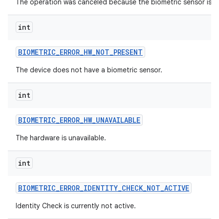
The operation was canceled because the biometric sensor is un
int
BIOMETRIC
_
ERROR
_
HW
_
NOT
_
PRESENT
The device does not have a biometric sensor.
int
BIOMETRIC
_
ERROR
_
HW
_
UNAVAILABLE
The hardware is unavailable.
int
BIOMETRIC
_
ERROR
_
IDENTITY
_
CHECK
_
NOT
_
ACTIVE
Identity Check is currently not active.