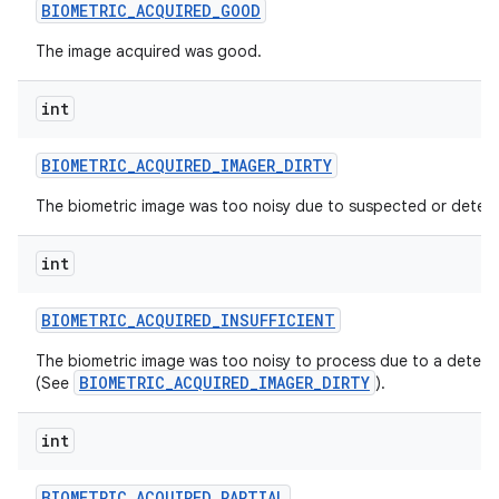
BIOMETRIC
_
ACQUIRED
_
GOOD
The image acquired was good.
int
BIOMETRIC
_
ACQUIRED
_
IMAGER
_
DIRTY
on
The biometric image was too noisy due to suspected or detect
int
BIOMETRIC
_
ACQUIRED
_
INSUFFICIENT
The biometric image was too noisy to process due to a detecte
BIOMETRIC_ACQUIRED_IMAGER_DIRTY
(See
).
int
BIOMETRIC
_
ACQUIRED
_
PARTIAL