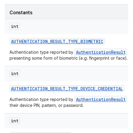
Constants
int
AUTHENTICATION
_
RESULT
_
TYPE
_
BIOMETRIC
AuthenticationResult
Authentication type reported by
wh
presenting some form of biometric (e.g. fingerprint or face).
int
AUTHENTICATION
_
RESULT
_
TYPE
_
DEVICE
_
CREDENTIAL
AuthenticationResult
Authentication type reported by
wh
their device PIN, pattern, or password.
int