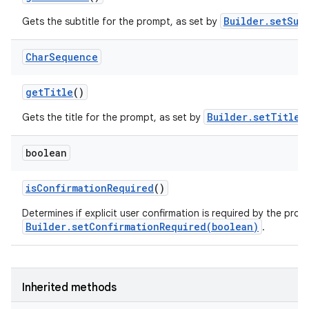
Builder.setSub
Gets the subtitle for the prompt, as set by
Char
Sequence
get
Title
()
Builder.setTitle(
Gets the title for the prompt, as set by
boolean
is
Confirmation
Required
()
Determines if explicit user confirmation is required by the prom
Builder.setConfirmationRequired(boolean)
.
Inherited methods