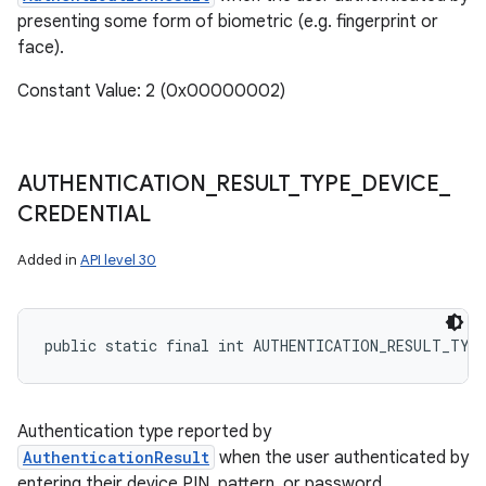
presenting some form of biometric (e.g. fingerprint or
face).
Constant Value: 2 (0x00000002)
AUTHENTICATION
_
RESULT
_
TYPE
_
DEVICE
_
CREDENTIAL
Added in
API level 30
public static final int AUTHENTICATION_RESULT_TYP
Authentication type reported by
AuthenticationResult
when the user authenticated by
entering their device PIN, pattern, or password.