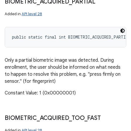
BIOMETRIC
_
ACQUIRED
_
PARTIAL
Added in
API level 28
public static final int BIOMETRIC_ACQUIRED_PARTIAL
Only a partial biometric image was detected. During
enrollment, the user should be informed on what needs
to happen to resolve this problem, e.g. "press firmly on
sensor." (for fingerprint)
Constant Value: 1 (0x00000001)
BIOMETRIC
_
ACQUIRED
_
TOO
_
FAST
Added in
API level 28