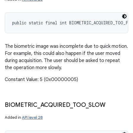
public static final int BIOMETRIC_ACQUIRED_TOO_FA
The biometric image was incomplete due to quick motion.
For example, this could also happen if the user moved
during acquisition. The user should be asked to repeat
the operation more slowly.
Constant Value: 5 (0x00000005)
BIOMETRIC
_
ACQUIRED
_
TOO
_
SLOW
Added in
API level 28