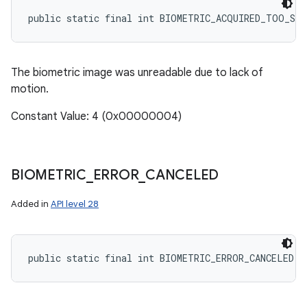
public static final int BIOMETRIC_ACQUIRED_TOO_SL
The biometric image was unreadable due to lack of
motion.
Constant Value: 4 (0x00000004)
BIOMETRIC
_
ERROR
_
CANCELED
Added in
API level 28
public static final int BIOMETRIC_ERROR_CANCELED