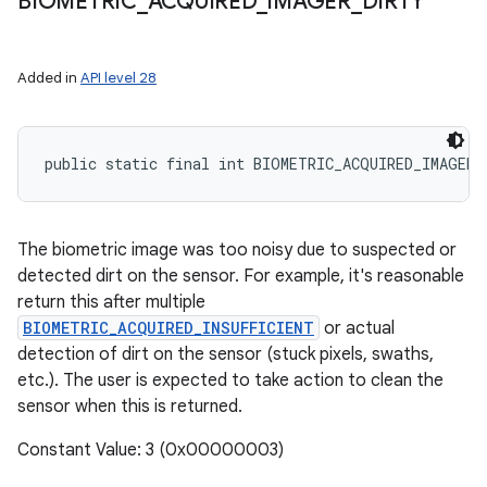
BIOMETRIC
_
ACQUIRED
_
IMAGER
_
DIRTY
Added in
API level 28
public static final int BIOMETRIC_ACQUIRED_IMAGER_
The biometric image was too noisy due to suspected or
detected dirt on the sensor. For example, it's reasonable
return this after multiple
BIOMETRIC_ACQUIRED_INSUFFICIENT
or actual
detection of dirt on the sensor (stuck pixels, swaths,
etc.). The user is expected to take action to clean the
sensor when this is returned.
Constant Value: 3 (0x00000003)