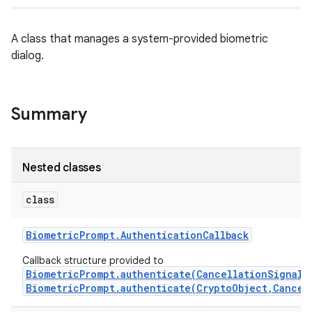
A class that manages a system-provided biometric
dialog.
Summary
Nested classes
class
Biometric
Prompt
.
Authentication
Callback
Callback structure provided to
BiometricPrompt.authenticate(CancellationSignal,
BiometricPrompt.authenticate(CryptoObject,Cancel