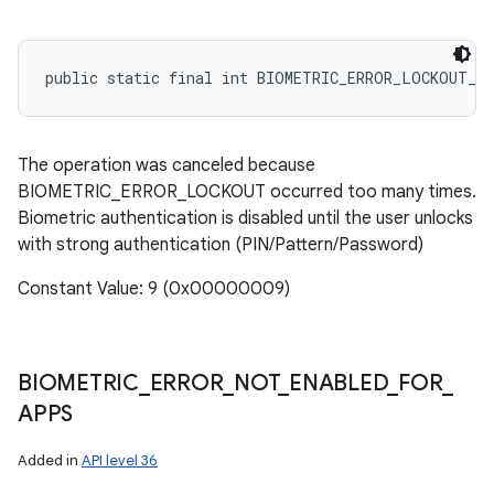
public static final int BIOMETRIC_ERROR_LOCKOUT_P
The operation was canceled because
BIOMETRIC_ERROR_LOCKOUT occurred too many times.
Biometric authentication is disabled until the user unlocks
with strong authentication (PIN/Pattern/Password)
Constant Value: 9 (0x00000009)
BIOMETRIC
_
ERROR
_
NOT
_
ENABLED
_
FOR
_
APPS
Added in
API level 36