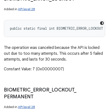
Added in
API level 28
public static final int BIOMETRIC_ERROR_LOCKOUT
The operation was canceled because the API is locked
out due to too many attempts. This occurs after 5 failed
attempts, and lasts for 30 seconds.
Constant Value: 7 (0x00000007)
BIOMETRIC
_
ERROR
_
LOCKOUT
_
PERMANENT
Added in
API level 28