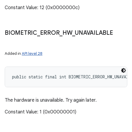
Constant Value: 12 (0x0000000c)
BIOMETRIC
_
ERROR
_
HW
_
UNAVAILABLE
Added in
API level 28
public static final int BIOMETRIC_ERROR_HW_UNAVAIL
The hardware is unavailable. Try again later.
Constant Value: 1 (0x00000001)