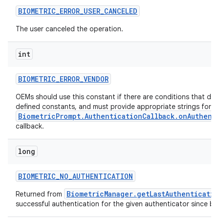
BIOMETRIC
_
ERROR
_
USER
_
CANCELED
The user canceled the operation.
int
BIOMETRIC
_
ERROR
_
VENDOR
OEMs should use this constant if there are conditions that do n
defined constants, and must provide appropriate strings for th
BiometricPrompt.AuthenticationCallback.onAuthent
callback.
long
ces
BIOMETRIC
_
NO
_
AUTHENTICATION
ets
BiometricManager.getLastAuthenticati
Returned from
successful authentication for the given authenticator since bo