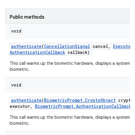
Public methods
void
authenticate
(
Cancellation
Signal
cancel
,
Executor
Authentication
Callback
callback)
This call warms up the biometric hardware, displays a system-p
biometric.
void
authenticate
(
Biometric
Prompt
.
Crypto
Object
crypto
executor
,
Biometric
Prompt
.
Authentication
Callback
c
This call warms up the biometric hardware, displays a system-p
biometric.