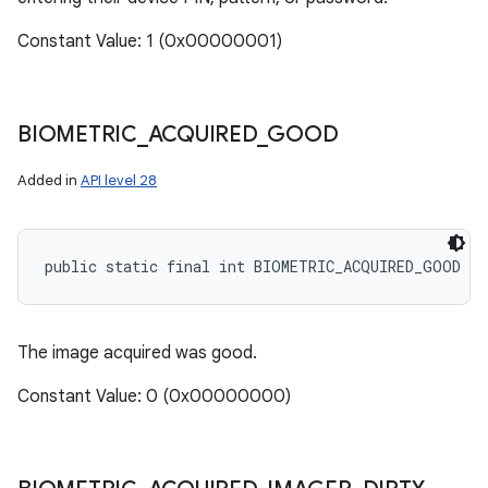
Constant Value: 1 (0x00000001)
BIOMETRIC
_
ACQUIRED
_
GOOD
Added in
API level 28
public static final int BIOMETRIC_ACQUIRED_GOOD
The image acquired was good.
Constant Value: 0 (0x00000000)