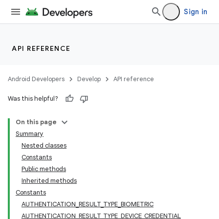
Sign in
API REFERENCE
Android Developers
Develop
API reference
Was this helpful?
On this page
Summary
Nested classes
Constants
Public methods
Inherited methods
Constants
AUTHENTICATION_RESULT_TYPE_BIOMETRIC
AUTHENTICATION_RESULT_TYPE_DEVICE_CREDENTIAL