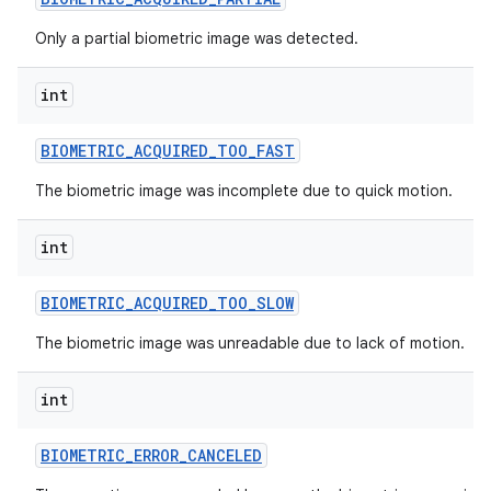
Only a partial biometric image was detected.
int
BIOMETRIC
_
ACQUIRED
_
TOO
_
FAST
The biometric image was incomplete due to quick motion.
int
BIOMETRIC
_
ACQUIRED
_
TOO
_
SLOW
The biometric image was unreadable due to lack of motion.
int
BIOMETRIC
_
ERROR
_
CANCELED