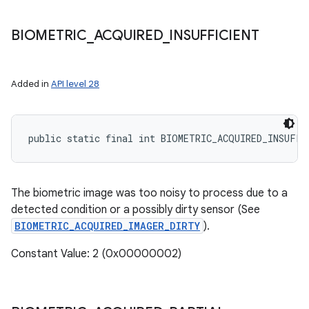
BIOMETRIC
_
ACQUIRED
_
INSUFFICIENT
Added in
API level 28
public static final int BIOMETRIC_ACQUIRED_INSUFFI
The biometric image was too noisy to process due to a
detected condition or a possibly dirty sensor (See
BIOMETRIC_ACQUIRED_IMAGER_DIRTY
).
Constant Value: 2 (0x00000002)