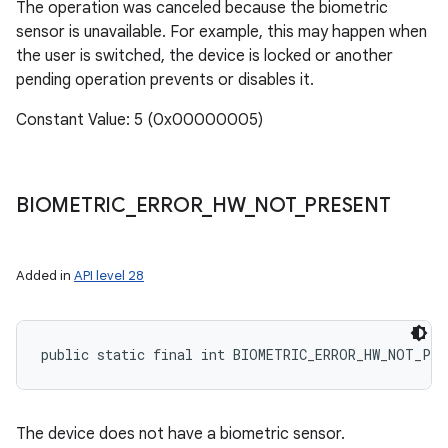
The operation was canceled because the biometric
sensor is unavailable. For example, this may happen when
the user is switched, the device is locked or another
pending operation prevents or disables it.
Constant Value: 5 (0x00000005)
BIOMETRIC
_
ERROR
_
HW
_
NOT
_
PRESENT
Added in
API level 28
public static final int BIOMETRIC_ERROR_HW_NOT_PRE
The device does not have a biometric sensor.