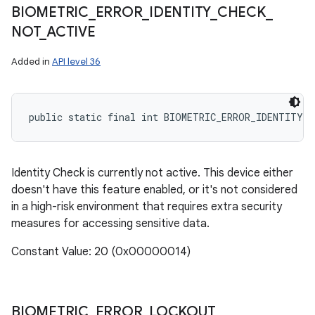
BIOMETRIC
_
ERROR
_
IDENTITY
_
CHECK
_
NOT
_
ACTIVE
Added in
API level 36
public static final int BIOMETRIC_ERROR_IDENTITY_C
Identity Check is currently not active. This device either
doesn't have this feature enabled, or it's not considered
in a high-risk environment that requires extra security
measures for accessing sensitive data.
Constant Value: 20 (0x00000014)
BIOMETRIC
_
ERROR
_
LOCKOUT