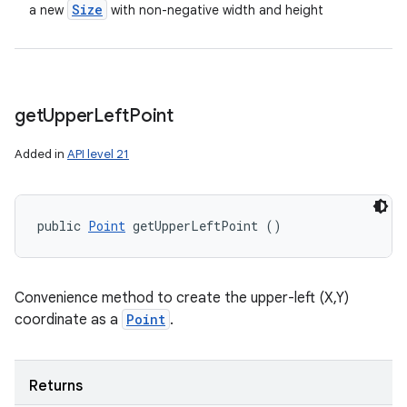
Size
a new
with non-negative width and height
get
Upper
Left
Point
Added in
API level 21
public 
Point
 getUpperLeftPoint ()
Convenience method to create the upper-left (X,Y)
coordinate as a
Point
.
Returns