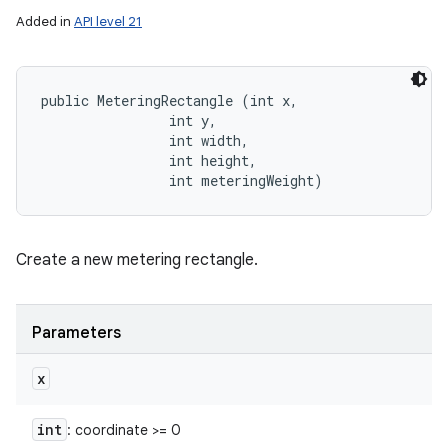
Added in
API level 21
public MeteringRectangle (int x, 

                int y, 

                int width, 

                int height, 

                int meteringWeight)
Create a new metering rectangle.
Parameters
x
int
: coordinate >= 0