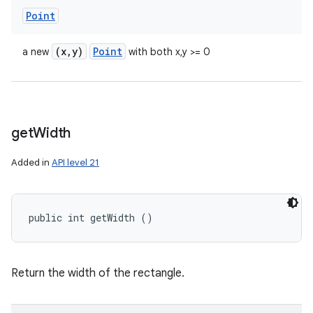
Point
(x
,
y)
Point
a new
with both x,y >= 0
get
Width
Added in
API level 21
public int getWidth ()
Return the width of the rectangle.