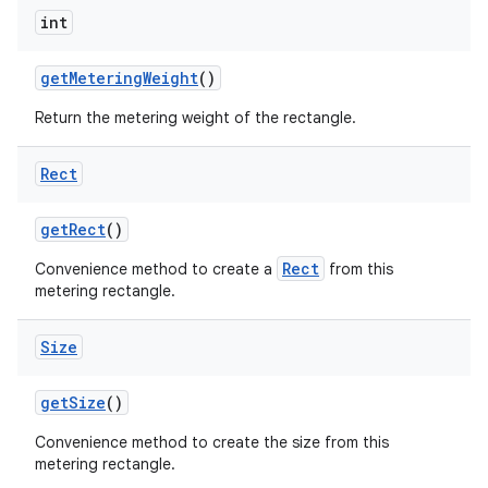
int
get
Metering
Weight
()
Return the metering weight of the rectangle.
Rect
get
Rect
()
Rect
Convenience method to create a
from this
metering rectangle.
Size
get
Size
()
Convenience method to create the size from this
metering rectangle.