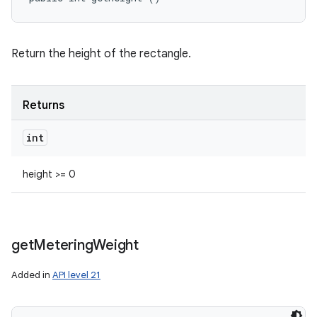
Return the height of the rectangle.
Returns
int
height >= 0
get
Metering
Weight
Added in
API level 21