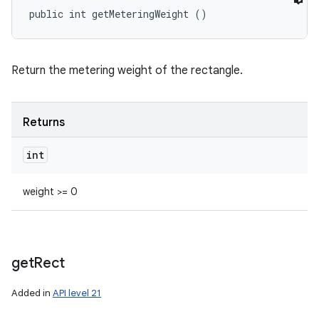
public int getMeteringWeight ()
Return the metering weight of the rectangle.
Returns
int
weight >= 0
get
Rect
Added in
API level 21