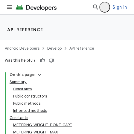
Sign in
API REFERENCE
Android Developers
Develop
API reference
Was this helpful?
On this page
Summary
Constants
Public constructors
Public methods
Inherited methods
Constants
METERING_WEIGHT_DONT_CARE
METERING_WEIGHT_MAX