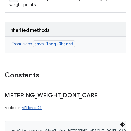
weight points.
Inherited methods
java.lang.Object
From class
Constants
METERING
_
WEIGHT
_
DONT
_
CARE
Added in
API level 21
public static final int METERING_WEIGHT_DONT_CARE