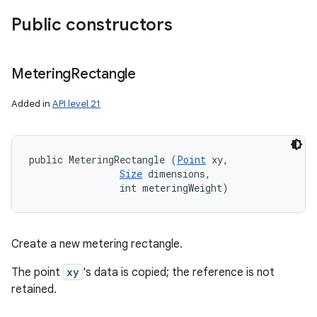
Public constructors
Metering
Rectangle
Added in
API level 21
public MeteringRectangle (
Point
 xy, 

Size
 dimensions, 

                int meteringWeight)
Create a new metering rectangle.
The point
xy
's data is copied; the reference is not
retained.