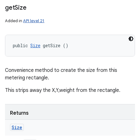
get
Size
Added in
API level 21
public 
Size
 getSize ()
Convenience method to create the size from this
metering rectangle.
This strips away the X,Y,weight from the rectangle.
Returns
Size