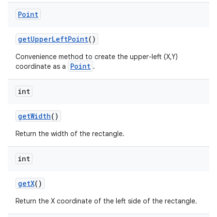
Point
get
Upper
Left
Point
()
Convenience method to create the upper-left (X,Y)
Point
coordinate as a
.
int
get
Width
()
Return the width of the rectangle.
int
nits
get
X
()
Return the X coordinate of the left side of the rectangle.