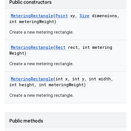
Public constructors
Metering
Rectangle
(
Point
xy
,
Size
dimensions
,
int metering
Weight)
Create a new metering rectangle.
Metering
Rectangle
(
Rect
rect
,
int metering
on
Weight)
Create a new metering rectangle.
Metering
Rectangle
(int x
,
int y
,
int width
,
int height
,
int metering
Weight)
Create a new metering rectangle.
Public methods