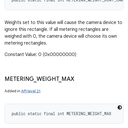
Weights set to this value will cause the camera device to
ignore this rectangle. If all metering rectangles are
weighed with 0, the camera device will choose its own
metering rectangles.
Constant Value: 0 (0x00000000)
METERING
_
WEIGHT
_
MAX
Added in
API level 21
public static final int METERING_WEIGHT_MAX