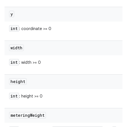
y
int
: coordinate >= 0
width
int
: width >= 0
height
int
: height >= 0
metering
Weight