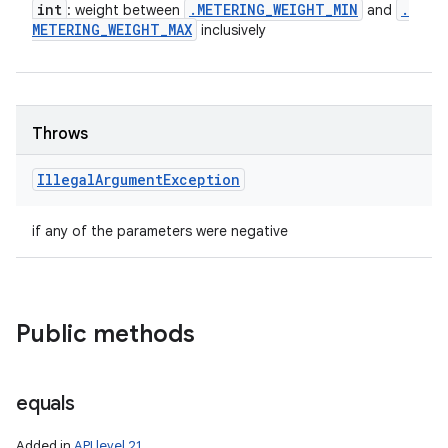
int
.
METERING
_
WEIGHT
_
MIN
.
: weight between
and
METERING
_
WEIGHT
_
MAX
inclusively
Throws
Illegal
Argument
Exception
if any of the parameters were negative
Public methods
equals
Added in
API level 21