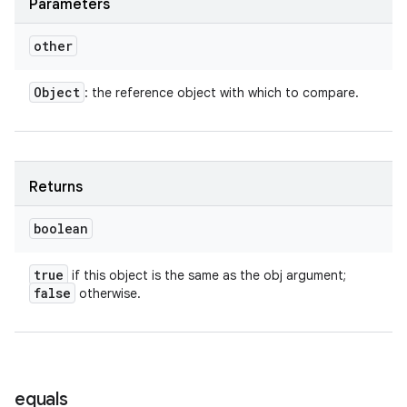
Parameters
other
Object
: the reference object with which to compare.
Returns
boolean
true
if this object is the same as the obj argument;
false
otherwise.
equals