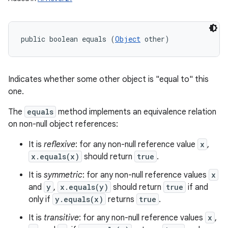
public boolean equals (
Object
 other)
Indicates whether some other object is "equal to" this
one.
The
equals
method implements an equivalence relation
on non-null object references:
It is
reflexive
: for any non-null reference value
x
,
x.equals(x)
should return
true
.
It is
symmetric
: for any non-null reference values
x
and
y
,
x.equals(y)
should return
true
if and
only if
y.equals(x)
returns
true
.
It is
transitive
: for any non-null reference values
x
,