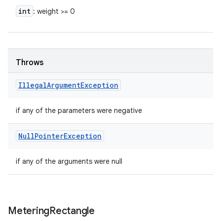
int
: weight >= 0
Throws
Illegal
Argument
Exception
if any of the parameters were negative
Null
Pointer
Exception
if any of the arguments were null
Metering
Rectangle