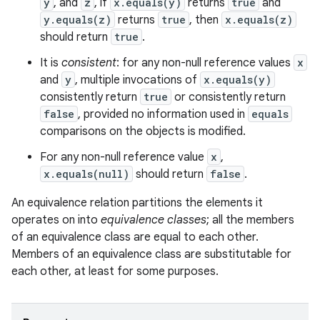
y
, and
z
, if
x.equals(y)
returns
true
and
y.equals(z)
returns
true
, then
x.equals(z)
should return
true
.
It is
consistent
: for any non-null reference values
x
and
y
, multiple invocations of
x.equals(y)
consistently return
true
or consistently return
false
, provided no information used in
equals
comparisons on the objects is modified.
For any non-null reference value
x
,
x.equals(null)
should return
false
.
An equivalence relation partitions the elements it
operates on into
equivalence classes
; all the members
of an equivalence class are equal to each other.
Members of an equivalence class are substitutable for
each other, at least for some purposes.