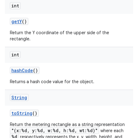
int
get
Y
()
Return the Y coordinate of the upper side of the
rectangle.
int
hash
Code
()
Returns a hash code value for the object.
String
to
String
()
Return the metering rectangle as a string representation
"(x:%d, y:%d, w:%d, h:%d, wt:%d)"
where each
%d
respectively represents the x, y, width, height, and