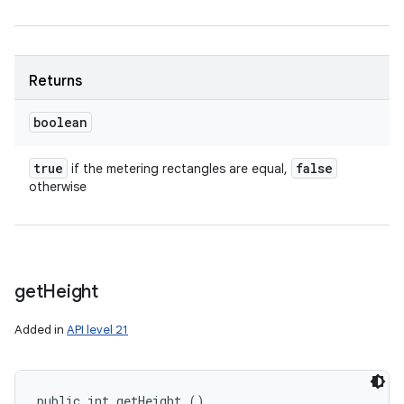
Returns
boolean
true
false
if the metering rectangles are equal,
otherwise
get
Height
Added in
API level 21
public int getHeight ()