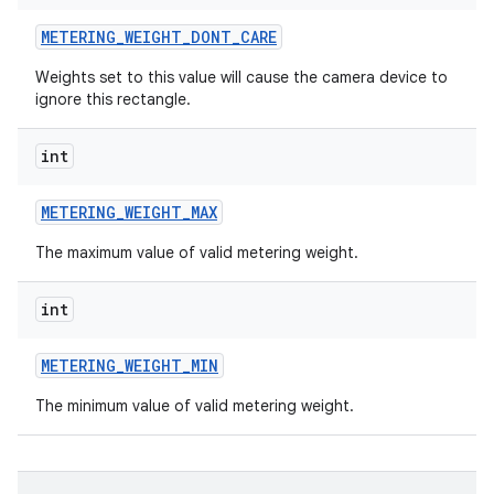
METERING
_
WEIGHT
_
DONT
_
CARE
Weights set to this value will cause the camera device to
ignore this rectangle.
int
METERING
_
WEIGHT
_
MAX
The maximum value of valid metering weight.
int
METERING
_
WEIGHT
_
MIN
The minimum value of valid metering weight.