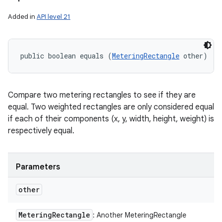
Added in
API level 21
public boolean equals (
MeteringRectangle
 other)
Compare two metering rectangles to see if they are
equal. Two weighted rectangles are only considered equal
if each of their components (x, y, width, height, weight) is
respectively equal.
Parameters
other
Metering
Rectangle
: Another MeteringRectangle