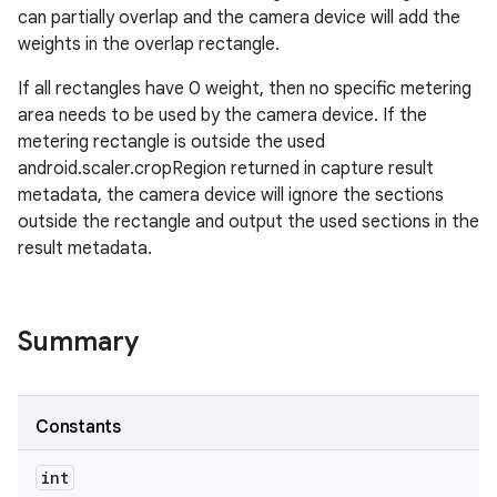
can partially overlap and the camera device will add the
weights in the overlap rectangle.
r
If all rectangles have 0 weight, then no specific metering
area needs to be used by the camera device. If the
metering rectangle is outside the used
android.scaler.cropRegion returned in capture result
metadata, the camera device will ignore the sections
outside the rectangle and output the used sections in the
result metadata.
Summary
Constants
int