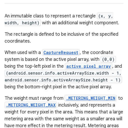
An immutable class to represent a rectangle
(x, y,
width, height)
with an additional weight component.
The rectangle is defined to be inclusive of the specified
coordinates.
When used with a
CaptureRequest
, the coordinate
system is based on the active pixel array, with
(0,0)
being the top-left pixel in the
active pixel array
, and
(android.sensor.info.activeArraySize.width - 1,
android.sensor.info.activeArraySize.height - 1)
being the bottom-right pixel in the active pixel array.
The weight must range from
.METERING_WEIGHT_MIN
to
.METERING_WEIGHT_MAX
inclusively, and represents a
weight for every pixel in the area. This means that a large
metering area with the same weight as a smaller area will
have more effect in the metering result. Metering areas