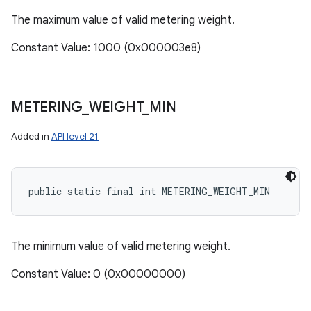
The maximum value of valid metering weight.
Constant Value: 1000 (0x000003e8)
METERING
_
WEIGHT
_
MIN
Added in
API level 21
ces
ets
public static final int METERING_WEIGHT_MIN
The minimum value of valid metering weight.
Constant Value: 0 (0x00000000)