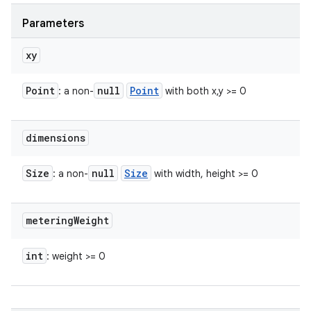
n
Parameters
y
xy
Point
null
Point
: a non-
with both x,y >= 0
dimensions
Size
null
Size
: a non-
with width, height >= 0
metering
Weight
int
: weight >= 0