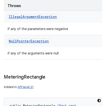
Throws
Illegal
Argument
Exception
if any of the parameters were negative
Null
Pointer
Exception
if any of the arguments were null
Metering
Rectangle
Added in
API level 21
public MeteringRectangle (
Rect
 rect, 
