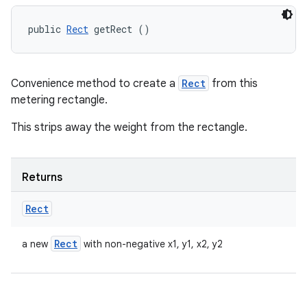
public 
Rect
 getRect ()
Convenience method to create a
Rect
from this
metering rectangle.
This strips away the weight from the rectangle.
Returns
Rect
Rect
a new
with non-negative x1, y1, x2, y2