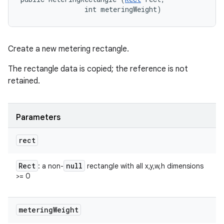
                int meteringWeight)
Create a new metering rectangle.
The rectangle data is copied; the reference is not
retained.
Parameters
rect
Rect
null
: a non-
rectangle with all x,y,w,h dimensions
>= 0
metering
Weight