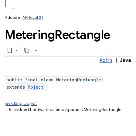
Added in
API level 21
Metering
Rectangle
Kotlin
|
Java
lization
public final class MeteringRectangle
extends
Object
java.lang.Object
↳
android.hardware.camera2.params.MeteringRectangle