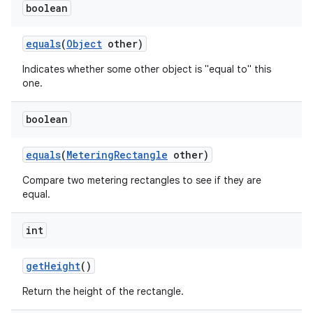
boolean
equals
(
Object
other)
Indicates whether some other object is "equal to" this
one.
boolean
equals
(
Metering
Rectangle
other)
Compare two metering rectangles to see if they are
equal.
int
get
Height
()
Return the height of the rectangle.