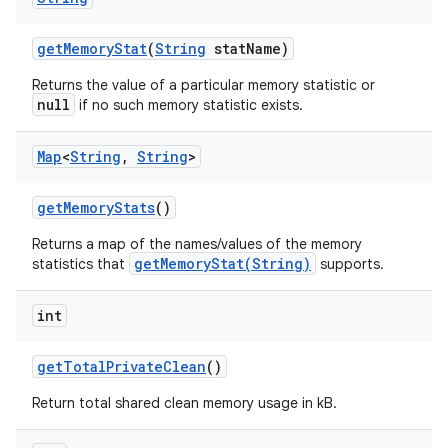
get
Memory
Stat
(
String
stat
Name)
Returns the value of a particular memory statistic or
null
if no such memory statistic exists.
Map
<
String
,
String
>
get
Memory
Stats
()
Returns a map of the names/values of the memory
getMemoryStat(String)
statistics that
supports.
int
get
Total
Private
Clean
()
Return total shared clean memory usage in kB.