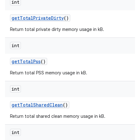
int
get
Total
Private
Dirty
()
Return total private dirty memory usage in kB.
int
get
Total
Pss
()
Return total PSS memory usage in kB.
int
get
Total
Shared
Clean
()
Return total shared clean memory usage in kB.
int