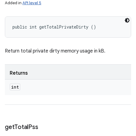
Added in
API level 5
public int getTotalPrivateDirty ()
Return total private dirty memory usage in kB.
Returns
int
get
Total
Pss