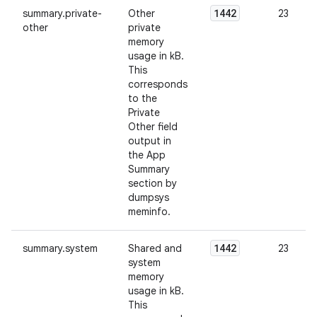
1442
summary.private-
Other
23
other
private
memory
usage in kB.
This
corresponds
to the
Private
Other field
output in
the App
Summary
section by
dumpsys
meminfo.
1442
summary.system
Shared and
23
system
memory
usage in kB.
This