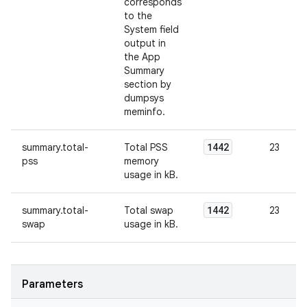
corresponds
to the
System field
output in
the App
Summary
section by
dumpsys
meminfo.
1442
summary.total-
Total PSS
23
pss
memory
usage in kB.
1442
summary.total-
Total swap
23
swap
usage in kB.
Parameters