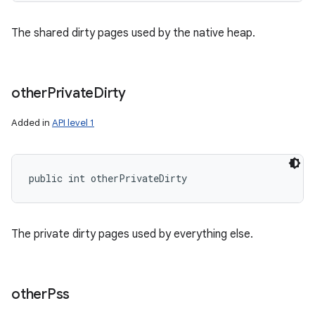
The shared dirty pages used by the native heap.
other
Private
Dirty
Added in
API level 1
public int otherPrivateDirty
The private dirty pages used by everything else.
other
Pss