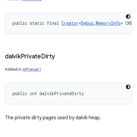
public static final 
Creator
<
Debug.MemoryInfo
> CREA
dalvik
Private
Dirty
Added in
API level 1
public int dalvikPrivateDirty
The private dirty pages used by dalvik heap.