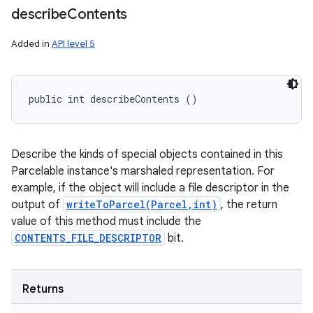
describe
Contents
Added in
API level 5
public int describeContents ()
Describe the kinds of special objects contained in this
Parcelable instance's marshaled representation. For
example, if the object will include a file descriptor in the
output of
writeToParcel(Parcel,int)
, the return
value of this method must include the
CONTENTS_FILE_DESCRIPTOR
bit.
n
Returns
y