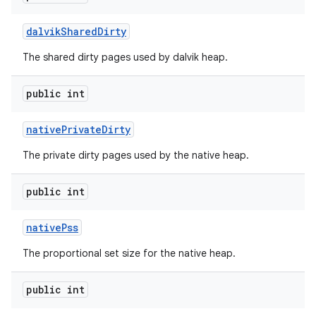
dalvik
Shared
Dirty
The shared dirty pages used by dalvik heap.
public int
native
Private
Dirty
The private dirty pages used by the native heap.
public int
native
Pss
The proportional set size for the native heap.
public int