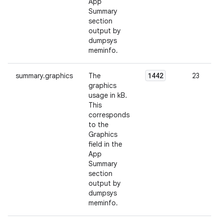
App
Summary
section
output by
dumpsys
meminfo.
1442
summary.graphics
The
23
graphics
usage in kB.
This
corresponds
to the
Graphics
field in the
App
Summary
section
output by
dumpsys
meminfo.