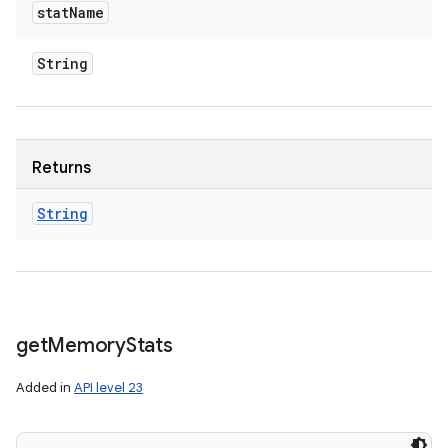
stat
Name
String
Returns
String
get
Memory
Stats
Added in
API level 23