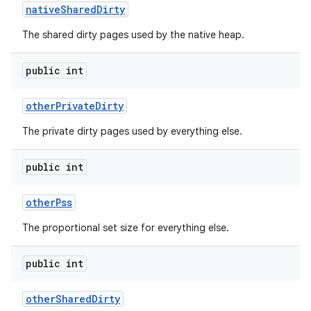
native
Shared
Dirty
The shared dirty pages used by the native heap.
public int
other
Private
Dirty
on
The private dirty pages used by everything else.
public int
other
Pss
The proportional set size for everything else.
public int
other
Shared
Dirty