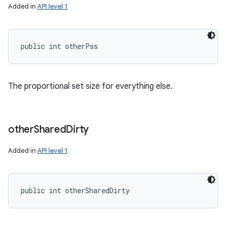
Added in
API level 1
public int otherPss
The proportional set size for everything else.
other
Shared
Dirty
Added in
API level 1
public int otherSharedDirty