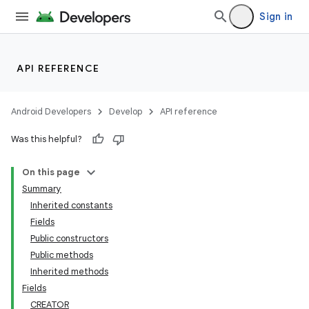
Sign in
API REFERENCE
Android Developers
Develop
API reference
Was this helpful?
On this page
Summary
Inherited constants
Fields
Public constructors
Public methods
Inherited methods
Fields
CREATOR