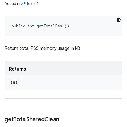
Added in
API level 5
public int getTotalPss ()
Return total PSS memory usage in kB.
Returns
int
get
Total
Shared
Clean