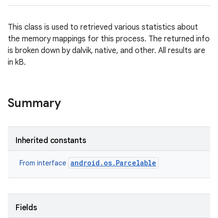
This class is used to retrieved various statistics about
the memory mappings for this process. The returned info
is broken down by dalvik, native, and other. All results are
in kB.
Summary
Inherited constants
android.os.Parcelable
From interface
Fields