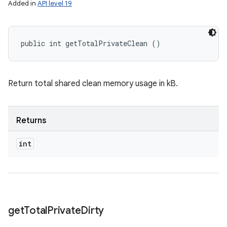
Added in
API level 19
public int getTotalPrivateClean ()
Return total shared clean memory usage in kB.
Returns
int
get
Total
Private
Dirty