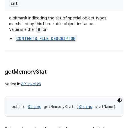
int
a bitmask indicating the set of special object types
marshaled by this Parcelable object instance.
0
Value is either
or
CONTENTS_FILE_DESCRIPTOR
get
Memory
Stat
Added in
API level 23
public 
String
 getMemoryStat (
String
 statName)