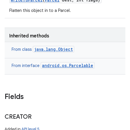
Flatten this object in to a Parcel.
Inherited methods
java.lang.Object
From class
android.os.Parcelable
From interface
Fields
CREATOR
Added in
API level 5