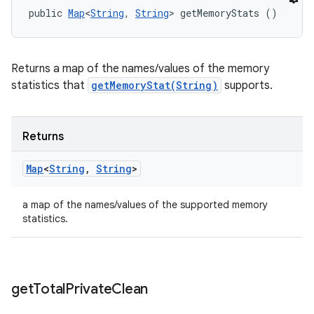
public 
Map
<
String
, 
String
> getMemoryStats ()
Returns a map of the names/values of the memory
statistics that
getMemoryStat(String)
supports.
Returns
Map
<
String
,
String
>
a map of the names/values of the supported memory
statistics.
get
Total
Private
Clean