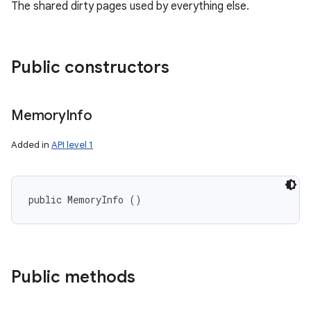
The shared dirty pages used by everything else.
Public constructors
ces
Memory
Info
ets
Added in
API level 1
public MemoryInfo ()
Public methods