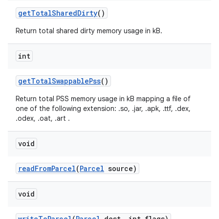
get
Total
Shared
Dirty
()
Return total shared dirty memory usage in kB.
int
get
Total
Swappable
Pss
()
Return total PSS memory usage in kB mapping a file of
one of the following extension: .so, .jar, .apk, .ttf, .dex,
.odex, .oat, .art .
void
read
From
Parcel
(
Parcel
source)
void
write
To
Parcel
(
Parcel
dest
,
int flags)