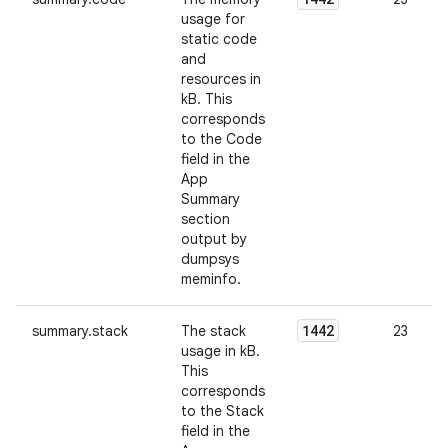
usage for
static code
and
resources in
kB. This
corresponds
to the Code
field in the
App
Summary
section
output by
dumpsys
meminfo.
1442
summary.stack
The stack
23
usage in kB.
This
corresponds
to the Stack
field in the