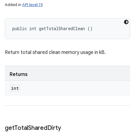
Added in
API level 19
public int getTotalSharedClean ()
Return total shared clean memory usage in kB.
Returns
int
get
Total
Shared
Dirty