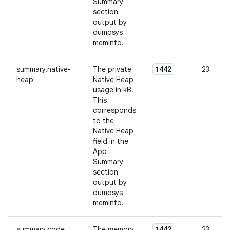
Summary
section
output by
dumpsys
meminfo.
1442
summary.native-
The private
23
heap
Native Heap
usage in kB.
This
corresponds
to the
Native Heap
field in the
App
Summary
section
output by
dumpsys
meminfo.
1442
summary.code
The memory
23