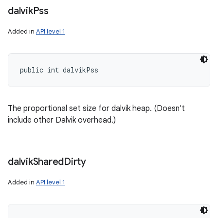
dalvik
Pss
Added in
API level 1
public int dalvikPss
The proportional set size for dalvik heap. (Doesn't
include other Dalvik overhead.)
dalvik
Shared
Dirty
Added in
API level 1