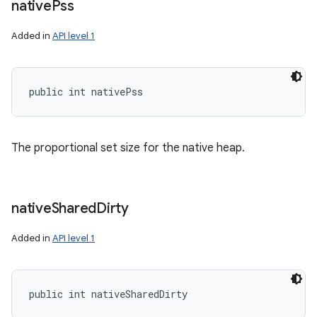
native
Pss
Added in
API level 1
public int nativePss
The proportional set size for the native heap.
native
Shared
Dirty
Added in
API level 1
public int nativeSharedDirty