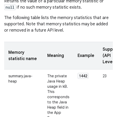
Returns the value of a particular memory statistic or
null
if no such memory statistic exists.
The following table lists the memory statistics that are
supported. Note that memory statistics may be added
or removed in a future API level.
Suppor
Memory
Meaning
Example
(API
statistic name
Levels
1442
summary.java-
The private
23
heap
Java Heap
usage in kB.
This
corresponds
to the Java
Heap field in
the App