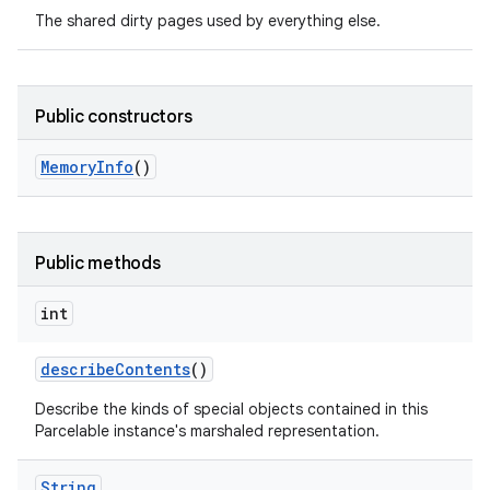
The shared dirty pages used by everything else.
Public constructors
Memory
Info
()
nits
Public methods
int
describe
Contents
()
Describe the kinds of special objects contained in this
Parcelable instance's marshaled representation.
String