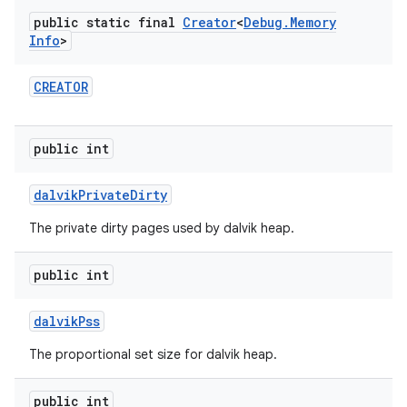
public static final
Creator
<
Debug
.
Memory
Info
>
r
CREATOR
public int
dalvik
Private
Dirty
The private dirty pages used by dalvik heap.
public int
dalvik
Pss
The proportional set size for dalvik heap.
public int