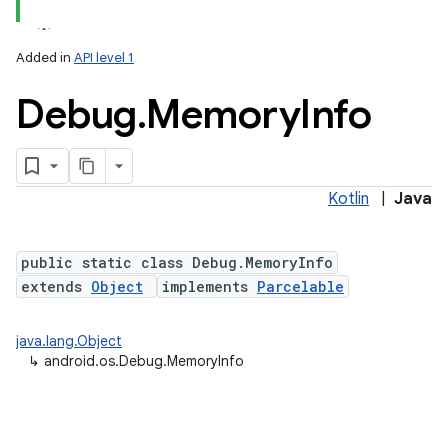
Added in
API level 1
Debug
.
Memory
Info
Kotlin
|
Java
lization
public static class Debug.MemoryInfo
extends
Object
implements
Parcelable
java.lang.Object
↳
android.os.Debug.MemoryInfo