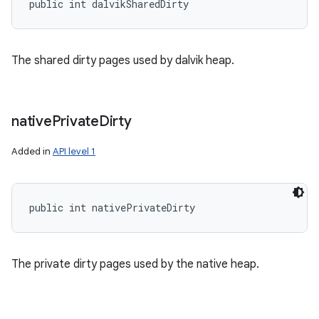
public int dalvikSharedDirty
The shared dirty pages used by dalvik heap.
native
Private
Dirty
Added in
API level 1
public int nativePrivateDirty
The private dirty pages used by the native heap.