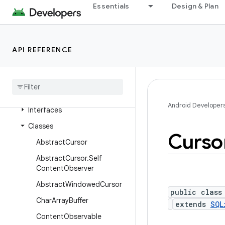
Essentials
Design & Plan
android.content.res
android.content.res.loader
android.credentials
API REFERENCE
android
.
crypto
.
hpke
android
.
database
Overview
Android Developer
Interfaces
Classes
Curso
Abstract
Cursor
Abstract
Cursor
.
Self
Content
Observer
Abstract
Windowed
Cursor
public class
Char
Array
Buffer
extends
SQL
Content
Observable