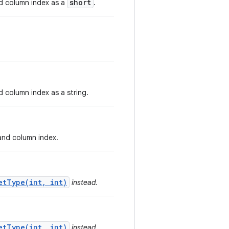
short
nd column index as a
.
d column index as a string.
 and column index.
etType(int, int)
instead.
etType(int, int)
instead.