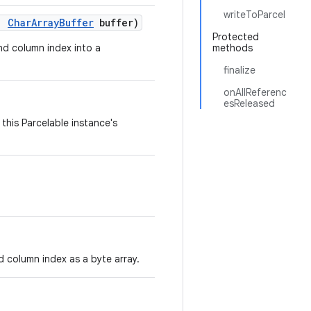
writeToParcel
,
Char
Array
Buffer
buffer)
Protected
and column index into a
methods
finalize
onAllReferenc
esReleased
this Parcelable instance's
d column index as a byte array.