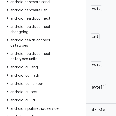
android
.
hardware
.
serial
void
android
.
hardware
.
usb
android
.
health
.
connect
android
.
health
.
connect
.
changelog
int
android
.
health
.
connect
.
datatypes
android
.
health
.
connect
.
datatypes
.
units
void
android
.
icu
.
lang
android
.
icu
.
math
android
.
icu
.
number
byte[]
android
.
icu
.
text
android
.
icu
.
util
android
.
inputmethodservice
double