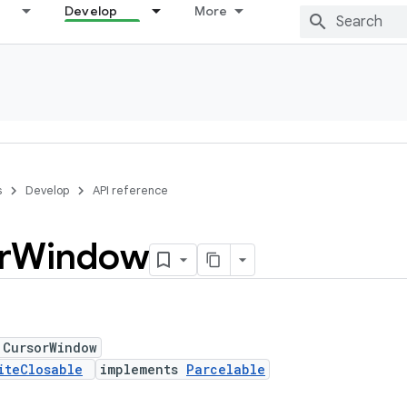
Develop
More
s
Develop
API reference
r
Window
 CursorWindow
iteClosable
implements
Parcelable