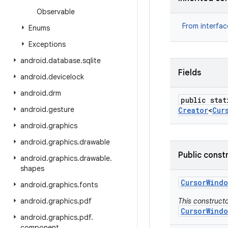
Observable
From interfa
Enums
Exceptions
android
.
database
.
sqlite
Fields
android
.
devicelock
android
.
drm
public stat
android
.
gesture
Creator
<
Cur
android
.
graphics
android
.
graphics
.
drawable
Public const
android
.
graphics
.
drawable
.
shapes
Cursor
Windo
android
.
graphics
.
fonts
android
.
graphics
.
pdf
This constructo
CursorWindo
android
.
graphics
.
pdf
.
component