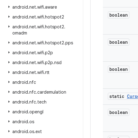
android
.
net
.
wifi
.
aware
boolean
android
.
net
.
wifi
.
hotspot2
android
.
net
.
wifi
.
hotspot2
.
omadm
boolean
android
.
net
.
wifi
.
hotspot2
.
pps
android
.
net
.
wifi
.
p2p
android
.
net
.
wifi
.
p2p
.
nsd
boolean
android
.
net
.
wifi
.
rtt
android
.
nfc
android
.
nfc
.
cardemulation
static
Curs
android
.
nfc
.
tech
android
.
opengl
boolean
android
.
os
android
.
os
.
ext