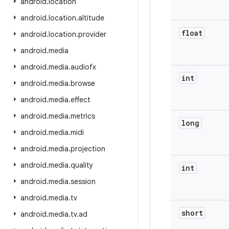
android
.
location
android
.
location
.
altitude
float
android
.
location
.
provider
android
.
media
android
.
media
.
audiofx
int
android
.
media
.
browse
android
.
media
.
effect
android
.
media
.
metrics
long
android
.
media
.
midi
android
.
media
.
projection
android
.
media
.
quality
int
android
.
media
.
session
android
.
media
.
tv
short
android
.
media
.
tv
.
ad