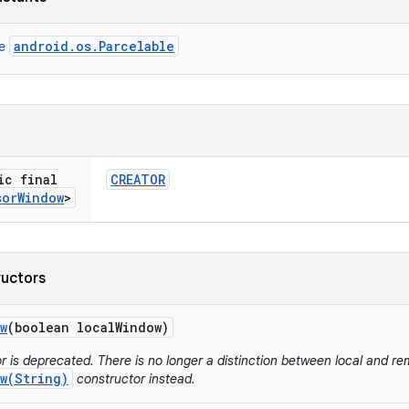
android.os.Parcelable
ce
ic final
CREATOR
sor
Window
>
ructors
w
(boolean local
Window)
r is deprecated. There is no longer a distinction between local and r
w(String)
constructor instead.