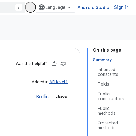
/
Android Studio
Sign in
On this page
Summary
Was this helpful?
Inherited
constants
Added in
API level 1
Fields
Public
Kotlin
|
Java
constructors
Public
methods
Protected
methods