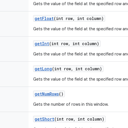
Gets the value of the field at the specified row a
get
Float
(int row
,
int column)
Gets the value of the field at the specified row a
get
Int
(int row
,
int column)
Gets the value of the field at the specified row a
get
Long
(int row
,
int column)
Gets the value of the field at the specified row a
get
Num
Rows
()
Gets the number of rows in this window.
get
Short
(int row
,
int column)