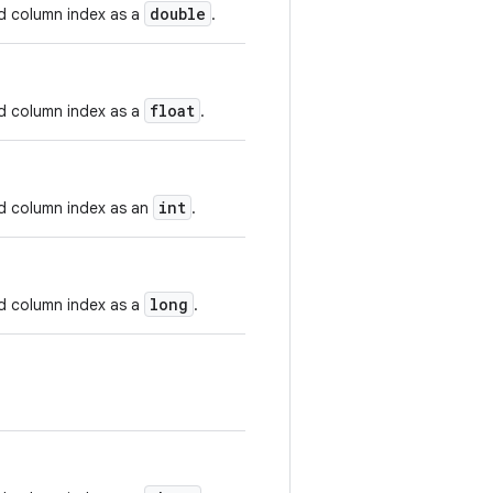
double
nd column index as a
.
float
nd column index as a
.
int
nd column index as an
.
long
nd column index as a
.