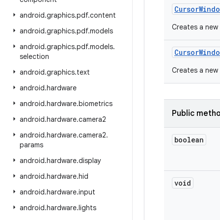
Cursor
Windo
android
.
graphics
.
pdf
.
content
Creates a new 
android
.
graphics
.
pdf
.
models
android
.
graphics
.
pdf
.
models
.
Cursor
Windo
selection
Creates a new 
android
.
graphics
.
text
android
.
hardware
android
.
hardware
.
biometrics
Public meth
android
.
hardware
.
camera2
android
.
hardware
.
camera2
.
boolean
params
android
.
hardware
.
display
android
.
hardware
.
hid
void
android
.
hardware
.
input
android
.
hardware
.
lights