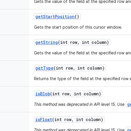
Gets the value of the field at the specified row a
get
Start
Position
()
Gets the start position of this cursor window.
get
String
(int row
,
int column)
Gets the value of the field at the specified row an
get
Type
(int row
,
int column)
Returns the type of the field at the specified row
is
Blob
(int row
,
int column)
g
This method was deprecated in API level 15. Use
is
Float
(int row
,
int column)
g
This method was deprecated in API level 15. Use