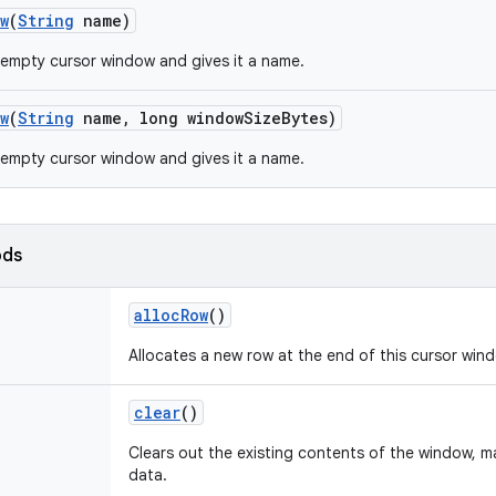
w
(
String
name)
empty cursor window and gives it a name.
w
(
String
name
,
long window
Size
Bytes)
empty cursor window and gives it a name.
ods
alloc
Row
()
Allocates a new row at the end of this cursor win
clear
()
Clears out the existing contents of the window, ma
data.