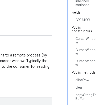
Inherited
methods
Fields
CREATOR
Public
constructors
CursorWindo
w
CursorWindo
w
sent to a remote process (by
cursor window. Typically the
CursorWindo
w
nt to the consumer for reading.
Public methods
allocRow
clear
copyStringTo
Buffer