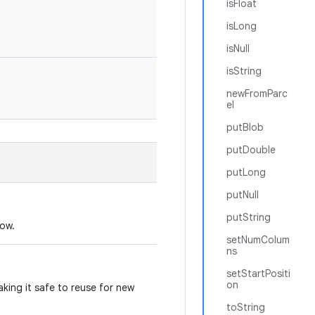
isFloat
isLong
isNull
isString
newFromParc
el
putBlob
putDouble
putLong
putNull
putString
dow.
setNumColum
ns
setStartPositi
on
king it safe to reuse for new
toString