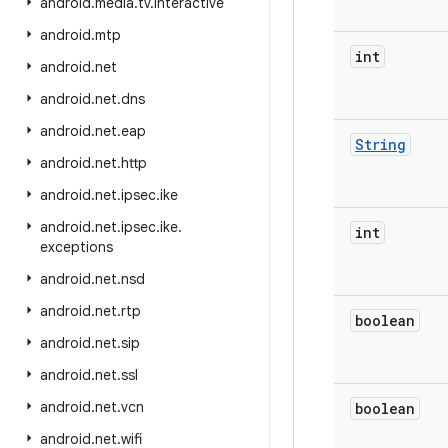
android
.
media
.
tv
.
interactive
android
.
mtp
int
android
.
net
android
.
net
.
dns
android
.
net
.
eap
String
android
.
net
.
http
android
.
net
.
ipsec
.
ike
android
.
net
.
ipsec
.
ike
.
int
exceptions
android
.
net
.
nsd
android
.
net
.
rtp
boolean
android
.
net
.
sip
android
.
net
.
ssl
android
.
net
.
vcn
boolean
android
.
net
.
wifi