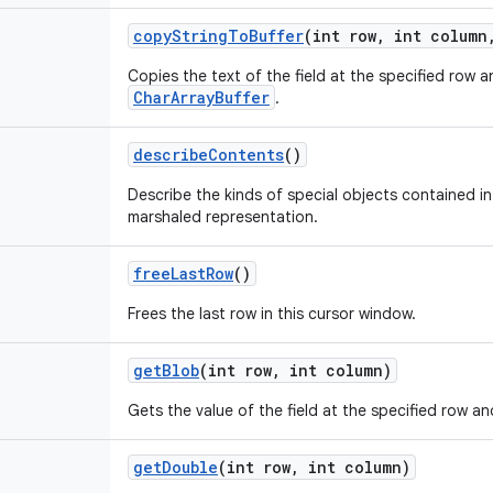
copy
String
To
Buffer
(int row
,
int column
Copies the text of the field at the specified row 
CharArrayBuffer
.
describe
Contents
()
Describe the kinds of special objects contained in 
marshaled representation.
free
Last
Row
()
Frees the last row in this cursor window.
get
Blob
(int row
,
int column)
Gets the value of the field at the specified row an
get
Double
(int row
,
int column)