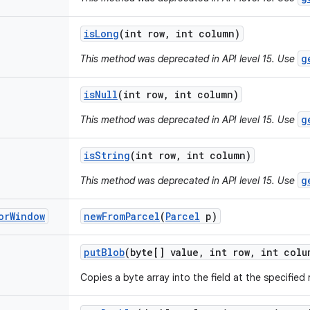
is
Long
(int row
,
int column)
g
This method was deprecated in API level 15. Use
is
Null
(int row
,
int column)
g
This method was deprecated in API level 15. Use
is
String
(int row
,
int column)
g
This method was deprecated in API level 15. Use
or
Window
new
From
Parcel
(
Parcel
p)
put
Blob
(byte[] value
,
int row
,
int colu
Copies a byte array into the field at the specifie