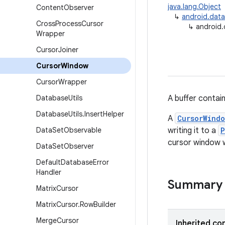
java.lang.Object
Content
Observer
↳
android.data
Cross
Process
Cursor
↳
android
Wrapper
Cursor
Joiner
Cursor
Window
Cursor
Wrapper
Database
Utils
A buffer contain
Database
Utils
.
Insert
Helper
A
CursorWind
Data
Set
Observable
writing it to a
P
cursor window w
Data
Set
Observer
Default
Database
Error
Handler
Summary
Matrix
Cursor
Matrix
Cursor
.
Row
Builder
Merge
Cursor
Inherited co