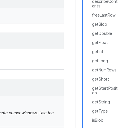
describeCont
ents
freeLastRow
getBlob
getDouble
getFloat
getInt
getLong
getNumRows
getShort
getStartPositi
on
getString
getType
emote cursor windows. Use the
isBlob