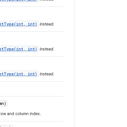
etType(int, int)
instead.
etType(int, int)
instead.
etType(int, int)
instead.
mn)
d row and column index.