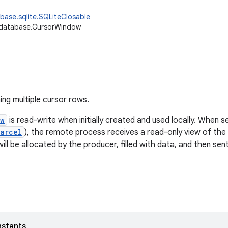
base.sqlite.SQLiteClosable
.database.CursorWindow
ing multiple cursor rows.
ow
is read-write when initially created and used locally. When 
arcel
), the remote process receives a read-only view of the 
ill be allocated by the producer, filled with data, and then se
nstants