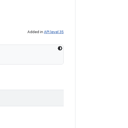
Added in
API level 35