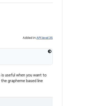
Added in
API level 35
s is useful when you want to
d, the grapheme based line