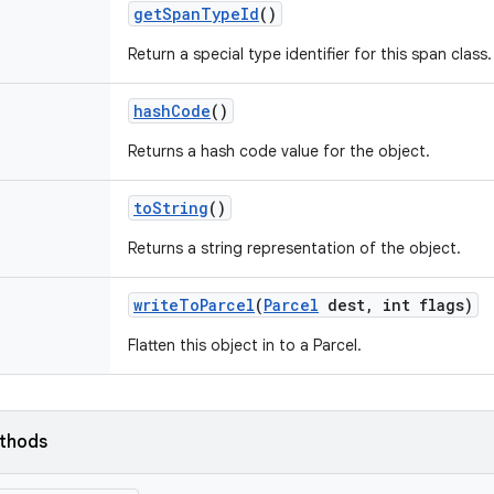
get
Span
Type
Id
()
Return a special type identifier for this span class.
hash
Code
()
Returns a hash code value for the object.
to
String
()
Returns a string representation of the object.
write
To
Parcel
(
Parcel
dest
,
int flags)
Flatten this object in to a Parcel.
ethods