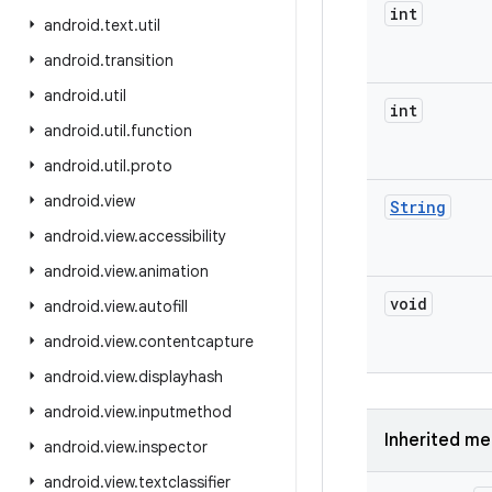
int
android
.
text
.
util
android
.
transition
android
.
util
int
android
.
util
.
function
android
.
util
.
proto
android
.
view
String
android
.
view
.
accessibility
android
.
view
.
animation
void
android
.
view
.
autofill
android
.
view
.
contentcapture
android
.
view
.
displayhash
android
.
view
.
inputmethod
Inherited m
android
.
view
.
inspector
android
.
view
.
textclassifier