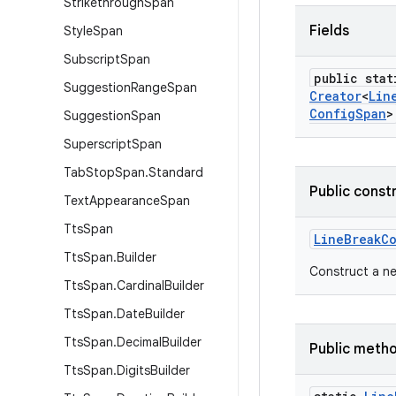
Strikethrough
Span
Fields
Style
Span
Subscript
Span
public stat
Suggestion
Range
Span
Creator
<
Lin
Config
Span
>
Suggestion
Span
Superscript
Span
Tab
Stop
Span
.
Standard
Public const
Text
Appearance
Span
Tts
Span
Line
Break
C
Tts
Span
.
Builder
Construct a n
Tts
Span
.
Cardinal
Builder
Tts
Span
.
Date
Builder
Tts
Span
.
Decimal
Builder
Public meth
Tts
Span
.
Digits
Builder