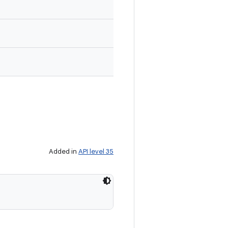
Added in
API level 35