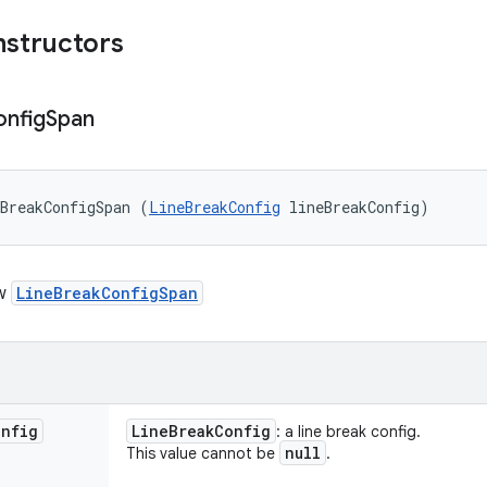
nstructors
nfig
Span
BreakConfigSpan (
LineBreakConfig
 lineBreakConfig)
ew
LineBreakConfigSpan
onfig
Line
Break
Config
: a line break config.
null
This value cannot be
.