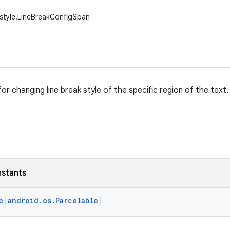
.style.LineBreakConfigSpan
r changing line break style of the specific region of the text.
nstants
android.os.Parcelable
ce