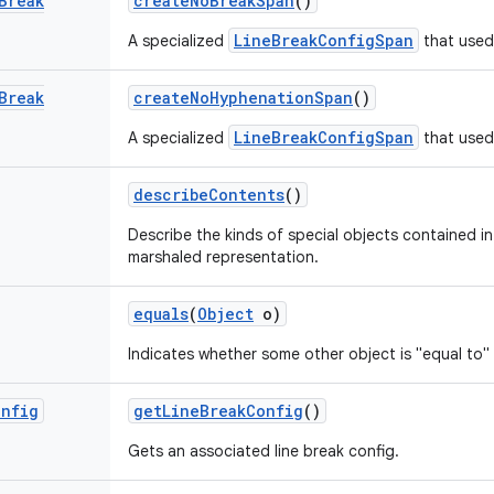
Break
create
No
Break
Span
()
LineBreakConfigSpan
A specialized
that used 
Break
create
No
Hyphenation
Span
()
LineBreakConfigSpan
A specialized
that used
describe
Contents
()
Describe the kinds of special objects contained in 
marshaled representation.
equals
(
Object
o)
Indicates whether some other object is "equal to" 
onfig
get
Line
Break
Config
()
Gets an associated line break config.