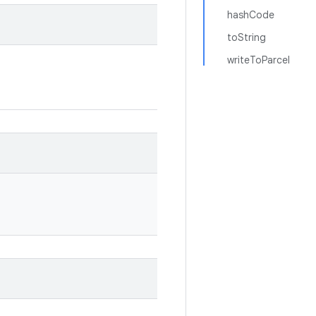
hashCode
toString
writeToParcel