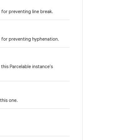
for preventing line break.
 for preventing hyphenation.
this Parcelable instance's
this one.