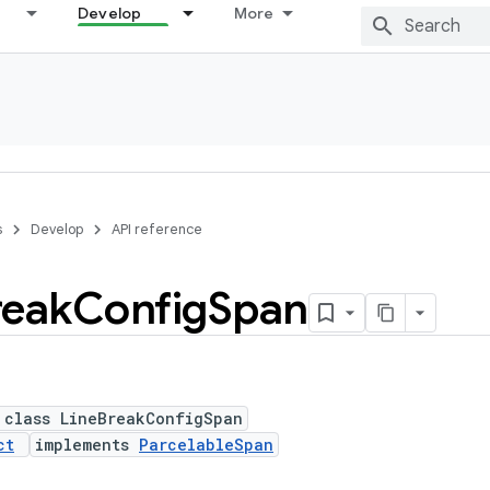
Develop
More
s
Develop
API reference
reak
Config
Span
 class LineBreakConfigSpan
ct
implements
ParcelableSpan