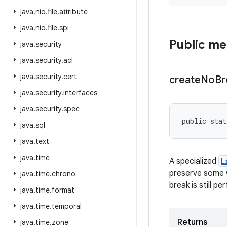
java
.
nio
.
file
.
attribute
java
.
nio
.
file
.
spi
Public m
java
.
security
java
.
security
.
acl
java
.
security
.
cert
create
No
Br
java
.
security
.
interfaces
java
.
security
.
spec
public stat
java
.
sql
java
.
text
java
.
time
A specialized
L
preserve some w
java
.
time
.
chrono
break is still p
java
.
time
.
format
java
.
time
.
temporal
Returns
java
.
time
.
zone