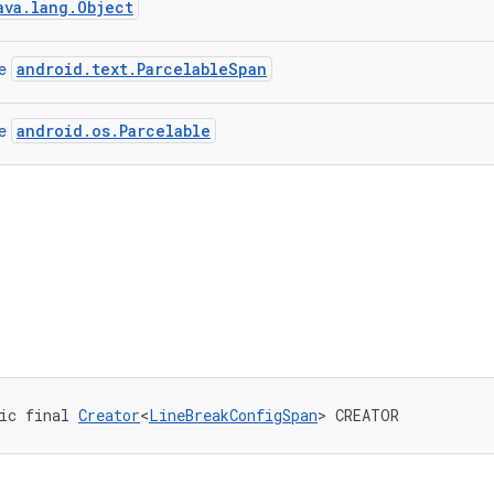
ava.lang.Object
android.text.ParcelableSpan
ce
android.os.Parcelable
ce
ic final 
Creator
<
LineBreakConfigSpan
> CREATOR