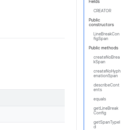
Fields
CREATOR
Public
constructors
LineBreakCon
figSpan
Public methods
createNoBrea
kSpan
createNoHyph
enationSpan
describeCont
ents
equals
getLineBreak
Config
getSpanTypeI
d