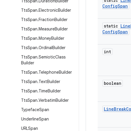
static
Line
Tts
Span
.
Duration
Builder
Config
Span
Tts
Span
.
Electronic
Builder
Tts
Span
.
Fraction
Builder
static
Line
Tts
Span
.
Measure
Builder
Config
Span
Tts
Span
.
Money
Builder
Tts
Span
.
Ordinal
Builder
int
Tts
Span
.
Semiotic
Class
Builder
Tts
Span
.
Telephone
Builder
Tts
Span
.
Text
Builder
boolean
Tts
Span
.
Time
Builder
Tts
Span
.
Verbatim
Builder
Line
Break
C
Typeface
Span
Underline
Span
URLSpan