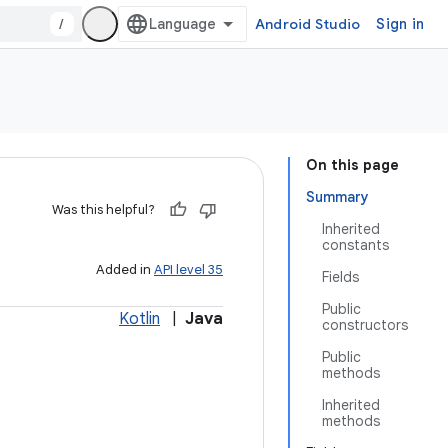
/
Android Studio
Sign in
On this page
Summary
Was this helpful?
Inherited
constants
Added in
API level 35
Fields
Public
Kotlin
|
Java
constructors
Public
methods
Inherited
methods