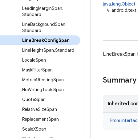
java.lang.Object
Leading
Margin
Span
.
↳
android.text
Standard
Line
Background
Span
.
Standard
Line
Break
Config
Span
Line
Height
Span
.
Standard
LineBreakSpan fo
Locale
Span
Mask
Filter
Span
Summary
Metric
Affecting
Span
No
Writing
Tools
Span
Quote
Span
Inherited co
Relative
Size
Span
Replacement
Span
From interfa
Scale
XSpan