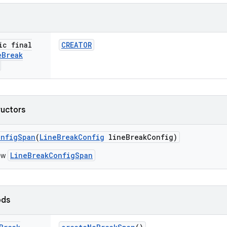
ic final
CREATOR
e
Break
ructors
onfig
Span
(
Line
Break
Config
line
Break
Config)
LineBreakConfigSpan
ew
ods