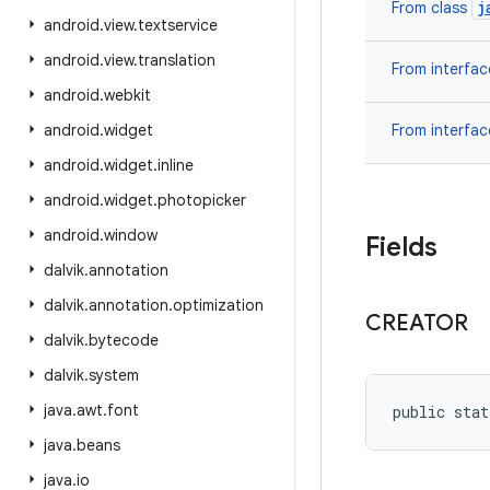
j
From class
android
.
view
.
textservice
android
.
view
.
translation
From interfa
android
.
webkit
android
.
widget
From interfa
android
.
widget
.
inline
android
.
widget
.
photopicker
android
.
window
Fields
dalvik
.
annotation
dalvik
.
annotation
.
optimization
CREATOR
dalvik
.
bytecode
dalvik
.
system
java
.
awt
.
font
public stat
java
.
beans
java
.
io