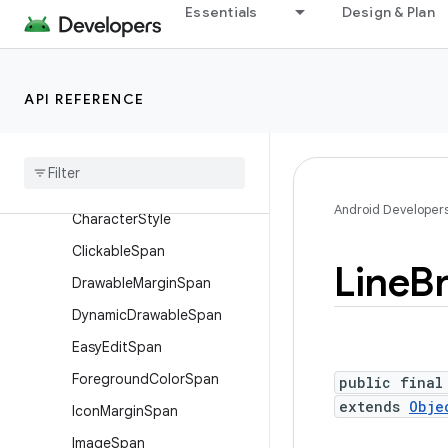
Essentials
Design & Plan
Interfaces
Classes
AbsoluteSizeSpan
API REFERENCE
Alignment
Span
.
Standard
Background
Color
Span
Bullet
Span
Android Developer
Character
Style
Clickable
Span
Line
B
Drawable
Margin
Span
Dynamic
Drawable
Span
Easy
Edit
Span
Foreground
Color
Span
public final
extends
Obje
Icon
Margin
Span
Image
Span