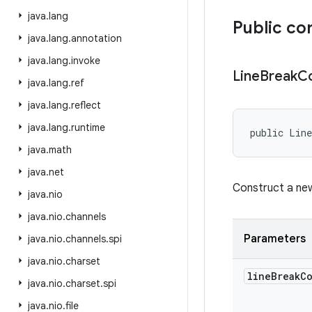
java
.
lang
Public co
java
.
lang
.
annotation
java
.
lang
.
invoke
Line
Break
Co
java
.
lang
.
ref
java
.
lang
.
reflect
java
.
lang
.
runtime
public Line
java
.
math
java
.
net
Construct a n
java
.
nio
java
.
nio
.
channels
Parameters
java
.
nio
.
channels
.
spi
java
.
nio
.
charset
line
Break
C
java
.
nio
.
charset
.
spi
java
.
nio
.
file