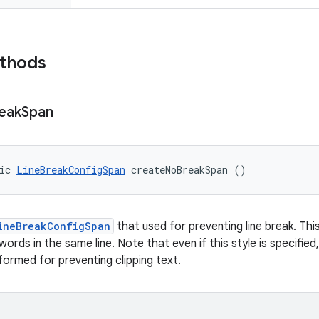
ethods
eak
Span
ic 
LineBreakConfigSpan
 createNoBreakSpan ()
ineBreakConfigSpan
that used for preventing line break. Thi
ords in the same line. Note that even if this style is specifie
erformed for preventing clipping text.