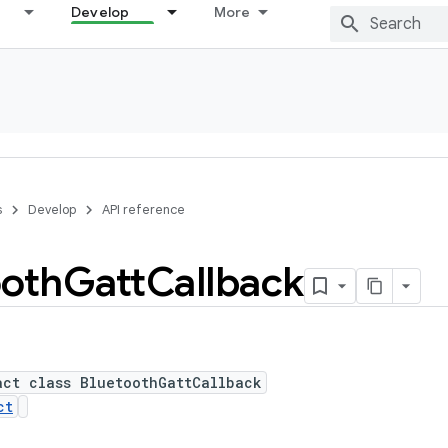
Develop
More
s
Develop
API reference
ooth
Gatt
Callback
act class BluetoothGattCallback
ct