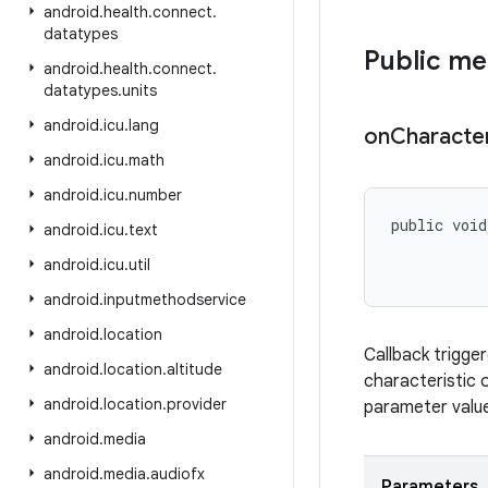
android
.
health
.
connect
.
datatypes
Public m
android
.
health
.
connect
.
datatypes
.
units
android
.
icu
.
lang
on
Character
android
.
icu
.
math
android
.
icu
.
number
public void
android
.
icu
.
text
android
.
icu
.
util
           
android
.
inputmethodservice
android
.
location
Callback trigger
android
.
location
.
altitude
characteristic 
android
.
location
.
provider
parameter value 
android
.
media
android
.
media
.
audiofx
Parameters