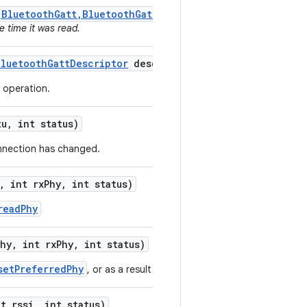
(BluetoothGatt,BluetoothGattDescriptor,int,byte[])
as it
e time it was read.
Bluetooth
Gatt
Descriptor
descriptor
,
int status)
e operation.
tu
,
int status)
onnection has changed.
,
int rx
Phy
,
int status)
readPhy
Phy
,
int rx
Phy
,
int status)
setPreferredPhy
, or as a result of remote device changing the PH
t rssi
,
int status)