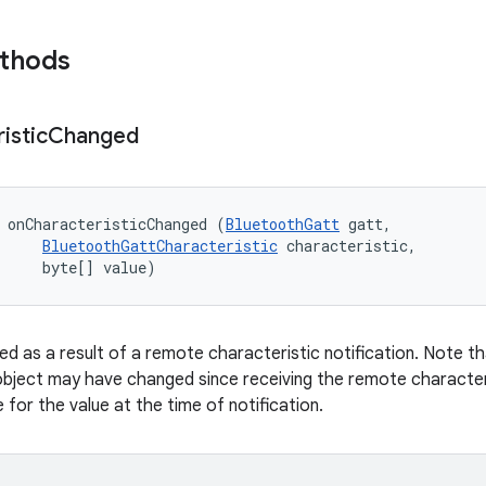
ethods
istic
Changed
 onCharacteristicChanged (
BluetoothGatt
 gatt, 

BluetoothGattCharacteristic
 characteristic, 

     byte[] value)
ed as a result of a remote characteristic notification. Note th
object may have changed since receiving the remote characteri
for the value at the time of notification.