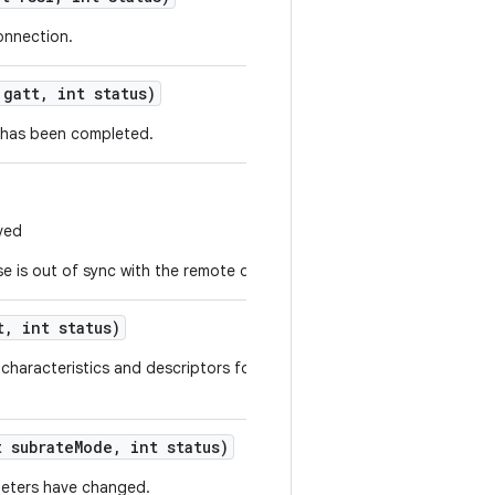
onnection.
gatt
,
int status)
n has been completed.
ived
 is out of sync with the remote device.
t
,
int status)
, characteristics and descriptors for the remote device have been
 subrate
Mode
,
int status)
meters have changed.