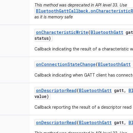
This method was deprecated in API level 33. Use
BluetoothGattCallback.onCharacteristic
as it is memory safe
on
Characteristic
Write
(
Bluetooth
Gatt
gat
status)
Callback indicating the result of a characteristic w
on
Connection
State
Change
(
Bluetooth
Gatt
Callback indicating when GATT client has connec
on
Descriptor
Read
(
Bluetooth
Gatt
gatt
,
B
value)
Callback reporting the result of a descriptor read
on
Descriptor
Read
(
Bluetooth
Gatt
gatt
,
B