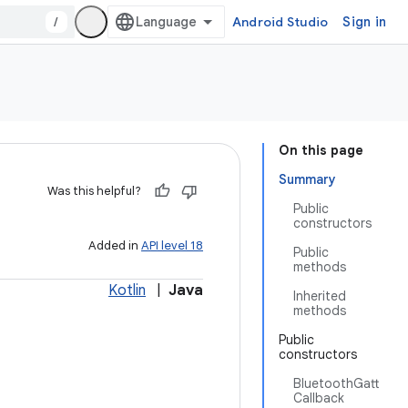
/
Android Studio
Sign in
On this page
Summary
Was this helpful?
Public
constructors
Added in
API level 18
Public
methods
Kotlin
|
Java
Inherited
methods
Public
constructors
BluetoothGatt
Callback