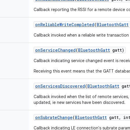
Callback reporting the RSSI for a remote device c
on
Reliable
Write
Completed
(
Bluetooth
Gatt
Callback invoked when a reliable write transactio
on
Service
Changed
(
Bluetooth
Gatt
gatt)
Callback indicating service changed event is rece
Receiving this event means that the GATT database
on
Services
Discovered
(
Bluetooth
Gatt
gat
Callback invoked when the list of remote services
updated, ie new services have been discovered.
on
Subrate
Change
(
Bluetooth
Gatt
gatt
,
int
Callback indicating LE connection's subrate para