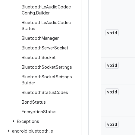
Bluetooth
Le
Audio
Codec
Config
.
Builder
Bluetooth
Le
Audio
Codec
Status
void
Bluetooth
Manager
Bluetooth
Server
Socket
Bluetooth
Socket
void
Bluetooth
Socket
Settings
Bluetooth
Socket
Settings
.
Builder
void
Bluetooth
Status
Codes
Bond
Status
Encryption
Status
Exceptions
void
android
.
bluetooth
.
le