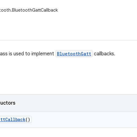
tooth.BluetoothGattCallback
lass is used to implement
BluetoothGatt
callbacks.
ructors
att
Callback
()