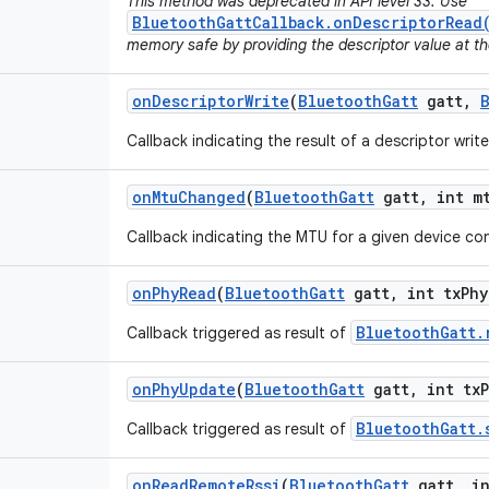
This method was deprecated in API level 33. Use
BluetoothGattCallback.onDescriptorRead
memory safe by providing the descriptor value at th
on
Descriptor
Write
(
Bluetooth
Gatt
gatt
,
Callback indicating the result of a descriptor writ
on
Mtu
Changed
(
Bluetooth
Gatt
gatt
,
int m
Callback indicating the MTU for a given device c
on
Phy
Read
(
Bluetooth
Gatt
gatt
,
int tx
Phy
BluetoothGatt.
Callback triggered as result of
on
Phy
Update
(
Bluetooth
Gatt
gatt
,
int tx
BluetoothGatt.
Callback triggered as result of
on
Read
Remote
Rssi
(
Bluetooth
Gatt
gatt
,
in