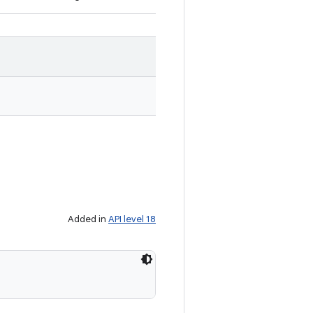
Added in
API level 18