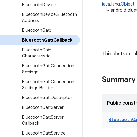
java.lang.Object
Bluetooth
Device
↳
android.blue
Bluetooth
Device
.
Bluetooth
Address
Bluetooth
Gatt
Bluetooth
Gatt
Callback
Bluetooth
Gatt
This abstract c
Characteristic
Bluetooth
Gatt
Connection
Settings
Summary
Bluetooth
Gatt
Connection
Settings
.
Builder
Bluetooth
Gatt
Descriptor
Public const
Bluetooth
Gatt
Server
Bluetooth
Gatt
Server
Bluetooth
G
Callback
Bluetooth
Gatt
Service