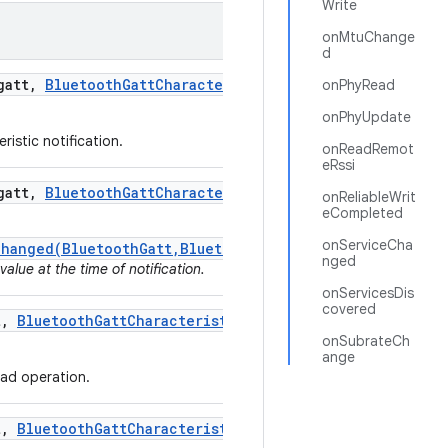
Write
onMtuChange
d
att
,
Bluetooth
Gatt
Characteristic
characteristic
,
byte
onPhyRead
onPhyUpdate
ristic notification.
onReadRemot
eRssi
att
,
Bluetooth
Gatt
Characteristic
characteristic)
onReliableWrit
eCompleted
onServiceCha
Changed(BluetoothGatt,BluetoothGattCharacteristic,byte
nged
value at the time of notification.
onServicesDis
covered
t
,
Bluetooth
Gatt
Characteristic
characteristic
,
byte[]
onSubrateCh
ange
ead operation.
t
,
Bluetooth
Gatt
Characteristic
characteristic
,
int stat