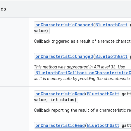
ods
on
Characteristic
Changed
(
Bluetooth
Gatt
g
value)
Callback triggered as a result of a remote characte
on
Characteristic
Changed
(
Bluetooth
Gatt
g
This method was deprecated in API level 33. Use
BluetoothGattCallback.onCharacteristic
as it is memory safe by providing the characteristic 
on
Characteristic
Read
(
Bluetooth
Gatt
gat
value
,
int status)
Callback reporting the result of a characteristic r
on
Characteristic
Read
(
Bluetooth
Gatt
gat