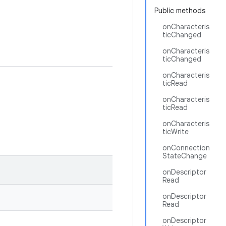
Public methods
onCharacteris
ticChanged
onCharacteris
ticChanged
onCharacteris
ticRead
onCharacteris
ticRead
onCharacteris
ticWrite
onConnection
StateChange
onDescriptor
Read
onDescriptor
Read
onDescriptor