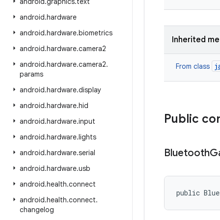
android
.
graphics
.
text
android
.
hardware
android
.
hardware
.
biometrics
Inherited m
android
.
hardware
.
camera2
android
.
hardware
.
camera2
.
j
From class
params
android
.
hardware
.
display
android
.
hardware
.
hid
Public co
android
.
hardware
.
input
android
.
hardware
.
lights
Bluetooth
Ga
android
.
hardware
.
serial
android
.
hardware
.
usb
android
.
health
.
connect
public Blu
android
.
health
.
connect
.
changelog