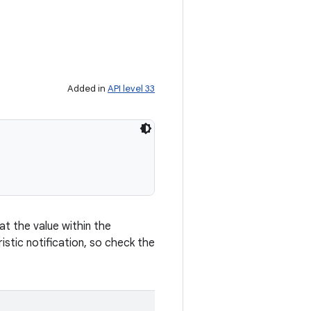
Added in
API level 33
at the value within the
stic notification, so check the