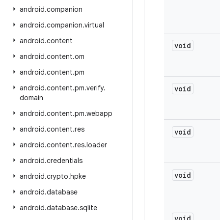
android
.
companion
android
.
companion
.
virtual
android
.
content
void
android
.
content
.
om
android
.
content
.
pm
android
.
content
.
pm
.
verify
.
void
domain
android
.
content
.
pm
.
webapp
android
.
content
.
res
void
android
.
content
.
res
.
loader
android
.
credentials
void
android
.
crypto
.
hpke
android
.
database
android
.
database
.
sqlite
void