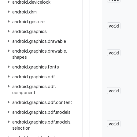
android
.
devicelock
android
.
drm
android
.
gesture
void
android
.
graphics
android
.
graphics
.
drawable
android
.
graphics
.
drawable
.
void
shapes
android
.
graphics
.
fonts
android
.
graphics
.
pdf
android
.
graphics
.
pdf
.
void
component
android
.
graphics
.
pdf
.
content
android
.
graphics
.
pdf
.
models
android
.
graphics
.
pdf
.
models
.
void
selection