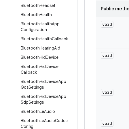
Bluetooth
Headset
Public meth
Bluetooth
Health
Bluetooth
Health
App
void
Configuration
Bluetooth
Health
Callback
Bluetooth
Hearing
Aid
void
Bluetooth
Hid
Device
Bluetooth
Hid
Device
.
Callback
Bluetooth
Hid
Device
App
Qos
Settings
void
Bluetooth
Hid
Device
App
Sdp
Settings
Bluetooth
Le
Audio
Bluetooth
Le
Audio
Codec
void
Config