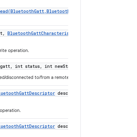
Read(BluetoothGatt,BluetoothGattCharacteristic,byte[],
t
,
Bluetooth
Gatt
Characteristic
characteristic
,
int
rite operation.
gatt
,
int status
,
int new
State)
ted/disconnected to/from a remote GATT server.
luetooth
Gatt
Descriptor
descriptor
,
int status
,
byte[]
 operation.
luetooth
Gatt
Descriptor
descriptor
,
int status)