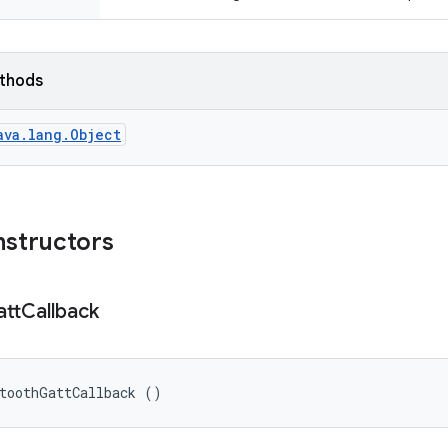
ethods
ava.lang.Object
nstructors
tt
Callback
etoothGattCallback ()