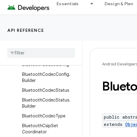
BluetoothAssignedNumber
Essentials
Design & Plan
s
BluetoothClass
BluetoothClass.Device
API REFERENCE
Bluetooth
Class
.
Device
.
Major
Bluetooth
Class
.
Service
Android Developer
Bluetooth
Codec
Config
Bluetooth
Codec
Config
.
Builder
Bluet
Bluetooth
Codec
Status
Bluetooth
Codec
Status
.
Builder
Bluetooth
Codec
Type
public abstr
extends
Obje
Bluetooth
Csip
Set
Coordinator