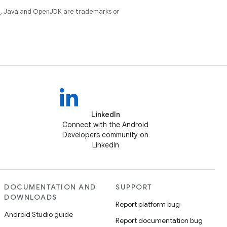
e
. Java and OpenJDK are trademarks or
LinkedIn
Connect with the Android
Developers community on
LinkedIn
DOCUMENTATION AND
SUPPORT
DOWNLOADS
Report platform bug
Android Studio guide
Report documentation bug