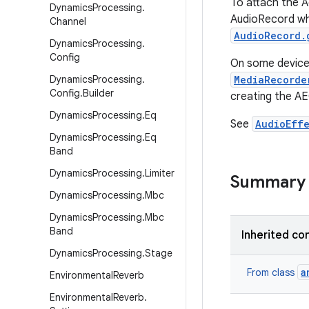
To attach the A
Dynamics
Processing
.
AudioRecord whe
Channel
AudioRecord.
Dynamics
Processing
.
Config
On some devices
Dynamics
Processing
.
MediaRecorde
Config
.
Builder
creating the AE
Dynamics
Processing
.
Eq
See
AudioEff
Dynamics
Processing
.
Eq
Band
Dynamics
Processing
.
Limiter
Summary
Dynamics
Processing
.
Mbc
Dynamics
Processing
.
Mbc
Band
Inherited co
Dynamics
Processing
.
Stage
a
From class
Environmental
Reverb
Environmental
Reverb
.