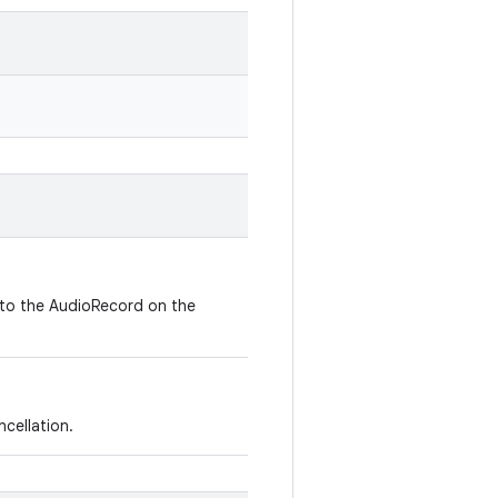
 to the AudioRecord on the
cellation.