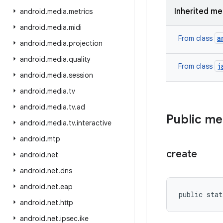
Inherited m
android
.
media
.
metrics
android
.
media
.
midi
a
From class
android
.
media
.
projection
android
.
media
.
quality
j
From class
android
.
media
.
session
android
.
media
.
tv
android
.
media
.
tv
.
ad
Public m
android
.
media
.
tv
.
interactive
android
.
mtp
create
android
.
net
android
.
net
.
dns
android
.
net
.
eap
public stat
android
.
net
.
http
android
.
net
.
ipsec
.
ike