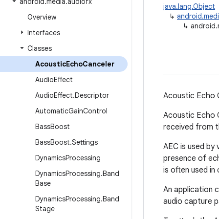
android
.
media
.
audiofx
java.lang.Object
↳
android.medi
Overview
↳
android.
Interfaces
Classes
Acoustic
Echo
Canceler
Audio
Effect
Audio
Effect
.
Descriptor
Acoustic Echo 
Automatic
Gain
Control
Acoustic Echo C
Bass
Boost
received from t
Bass
Boost
.
Settings
AEC is used by 
Dynamics
Processing
presence of echo
is often used in
Dynamics
Processing
.
Band
Base
An application 
Dynamics
Processing
.
Band
audio capture p
Stage