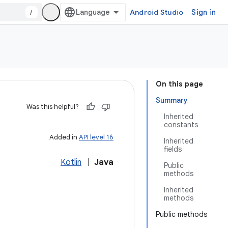
/
Android Studio
Sign in
On this page
Summary
Was this helpful?
Inherited
constants
Added in
API level 16
Inherited
fields
Kotlin
|
Java
Public
methods
Inherited
methods
Public methods