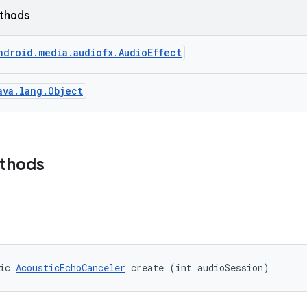
ethods
ndroid.media.audiofx.AudioEffect
ava.lang.Object
ethods
ic 
AcousticEchoCanceler
 create (int audioSession)