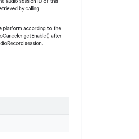
the audio session ID of this
trieved by calling
e platform according to the
oCanceler.getEnable() after
udioRecord session.