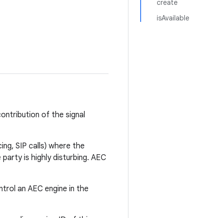
create
isAvailable
ntribution of the signal
ng, SIP calls) where the
party is highly disturbing. AEC
trol an AEC engine in the