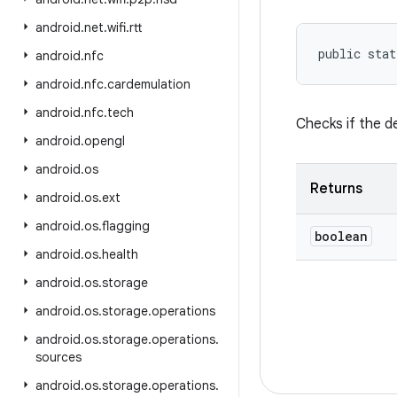
android
.
net
.
wifi
.
rtt
public stat
android
.
nfc
android
.
nfc
.
cardemulation
android
.
nfc
.
tech
Checks if the d
android
.
opengl
android
.
os
Returns
android
.
os
.
ext
android
.
os
.
flagging
boolean
android
.
os
.
health
android
.
os
.
storage
android
.
os
.
storage
.
operations
android
.
os
.
storage
.
operations
.
sources
android
.
os
.
storage
.
operations
.