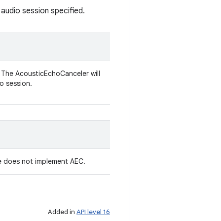
udio session specified.
. The AcousticEchoCanceler will
o session.
ce does not implement AEC.
Added in
API level 16