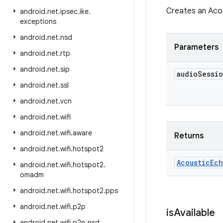
Creates an Acou
android
.
net
.
ipsec
.
ike
.
exceptions
android
.
net
.
nsd
Parameters
android
.
net
.
rtp
android
.
net
.
sip
audio
Sessi
android
.
net
.
ssl
android
.
net
.
vcn
android
.
net
.
wifi
android
.
net
.
wifi
.
aware
Returns
android
.
net
.
wifi
.
hotspot2
Acoustic
Ec
android
.
net
.
wifi
.
hotspot2
.
omadm
android
.
net
.
wifi
.
hotspot2
.
pps
android
.
net
.
wifi
.
p2p
is
Available
android
.
net
.
wifi
.
p2p
.
nsd