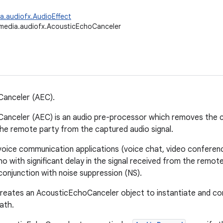
a.audiofx.AudioEffect
media.audiofx.AcousticEchoCanceler
Canceler (AEC).
anceler (AEC) is an audio pre-processor which removes the co
he remote party from the captured audio signal.
voice communication applications (voice chat, video conferenci
 with significant delay in the signal received from the remote 
 conjunction with noise suppression (NS).
creates an AcousticEchoCanceler object to instantiate and con
ath.