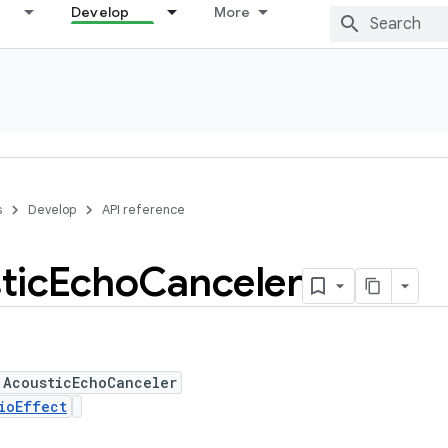
Develop
More
s
Develop
API reference
tic
Echo
Canceler
 AcousticEchoCanceler
ioEffect