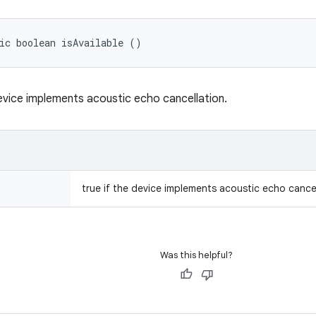
ic boolean isAvailable ()
evice implements acoustic echo cancellation.
true if the device implements acoustic echo cancel
Was this helpful?