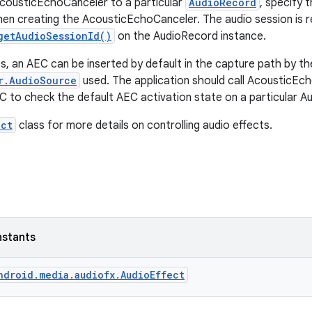
cousticEchoCanceler to a particular
AudioRecord
, specify 
n creating the AcousticEchoCanceler. The audio session is re
getAudioSessionId()
on the AudioRecord instance.
, an AEC can be inserted by default in the capture path by th
r.AudioSource
used. The application should call AcousticEch
C to check the default AEC activation state on a particular A
ect
class for more details on controlling audio effects.
nstants
ndroid.media.audiofx.AudioEffect