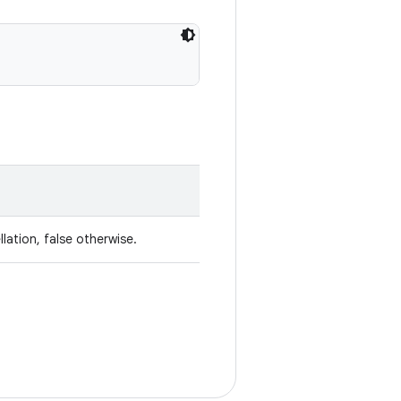
lation, false otherwise.