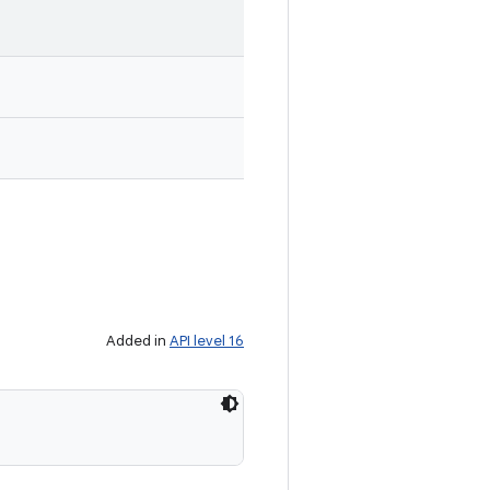
Added in
API level 16