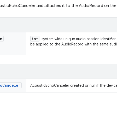
sticEchoCanceler and attaches it to the AudioRecord on the a
on
int
: system wide unique audio session identifier
be applied to the AudioRecord with the same audi
ho
Canceler
AcousticEchoCanceler created or null if the devi