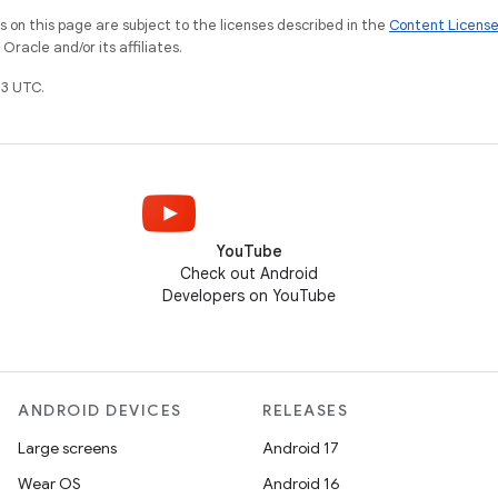
on this page are subject to the licenses described in the
Content Licens
racle and/or its affiliates.
3 UTC.
YouTube
Check out Android
Developers on YouTube
ANDROID DEVICES
RELEASES
Large screens
Android 17
Wear OS
Android 16