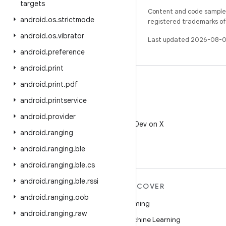
targets
Content and code samples 
android
.
os
.
strictmode
registered trademarks of O
android
.
os
.
vibrator
Last updated 2026-08-0
android
.
preference
android
.
print
android
.
print
.
pdf
android
.
printservice
X
android
.
provider
Follow @AndroidDev on X
android
.
ranging
android
.
ranging
.
ble
android
.
ranging
.
ble
.
cs
android
.
ranging
.
ble
.
rssi
MORE ANDROID
DISCOVER
android
.
ranging
.
oob
Android
Gaming
android
.
ranging
.
raw
Android for Enterprise
Machine Learning