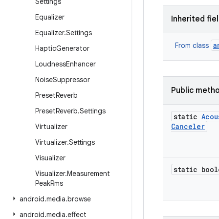
Settings
Equalizer
Inherited fie
Equalizer
.
Settings
a
From class
Haptic
Generator
Loudness
Enhancer
Noise
Suppressor
Public meth
Preset
Reverb
Preset
Reverb
.
Settings
static
Acou
Canceler
Virtualizer
Virtualizer
.
Settings
Visualizer
static bool
Visualizer
.
Measurement
Peak
Rms
android
.
media
.
browse
android
.
media
.
effect