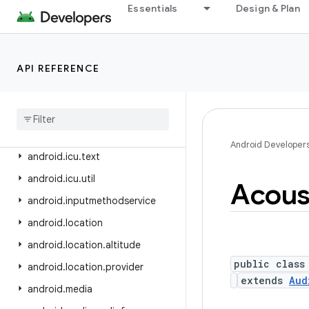
android.health.connect
Essentials
Design & Plan
android.health.connect.changelog
android.health.connect.datatypes
API REFERENCE
android.health.connect.datatypes.units
android
.
icu
.
lang
android
.
icu
.
math
android
.
icu
.
number
Android Developer
android
.
icu
.
text
android
.
icu
.
util
Acous
android
.
inputmethodservice
android
.
location
android
.
location
.
altitude
public class
android
.
location
.
provider
extends
Aud
android
.
media