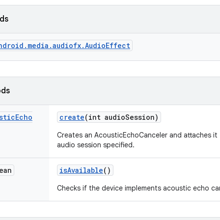
lds
ndroid.media.audiofx.AudioEffect
ods
stic
Echo
create
(int audio
Session)
Creates an AcousticEchoCanceler and attaches it
audio session specified.
ean
is
Available
()
Checks if the device implements acoustic echo can