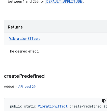
DEFAULT
_
AMPLITUDE
between 1 and 255, or
.
Returns
Vibration
Effect
The desired effect.
create
Predefined
Added in
API level 29
public static 
VibrationEffect
 createPredefined (in