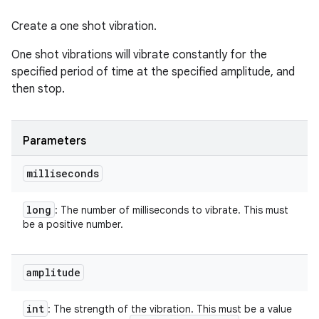
Create a one shot vibration.
One shot vibrations will vibrate constantly for the
specified period of time at the specified amplitude, and
then stop.
Parameters
milliseconds
long
: The number of milliseconds to vibrate. This must
be a positive number.
amplitude
int
: The strength of the vibration. This must be a value