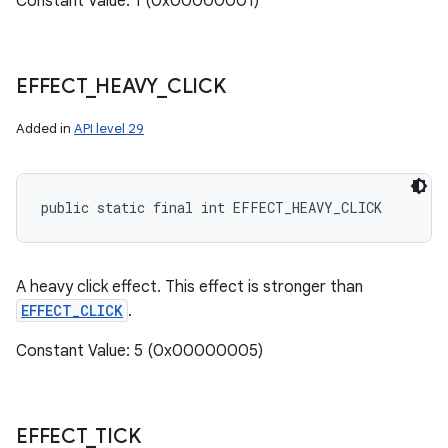
Constant Value: 1 (0x00000001)
EFFECT
_
HEAVY
_
CLICK
Added in
API level 29
public static final int EFFECT_HEAVY_CLICK
A heavy click effect. This effect is stronger than
EFFECT_CLICK
.
Constant Value: 5 (0x00000005)
EFFECT
_
TICK