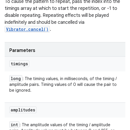
To cause the pattern to repeat, pass the index into the
timings array at which to start the repetition, or -1 to
disable repeating. Repeating effects will be played
indefinitely and should be cancelled via
Vibrator.cancel()
.
Parameters
timings
long
: The timing values, in milliseconds, of the timing /
amplitude pairs. Timing values of 0 will cause the pair to
be ignored.
amplitudes
int
: The amplitude values of the timing / amplitude