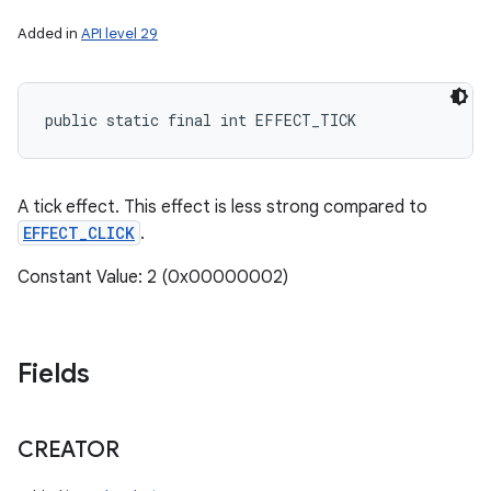
Added in
API level 29
public static final int EFFECT_TICK
A tick effect. This effect is less strong compared to
EFFECT_CLICK
.
Constant Value: 2 (0x00000002)
Fields
CREATOR