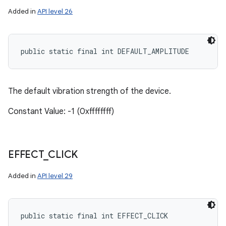
Added in
API level 26
public static final int DEFAULT_AMPLITUDE
The default vibration strength of the device.
Constant Value: -1 (0xffffffff)
EFFECT
_
CLICK
Added in
API level 29
public static final int EFFECT_CLICK