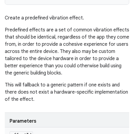
Create a predefined vibration effect.
Predefined effects are a set of common vibration effects
that should be identical, regardless of the app they come
from, in order to provide a cohesive experience for users
ces
across the entire device. They also may be custom
ets
tailored to the device hardware in order to provide a
better experience than you could otherwise build using
the generic building blocks.
This will fallback to a generic pattern if one exists and
there does not exist a hardware-specific implementation
of the effect.
Parameters