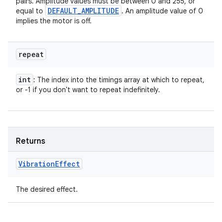
pairs. Amplitude values must be between 0 and 255, or
DEFAULT
_
AMPLITUDE
equal to
. An amplitude value of 0
implies the motor is off.
repeat
int
: The index into the timings array at which to repeat,
or -1 if you don't want to repeat indefinitely.
Returns
Vibration
Effect
The desired effect.