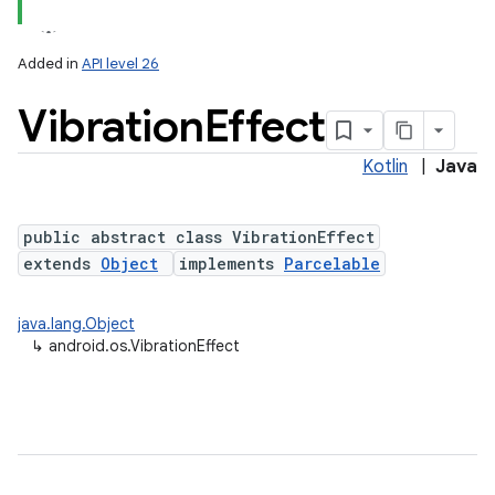
Added in
API level 26
Vibration
Effect
Kotlin
|
Java
public abstract class VibrationEffect
extends
Object
implements
Parcelable
lization
java.lang.Object
↳
android.os.VibrationEffect