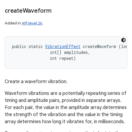
create
Waveform
Added in
API level 26
public static 
VibrationEffect
 createWaveform (long[
                int[] amplitudes, 

                int repeat)
Create a waveform vibration.
Waveform vibrations are a potentially repeating series of
timing and amplitude pairs, provided in separate arrays.
For each pair, the value in the amplitude array determines
the strength of the vibration and the value in the timing
array determines how long it vibrates for, in milliseconds.