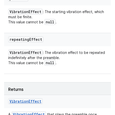
Vibration
Effect
: The starting vibration effect, which
must be finite.
null
This value cannot be
.
repeating
Effect
Vibration
Effect
: The vibration effect to be repeated
indefinitely after the preamble.
null
This value cannot be
.
Returns
Vibration
Effect
Vibration
Effect
A
that plays the preamble once