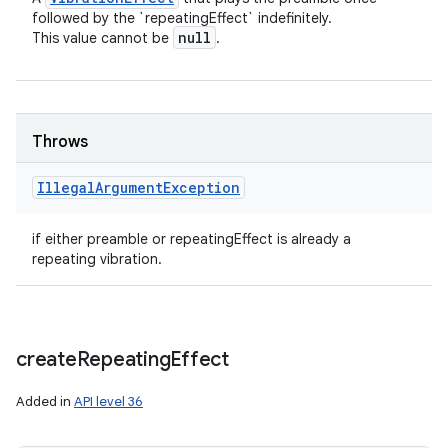
followed by the `repeatingEffect` indefinitely.
null
This value cannot be
.
Throws
Illegal
Argument
Exception
if either preamble or repeatingEffect is already a
repeating vibration.
create
Repeating
Effect
Added in
API level 36