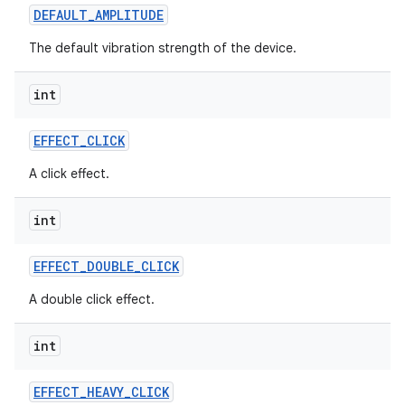
DEFAULT
_
AMPLITUDE
The default vibration strength of the device.
int
EFFECT
_
CLICK
A click effect.
int
EFFECT
_
DOUBLE
_
CLICK
A double click effect.
int
EFFECT
_
HEAVY
_
CLICK