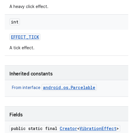
A heavy click effect.
int
EFFECT
_
TICK
A tick effect.
on
Inherited constants
android.os.Parcelable
From interface
Fields
public static final
Creator
<
Vibration
Effect
>