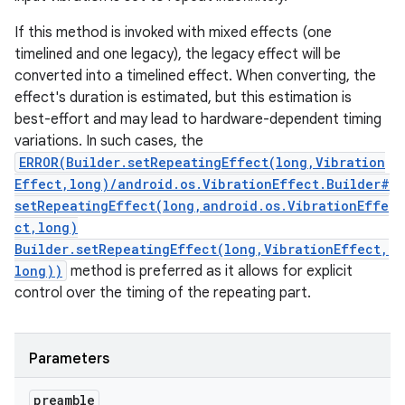
If this method is invoked with mixed effects (one
timelined and one legacy), the legacy effect will be
converted into a timelined effect. When converting, the
effect's duration is estimated, but this estimation is
best-effort and may lead to hardware-dependent timing
variations. In such cases, the
ERROR(Builder.setRepeatingEffect(long,Vibration
Effect,long)/android.os.VibrationEffect.Builder#
setRepeatingEffect(long,android.os.VibrationEffe
ct,long)
Builder.setRepeatingEffect(long,VibrationEffect,
long))
method is preferred as it allows for explicit
control over the timing of the repeating part.
Parameters
preamble