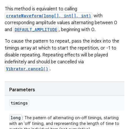
This method is equivalent to calling
createWaveform(long[], int[], int)
with
corresponding amplitude values alternating between 0
and
DEFAULT_AMPLITUDE
, beginning with 0.
To cause the pattern to repeat, pass the index into the
timings array at which to start the repetition, or -1 to
disable repeating. Repeating effects will be played
indefinitely and should be cancelled via
Vibrator.cancel()
.
Parameters
timings
long
: The pattern of alternating on-off timings, starting
with an 'off' timing, and representing the length of time to