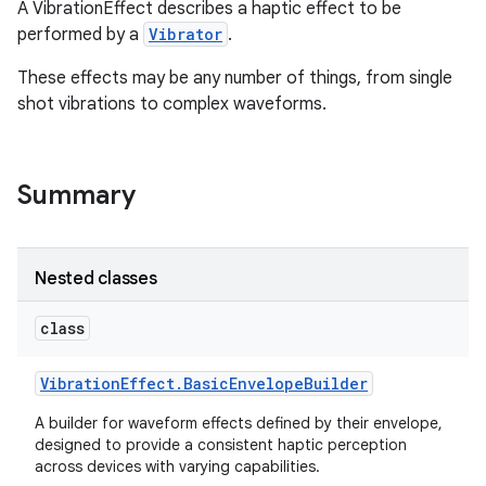
A VibrationEffect describes a haptic effect to be
performed by a
Vibrator
.
These effects may be any number of things, from single
shot vibrations to complex waveforms.
Summary
Nested classes
class
Vibration
Effect
.
Basic
Envelope
Builder
A builder for waveform effects defined by their envelope,
designed to provide a consistent haptic perception
across devices with varying capabilities.