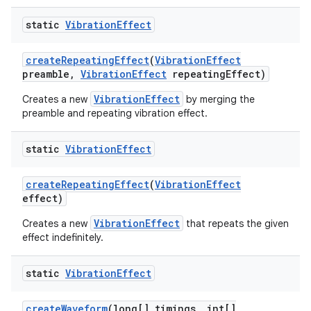
static
Vibration
Effect
create
Repeating
Effect
(
Vibration
Effect
preamble
,
Vibration
Effect
repeating
Effect)
VibrationEffect
Creates a new
by merging the
preamble and repeating vibration effect.
static
Vibration
Effect
create
Repeating
Effect
(
Vibration
Effect
effect)
VibrationEffect
Creates a new
that repeats the given
effect indefinitely.
static
Vibration
Effect
create
Waveform
(long[] timings
,
int[]