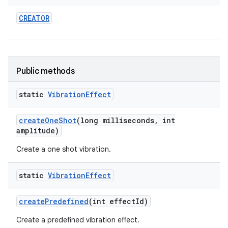
CREATOR
Public methods
static
Vibration
Effect
nits
create
One
Shot
(long milliseconds
,
int
amplitude)
Create a one shot vibration.
static
Vibration
Effect
create
Predefined
(int effect
Id)
Create a predefined vibration effect.