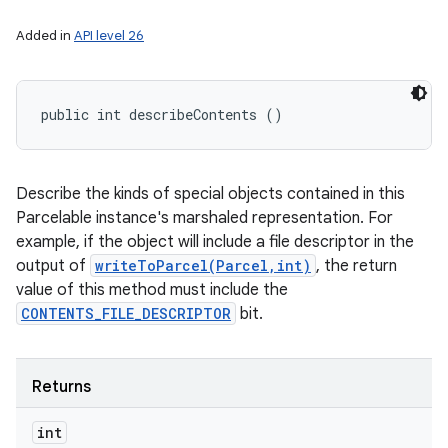
Added in
API level 26
public int describeContents ()
Describe the kinds of special objects contained in this
Parcelable instance's marshaled representation. For
example, if the object will include a file descriptor in the
output of
writeToParcel(Parcel,int)
, the return
value of this method must include the
CONTENTS_FILE_DESCRIPTOR
bit.
Returns
int