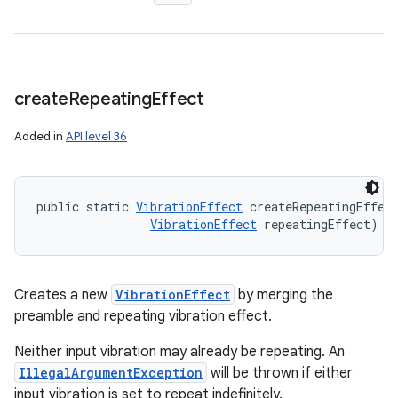
create
Repeating
Effect
Added in
API level 36
public static 
VibrationEffect
 createRepeatingEffec
VibrationEffect
 repeatingEffect)
Creates a new
VibrationEffect
by merging the
preamble and repeating vibration effect.
Neither input vibration may already be repeating. An
IllegalArgumentException
will be thrown if either
input vibration is set to repeat indefinitely.