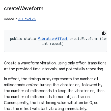
create
Waveform
Added in
API level 26
public static 
VibrationEffect
 createWaveform (long[
                int repeat)
Create a waveform vibration, using only off/on transitions
at the provided time intervals, and potentially repeating.
In effect, the timings array represents the number of
milliseconds
before
turning the vibrator on, followed by
the number of milliseconds to keep the vibrator on, then
the number of milliseconds turned off, and so on.
Consequently, the first timing value will often be 0, so
that the effect will start vibrating immediately.