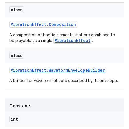
class
r
Vibration
Effect
.
Composition
A composition of haptic elements that are combined to
VibrationEffect
be playable as a single
.
class
Vibration
Effect
.
Waveform
Envelope
Builder
A builder for waveform effects described by its envelope.
Constants
int