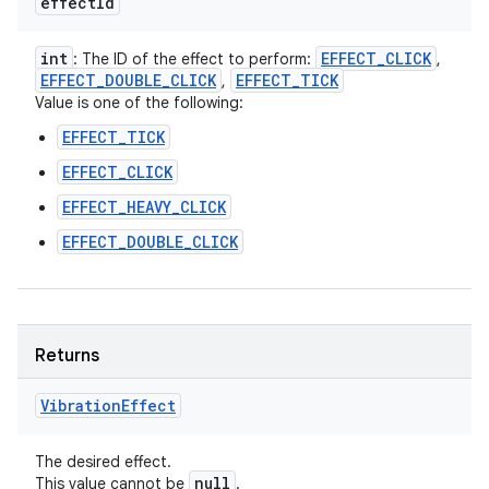
effect
Id
int
EFFECT
_
CLICK
: The ID of the effect to perform:
,
EFFECT
_
DOUBLE
_
CLICK
EFFECT
_
TICK
,
Value is one of the following:
EFFECT_TICK
EFFECT_CLICK
EFFECT_HEAVY_CLICK
EFFECT_DOUBLE_CLICK
Returns
Vibration
Effect
n
The desired effect.
null
This value cannot be
.
y