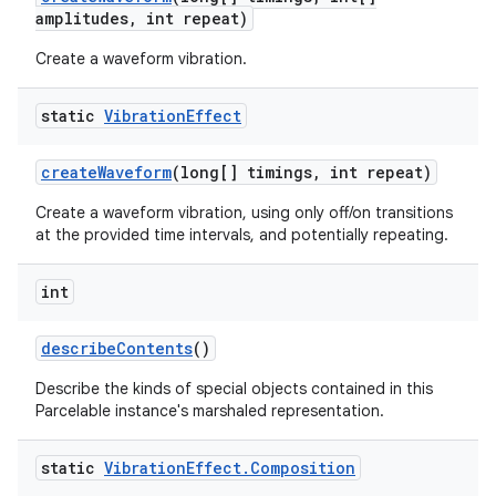
amplitudes
,
int repeat)
Create a waveform vibration.
static
Vibration
Effect
create
Waveform
(long[] timings
,
int repeat)
Create a waveform vibration, using only off/on transitions
at the provided time intervals, and potentially repeating.
int
describe
Contents
()
Describe the kinds of special objects contained in this
Parcelable instance's marshaled representation.
static
Vibration
Effect
.
Composition