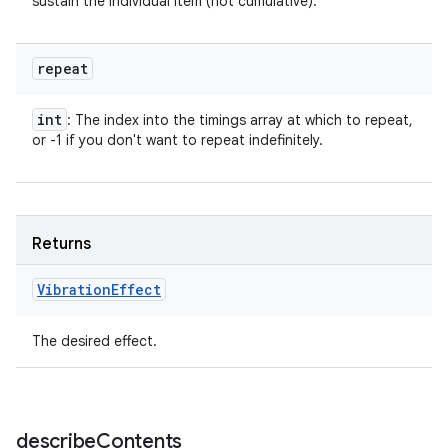
sustain the individual item (not cumulative).
repeat
int
: The index into the timings array at which to repeat,
or -1 if you don't want to repeat indefinitely.
Returns
Vibration
Effect
The desired effect.
describe
Contents