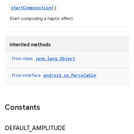
start
Composition
()
Start composing a haptic effect.
Inherited methods
java.lang.Object
From class
android.os.Parcelable
From interface
Constants
DEFAULT
_
AMPLITUDE