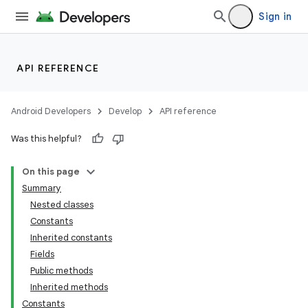
Sign in
API REFERENCE
Android Developers
Develop
API reference
Was this helpful?
On this page
Summary
Nested classes
Constants
Inherited constants
Fields
Public methods
Inherited methods
Constants