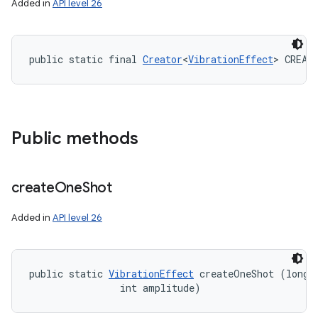
Added in
API level 26
public static final 
Creator
<
VibrationEffect
> CREAT
Public methods
create
One
Shot
Added in
API level 26
public static 
VibrationEffect
 createOneShot (long m
                int amplitude)