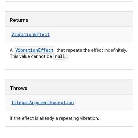
Returns
Vibration
Effect
Vibration
Effect
A
that repeats the effect indefinitely.
null
This value cannot be
.
Throws
Illegal
Argument
Exception
if the effect is already a repeating vibration.