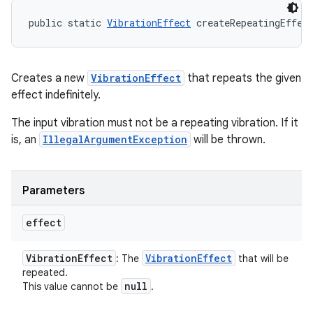
public static 
VibrationEffect
 createRepeatingEffec
Creates a new
VibrationEffect
that repeats the given
effect indefinitely.
The input vibration must not be a repeating vibration. If it
is, an
IllegalArgumentException
will be thrown.
Parameters
effect
Vibration
Effect
Vibration
Effect
: The
that will be
repeated.
null
This value cannot be
.