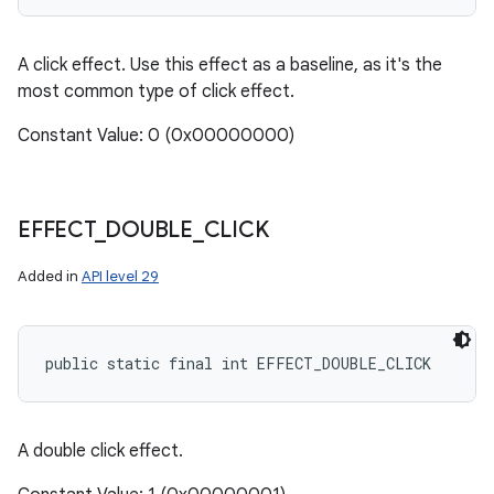
A click effect. Use this effect as a baseline, as it's the
most common type of click effect.
Constant Value: 0 (0x00000000)
EFFECT
_
DOUBLE
_
CLICK
Added in
API level 29
public static final int EFFECT_DOUBLE_CLICK
A double click effect.