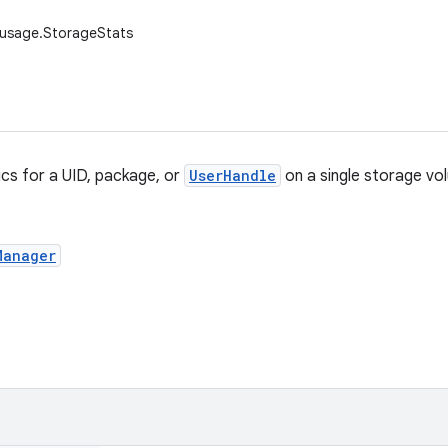
.usage.StorageStats
ics for a UID, package, or
UserHandle
on a single storage vo
Manager