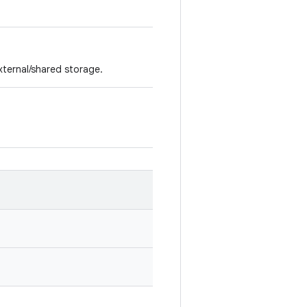
external/shared storage.