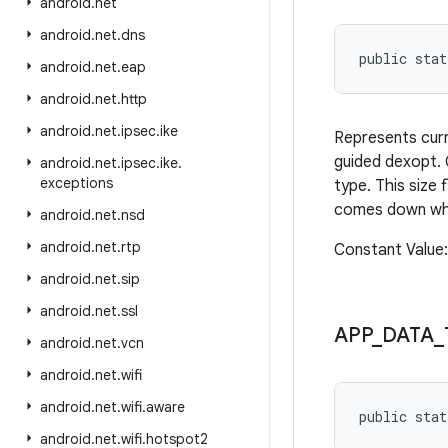
android
.
net
android
.
net
.
dns
public sta
android
.
net
.
eap
android
.
net
.
http
android
.
net
.
ipsec
.
ike
Represents curre
guided dexopt. 
android
.
net
.
ipsec
.
ike
.
exceptions
type. This size
comes down when
android
.
net
.
nsd
android
.
net
.
rtp
Constant Valu
android
.
net
.
sip
android
.
net
.
ssl
APP
_
DATA
_
android
.
net
.
vcn
android
.
net
.
wifi
android
.
net
.
wifi
.
aware
public sta
android
.
net
.
wifi
.
hotspot2