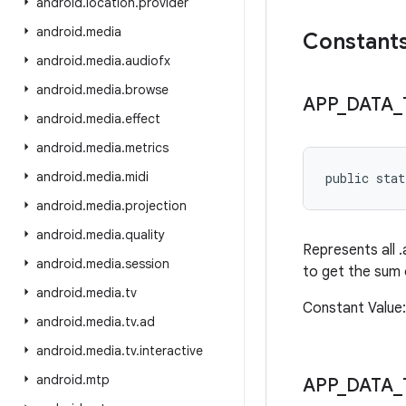
android
.
location
.
provider
android
.
media
Constant
android
.
media
.
audiofx
android
.
media
.
browse
APP
_
DATA
_
android
.
media
.
effect
android
.
media
.
metrics
android
.
media
.
midi
public sta
android
.
media
.
projection
android
.
media
.
quality
Represents all .
android
.
media
.
session
to get the sum o
android
.
media
.
tv
Constant Valu
android
.
media
.
tv
.
ad
android
.
media
.
tv
.
interactive
android
.
mtp
APP
_
DATA
_