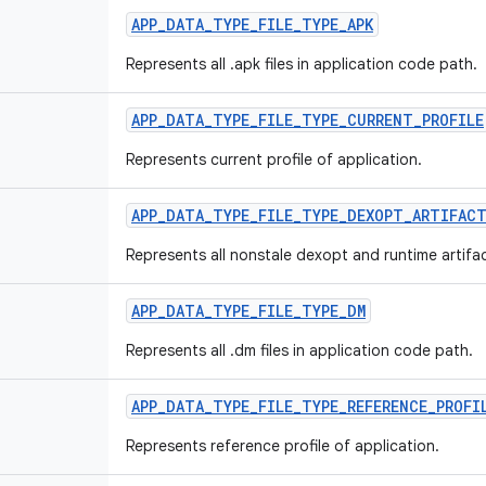
APP
_
DATA
_
TYPE
_
FILE
_
TYPE
_
APK
Represents all .apk files in application code path.
APP
_
DATA
_
TYPE
_
FILE
_
TYPE
_
CURRENT
_
PROFILE
Represents current profile of application.
APP
_
DATA
_
TYPE
_
FILE
_
TYPE
_
DEXOPT
_
ARTIFAC
Represents all nonstale dexopt and runtime artifac
APP
_
DATA
_
TYPE
_
FILE
_
TYPE
_
DM
Represents all .dm files in application code path.
APP
_
DATA
_
TYPE
_
FILE
_
TYPE
_
REFERENCE
_
PROFI
Represents reference profile of application.