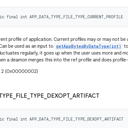
tic final int APP_DATA_TYPE_FILE_TYPE_CURRENT_PROFILE
nt profile of application. Current profiles may or may not be u
Can be used as an input to
getAppBytesByDataType(int)
to
 fluctuates regularly, it goes up when the user uses more and
 a deamon merges this into the ref profile and does profile
e: 2 (0x00000002)
TYPE
_
FILE
_
TYPE
_
DEXOPT
_
ARTIFACT
tic final int APP_DATA_TYPE_FILE_TYPE_DEXOPT_ARTIFACT