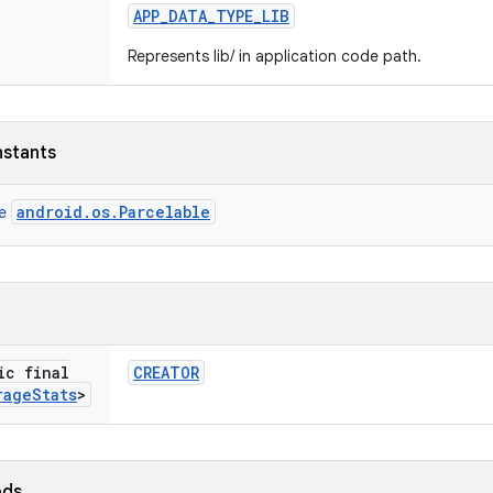
APP
_
DATA
_
TYPE
_
LIB
Represents lib/ in application code path.
nstants
android.os.Parcelable
ce
ic final
CREATOR
rage
Stats
>
ods