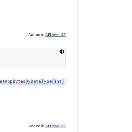
Added in
API level 35
etAppBytesByDataType(int)
Added in
API level 35