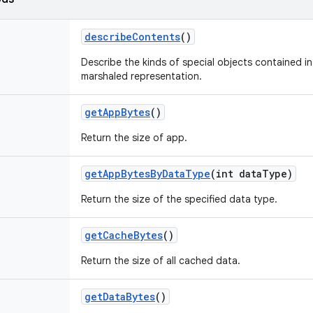
describe
Contents
()
Describe the kinds of special objects contained in 
marshaled representation.
get
App
Bytes
()
Return the size of app.
get
App
Bytes
By
Data
Type
(int data
Type)
Return the size of the specified data type.
get
Cache
Bytes
()
Return the size of all cached data.
get
Data
Bytes
()