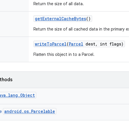
Return the size of all data.
get
External
Cache
Bytes
()
Return the size of all cached data in the primary 
write
To
Parcel
(
Parcel
dest
,
int flags)
Flatten this object in to a Parcel.
ethods
ava.lang.Object
android.os.Parcelable
ce