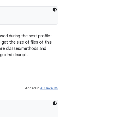
sed during the next profile-
 get the size of files of this
 more classes/methods and
-guided dexopt.
Added in
API level 35