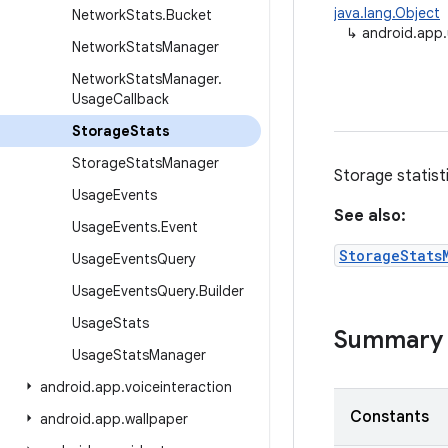
java.lang.Object
Network
Stats
.
Bucket
↳
android.app
Network
Stats
Manager
Network
Stats
Manager
.
Usage
Callback
Storage
Stats
Storage
Stats
Manager
Storage statist
Usage
Events
See also:
Usage
Events
.
Event
StorageStats
Usage
Events
Query
Usage
Events
Query
.
Builder
Usage
Stats
Summary
Usage
Stats
Manager
android
.
app
.
voiceinteraction
Constants
android
.
app
.
wallpaper