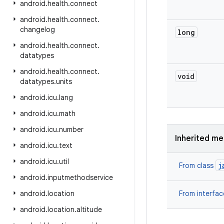
android
.
health
.
connect
android
.
health
.
connect
.
changelog
long
android
.
health
.
connect
.
datatypes
android
.
health
.
connect
.
void
datatypes
.
units
android
.
icu
.
lang
android
.
icu
.
math
android
.
icu
.
number
Inherited m
android
.
icu
.
text
android
.
icu
.
util
j
From class
android
.
inputmethodservice
android
.
location
From interfa
android
.
location
.
altitude