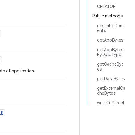
CREATOR
Public methods
describeCont
ents
getAppBytes
getAppBytes
ByDataType
T
getCacheByt
es
ts of application.
getDataBytes
getExternalCa
cheBytes
writeToParcel
LE