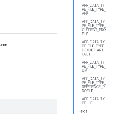
APP_DATA_TY
PE_FILE_TYPE_
APK
APP_DATA_TY
PE_FILE_TYPE_
CURRENT_PRO
FILE
APP_DATA_TY
lume.
PE_FILE_TYPE_
DEXOPT_ARTI
FACT
APP_DATA_TY
PE_FILE_TYPE_
DM
APP_DATA_TY
PE_FILE_TYPE_
REFERENCE_P
ROFILE
APP_DATA_TY
PE_LIB
Fields