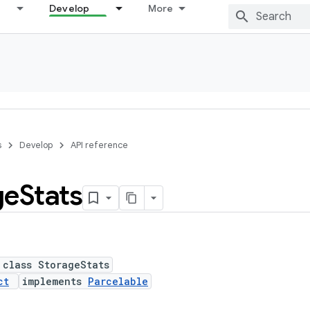
Develop
More
s
Develop
API reference
ge
Stats
 class StorageStats
ct
implements
Parcelable