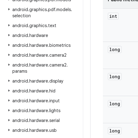
android
.
graphics
.
pdf
.
models
.
selection
int
android
.
graphics
.
text
android
.
hardware
android
.
hardware
.
biometrics
long
android
.
hardware
.
camera2
android
.
hardware
.
camera2
.
params
long
android
.
hardware
.
display
android
.
hardware
.
hid
android
.
hardware
.
input
long
android
.
hardware
.
lights
android
.
hardware
.
serial
android
.
hardware
.
usb
long