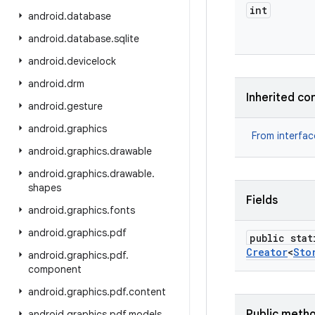
int
android
.
database
android
.
database
.
sqlite
android
.
devicelock
android
.
drm
Inherited co
android
.
gesture
android
.
graphics
From interfa
android
.
graphics
.
drawable
android
.
graphics
.
drawable
.
shapes
Fields
android
.
graphics
.
fonts
android
.
graphics
.
pdf
public stat
Creator
<
Sto
android
.
graphics
.
pdf
.
component
android
.
graphics
.
pdf
.
content
Public meth
android
.
graphics
.
pdf
.
models