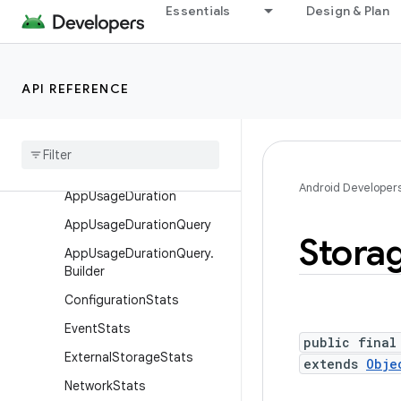
Essentials
Design & Plan
android.app.sdksandbox
android.app.sdksandbox.sdkprovider
android.app.slice
API REFERENCE
android
.
app
.
usage
Overview
Classes
Android Developer
App
Usage
Duration
App
Usage
Duration
Query
Stora
App
Usage
Duration
Query
.
Builder
Configuration
Stats
Event
Stats
public final
External
Storage
Stats
extends
Obje
Network
Stats