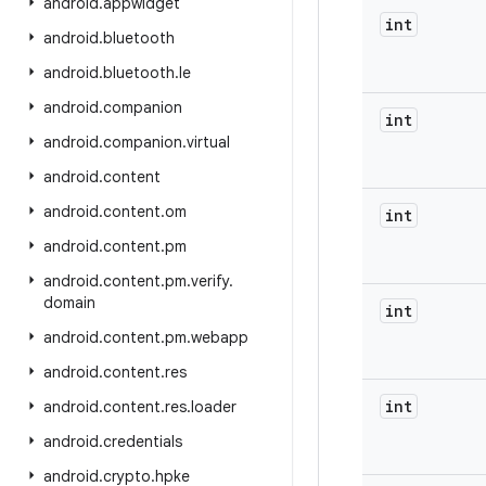
android
.
appwidget
int
android
.
bluetooth
android
.
bluetooth
.
le
android
.
companion
int
android
.
companion
.
virtual
android
.
content
android
.
content
.
om
int
android
.
content
.
pm
android
.
content
.
pm
.
verify
.
domain
int
android
.
content
.
pm
.
webapp
android
.
content
.
res
int
android
.
content
.
res
.
loader
android
.
credentials
android
.
crypto
.
hpke