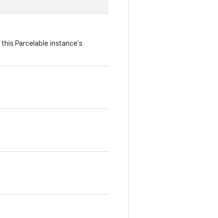
this Parcelable instance's