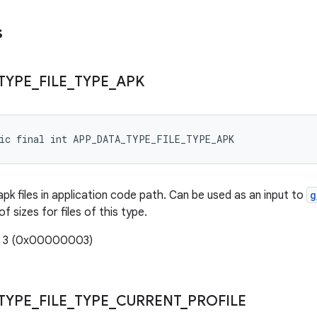
s
TYPE
_
FILE
_
TYPE
_
APK
tic final int APP_DATA_TYPE_FILE_TYPE_APK
apk files in application code path. Can be used as an input to
g
f sizes for files of this type.
e: 3 (0x00000003)
TYPE
_
FILE
_
TYPE
_
CURRENT
_
PROFILE