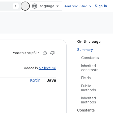
/
Android Studio
Sign in
On this page
Summary
Was this helpful?
Constants
Inherited
Added in
API level 26
constants
Fields
Kotlin
|
Java
Public
methods
Inherited
methods
Constants