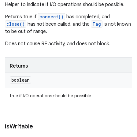
Helper to indicate if I/O operations should be possible.
Returns true if
connect()
has completed, and
close()
has not been called, and the
Tag
is not known
to be out of range.
Does not cause RF activity, and does not block.
Returns
boolean
true if I/O operations should be possible
is
Writable