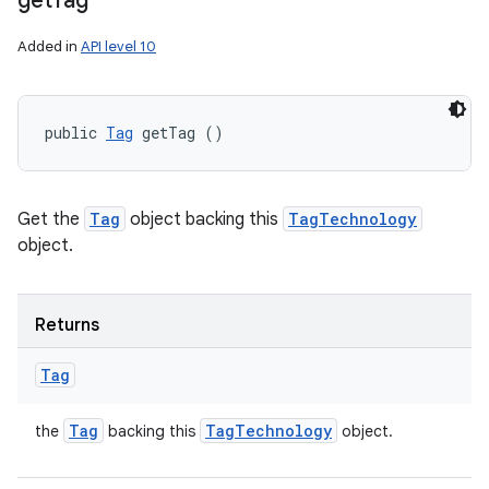
get
Tag
Added in
API level 10
public 
Tag
 getTag ()
Get the
Tag
object backing this
TagTechnology
object.
Returns
Tag
Tag
Tag
Technology
the
backing this
object.