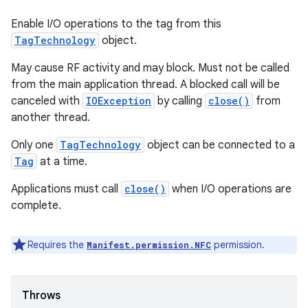
Enable I/O operations to the tag from this
TagTechnology
object.
May cause RF activity and may block. Must not be called
from the main application thread. A blocked call will be
canceled with
IOException
by calling
close()
from
another thread.
Only one
TagTechnology
object can be connected to a
Tag
at a time.
Applications must call
close()
when I/O operations are
complete.
Requires the
permission.
Manifest.permission.NFC
Throws