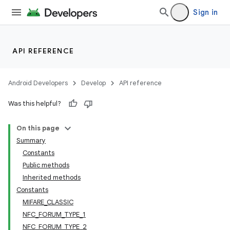
Sign in
API REFERENCE
Android Developers
Develop
API reference
Was this helpful?
On this page
Summary
Constants
Public methods
Inherited methods
Constants
MIFARE_CLASSIC
NFC_FORUM_TYPE_1
NFC_FORUM_TYPE_2