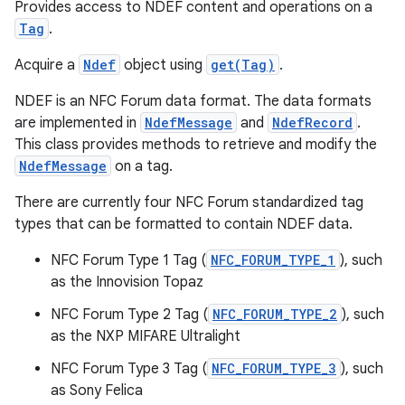
Provides access to NDEF content and operations on a
Tag
.
Acquire a
Ndef
object using
get(Tag)
.
NDEF is an NFC Forum data format. The data formats
are implemented in
NdefMessage
and
NdefRecord
.
This class provides methods to retrieve and modify the
NdefMessage
on a tag.
There are currently four NFC Forum standardized tag
types that can be formatted to contain NDEF data.
NFC Forum Type 1 Tag (
NFC_FORUM_TYPE_1
), such
as the Innovision Topaz
NFC Forum Type 2 Tag (
NFC_FORUM_TYPE_2
), such
as the NXP MIFARE Ultralight
NFC Forum Type 3 Tag (
NFC_FORUM_TYPE_3
), such
as Sony Felica