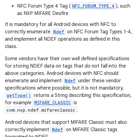
NFC Forum Type 4 Tag (
NFC_FORUM_TYPE_4
), such
as NXP MIFARE Desfire
r
It is mandatory for all Android devices with NFC to
correctly enumerate
Ndef
on NFC Forum Tag Types 1-4,
and implement all NDEF operations as defined in this
class.
Some vendors have their own well defined specifications
for storing NDEF data on tags that do not fall into the
above categories. Android devices with NFC should
enumerate and implement
Ndef
under these vendor
specifications where possible, but it is not mandatory.
getType()
returns a String describing this specification,
for example
MIFARE_CLASSIC
is
com.nxp.ndef.mifareclassic
.
Android devices that support MIFARE Classic must also
correctly implement
Ndef
on MIFARE Classic tags