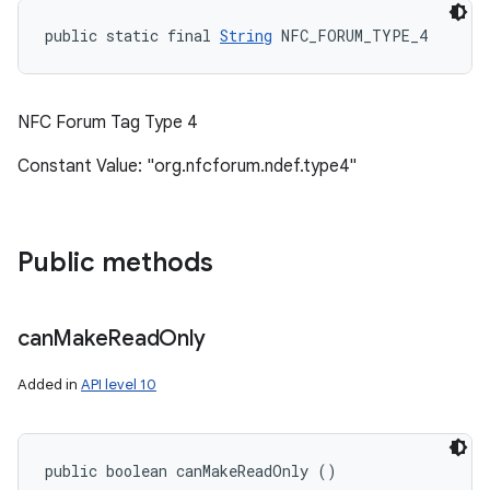
public static final 
String
 NFC_FORUM_TYPE_4
NFC Forum Tag Type 4
Constant Value: "org.nfcforum.ndef.type4"
Public methods
can
Make
Read
Only
Added in
API level 10
public boolean canMakeReadOnly ()