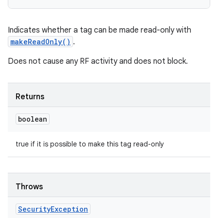
Indicates whether a tag can be made read-only with
makeReadOnly()
.
Does not cause any RF activity and does not block.
Returns
boolean
true if it is possible to make this tag read-only
Throws
Security
Exception