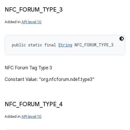
NFC
_
FORUM
_
TYPE
_
3
Added in
API level 10
public static final 
String
 NFC_FORUM_TYPE_3
NFC Forum Tag Type 3
Constant Value: "org.nfcforum.ndef.type3"
NFC
_
FORUM
_
TYPE
_
4
Added in
API level 10