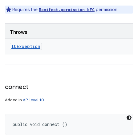
Requires the
permission.
Manifest.permission.NFC
Throws
IOException
connect
Added in
API level 10
public void connect ()