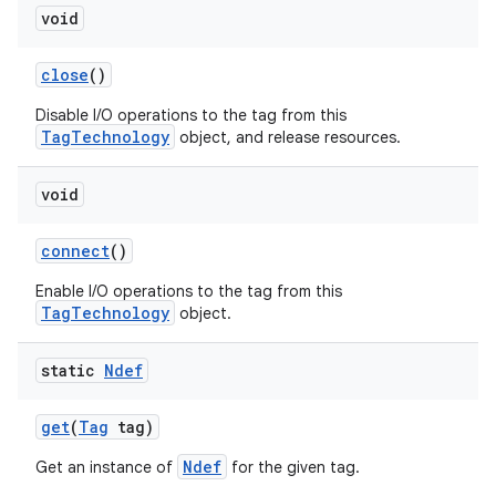
void
close
()
Disable I/O operations to the tag from this
TagTechnology
object, and release resources.
void
connect
()
Enable I/O operations to the tag from this
TagTechnology
object.
static
Ndef
get
(
Tag
tag)
Ndef
Get an instance of
for the given tag.