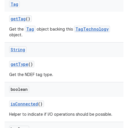
Tag
get
Tag
()
Tag
TagTechnology
Get the
object backing this
object.
String
get
Type
()
Get the NDEF tag type.
boolean
is
Connected
()
Helper to indicate if I/O operations should be possible.