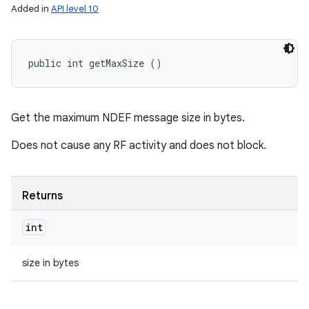
Added in
API level 10
public int getMaxSize ()
Get the maximum NDEF message size in bytes.
Does not cause any RF activity and does not block.
Returns
int
size in bytes