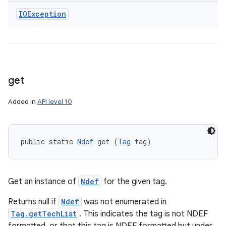
IOException
get
Added in
API level 10
public static 
Ndef
 get (
Tag
 tag)
Get an instance of
Ndef
for the given tag.
Returns null if
Ndef
was not enumerated in
Tag.getTechList
. This indicates the tag is not NDEF