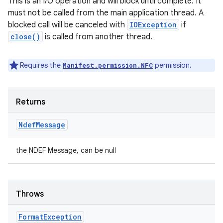
This is an I/O operation and will block until complete. It
must not be called from the main application thread. A
blocked call will be canceled with
IOException
if
close()
is called from another thread.
Requires the
permission.
Manifest.permission.NFC
Returns
Ndef
Message
the NDEF Message, can be null
Throws
Format
Exception