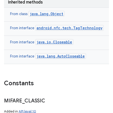
Inherited methods
ces
java.lang.Object
From class
ets
android.nfc.tech.TagTechnology
From interface
java.io.Closeable
From interface
java.lang.AutoCloseable
From interface
Constants
MIFARE
_
CLASSIC
Added in
API level 10