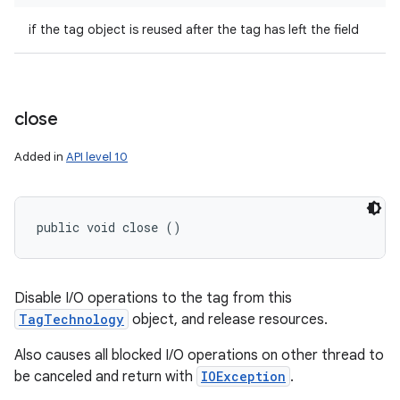
if the tag object is reused after the tag has left the field
close
Added in
API level 10
public void close ()
Disable I/O operations to the tag from this
TagTechnology
object, and release resources.
Also causes all blocked I/O operations on other thread to
be canceled and return with
IOException
.