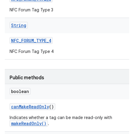
NFC Forum Tag Type 3
String
NFC
_
FORUM
_
TYPE
_
4
NFC Forum Tag Type 4
nits
Public methods
boolean
can
Make
Read
Only
()
Indicates whether a tag can be made read-only with
makeReadOnly()
.