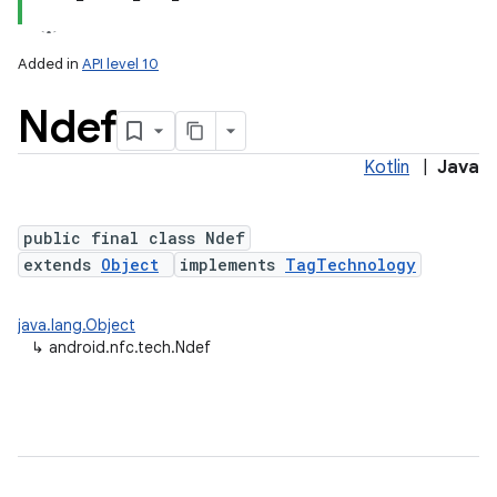
Added in
API level 10
Ndef
Kotlin
|
Java
public final class Ndef
extends
Object
implements
TagTechnology
lization
java.lang.Object
↳
android.nfc.tech.Ndef