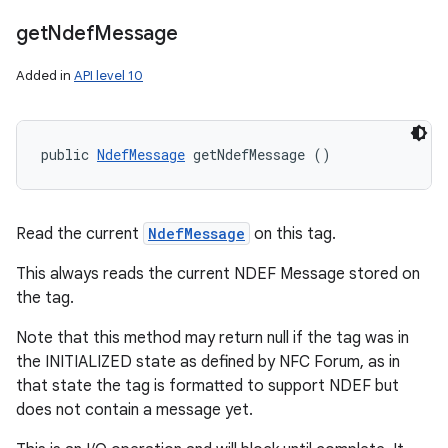
get
Ndef
Message
Added in
API level 10
public 
NdefMessage
 getNdefMessage ()
Read the current
NdefMessage
on this tag.
This always reads the current NDEF Message stored on
the tag.
Note that this method may return null if the tag was in
the INITIALIZED state as defined by NFC Forum, as in
that state the tag is formatted to support NDEF but
does not contain a message yet.