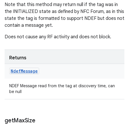
Note that this method may return null if the tag was in
the INITIALIZED state as defined by NFC Forum, as in this
state the tag is formatted to support NDEF but does not
contain a message yet.
Does not cause any RF activity and does not block.
Returns
Ndef
Message
NDEF Message read from the tag at discovery time, can
be null
get
Max
Size