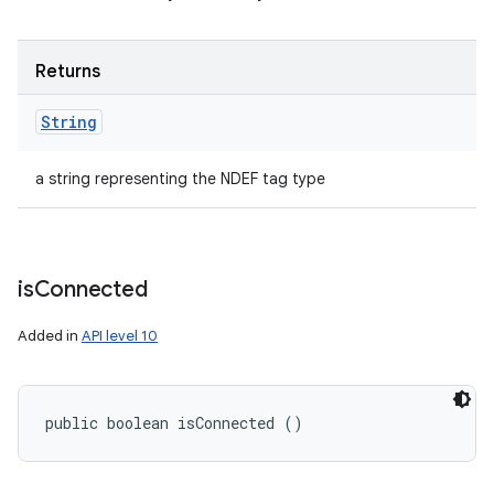
Returns
String
a string representing the NDEF tag type
is
Connected
Added in
API level 10
public boolean isConnected ()