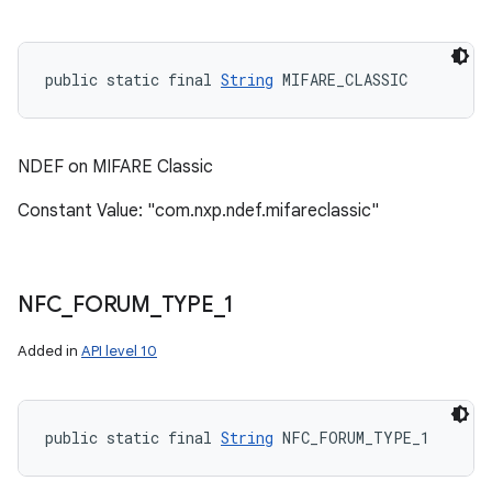
public static final 
String
 MIFARE_CLASSIC
NDEF on MIFARE Classic
Constant Value: "com.nxp.ndef.mifareclassic"
NFC
_
FORUM
_
TYPE
_
1
n
Added in
API level 10
y
public static final 
String
 NFC_FORUM_TYPE_1