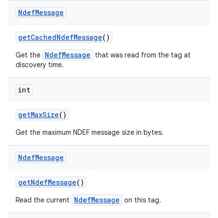
Ndef
Message
get
Cached
Ndef
Message
()
NdefMessage
Get the
that was read from the tag at
discovery time.
int
get
Max
Size
()
Get the maximum NDEF message size in bytes.
Ndef
Message
get
Ndef
Message
()
NdefMessage
Read the current
on this tag.