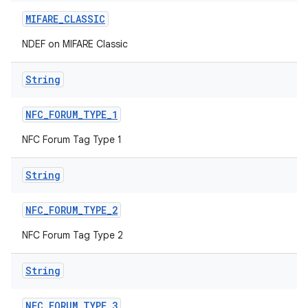
MIFARE
_
CLASSIC
NDEF on MIFARE Classic
String
NFC
_
FORUM
_
TYPE
_
1
on
NFC Forum Tag Type 1
String
NFC
_
FORUM
_
TYPE
_
2
NFC Forum Tag Type 2
String
NFC
_
FORUM
_
TYPE
_
3