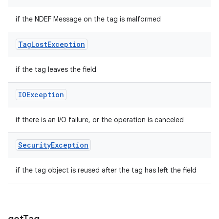
if the NDEF Message on the tag is malformed
Tag
Lost
Exception
if the tag leaves the field
IOException
if there is an I/O failure, or the operation is canceled
Security
Exception
if the tag object is reused after the tag has left the field