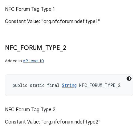
NFC Forum Tag Type 1
Constant Value: "org.nfcforum.ndef.type1"
NFC
_
FORUM
_
TYPE
_
2
Added in
API level 10
public static final 
String
 NFC_FORUM_TYPE_2
NFC Forum Tag Type 2
Constant Value: "org.nfcforum.ndef.type2"