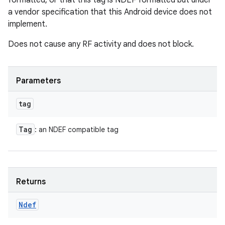
formatted, or that this tag is NDEF formatted but under
a vendor specification that this Android device does not
implement.
Does not cause any RF activity and does not block.
Parameters
tag
Tag
: an NDEF compatible tag
Returns
Ndef