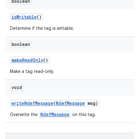
boolean
is
Writable
()
Determine if the tag is writable.
boolean
make
Read
Only
()
Make a tag read-only.
void
write
Ndef
Message
(
Ndef
Message
msg)
NdefMessage
Overwrite the
on this tag.