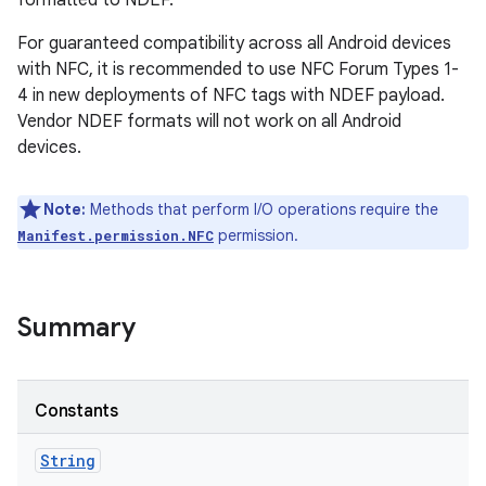
formatted to NDEF.
For guaranteed compatibility across all Android devices
with NFC, it is recommended to use NFC Forum Types 1-
4 in new deployments of NFC tags with NDEF payload.
Vendor NDEF formats will not work on all Android
devices.
Note:
Methods that perform I/O operations require the
permission.
Manifest.permission.NFC
Summary
Constants
String