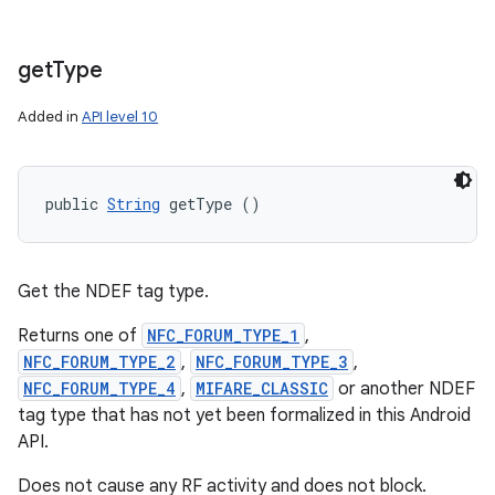
get
Type
Added in
API level 10
public 
String
 getType ()
Get the NDEF tag type.
Returns one of
NFC_FORUM_TYPE_1
,
NFC_FORUM_TYPE_2
,
NFC_FORUM_TYPE_3
,
NFC_FORUM_TYPE_4
,
MIFARE_CLASSIC
or another NDEF
tag type that has not yet been formalized in this Android
API.
Does not cause any RF activity and does not block.