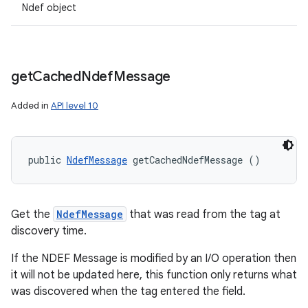
Ndef object
get
Cached
Ndef
Message
Added in
API level 10
public 
NdefMessage
 getCachedNdefMessage ()
Get the
NdefMessage
that was read from the tag at
discovery time.
If the NDEF Message is modified by an I/O operation then
it will not be updated here, this function only returns what
was discovered when the tag entered the field.