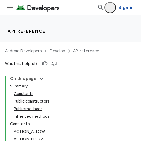
Sign in
API REFERENCE
Android Developers
Develop
API reference
Was this helpful?
lization
On this page
Summary
Constants
Public constructors
Public methods
Inherited methods
Constants
ACTION_ALLOW
ACTION_BLOCK