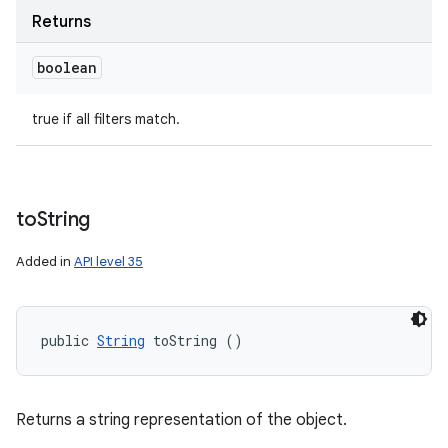
Returns
boolean
true if all filters match.
to
String
Added in
API level 35
public 
String
 toString ()
Returns a string representation of the object.