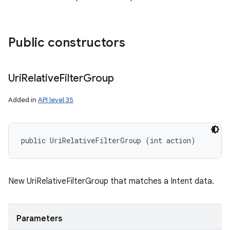
Public constructors
Uri
Relative
Filter
Group
Added in
API level 35
public UriRelativeFilterGroup (int action)
on
New UriRelativeFilterGroup that matches a Intent data.
Parameters