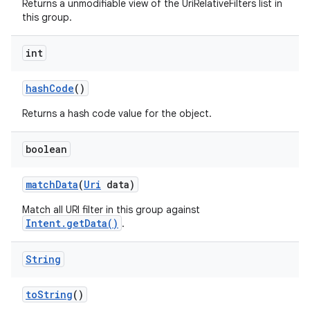
Returns a unmodifiable view of the UriRelativeFilters list in
this group.
int
hash
Code
()
Returns a hash code value for the object.
boolean
match
Data
(
Uri
data)
Match all URI filter in this group against
Intent.getData()
.
String
to
String
()