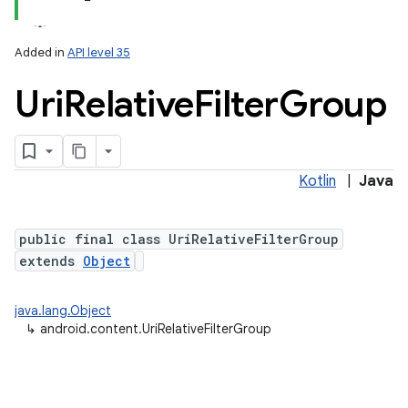
Added in
API level 35
Uri
Relative
Filter
Group
Kotlin
|
Java
public final class UriRelativeFilterGroup
extends
Object
java.lang.Object
↳
android.content.UriRelativeFilterGroup