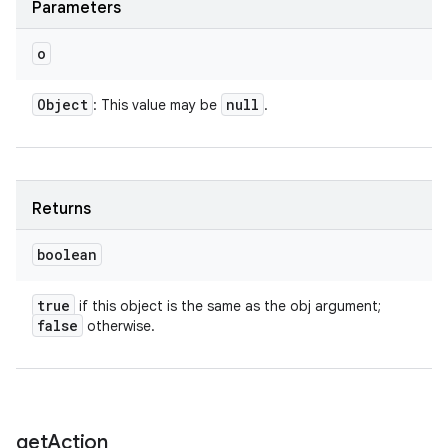
Parameters
o
Object
null
: This value may be
.
ces
Returns
ets
boolean
true
if this object is the same as the obj argument;
false
otherwise.
get
Action