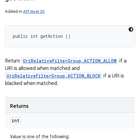
Added in
API level 35
public int getAction ()
Return
UriRelativeFilterGroup.ACTION_ALLOW
if a
URI is allowed when matched and
UriRelativeFilterGroup.ACTION_BLOCK
if a URI is
blacked when matched.
Returns
int
Value is one of the following: