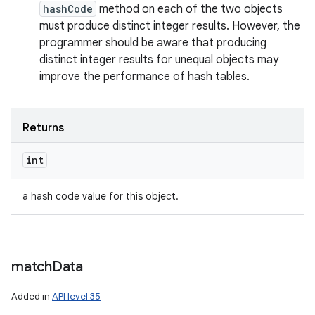
hashCode
method on each of the two objects
must produce distinct integer results. However, the
programmer should be aware that producing
distinct integer results for unequal objects may
improve the performance of hash tables.
Returns
int
a hash code value for this object.
match
Data
Added in
API level 35