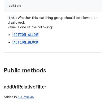
action
int
: Whether this matching group should be allowed or
disallowed.
Value is one of the following:
ACTION_ALLOW
ACTION_BLOCK
Public methods
nits
add
Uri
Relative
Filter
Added in
API level 35