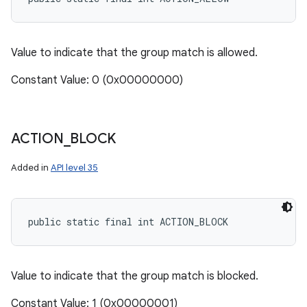
Value to indicate that the group match is allowed.
Constant Value: 0 (0x00000000)
ACTION
_
BLOCK
Added in
API level 35
public static final int ACTION_BLOCK
Value to indicate that the group match is blocked.
Constant Value: 1 (0x00000001)