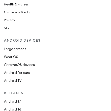
Health & Fitness
Camera & Media
Privacy
5G
ANDROID DEVICES
Large screens
Wear OS
ChromeOS devices
Android for cars
Android TV
RELEASES
Android 17
Android 16