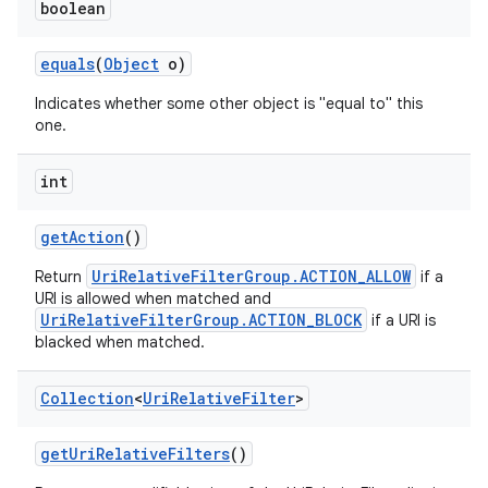
boolean
equals
(
Object
o)
Indicates whether some other object is "equal to" this
one.
int
get
Action
()
UriRelativeFilterGroup.ACTION_ALLOW
Return
if a
URI is allowed when matched and
UriRelativeFilterGroup.ACTION_BLOCK
if a URI is
blacked when matched.
Collection
<
Uri
Relative
Filter
>
get
Uri
Relative
Filters
()