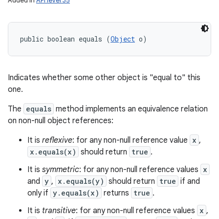
Added in
API level 35
public boolean equals (
Object
 o)
Indicates whether some other object is "equal to" this
one.
The
equals
method implements an equivalence relation
on non-null object references:
It is
reflexive
: for any non-null reference value
x
,
x.equals(x)
should return
true
.
It is
symmetric
: for any non-null reference values
x
and
y
,
x.equals(y)
should return
true
if and
only if
y.equals(x)
returns
true
.
It is
transitive
: for any non-null reference values
x
,