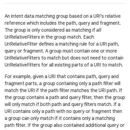
r
An intent data matching group based on a URI's relative
reference which includes the path, query and fragment.
The group is only considered as matching if
all
UriRelativeFilters in the group match. Each
UriRelativeFilter defines a matching rule for a URI path,
query or fragment. A group must contain one or more
UriRelativeFilters to match but does not need to contain
UriRelativeFilters for all existing parts of a URI to match.
For example, given a URI that contains path, query and
fragment parts, a group containing only a path filter will
match the URI if the path filter matches the URI path. If
the group contains a path and query filter, then the group
will only match if both path and query filters match. If a
URI contains only a path with no query or fragment then
a group can only match if it contains only a matching
path filter. If the group also contained additional query or