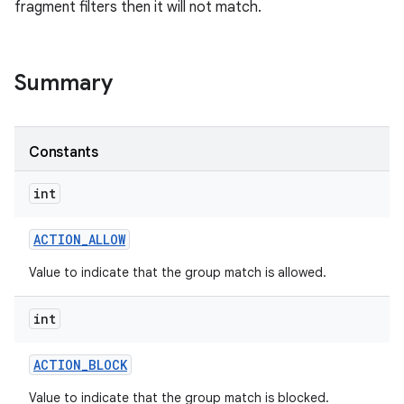
fragment filters then it will not match.
Summary
Constants
int
ACTION
_
ALLOW
Value to indicate that the group match is allowed.
int
ACTION
_
BLOCK
Value to indicate that the group match is blocked.