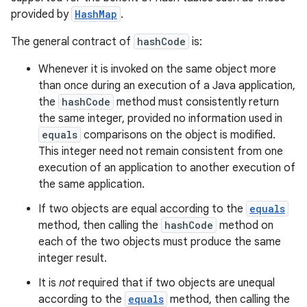
provided by
HashMap
.
The general contract of
hashCode
is:
Whenever it is invoked on the same object more
than once during an execution of a Java application,
the
hashCode
method must consistently return
the same integer, provided no information used in
equals
comparisons on the object is modified.
This integer need not remain consistent from one
execution of an application to another execution of
the same application.
If two objects are equal according to the
equals
method, then calling the
hashCode
method on
each of the two objects must produce the same
integer result.
It is
not
required that if two objects are unequal
according to the
equals
method, then calling the