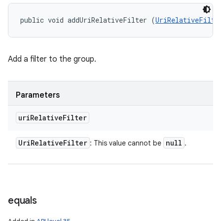
public void addUriRelativeFilter (
UriRelativeFilte
Add a filter to the group.
Parameters
uri
Relative
Filter
Uri
Relative
Filter
null
: This value cannot be
.
equals