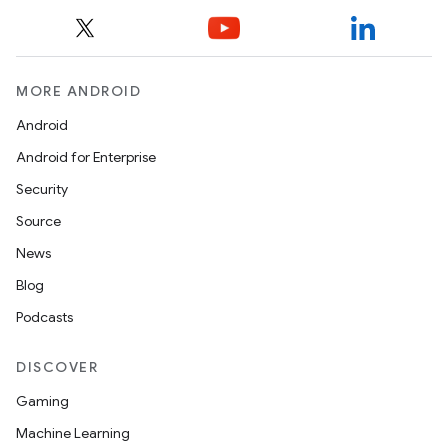
MORE ANDROID
Android
Android for Enterprise
Security
Source
News
Blog
Podcasts
DISCOVER
Gaming
Machine Learning