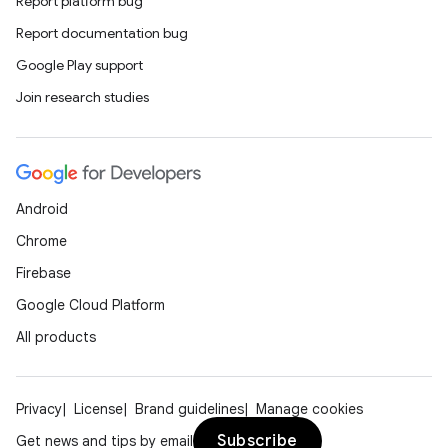
Report platform bug
Report documentation bug
Google Play support
Join research studies
Android
Chrome
Firebase
Google Cloud Platform
All products
Privacy
License
Brand guidelines
Manage cookies
Subscribe
Get news and tips by email