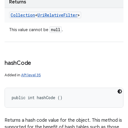
Returns
Collection
<
Uri
Relative
Filter
>
null
This value cannot be
.
hash
Code
Added in
API level 35
public int hashCode ()
Returns a hash code value for the object. This method is
supported for the benefit of hash tables such as those