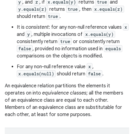
y
, and
z
, if
x.equals(y)
returns
true
and
y.equals(z)
returns
true
, then
x.equals(z)
should return
true
.
It is
consistent
: for any non-null reference values
x
and
y
, multiple invocations of
x.equals(y)
consistently return
true
or consistently return
false
, provided no information used in
equals
comparisons on the objects is modified.
For any non-null reference value
x
,
x.equals(null)
should return
false
.
An equivalence relation partitions the elements it
operates on into
equivalence classes
; all the members
of an equivalence class are equal to each other.
Members of an equivalence class are substitutable for
each other, at least for some purposes.