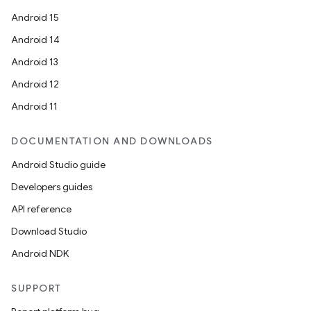
Android 15
Android 14
Android 13
Android 12
Android 11
DOCUMENTATION AND DOWNLOADS
Android Studio guide
Developers guides
API reference
Download Studio
Android NDK
SUPPORT