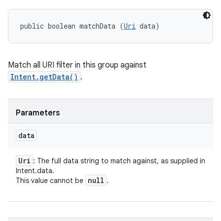
public boolean matchData (
Uri
 data)
Match all URI filter in this group against
Intent.getData()
.
Parameters
data
Uri
: The full data string to match against, as supplied in
Intent.data.
null
This value cannot be
.