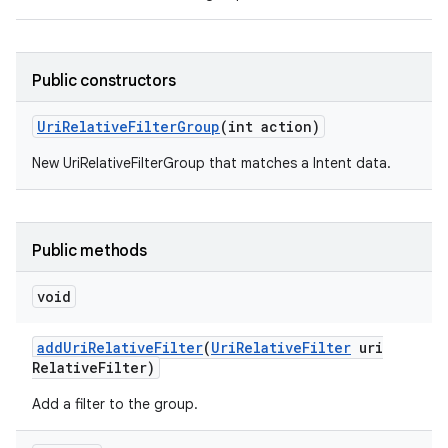
Public constructors
Uri
Relative
Filter
Group
(int action)
New UriRelativeFilterGroup that matches a Intent data.
Public methods
void
add
Uri
Relative
Filter
(
Uri
Relative
Filter
uri
Relative
Filter)
Add a filter to the group.