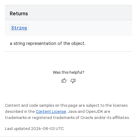
Returns
String
a string representation of the object.
Was this helpful?
Content and code samples on this page are subject to the licenses
described in the
Content License
. Java and OpenJDK are
trademarks or registered trademarks of Oracle and/or its affiliates.
Last updated 2026-08-03 UTC.