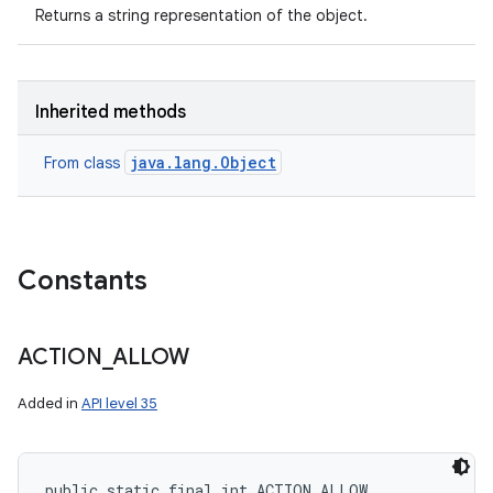
Returns a string representation of the object.
Inherited methods
java.lang.Object
From class
Constants
ACTION
_
ALLOW
Added in
API level 35
public static final int ACTION_ALLOW