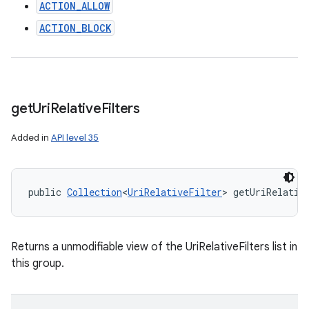
n
ACTION_ALLOW
y
ACTION_BLOCK
get
Uri
Relative
Filters
Added in
API level 35
public 
Collection
<
UriRelativeFilter
> getUriRelativ
Returns a unmodifiable view of the UriRelativeFilters list in
this group.