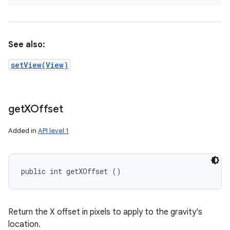
See also:
setView(View)
get
XOffset
Added in
API level 1
public int getXOffset ()
Return the X offset in pixels to apply to the gravity's
location.