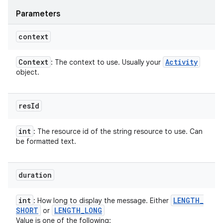
Parameters
context
Context
Activity
: The context to use. Usually your
object.
res
Id
int
: The resource id of the string resource to use. Can
be formatted text.
duration
int
LENGTH
_
: How long to display the message. Either
SHORT
LENGTH
_
LONG
or
Value is one of the following: