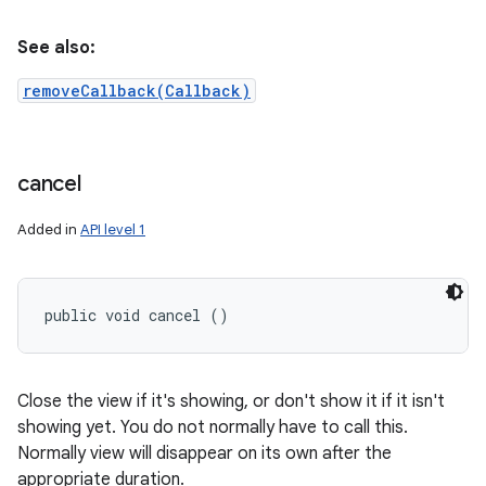
See also:
removeCallback(Callback)
cancel
Added in
API level 1
public void cancel ()
Close the view if it's showing, or don't show it if it isn't
showing yet. You do not normally have to call this.
Normally view will disappear on its own after the
appropriate duration.