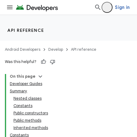
Sign in
API REFERENCE
Android Developers
Develop
API reference
Was this helpful?
On this page
Developer Guides
Summary
Nested classes
Constants
Public constructors
Public methods
lization
Inherited methods
Constants