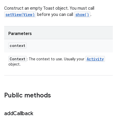
Construct an empty Toast object. You must call
setView(View)
before you can call
show()
.
Parameters
context
Context
Activity
: The context to use. Usually your
object.
Public methods
add
Callback