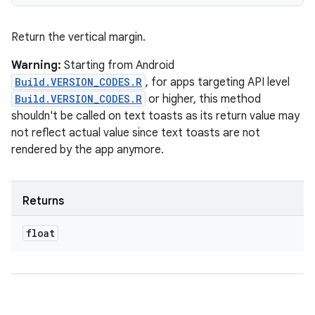
Return the vertical margin.
Warning:
Starting from Android
Build.VERSION_CODES.R
, for apps targeting API level
Build.VERSION_CODES.R
or higher, this method
shouldn't be called on text toasts as its return value may
not reflect actual value since text toasts are not
rendered by the app anymore.
Returns
float