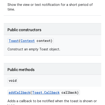
Show the view or text notification for a short period of
time.
Public constructors
Toast
(
Context
context)
Construct an empty Toast object.
Public methods
void
nits
add
Callback
(
Toast
.
Callback
callback)
Adds a callback to be notified when the toast is shown or