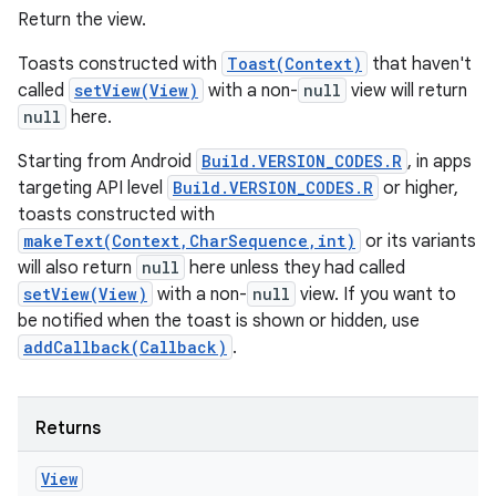
Return the view.
Toasts constructed with
Toast(Context)
that haven't
called
setView(View)
with a non-
null
view will return
null
here.
Starting from Android
Build.VERSION_CODES.R
, in apps
targeting API level
Build.VERSION_CODES.R
or higher,
toasts constructed with
makeText(Context,CharSequence,int)
or its variants
will also return
null
here unless they had called
setView(View)
with a non-
null
view. If you want to
be notified when the toast is shown or hidden, use
addCallback(Callback)
.
Returns
View