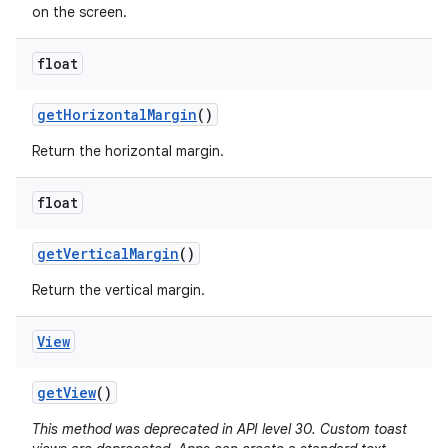
on the screen.
float
get
Horizontal
Margin
()
Return the horizontal margin.
float
get
Vertical
Margin
()
Return the vertical margin.
View
get
View
()
This method was deprecated in API level 30. Custom toast