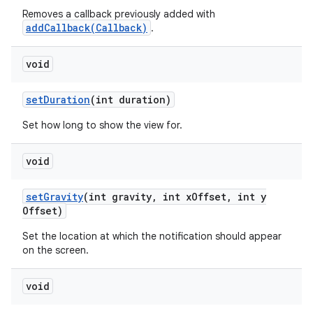
Removes a callback previously added with
addCallback(Callback)
.
void
set
Duration
(int duration)
Set how long to show the view for.
void
set
Gravity
(int gravity
,
int x
Offset
,
int y
Offset)
Set the location at which the notification should appear
on the screen.
void