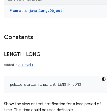
java.lang.Object
From class
Constants
LENGTH
_
LONG
Added in
API level 1
public static final int LENGTH_LONG
Show the view or text notification for a long period of
time. This time could be user-definable.