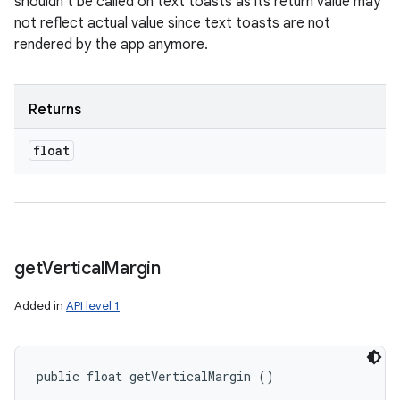
shouldn't be called on text toasts as its return value may
not reflect actual value since text toasts are not
rendered by the app anymore.
Returns
float
get
Vertical
Margin
Added in
API level 1
public float getVerticalMargin ()