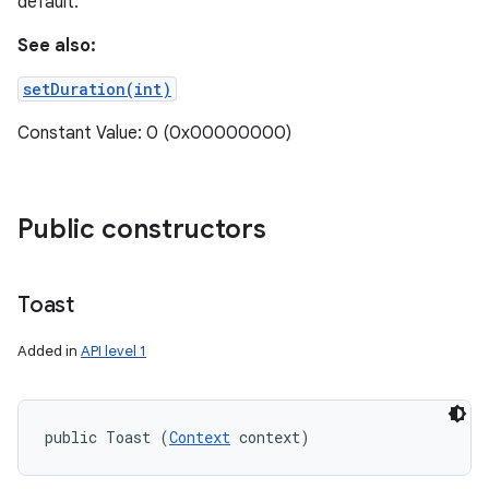
default.
See also:
setDuration(int)
Constant Value: 0 (0x00000000)
Public constructors
Toast
Added in
API level 1
public Toast (
Context
 context)