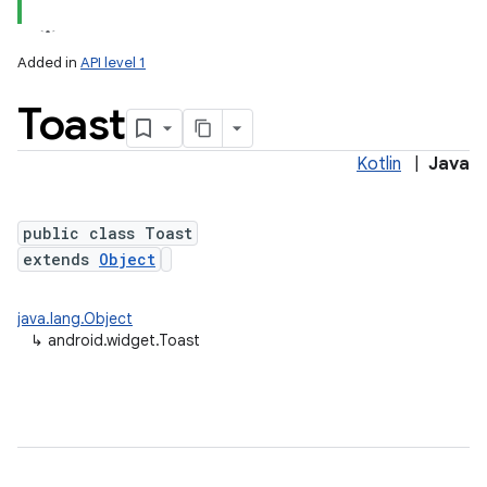
Added in
API level 1
Toast
Kotlin
|
Java
public class Toast
extends
Object
java.lang.Object
↳
android.widget.Toast