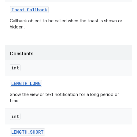
Toast
.
Callback
Callback object to be called when the toast is shown or
hidden.
Constants
int
LENGTH
_
LONG
Show the view or text notification for a long period of
time.
on
int
LENGTH
_
SHORT