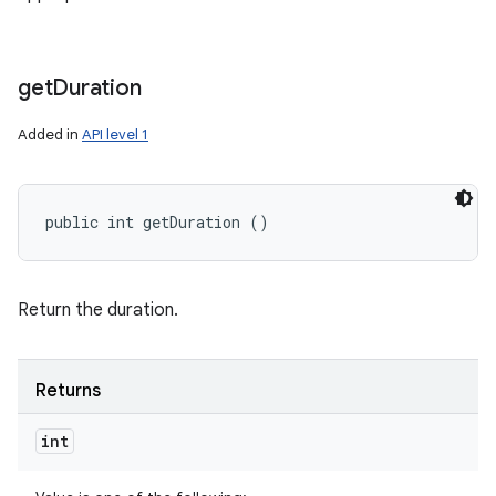
get
Duration
Added in
API level 1
public int getDuration ()
Return the duration.
Returns
int