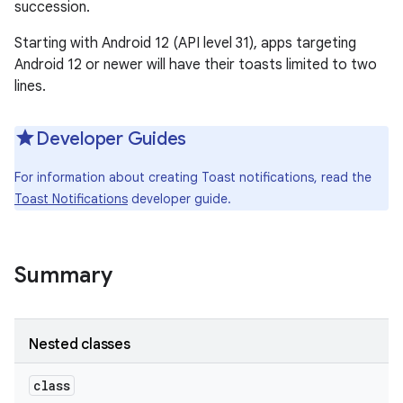
succession.
Starting with Android 12 (API level 31), apps targeting
Android 12 or newer will have their toasts limited to two
lines.
Developer Guides
For information about creating Toast notifications, read the
Toast Notifications
developer guide.
Summary
Nested classes
class