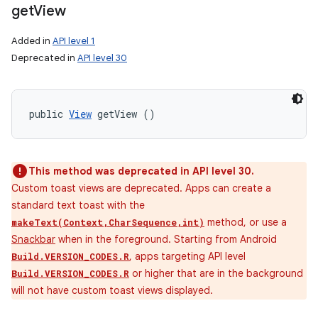
get
View
Added in
API level 1
Deprecated in
API level 30
public 
View
 getView ()
This method was deprecated in API level 30.
Custom toast views are deprecated. Apps can create a
standard text toast with the
method, or use a
makeText(Context,CharSequence,int)
Snackbar
when in the foreground. Starting from Android
, apps targeting API level
Build.VERSION_CODES.R
or higher that are in the background
Build.VERSION_CODES.R
will not have custom toast views displayed.