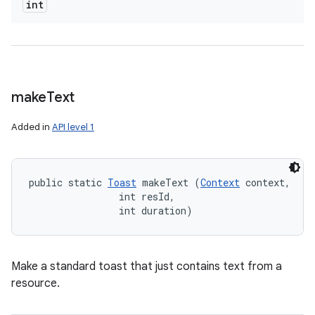
int
make
Text
Added in
API level 1
public static 
Toast
 makeText (
Context
 context, 

                int resId, 

                int duration)
Make a standard toast that just contains text from a
resource.