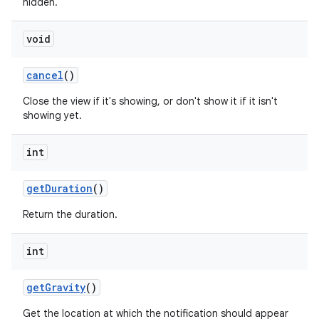
hidden.
void
cancel
()
Close the view if it's showing, or don't show it if it isn't
showing yet.
int
get
Duration
()
Return the duration.
int
get
Gravity
()
Get the location at which the notification should appear