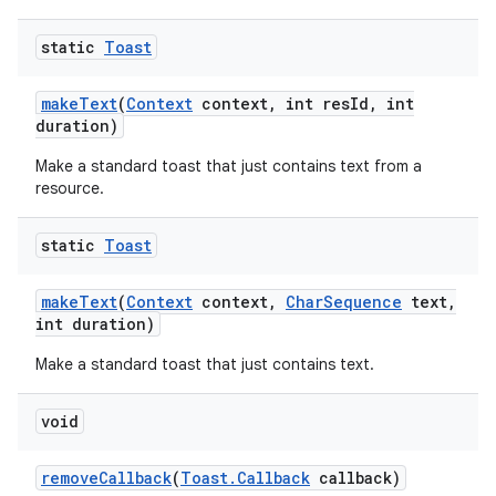
static
Toast
make
Text
(
Context
context
,
int res
Id
,
int
duration)
Make a standard toast that just contains text from a
resource.
static
Toast
ces
make
Text
(
Context
context
,
Char
Sequence
text
,
ets
int duration)
Make a standard toast that just contains text.
void
remove
Callback
(
Toast
.
Callback
callback)