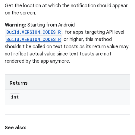
Get the location at which the notification should appear
on the screen.
Warning:
Starting from Android
Build.VERSION_CODES.R
, for apps targeting API level
Build.VERSION_CODES.R
or higher, this method
shouldn't be called on text toasts as its return value may
not reflect actual value since text toasts are not
rendered by the app anymore.
Returns
int
See also: