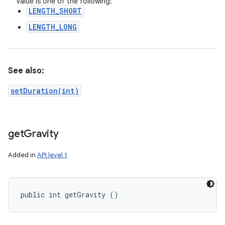
Value is one of the following:
LENGTH_SHORT
LENGTH_LONG
See also:
setDuration(int)
get
Gravity
Added in
API level 1
public int getGravity ()