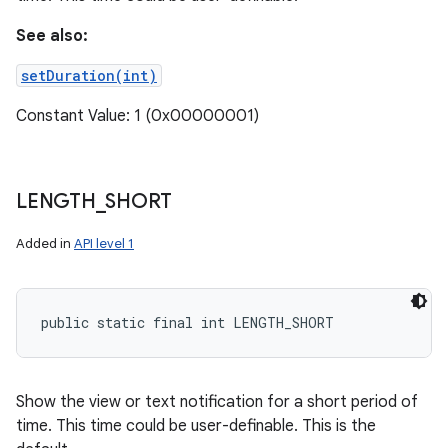
See also:
setDuration(int)
Constant Value: 1 (0x00000001)
LENGTH
_
SHORT
Added in
API level 1
public static final int LENGTH_SHORT
Show the view or text notification for a short period of
time. This time could be user-definable. This is the