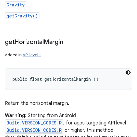
Gravity
getGravity()
get
Horizontal
Margin
Added in
API level 1
public float getHorizontalMargin ()
Return the horizontal margin.
Warning:
Starting from Android
Build.VERSION_CODES.R
, for apps targeting API level
Build.VERSION_CODES.R
or higher, this method