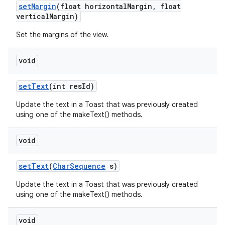
set
Margin
(float horizontal
Margin
,
float
vertical
Margin)
n
Set the margins of the view.
y
void
set
Text
(int res
Id)
Update the text in a Toast that was previously created
using one of the makeText() methods.
void
set
Text
(
Char
Sequence
s)
Update the text in a Toast that was previously created
using one of the makeText() methods.
void