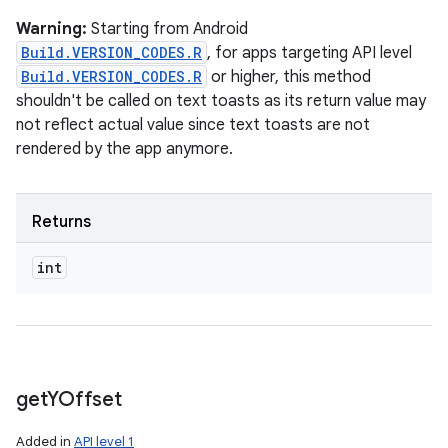
Warning:
Starting from Android
Build.VERSION_CODES.R
, for apps targeting API level
Build.VERSION_CODES.R
or higher, this method
shouldn't be called on text toasts as its return value may
not reflect actual value since text toasts are not
rendered by the app anymore.
Returns
int
get
YOffset
Added in
API level 1