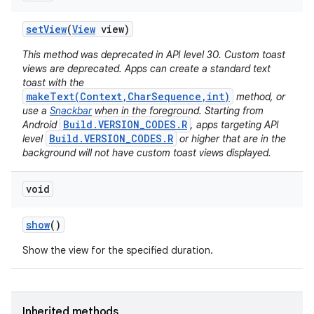
set
View
(
View
view)
This method was deprecated in API level 30. Custom toast
views are deprecated. Apps can create a standard text
toast with the
makeText(Context,CharSequence,int)
method, or
use a
Snackbar
when in the foreground. Starting from
Build.VERSION_CODES.R
Android
, apps targeting API
Build.VERSION_CODES.R
level
or higher that are in the
background will not have custom toast views displayed.
void
show
()
Show the view for the specified duration.
Inherited methods