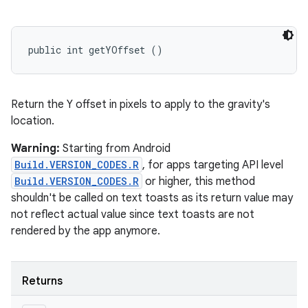
public int getYOffset ()
Return the Y offset in pixels to apply to the gravity's
location.
Warning:
Starting from Android
Build.VERSION_CODES.R
, for apps targeting API level
Build.VERSION_CODES.R
or higher, this method
shouldn't be called on text toasts as its return value may
not reflect actual value since text toasts are not
rendered by the app anymore.
Returns