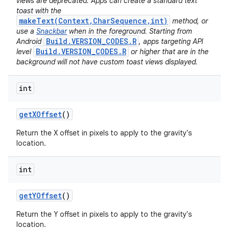
views are deprecated. Apps can create a standard text
toast with the
makeText(Context,CharSequence,int)
method, or
use a
Snackbar
when in the foreground. Starting from
Build.VERSION_CODES.R
Android
, apps targeting API
Build.VERSION_CODES.R
level
or higher that are in the
background will not have custom toast views displayed.
int
get
XOffset
()
Return the X offset in pixels to apply to the gravity's
location.
int
get
YOffset
()
Return the Y offset in pixels to apply to the gravity's
location.