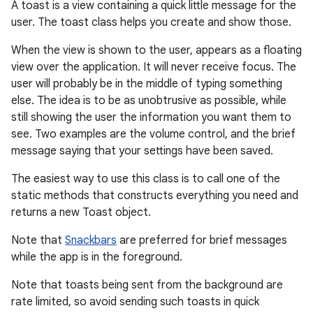
A toast is a view containing a quick little message for the
user. The toast class helps you create and show those.
When the view is shown to the user, appears as a floating
view over the application. It will never receive focus. The
user will probably be in the middle of typing something
else. The idea is to be as unobtrusive as possible, while
still showing the user the information you want them to
see. Two examples are the volume control, and the brief
message saying that your settings have been saved.
r
The easiest way to use this class is to call one of the
static methods that constructs everything you need and
returns a new Toast object.
Note that
Snackbars
are preferred for brief messages
while the app is in the foreground.
Note that toasts being sent from the background are
rate limited, so avoid sending such toasts in quick