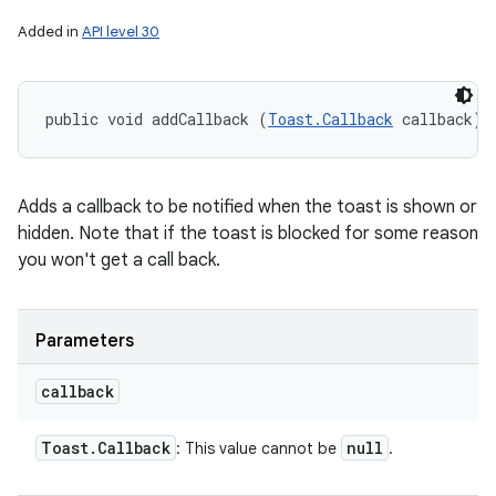
Added in
API level 30
public void addCallback (
Toast.Callback
 callback)
Adds a callback to be notified when the toast is shown or
hidden. Note that if the toast is blocked for some reason
you won't get a call back.
Parameters
callback
Toast
.
Callback
null
: This value cannot be
.