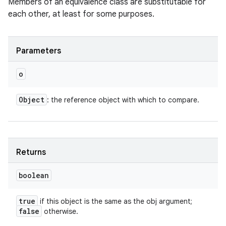
Members of an equivalence class are substitutable for
each other, at least for some purposes.
Parameters
o
Object
: the reference object with which to compare.
Returns
boolean
true
if this object is the same as the obj argument;
false
otherwise.