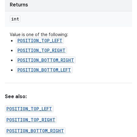
Returns
int
Value is one of the following:
POSITION_TOP_LEFT
POSITION_TOP_RIGHT
POSITION_BOTTOM_RIGHT
POSITION_BOTTOM_LEFT
See also:
POSITION_TOP_LEFT
POSITION_TOP_RIGHT
POSITION_BOTTOM_RIGHT