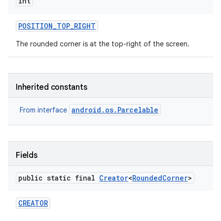
int
POSITION
_
TOP
_
RIGHT
The rounded corner is at the top-right of the screen.
Inherited constants
android.os.Parcelable
From interface
Fields
public static final
Creator
<
Rounded
Corner
>
CREATOR