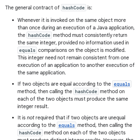
The general contract of
hashCode
is:
Whenever it is invoked on the same object more
than once during an execution of a Java application,
the
hashCode
method must consistently return
the same integer, provided no information used in
equals
comparisons on the object is modified.
This integer need not remain consistent from one
execution of an application to another execution of
the same application.
If two objects are equal according to the
equals
method, then calling the
hashCode
method on
each of the two objects must produce the same
integer result.
It is
not
required that if two objects are unequal
according to the
equals
method, then calling the
hashCode
method on each of the two objects