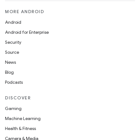
MORE ANDROID
Android
Android for Enterprise
Security
Source
News
Blog
Podcasts
DISCOVER
Gaming
Machine Learning
Health & Fitness
Camera & Media