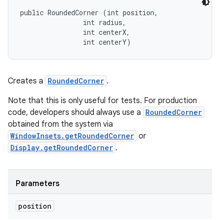
public RoundedCorner (int position, 

                int radius, 

                int centerX, 

                int centerY)
Creates a
RoundedCorner
.
Note that this is only useful for tests. For production
code, developers should always use a
RoundedCorner
obtained from the system via
WindowInsets.getRoundedCorner
or
Display.getRoundedCorner
.
Parameters
position