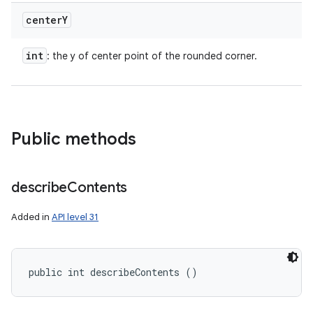
center
Y
int
: the y of center point of the rounded corner.
Public methods
describe
Contents
Added in
API level 31
public int describeContents ()