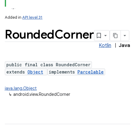
Added in
API level 31
Rounded
Corner
Kotlin
|
Java
lization
public final class RoundedCorner
extends
Object
implements
Parcelable
java.lang.Object
↳
android.view.RoundedCorner