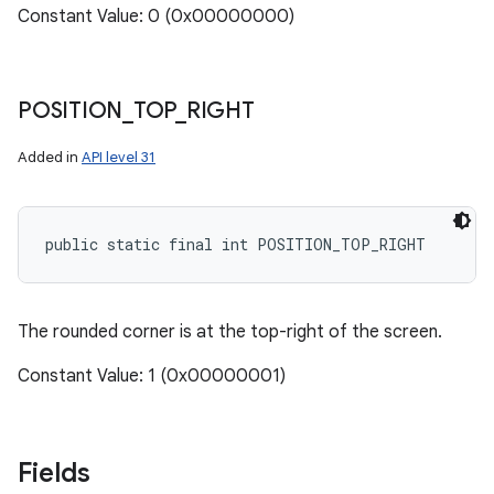
Constant Value: 0 (0x00000000)
POSITION
_
TOP
_
RIGHT
Added in
API level 31
public static final int POSITION_TOP_RIGHT
The rounded corner is at the top-right of the screen.
n
y
Constant Value: 1 (0x00000001)
Fields