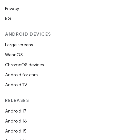
Privacy
5G
ANDROID DEVICES
Large screens
Wear OS
ChromeOS devices
Android for cars
Android TV
RELEASES
Android 17
Android 16
Android 15