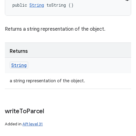
public 
String
 toString ()
Returns a string representation of the object.
Returns
String
a string representation of the object.
write
To
Parcel
Added in
API level 31