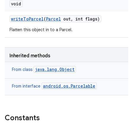
void
write
To
Parcel
(
Parcel
out
,
int flags)
Flatten this object in to a Parcel.
Inherited methods
java.lang.Object
From class
android.os.Parcelable
From interface
Constants