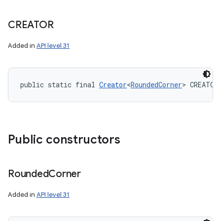
CREATOR
Added in
API level 31
public static final 
Creator
<
RoundedCorner
> CREATOR
Public constructors
Rounded
Corner
Added in
API level 31