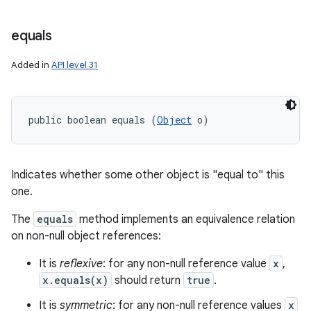
equals
Added in
API level 31
public boolean equals (
Object
 o)
Indicates whether some other object is "equal to" this
one.
The
equals
method implements an equivalence relation
on non-null object references:
It is
reflexive
: for any non-null reference value
x
,
x.equals(x)
should return
true
.
It is
symmetric
: for any non-null reference values
x