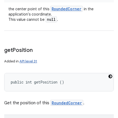
Rounded
Corner
the center point of this
in the
application's coordinate.
null
This value cannot be
.
get
Position
Added in
API level 31
public int getPosition ()
Get the position of this
RoundedCorner
.