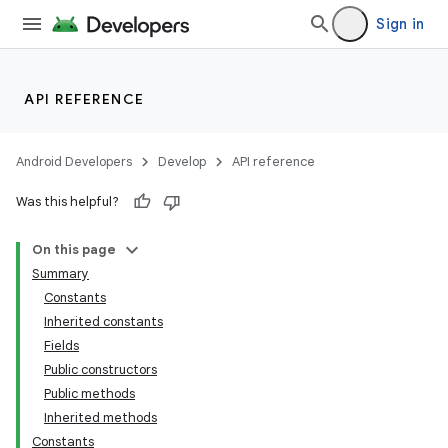
Sign in
API REFERENCE
Android Developers
Develop
API reference
Was this helpful?
On this page
Summary
Constants
Inherited constants
Fields
Public constructors
Public methods
Inherited methods
Constants