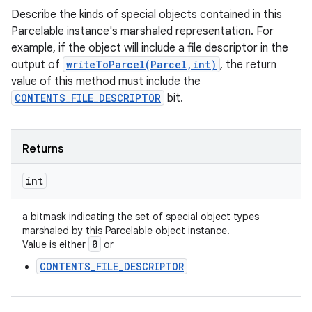
Describe the kinds of special objects contained in this
Parcelable instance's marshaled representation. For
example, if the object will include a file descriptor in the
output of
writeToParcel(Parcel,int)
, the return
value of this method must include the
CONTENTS_FILE_DESCRIPTOR
bit.
Returns
int
a bitmask indicating the set of special object types
marshaled by this Parcelable object instance.
0
Value is either
or
CONTENTS_FILE_DESCRIPTOR