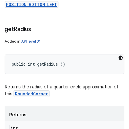
POSITION_BOTTOM_LEFT
get
Radius
Added in
API level 31
public int getRadius ()
Returns the radius of a quarter circle approximation of
this
RoundedCorner
.
Returns
int