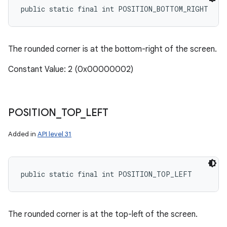
public static final int POSITION_BOTTOM_RIGHT
ces
ets
The rounded corner is at the bottom-right of the screen.
Constant Value: 2 (0x00000002)
POSITION
_
TOP
_
LEFT
Added in
API level 31
public static final int POSITION_TOP_LEFT
The rounded corner is at the top-left of the screen.