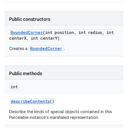
Public constructors
Rounded
Corner
(int position
,
int radius
,
int
center
X
,
int center
Y)
on
RoundedCorner
Creates a
.
Public methods
int
describe
Contents
()
Describe the kinds of special objects contained in this
Parcelable instance's marshaled representation.