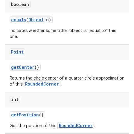
boolean
equals
(
Object
o)
Indicates whether some other object is "equal to" this
one.
Point
nits
get
Center
()
Returns the circle center of a quarter circle approximation
RoundedCorner
of this
.
int
get
Position
()
RoundedCorner
Get the position of this
.