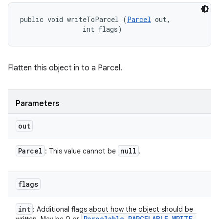
public void writeToParcel (
Parcel
 out, 

                int flags)
Flatten this object in to a Parcel.
Parameters
out
Parcel
null
: This value cannot be
.
flags
int
: Additional flags about how the object should be
Parcelable
.
PARCELABLE
_
WRITE
_