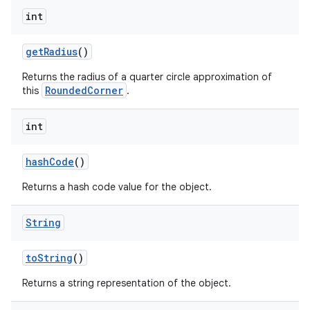
int
get
Radius
()
Returns the radius of a quarter circle approximation of
RoundedCorner
this
.
int
hash
Code
()
Returns a hash code value for the object.
String
to
String
()
Returns a string representation of the object.