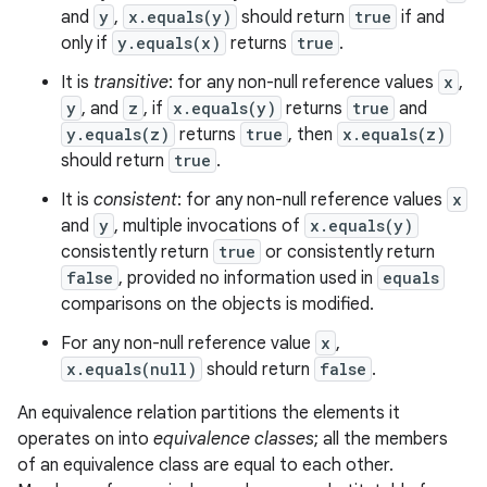
and
y
,
x.equals(y)
should return
true
if and
only if
y.equals(x)
returns
true
.
It is
transitive
: for any non-null reference values
x
,
y
, and
z
, if
x.equals(y)
returns
true
and
y.equals(z)
returns
true
, then
x.equals(z)
should return
true
.
It is
consistent
: for any non-null reference values
x
and
y
, multiple invocations of
x.equals(y)
consistently return
true
or consistently return
false
, provided no information used in
equals
comparisons on the objects is modified.
For any non-null reference value
x
,
x.equals(null)
should return
false
.
An equivalence relation partitions the elements it
operates on into
equivalence classes
; all the members
of an equivalence class are equal to each other.