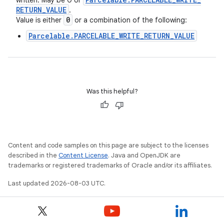
written. May be 0 or
RETURN
_
VALUE
.
0
Value is either
or a combination of the following:
Parcelable.PARCELABLE_WRITE_RETURN_VALUE
Was this helpful?
Content and code samples on this page are subject to the licenses
described in the
Content License
. Java and OpenJDK are
trademarks or registered trademarks of Oracle and/or its affiliates.
Last updated 2026-08-03 UTC.