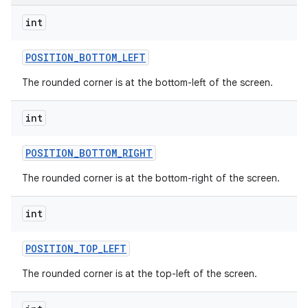
r
int
POSITION
_
BOTTOM
_
LEFT
The rounded corner is at the bottom-left of the screen.
int
POSITION
_
BOTTOM
_
RIGHT
The rounded corner is at the bottom-right of the screen.
int
POSITION
_
TOP
_
LEFT
The rounded corner is at the top-left of the screen.