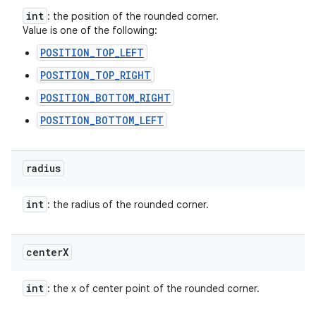
int
: the position of the rounded corner.
Value is one of the following:
POSITION_TOP_LEFT
POSITION_TOP_RIGHT
POSITION_BOTTOM_RIGHT
POSITION_BOTTOM_LEFT
radius
int
: the radius of the rounded corner.
center
X
int
: the x of center point of the rounded corner.