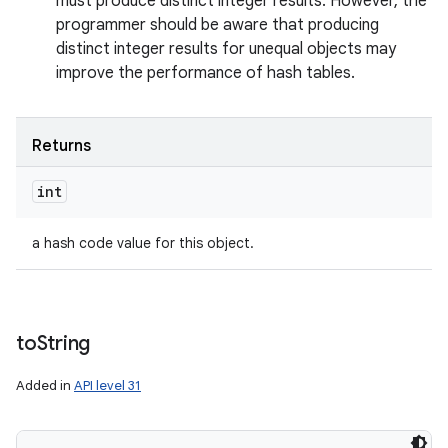
must produce distinct integer results. However, the
programmer should be aware that producing
distinct integer results for unequal objects may
improve the performance of hash tables.
Returns
int
a hash code value for this object.
to
String
Added in
API level 31