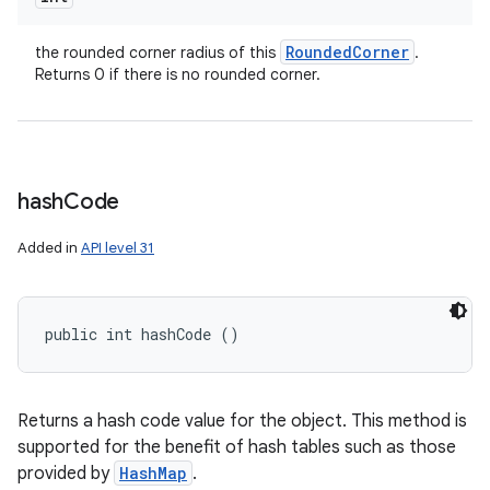
Rounded
Corner
the rounded corner radius of this
.
Returns 0 if there is no rounded corner.
hash
Code
Added in
API level 31
public int hashCode ()
Returns a hash code value for the object. This method is
supported for the benefit of hash tables such as those
provided by
HashMap
.