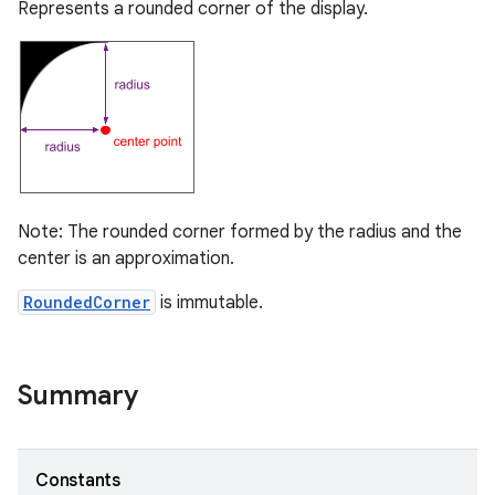
Represents a rounded corner of the display.
Note: The rounded corner formed by the radius and the
center is an approximation.
RoundedCorner
is immutable.
Summary
Constants