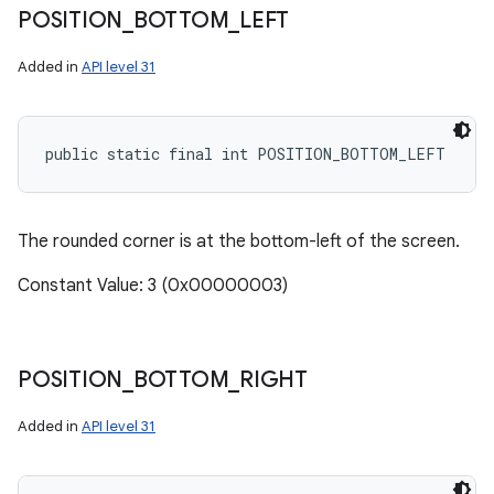
POSITION
_
BOTTOM
_
LEFT
Added in
API level 31
public static final int POSITION_BOTTOM_LEFT
The rounded corner is at the bottom-left of the screen.
Constant Value: 3 (0x00000003)
POSITION
_
BOTTOM
_
RIGHT
Added in
API level 31