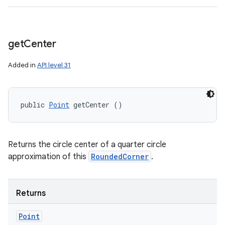
get
Center
Added in
API level 31
public 
Point
 getCenter ()
Returns the circle center of a quarter circle
approximation of this
RoundedCorner
.
Returns
Point