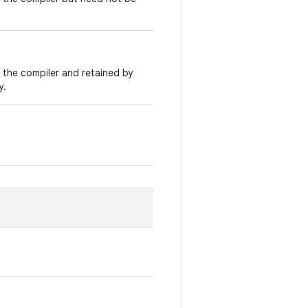
y the compiler and retained by
y.