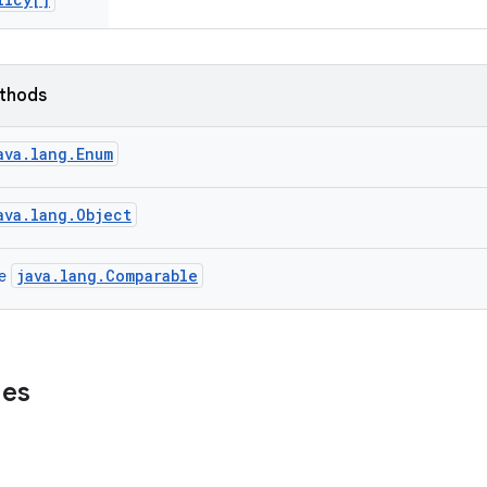
ethods
ava.lang.Enum
ava.lang.Object
java.lang.Comparable
ce
ues