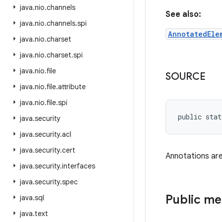
java
.
nio
.
channels
See also:
java
.
nio
.
channels
.
spi
AnnotatedEle
java
.
nio
.
charset
java
.
nio
.
charset
.
spi
java
.
nio
.
file
SOURCE
java
.
nio
.
file
.
attribute
java
.
nio
.
file
.
spi
public stat
java
.
security
java
.
security
.
acl
java
.
security
.
cert
Annotations are
java
.
security
.
interfaces
java
.
security
.
spec
Public m
java
.
sql
java
.
text