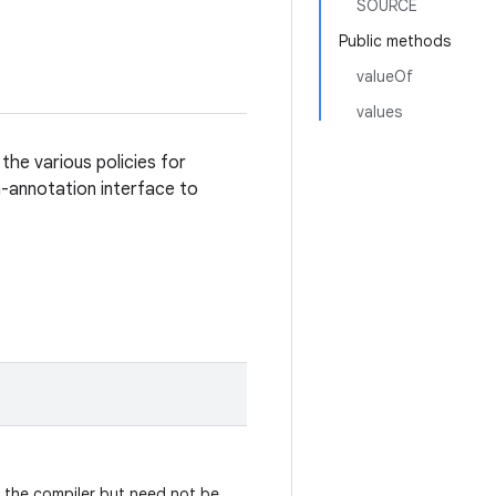
SOURCE
Public methods
valueOf
values
the various policies for
annotation interface to
y the compiler but need not be