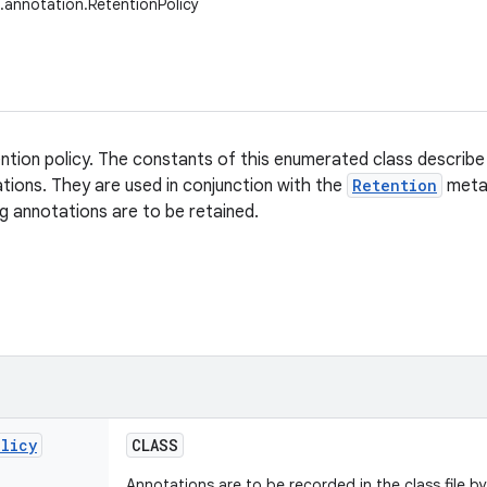
g.annotation.RetentionPolicy
ntion policy. The constants of this enumerated class describe 
ations. They are used in conjunction with the
Retention
meta-
g annotations are to be retained.
olicy
CLASS
Annotations are to be recorded in the class file b