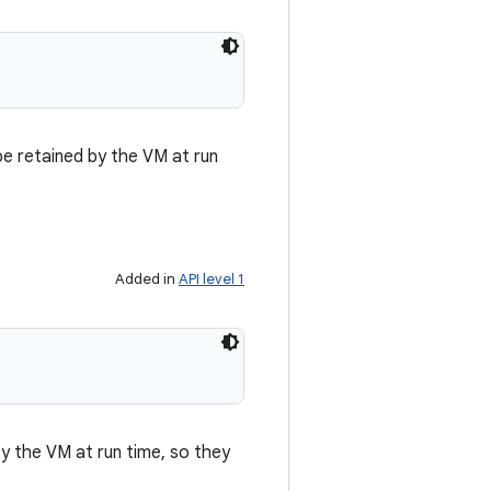
be retained by the VM at run
Added in
API level 1
by the VM at run time, so they