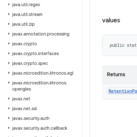
java
.
util
.
regex
java
.
util
.
stream
values
java
.
util
.
zip
javax
.
annotation
.
processing
javax
.
crypto
public stat
javax
.
crypto
.
interfaces
javax
.
crypto
.
spec
javax
.
microedition
.
khronos
.
egl
Returns
javax
.
microedition
.
khronos
.
opengles
Retention
P
javax
.
net
javax
.
net
.
ssl
javax
.
security
.
auth
javax
.
security
.
auth
.
callback