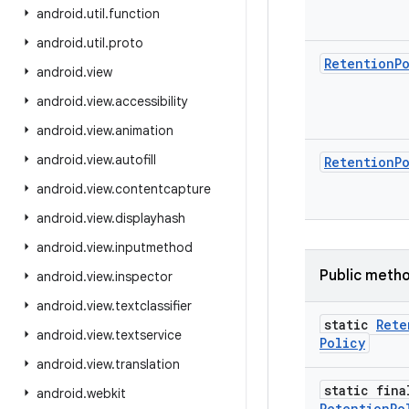
android
.
util
.
function
android
.
util
.
proto
Retention
P
android
.
view
android
.
view
.
accessibility
android
.
view
.
animation
android
.
view
.
autofill
Retention
P
android
.
view
.
contentcapture
android
.
view
.
displayhash
android
.
view
.
inputmethod
Public meth
android
.
view
.
inspector
android
.
view
.
textclassifier
static
Rete
android
.
view
.
textservice
Policy
android
.
view
.
translation
static fina
android
.
webkit
Retention
Po