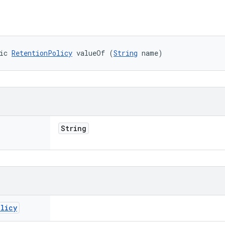
ic 
RetentionPolicy
 valueOf (
String
 name)
String
olicy