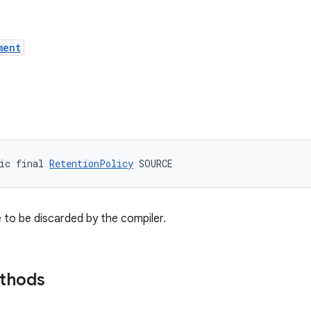
ment
ic final 
RetentionPolicy
 SOURCE
 to be discarded by the compiler.
ethods