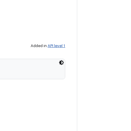
Added in
API level 1