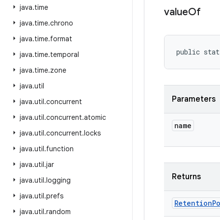
java
.
time
value
Of
java
.
time
.
chrono
java
.
time
.
format
public stat
java
.
time
.
temporal
java
.
time
.
zone
java
.
util
Parameters
java
.
util
.
concurrent
java
.
util
.
concurrent
.
atomic
name
java
.
util
.
concurrent
.
locks
java
.
util
.
function
java
.
util
.
jar
Returns
java
.
util
.
logging
java
.
util
.
prefs
Retention
P
java
.
util
.
random