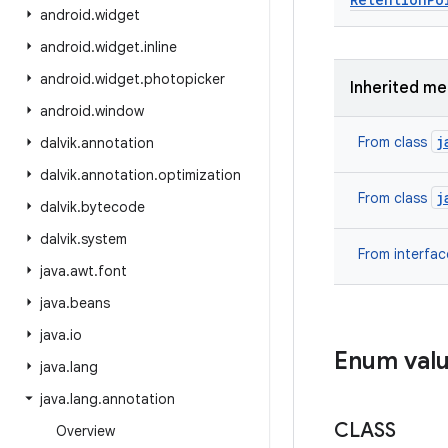
android
.
widget
android
.
widget
.
inline
android
.
widget
.
photopicker
Inherited m
android
.
window
j
From class
dalvik
.
annotation
dalvik
.
annotation
.
optimization
j
From class
dalvik
.
bytecode
dalvik
.
system
From interfa
java
.
awt
.
font
java
.
beans
java
.
io
Enum val
java
.
lang
java
.
lang
.
annotation
CLASS
Overview