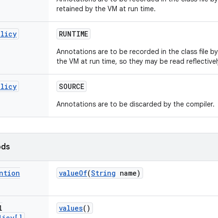
retained by the VM at run time.
olicy
RUNTIME
Annotations are to be recorded in the class file b
the VM at run time, so they may be read reflectivel
olicy
SOURCE
Annotations are to be discarded by the compiler.
ods
ntion
value
Of
(
String
name)
l
values
()
licy[]