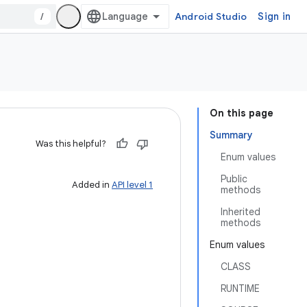
/
Android Studio
Sign in
On this page
Summary
Was this helpful?
Enum values
Public
Added in
API level 1
methods
Inherited
methods
Enum values
CLASS
RUNTIME