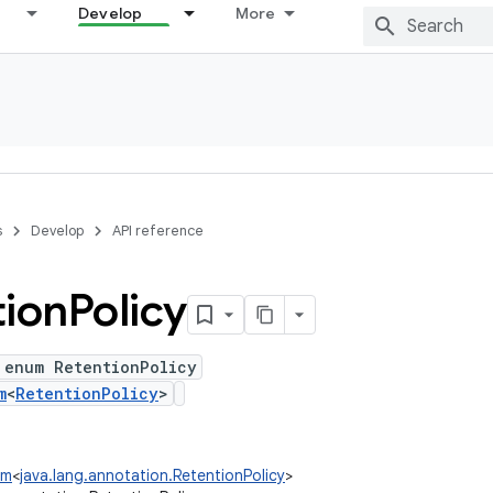
Develop
More
s
Develop
API reference
tion
Policy
 enum RetentionPolicy
m
<
RetentionPolicy
>
um
<
java.lang.annotation.RetentionPolicy
>