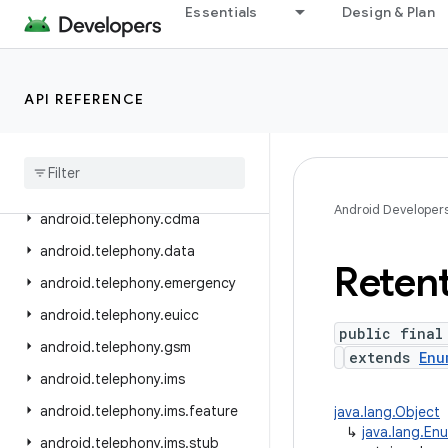
Essentials
Design & Plan
android.service.wallpaper
android.speech
android.speech.tts
API REFERENCE
android
.
system
android
.
telecom
android
.
telephony
Android Developer
android
.
telephony
.
cdma
android
.
telephony
.
data
Reten
android
.
telephony
.
emergency
android
.
telephony
.
euicc
public final
android
.
telephony
.
gsm
extends
Enu
android
.
telephony
.
ims
android
.
telephony
.
ims
.
feature
java.lang.Object
↳
java.lang.En
android
.
telephony
.
ims
.
stub