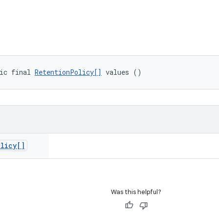
ic final 
RetentionPolicy[]
 values ()
olicy[]
Was this helpful?