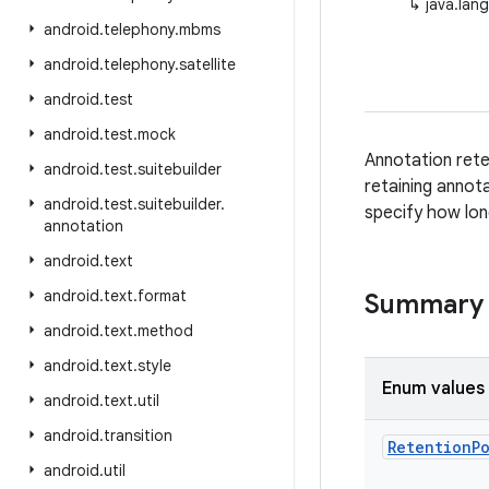
↳
java.lan
android
.
telephony
.
mbms
android
.
telephony
.
satellite
android
.
test
android
.
test
.
mock
Annotation rete
android
.
test
.
suitebuilder
retaining annot
android
.
test
.
suitebuilder
.
specify how lon
annotation
android
.
text
android
.
text
.
format
Summary
android
.
text
.
method
android
.
text
.
style
Enum values
android
.
text
.
util
android
.
transition
Retention
P
android
.
util