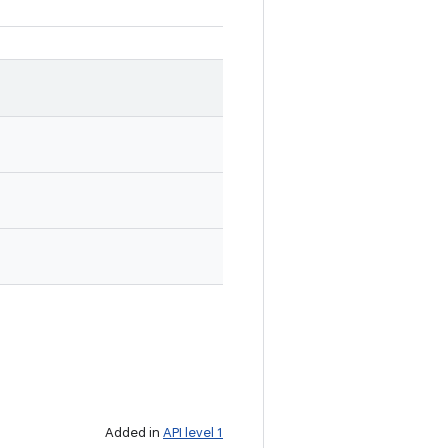
Added in
API level 1