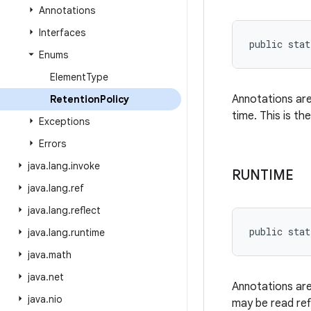
Annotations
Interfaces
public stat
Enums
Element
Type
Annotations are
Retention
Policy
time. This is th
Exceptions
Errors
java
.
lang
.
invoke
RUNTIME
java
.
lang
.
ref
java
.
lang
.
reflect
public stat
java
.
lang
.
runtime
java
.
math
java
.
net
Annotations are
java
.
nio
may be read refl