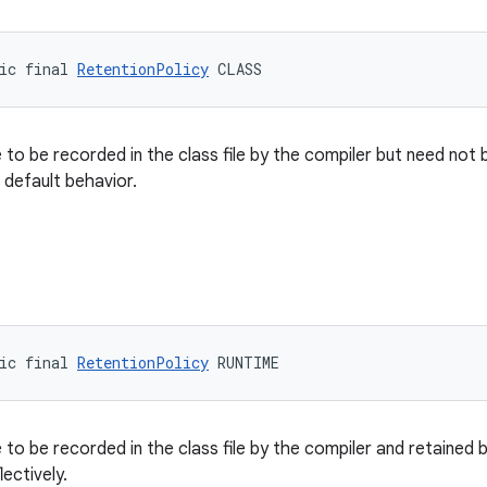
ic final 
RetentionPolicy
 CLASS
 to be recorded in the class file by the compiler but need not 
e default behavior.
ic final 
RetentionPolicy
 RUNTIME
 to be recorded in the class file by the compiler and retained 
ectively.