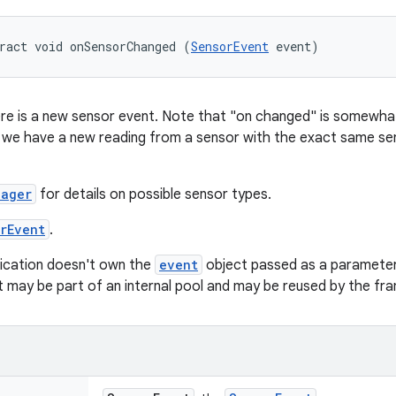
ract void onSensorChanged (
SensorEvent
 event)
re is a new sensor event. Note that "on changed" is somewhat 
if we have a new reading from a sensor with the exact same se
nager
for details on possible sensor types.
rEvent
.
ication doesn't own the
event
object passed as a parameter
ct may be part of an internal pool and may be reused by the fr