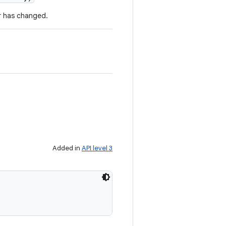
r has changed.
Added in
API level 3