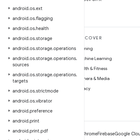
android
.
os
.
ext
android
.
os
.
flagging
android
.
os
.
health
MORE ANDROID
DISCOVER
android
.
os
.
storage
Android
android
.
os
.
storage
.
operations
Gaming
Android for Enterprise
android
.
os
.
storage
.
operations
.
Machine Learning
sources
Security
Health & Fitness
android
.
os
.
storage
.
operations
.
Source
Camera & Media
targets
News
Privacy
android
.
os
.
strictmode
Blog
5G
android
.
os
.
vibrator
Podcasts
android
.
preference
android
.
print
android
.
print
.
pdf
Android
Chrome
Firebase
Google Clou