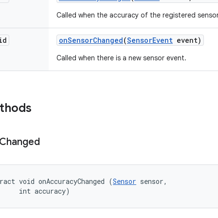
Called when the accuracy of the registered senso
id
on
Sensor
Changed
(
Sensor
Event
event)
Called when there is a new sensor event.
ethods
Changed
ract void onAccuracyChanged (
Sensor
 sensor, 

     int accuracy)