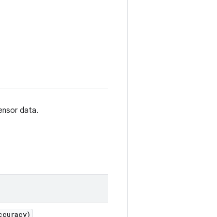
ensor data.
ccuracy)