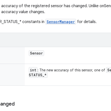
 accuracy of the registered sensor has changed. Unlike onSens
s accuracy value changes.
R_STATUS_* constants in
SensorManager
for details.
Sensor
int
S
: The new accuracy of this sensor, one of
STATUS
_
*
anged