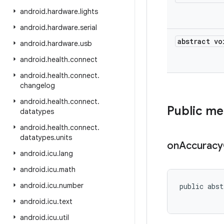
android
.
hardware
.
lights
android
.
hardware
.
serial
abstract vo
android
.
hardware
.
usb
android
.
health
.
connect
android
.
health
.
connect
.
changelog
android
.
health
.
connect
.
Public m
datatypes
android
.
health
.
connect
.
datatypes
.
units
on
Accuracy
android
.
icu
.
lang
android
.
icu
.
math
android
.
icu
.
number
public abst
           
android
.
icu
.
text
android
.
icu
.
util