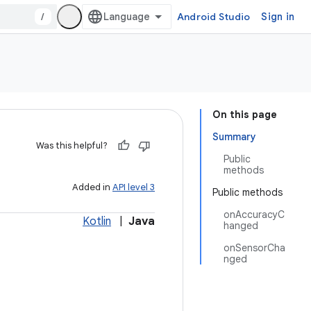
/
Android Studio
Sign in
On this page
Summary
Was this helpful?
Public
methods
Added in
API level 3
Public methods
onAccuracyC
Kotlin
|
Java
hanged
onSensorCha
nged