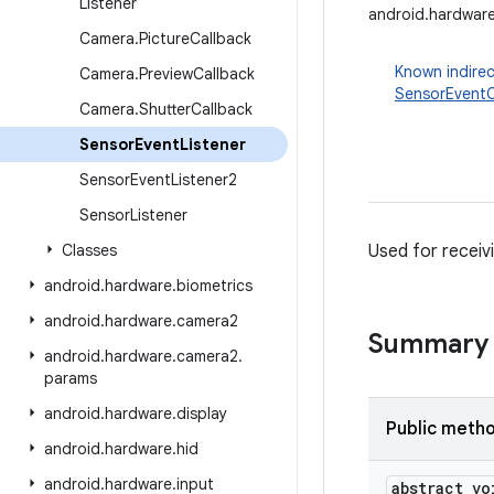
Listener
android.hardware
Camera
.
Picture
Callback
Known indirec
Camera
.
Preview
Callback
SensorEventC
Camera
.
Shutter
Callback
Sensor
Event
Listener
Sensor
Event
Listener2
Sensor
Listener
Classes
Used for receiv
android
.
hardware
.
biometrics
android
.
hardware
.
camera2
Summary
android
.
hardware
.
camera2
.
params
android
.
hardware
.
display
Public meth
android
.
hardware
.
hid
android
.
hardware
.
input
abstract vo