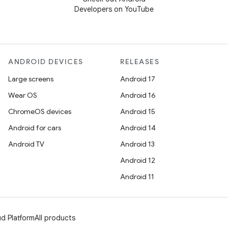
Developers on YouTube
ANDROID DEVICES
RELEASES
Large screens
Android 17
Wear OS
Android 16
ChromeOS devices
Android 15
Android for cars
Android 14
Android TV
Android 13
Android 12
Android 11
d Platform
All products