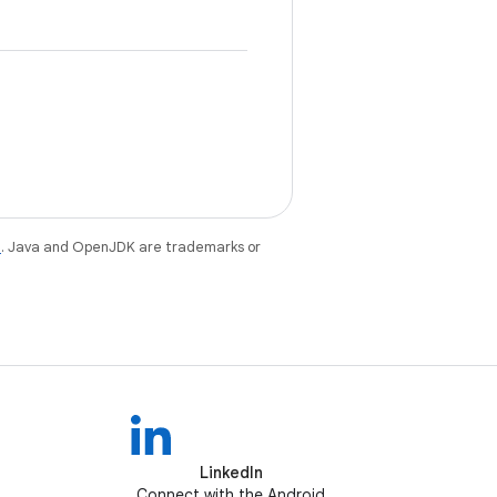
e
. Java and OpenJDK are trademarks or
LinkedIn
Connect with the Android