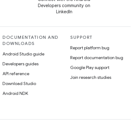
Developers community on
LinkedIn
DOCUMENTATION AND
SUPPORT
DOWNLOADS
Report platform bug
Android Studio guide
Report documentation bug
Developers guides
Google Play support
API reference
Join research studies
Download Studio
Android NDK