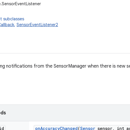
.SensorEventListener
t subclasses
allback
,
SensorEventListener2
ing notifications from the SensorManager when there is new s
ods
id
on
Accuracy
Changed
(
Sensor
sensor
,
int a