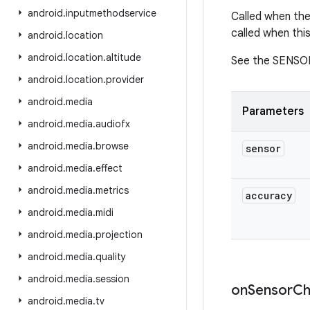
android
.
inputmethodservice
Called when the
called when thi
android
.
location
android
.
location
.
altitude
See the SENSO
android
.
location
.
provider
android
.
media
Parameters
android
.
media
.
audiofx
android
.
media
.
browse
sensor
android
.
media
.
effect
android
.
media
.
metrics
accuracy
android
.
media
.
midi
android
.
media
.
projection
android
.
media
.
quality
android
.
media
.
session
on
Sensor
Ch
android
.
media
.
tv