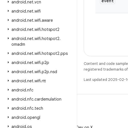
event
android
.
net
.
vcn
android
.
net
.
wifi
android
.
net
.
wifi
.
aware
android
.
net
.
wifi
.
hotspot2
android
.
net
.
wifi
.
hotspot2
.
omadm
android
.
net
.
wifi
.
hotspot2
.
pps
android
.
net
.
wifi
.
p2p
Content and code samples 
registered trademarks of O
android
.
net
.
wifi
.
p2p
.
nsd
Last updated 2025-02-1
android
.
net
.
wifi
.
rtt
android
.
nfc
android
.
nfc
.
cardemulation
android
.
nfc
.
tech
android
.
opengl
X
android
.
os
Follow @AndroidDev on X