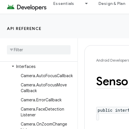
android.graphics.pdf.component
Essentials
Design & Plan
android.graphics.pdf.content
android.graphics.pdf.models
API REFERENCE
android.graphics.pdf.models.selection
android
.
graphics
.
text
android
.
hardware
Overview
Android Developer
Interfaces
Camera
.
Auto
Focus
Callback
Senso
Camera
.
Auto
Focus
Move
Callback
Camera
.
Error
Callback
Camera
.
Face
Detection
public inter
Listener
Camera
.
On
Zoom
Change