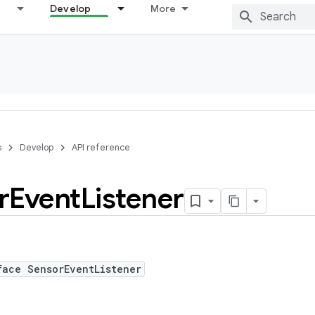
Develop
More
s
Develop
API reference
r
Event
Listener
face SensorEventListener