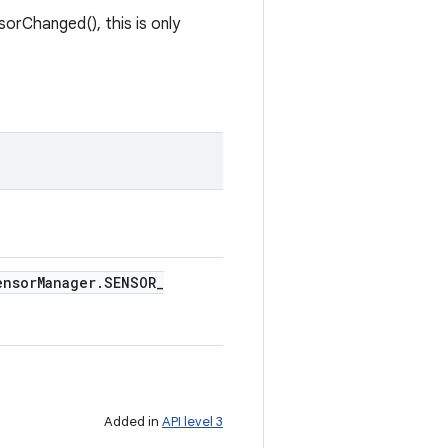
orChanged(), this is only
ensor
Manager
.
SENSOR
_
Added in
API level 3