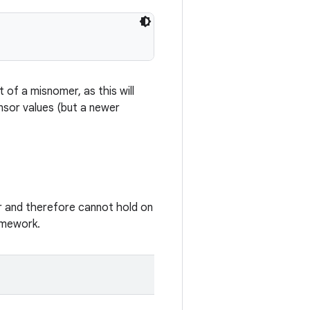
of a misnomer, as this will
nsor values (but a newer
 and therefore cannot hold on
amework.