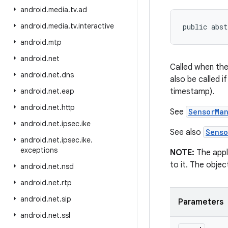
android
.
media
.
tv
.
ad
android
.
media
.
tv
.
interactive
public abst
android
.
mtp
android
.
net
Called when the
android
.
net
.
dns
also be called 
android
.
net
.
eap
timestamp).
android
.
net
.
http
See
SensorMa
android
.
net
.
ipsec
.
ike
See also
Senso
android
.
net
.
ipsec
.
ike
.
exceptions
NOTE:
The appl
to it. The obje
android
.
net
.
nsd
android
.
net
.
rtp
android
.
net
.
sip
Parameters
android
.
net
.
ssl