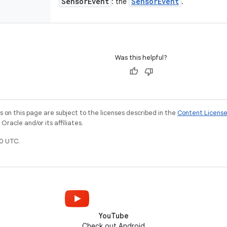
Sensor
Event
Sensor
Event
: the
.
Was this helpful?
on this page are subject to the licenses described in the
Content Licens
racle and/or its affiliates.
0 UTC.
YouTube
Check out Android