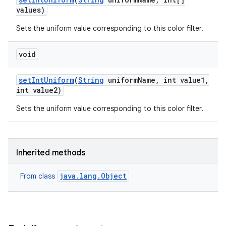
values)
Sets the uniform value corresponding to this color filter.
void
set
Int
Uniform
(
String
uniform
Name
,
int value1
,
int value2)
Sets the uniform value corresponding to this color filter.
Inherited methods
java.lang.Object
From class