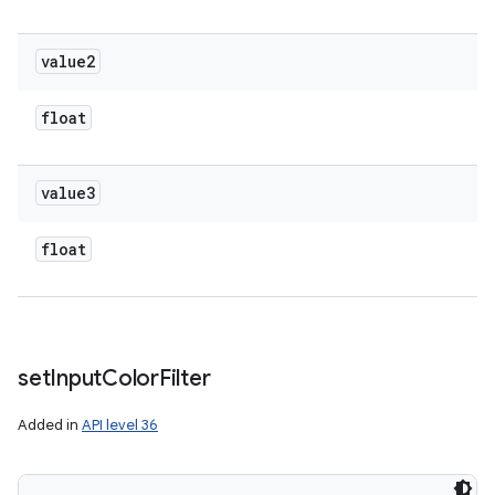
value2
float
value3
float
set
Input
Color
Filter
Added in
API level 36