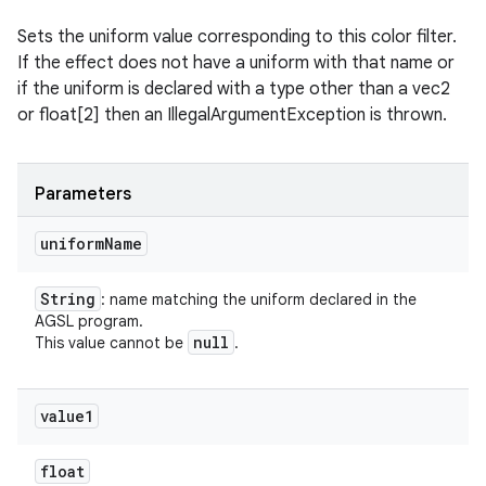
Sets the uniform value corresponding to this color filter.
If the effect does not have a uniform with that name or
if the uniform is declared with a type other than a vec2
or float[2] then an IllegalArgumentException is thrown.
Parameters
uniform
Name
String
: name matching the uniform declared in the
AGSL program.
null
This value cannot be
.
value1
float