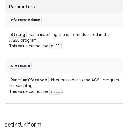
Parameters
xfermode
Name
String
: name matching the uniform declared in the
AGSL program.
null
This value cannot be
.
xfermode
Runtime
Xfermode
: filter passed into the AGSL program
for sampling.
null
This value cannot be
.
set
Int
Uniform