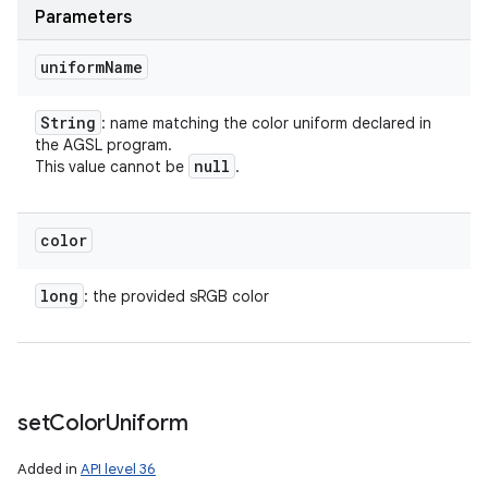
Parameters
uniform
Name
String
: name matching the color uniform declared in
the AGSL program.
null
This value cannot be
.
color
long
: the provided sRGB color
set
Color
Uniform
Added in
API level 36