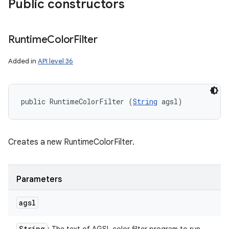
Public constructors
Runtime
Color
Filter
Added in
API level 36
public RuntimeColorFilter (
String
 agsl)
Creates a new RuntimeColorFilter.
Parameters
agsl
String