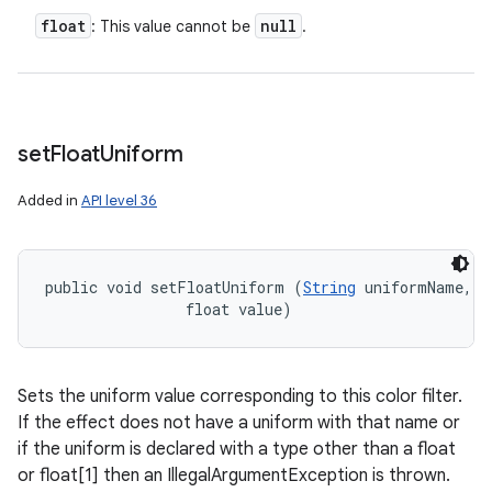
float
null
: This value cannot be
.
set
Float
Uniform
Added in
API level 36
n
y
public void setFloatUniform (
String
 uniformName, 

                float value)
Sets the uniform value corresponding to this color filter.
If the effect does not have a uniform with that name or
if the uniform is declared with a type other than a float
or float[1] then an IllegalArgumentException is thrown.