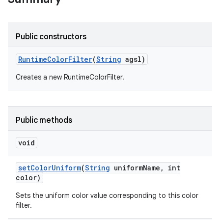
r
Public constructors
Runtime
Color
Filter
(
String
agsl)
Creates a new RuntimeColorFilter.
Public methods
void
set
Color
Uniform
(
String
uniform
Name
,
int
color)
Sets the uniform color value corresponding to this color
filter.