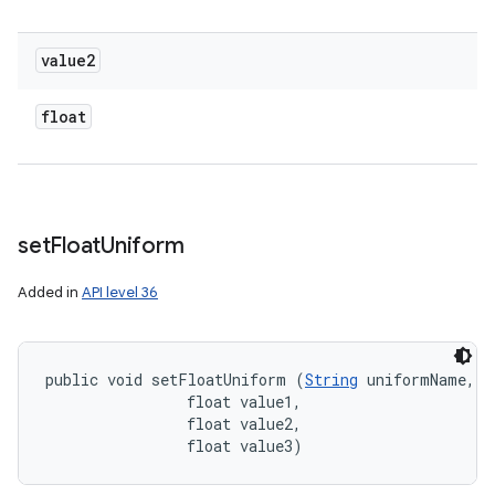
value2
float
set
Float
Uniform
Added in
API level 36
public void setFloatUniform (
String
 uniformName, 

                float value1, 

                float value2, 

                float value3)