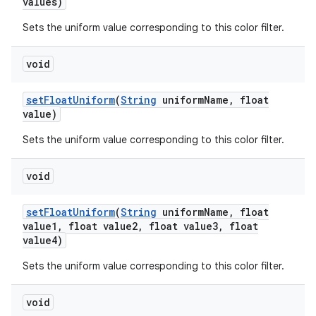
values)
Sets the uniform value corresponding to this color filter.
void
set
Float
Uniform
(
String
uniform
Name
,
float
value)
Sets the uniform value corresponding to this color filter.
void
set
Float
Uniform
(
String
uniform
Name
,
float
value1
,
float value2
,
float value3
,
float
value4)
Sets the uniform value corresponding to this color filter.
void