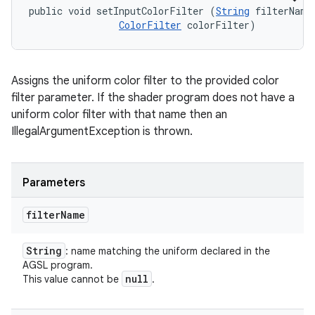
public void setInputColorFilter (
String
 filterName,
ColorFilter
 colorFilter)
Assigns the uniform color filter to the provided color
filter parameter. If the shader program does not have a
uniform color filter with that name then an
IllegalArgumentException is thrown.
Parameters
filter
Name
String
: name matching the uniform declared in the
AGSL program.
null
This value cannot be
.