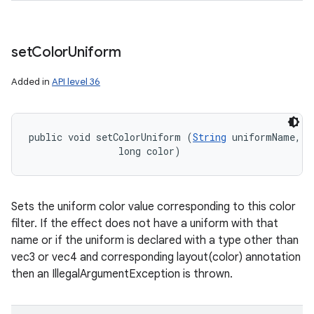
set
Color
Uniform
nits
Added in
API level 36
public void setColorUniform (
String
 uniformName, 

                long color)
Sets the uniform color value corresponding to this color
filter. If the effect does not have a uniform with that
name or if the uniform is declared with a type other than
vec3 or vec4 and corresponding layout(color) annotation
then an IllegalArgumentException is thrown.