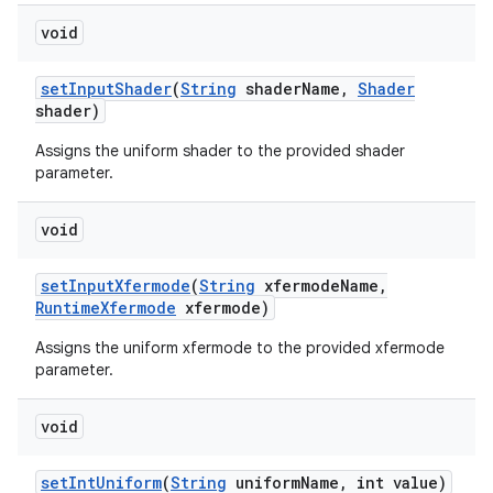
void
set
Input
Shader
(
String
shader
Name
,
Shader
shader)
Assigns the uniform shader to the provided shader
parameter.
void
set
Input
Xfermode
(
String
xfermode
Name
,
Runtime
Xfermode
xfermode)
Assigns the uniform xfermode to the provided xfermode
parameter.
void
set
Int
Uniform
(
String
uniform
Name
,
int value)