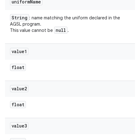
uniform
Name
String
: name matching the uniform declared in the
AGSL program.
null
This value cannot be
.
value1
float
value2
float
value3