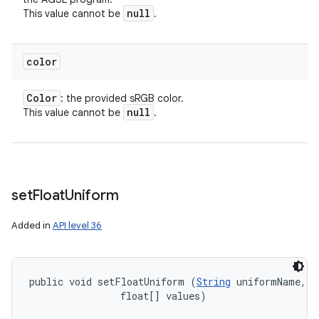
null
This value cannot be
.
color
Color
: the provided sRGB color.
null
This value cannot be
.
set
Float
Uniform
Added in
API level 36
public void setFloatUniform (
String
 uniformName, 

ces
                float[] values)
ets