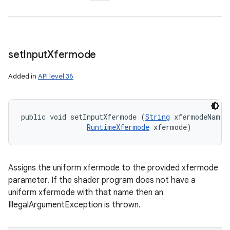
set
Input
Xfermode
Added in
API level 36
public void setInputXfermode (
String
 xfermodeName, 
RuntimeXfermode
 xfermode)
Assigns the uniform xfermode to the provided xfermode
parameter. If the shader program does not have a
uniform xfermode with that name then an
IllegalArgumentException is thrown.