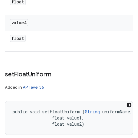
float
value4
float
set
Float
Uniform
Added in
API level 36
public void setFloatUniform (
String
 uniformName, 

                float value1, 

                float value2)