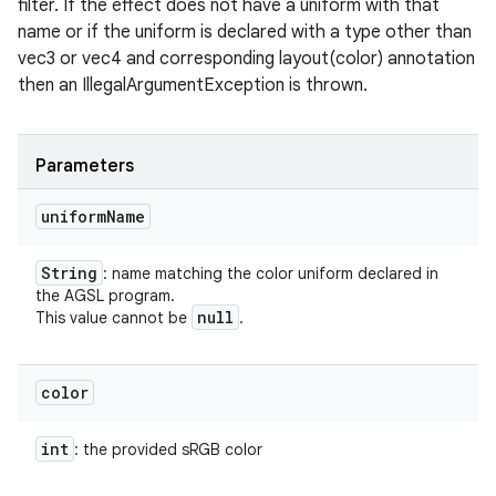
filter. If the effect does not have a uniform with that
name or if the uniform is declared with a type other than
vec3 or vec4 and corresponding layout(color) annotation
on
then an IllegalArgumentException is thrown.
Parameters
uniform
Name
String
: name matching the color uniform declared in
the AGSL program.
null
This value cannot be
.
color
int
: the provided sRGB color