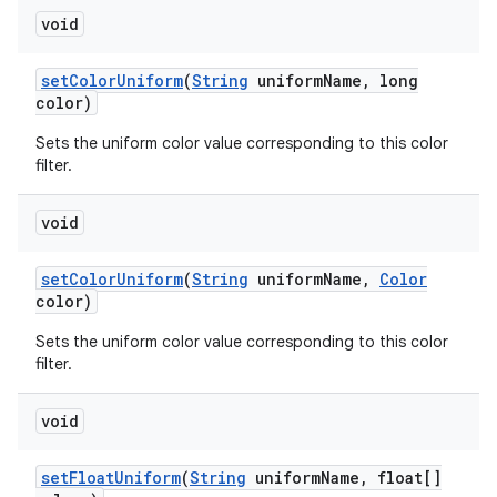
void
set
Color
Uniform
(
String
uniform
Name
,
long
color)
Sets the uniform color value corresponding to this color
filter.
void
set
Color
Uniform
(
String
uniform
Name
,
Color
color)
Sets the uniform color value corresponding to this color
filter.
void
set
Float
Uniform
(
String
uniform
Name
,
float[]