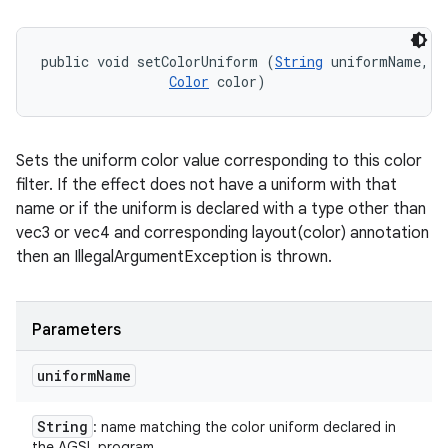
public void setColorUniform (
String
 uniformName, 

Color
 color)
Sets the uniform color value corresponding to this color
filter. If the effect does not have a uniform with that
name or if the uniform is declared with a type other than
vec3 or vec4 and corresponding layout(color) annotation
then an IllegalArgumentException is thrown.
Parameters
uniform
Name
String
: name matching the color uniform declared in
the AGSL program.