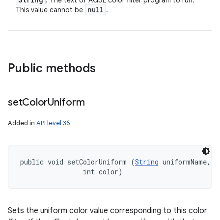
: The text of AGSL color filter program to run.
null
This value cannot be
.
Public methods
set
Color
Uniform
Added in
API level 36
public void setColorUniform (
String
 uniformName, 

                int color)
Sets the uniform color value corresponding to this color