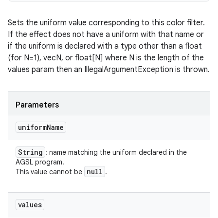
Sets the uniform value corresponding to this color filter.
If the effect does not have a uniform with that name or
if the uniform is declared with a type other than a float
(for N=1), vecN, or float[N] where N is the length of the
values param then an IllegalArgumentException is thrown.
Parameters
uniform
Name
String
: name matching the uniform declared in the
AGSL program.
null
This value cannot be
.
values