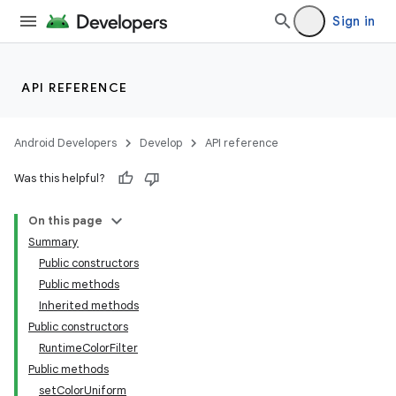
Sign in
API REFERENCE
Android Developers
Develop
API reference
Was this helpful?
On this page
Summary
Public constructors
Public methods
Inherited methods
Public constructors
RuntimeColorFilter
Public methods
setColorUniform