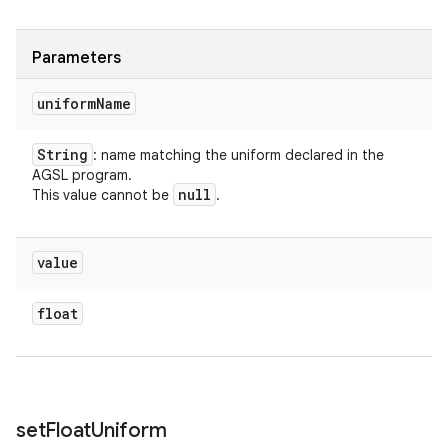
Parameters
uniform
Name
String
: name matching the uniform declared in the
AGSL program.
null
This value cannot be
.
value
float
set
Float
Uniform