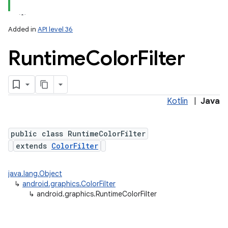
Added in
API level 36
Runtime
Color
Filter
Kotlin
|
Java
lization
public class RuntimeColorFilter
extends
ColorFilter
java.lang.Object
↳
android.graphics.ColorFilter
↳
android.graphics.RuntimeColorFilter