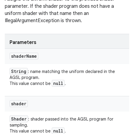
parameter. If the shader program does not have a
uniform shader with that name then an
IllegalArgumentException is thrown.
Parameters
shader
Name
String
: name matching the uniform declared in the
AGSL program.
null
This value cannot be
.
shader
Shader
: shader passed into the AGSL program for
sampling.
null
This value cannot be
.