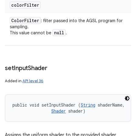
color
Filter
Color
Filter
: filter passed into the AGSL program for
sampling.
null
This value cannot be
.
set
Input
Shader
Added in
API level 36
public void setInputShader (
String
 shaderName, 

Shader
 shader)
Assigns the uniform shader to the provided shader