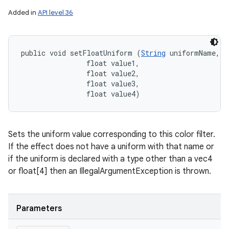
Added in
API level 36
public void setFloatUniform (
String
 uniformName, 

                float value1, 

                float value2, 

                float value3, 

                float value4)
Sets the uniform value corresponding to this color filter.
If the effect does not have a uniform with that name or
if the uniform is declared with a type other than a vec4
or float[4] then an IllegalArgumentException is thrown.
Parameters