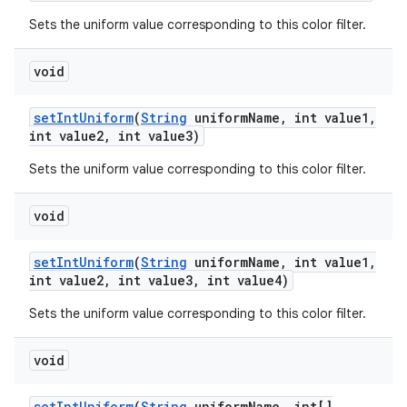
Sets the uniform value corresponding to this color filter.
void
set
Int
Uniform
(
String
uniform
Name
,
int value1
,
int value2
,
int value3)
Sets the uniform value corresponding to this color filter.
void
set
Int
Uniform
(
String
uniform
Name
,
int value1
,
int value2
,
int value3
,
int value4)
Sets the uniform value corresponding to this color filter.
void
set
Int
Uniform
(
String
uniform
Name
,
int[]