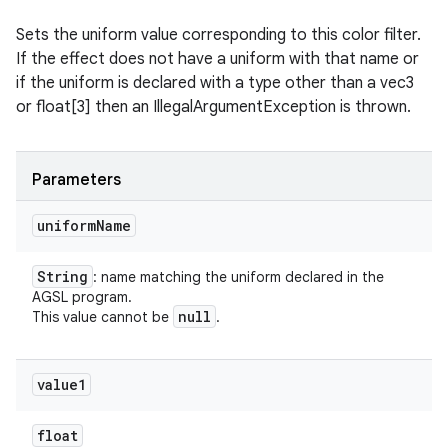
Sets the uniform value corresponding to this color filter.
If the effect does not have a uniform with that name or
if the uniform is declared with a type other than a vec3
or float[3] then an IllegalArgumentException is thrown.
Parameters
uniform
Name
String
: name matching the uniform declared in the
AGSL program.
null
This value cannot be
.
value1
float