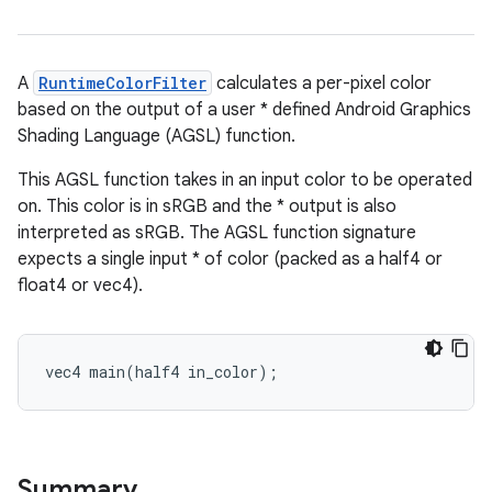
A
RuntimeColorFilter
calculates a per-pixel color
based on the output of a user * defined Android Graphics
Shading Language (AGSL) function.
This AGSL function takes in an input color to be operated
on. This color is in sRGB and the * output is also
interpreted as sRGB. The AGSL function signature
expects a single input * of color (packed as a half4 or
float4 or vec4).
vec4 main(half4 in_color);
Summary