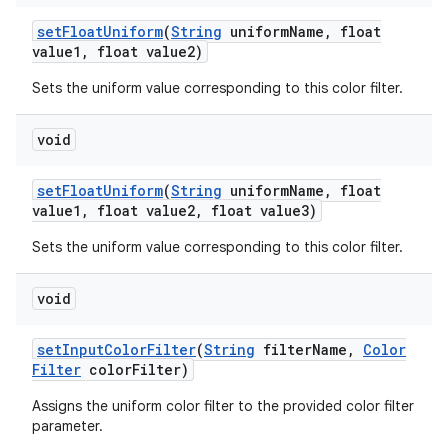
set
Float
Uniform
(
String
uniform
Name
,
float
value1
,
float value2)
Sets the uniform value corresponding to this color filter.
void
set
Float
Uniform
(
String
uniform
Name
,
float
value1
,
float value2
,
float value3)
Sets the uniform value corresponding to this color filter.
void
set
Input
Color
Filter
(
String
filter
Name
,
Color
Filter
color
Filter)
Assigns the uniform color filter to the provided color filter
parameter.