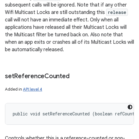
subsequent calls will be ignored. Note that if any other
Wifi Multicast Locks are still outstanding this
release
call will not have an immediate effect. Only when all
applications have released all their Multicast Locks will
the Multicast filter be turned back on. Also note that
n
when an app exits or crashes all of its Multicast Locks will
y
be automatically released.
set
Reference
Counted
Added in
API level 4
public void setReferenceCounted (boolean refCounte
Controls whether this is a reference-counted or non-