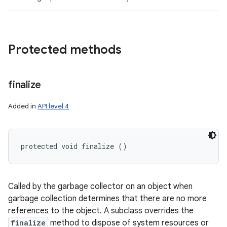
Protected methods
finalize
Added in
API level 4
protected void finalize ()
Called by the garbage collector on an object when
garbage collection determines that there are no more
references to the object. A subclass overrides the
finalize
method to dispose of system resources or