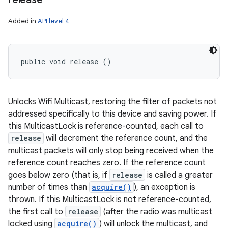
Added in
API level 4
public void release ()
Unlocks Wifi Multicast, restoring the filter of packets not
addressed specifically to this device and saving power. If
this MulticastLock is reference-counted, each call to
release
will decrement the reference count, and the
multicast packets will only stop being received when the
reference count reaches zero. If the reference count
goes below zero (that is, if
release
is called a greater
number of times than
acquire()
), an exception is
thrown. If this MulticastLock is not reference-counted,
the first call to
release
(after the radio was multicast
locked using
acquire()
) will unlock the multicast, and