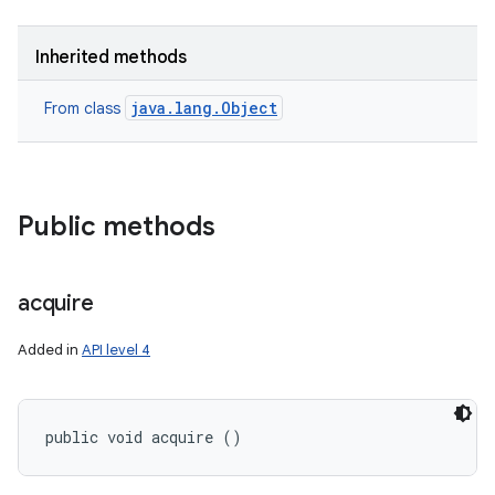
Inherited methods
java.lang.Object
From class
Public methods
acquire
Added in
API level 4
public void acquire ()