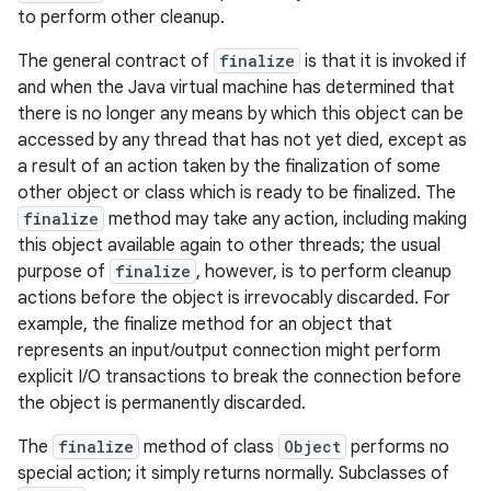
to perform other cleanup.
The general contract of
finalize
is that it is invoked if
and when the Java virtual machine has determined that
there is no longer any means by which this object can be
accessed by any thread that has not yet died, except as
a result of an action taken by the finalization of some
other object or class which is ready to be finalized. The
finalize
method may take any action, including making
this object available again to other threads; the usual
purpose of
finalize
, however, is to perform cleanup
actions before the object is irrevocably discarded. For
example, the finalize method for an object that
represents an input/output connection might perform
explicit I/O transactions to break the connection before
the object is permanently discarded.
The
finalize
method of class
Object
performs no
special action; it simply returns normally. Subclasses of