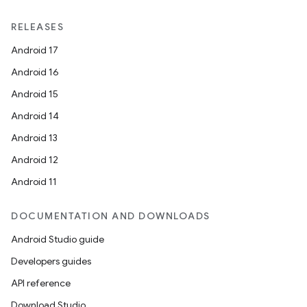
RELEASES
Android 17
Android 16
Android 15
Android 14
Android 13
Android 12
Android 11
DOCUMENTATION AND DOWNLOADS
Android Studio guide
Developers guides
API reference
Download Studio