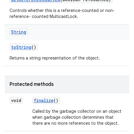
Controls whether this is a reference-counted or non-
reference- counted MulticastLock.
String
to
String
()
Returns a string representation of the object.
Protected methods
void
finalize
()
Called by the garbage collector on an object
when garbage collection determines that
there are no more references to the object.