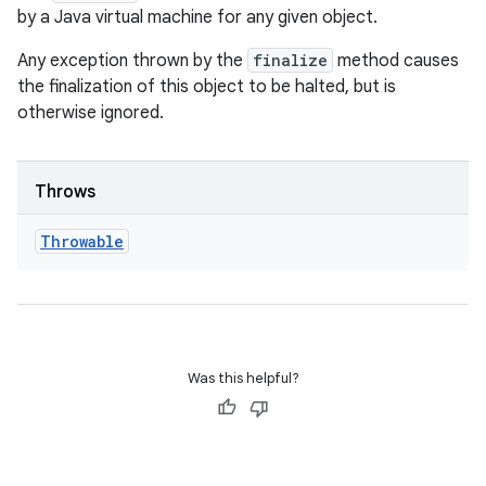
by a Java virtual machine for any given object.
Any exception thrown by the
finalize
method causes
the finalization of this object to be halted, but is
otherwise ignored.
Throws
Throwable
Was this helpful?