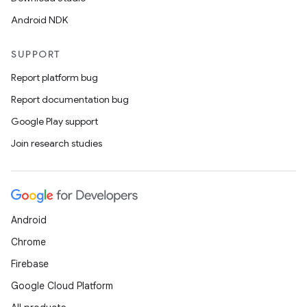
Android NDK
SUPPORT
Report platform bug
Report documentation bug
Google Play support
Join research studies
Android
Chrome
Firebase
Google Cloud Platform