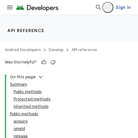
Sign in
nits
API REFERENCE
Android Developers
Develop
API reference
Was this helpful?
On this page
Summary
Public methods
Protected methods
Inherited methods
Public methods
acquire
isHeld
release