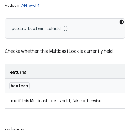
Added in
API level 4
public boolean isHeld ()
Checks whether this MulticastLock is currently held.
Returns
boolean
ces
ets
true if this MulticastLock is held, false otherwise
release