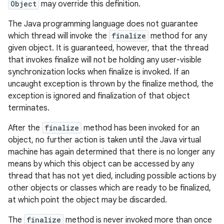
Object
may override this definition.
The Java programming language does not guarantee
which thread will invoke the
finalize
method for any
given object. It is guaranteed, however, that the thread
that invokes finalize will not be holding any user-visible
synchronization locks when finalize is invoked. If an
uncaught exception is thrown by the finalize method, the
exception is ignored and finalization of that object
terminates.
After the
finalize
method has been invoked for an
object, no further action is taken until the Java virtual
machine has again determined that there is no longer any
means by which this object can be accessed by any
thread that has not yet died, including possible actions by
other objects or classes which are ready to be finalized,
at which point the object may be discarded.
The
finalize
method is never invoked more than once