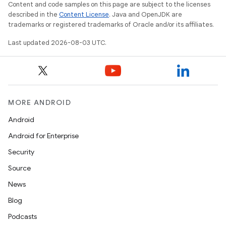
Content and code samples on this page are subject to the licenses
described in the
Content License
. Java and OpenJDK are
trademarks or registered trademarks of Oracle and/or its affiliates.
Last updated 2026-08-03 UTC.
MORE ANDROID
Android
Android for Enterprise
Security
Source
News
Blog
Podcasts