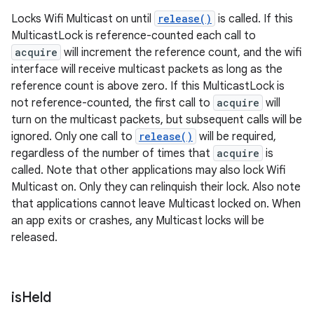
Locks Wifi Multicast on until
release()
is called. If this
MulticastLock is reference-counted each call to
acquire
will increment the reference count, and the wifi
interface will receive multicast packets as long as the
reference count is above zero. If this MulticastLock is
not reference-counted, the first call to
acquire
will
turn on the multicast packets, but subsequent calls will be
ignored. Only one call to
release()
will be required,
regardless of the number of times that
acquire
is
called. Note that other applications may also lock Wifi
Multicast on. Only they can relinquish their lock. Also note
that applications cannot leave Multicast locked on. When
an app exits or crashes, any Multicast locks will be
released.
is
Held