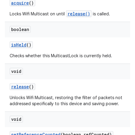
acquire
()
release()
Locks Wifi Multicast on until
is called.
boolean
is
Held
()
Checks whether this MulticastLock is currently held.
void
release
()
Unlocks Wifi Multicast, restoring the filter of packets not
addressed specifically to this device and saving power.
void
set
Reference
Counted
(boolean ref
Counted)