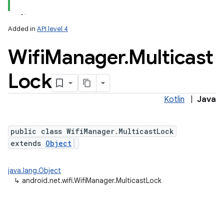
Added in
API level 4
Wifi
Manager
.
Multicast
Lock
Kotlin
|
Java
public class WifiManager.MulticastLock
extends
Object
java.lang.Object
↳
android.net.wifi.WifiManager.MulticastLock