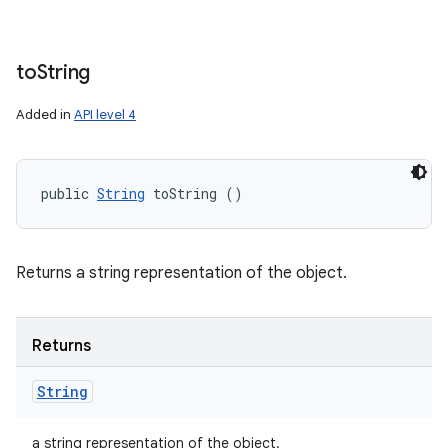
to
String
Added in
API level 4
public 
String
 toString ()
Returns a string representation of the object.
Returns
String
a string representation of the object.