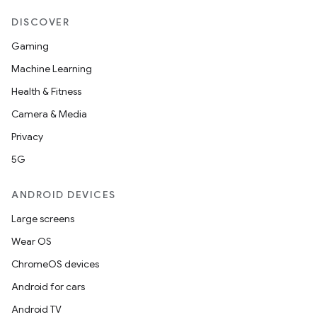
DISCOVER
Gaming
Machine Learning
Health & Fitness
Camera & Media
Privacy
5G
ANDROID DEVICES
Large screens
Wear OS
ChromeOS devices
Android for cars
Android TV