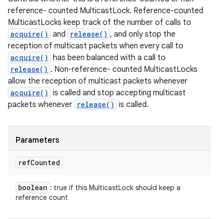
reference- counted MulticastLock. Reference-counted
MulticastLocks keep track of the number of calls to
acquire()
and
release()
, and only stop the
reception of multicast packets when every call to
acquire()
has been balanced with a call to
release()
. Non-reference- counted MulticastLocks
allow the reception of multicast packets whenever
acquire()
is called and stop accepting multicast
packets whenever
release()
is called.
Parameters
ref
Counted
boolean
: true if this MulticastLock should keep a
reference count