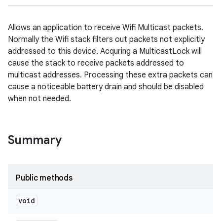
Allows an application to receive Wifi Multicast packets.
Normally the Wifi stack filters out packets not explicitly
addressed to this device. Acquring a MulticastLock will
cause the stack to receive packets addressed to
multicast addresses. Processing these extra packets can
cause a noticeable battery drain and should be disabled
when not needed.
Summary
Public methods
void