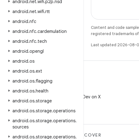
android
.
net
.
wifi
.
p2p
.
nsd
android
.
net
.
wifi
.
rtt
android
.
nfc
Content and code samples 
android
.
nfc
.
cardemulation
registered trademarks of O
android
.
nfc
.
tech
Last updated 2026-08-0
android
.
opengl
android
.
os
android
.
os
.
ext
android
.
os
.
flagging
X
android
.
os
.
health
Follow @AndroidDev on X
android
.
os
.
storage
android
.
os
.
storage
.
operations
android
.
os
.
storage
.
operations
.
sources
MORE ANDROID
DISCOVER
android
.
os
.
storage
.
operations
.