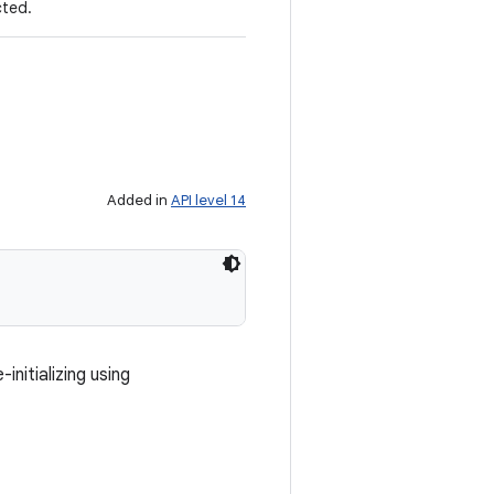
cted.
Added in
API level 14
nitializing using