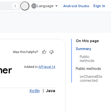
/
Android Studio
Sign in
On this page
Summary
Was this helpful?
Public
methods
ner
Added in
API level 14
Public methods
onChannelDis
connected
Kotlin
|
Java