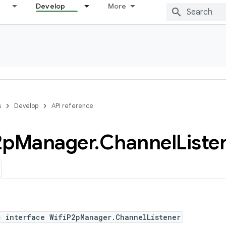
Develop
More
s
Develop
API reference
2p
Manager
.
Channel
Liste
c interface WifiP2pManager.ChannelListener