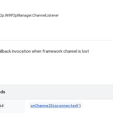
.p2p.WifiP2pManager.ChannelListener
allback invocation when framework channel is lost
ods
id
on
Channel
Disconnected
()