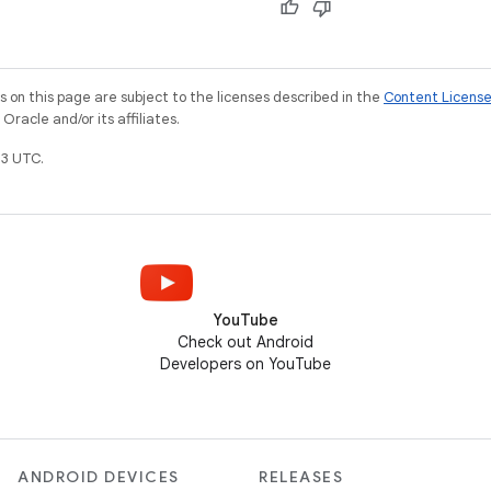
on this page are subject to the licenses described in the
Content Licens
racle and/or its affiliates.
3 UTC.
YouTube
Check out Android
Developers on YouTube
ANDROID DEVICES
RELEASES