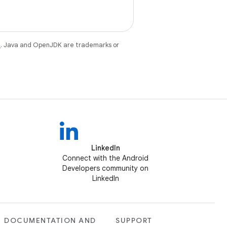
e
. Java and OpenJDK are trademarks or
LinkedIn
Connect with the Android
Developers community on
LinkedIn
DOCUMENTATION AND
SUPPORT