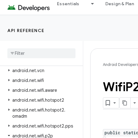
android.net.http
Essentials
Design & Plan
android.net.ipsec.ike
android.net.ipsec.ike.exceptions
API REFERENCE
android.net.nsd
android
.
net
.
rtp
android
.
net
.
sip
android
.
net
.
ssl
Android Developer
android
.
net
.
vcn
android
.
net
.
wifi
Wifi
P
android
.
net
.
wifi
.
aware
android
.
net
.
wifi
.
hotspot2
android
.
net
.
wifi
.
hotspot2
.
omadm
android
.
net
.
wifi
.
hotspot2
.
pps
public stati
android
.
net
.
wifi
.
p2p