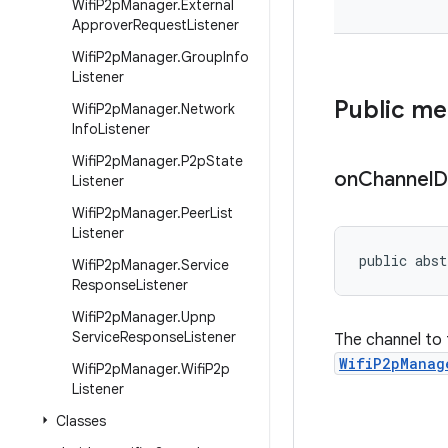
Wifi
P2p
Manager
.
External
Approver
Request
Listener
Wifi
P2p
Manager
.
Group
Info
Listener
Public m
Wifi
P2p
Manager
.
Network
Info
Listener
Wifi
P2p
Manager
.
P2p
State
on
Channel
D
Listener
Wifi
P2p
Manager
.
Peer
List
Listener
public abst
Wifi
P2p
Manager
.
Service
Response
Listener
Wifi
P2p
Manager
.
Upnp
Service
Response
Listener
The channel to 
WifiP2pManag
Wifi
P2p
Manager
.
Wifi
P2p
Listener
Classes