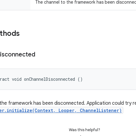
The channel to the framework has been disconne
ethods
isconnected
ract void onChannelDisconnected ()
the framework has been disconnected. Application could try re-i
er.initialize(Context, Looper, ChannelListener)
Was this helpful?