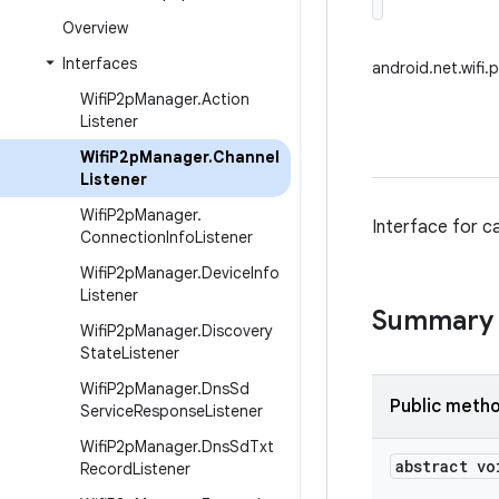
Overview
Interfaces
android.net.wifi
Wifi
P2p
Manager
.
Action
Listener
Wifi
P2p
Manager
.
Channel
Listener
Wifi
P2p
Manager
.
Interface for c
Connection
Info
Listener
Wifi
P2p
Manager
.
Device
Info
Listener
Summary
Wifi
P2p
Manager
.
Discovery
State
Listener
Wifi
P2p
Manager
.
Dns
Sd
Public meth
Service
Response
Listener
Wifi
P2p
Manager
.
Dns
Sd
Txt
abstract vo
Record
Listener