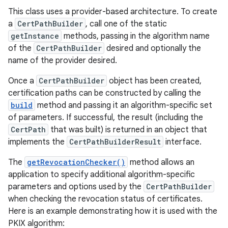
This class uses a provider-based architecture. To create
a
CertPathBuilder
, call one of the static
getInstance
methods, passing in the algorithm name
of the
CertPathBuilder
desired and optionally the
name of the provider desired.
Once a
CertPathBuilder
object has been created,
certification paths can be constructed by calling the
build
method and passing it an algorithm-specific set
of parameters. If successful, the result (including the
CertPath
that was built) is returned in an object that
implements the
CertPathBuilderResult
interface.
The
getRevocationChecker()
method allows an
application to specify additional algorithm-specific
parameters and options used by the
CertPathBuilder
when checking the revocation status of certificates.
Here is an example demonstrating how it is used with the
PKIX algorithm: