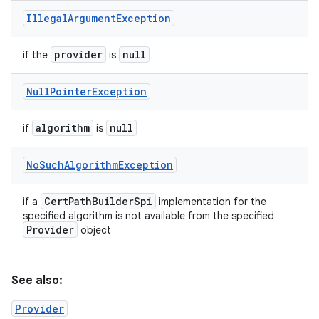
Illegal
Argument
Exception
provider
null
if the
is
Null
Pointer
Exception
algorithm
null
if
is
No
Such
Algorithm
Exception
Cert
Path
Builder
Spi
if a
implementation for the
specified algorithm is not available from the specified
Provider
object
See also:
Provider