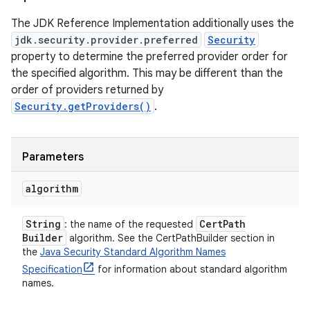
The JDK Reference Implementation additionally uses the
jdk.security.provider.preferred
Security
property to determine the preferred provider order for
the specified algorithm. This may be different than the
order of providers returned by
Security.getProviders()
.
Parameters
algorithm
String
Cert
Path
: the name of the requested
Builder
algorithm. See the CertPathBuilder section in
the
Java Security Standard Algorithm Names
Specification
for information about standard algorithm
names.