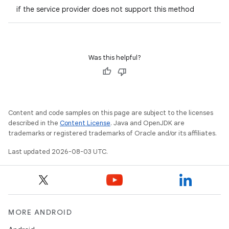
if the service provider does not support this method
Was this helpful?
Content and code samples on this page are subject to the licenses
described in the
Content License
. Java and OpenJDK are
trademarks or registered trademarks of Oracle and/or its affiliates.
Last updated 2026-08-03 UTC.
MORE ANDROID