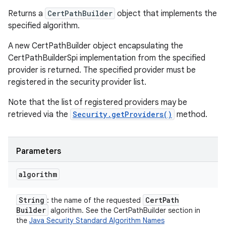
Returns a
CertPathBuilder
object that implements the
specified algorithm.
A new CertPathBuilder object encapsulating the
CertPathBuilderSpi implementation from the specified
provider is returned. The specified provider must be
registered in the security provider list.
Note that the list of registered providers may be
retrieved via the
Security.getProviders()
method.
Parameters
algorithm
String
Cert
Path
: the name of the requested
Builder
algorithm. See the CertPathBuilder section in
the
Java Security Standard Algorithm Names