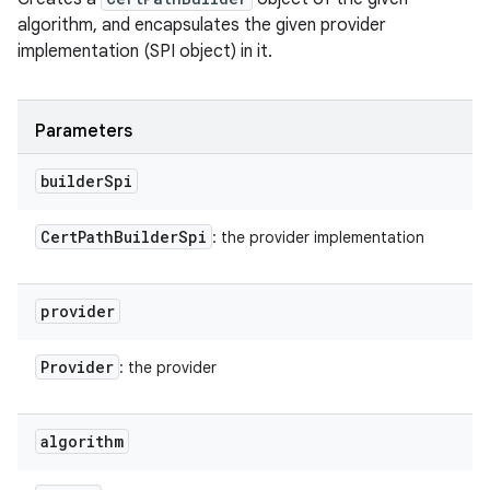
algorithm, and encapsulates the given provider
implementation (SPI object) in it.
ces
ets
Parameters
builder
Spi
Cert
Path
Builder
Spi
: the provider implementation
provider
Provider
: the provider
algorithm