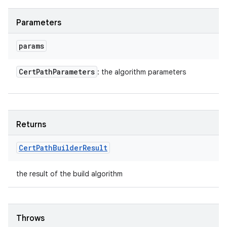
Parameters
params
Cert
Path
Parameters
: the algorithm parameters
Returns
Cert
Path
Builder
Result
the result of the build algorithm
Throws