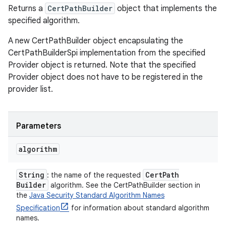
Returns a
CertPathBuilder
object that implements the
specified algorithm.
A new CertPathBuilder object encapsulating the
CertPathBuilderSpi implementation from the specified
Provider object is returned. Note that the specified
Provider object does not have to be registered in the
provider list.
Parameters
algorithm
String
Cert
Path
: the name of the requested
Builder
algorithm. See the CertPathBuilder section in
the
Java Security Standard Algorithm Names
Specification
for information about standard algorithm
names.