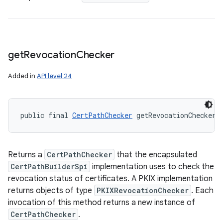
get
Revocation
Checker
Added in
API level 24
public final 
CertPathChecker
 getRevocationChecker 
Returns a
CertPathChecker
that the encapsulated
CertPathBuilderSpi
implementation uses to check the
revocation status of certificates. A PKIX implementation
returns objects of type
PKIXRevocationChecker
. Each
invocation of this method returns a new instance of
CertPathChecker
.