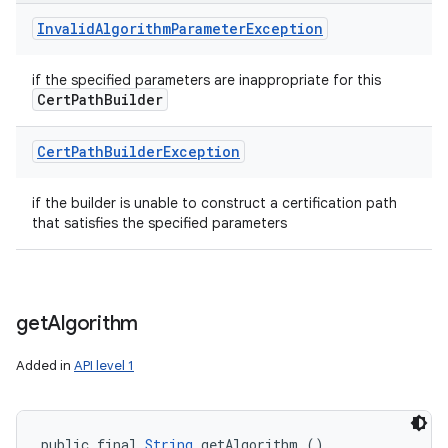
Invalid
Algorithm
Parameter
Exception
if the specified parameters are inappropriate for this
Cert
Path
Builder
Cert
Path
Builder
Exception
if the builder is unable to construct a certification path
that satisfies the specified parameters
get
Algorithm
Added in
API level 1
public final 
String
 getAlgorithm ()