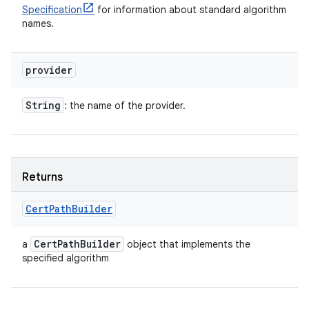
Specification
for information about standard algorithm
names.
provider
String
: the name of the provider.
Returns
Cert
Path
Builder
Cert
Path
Builder
a
object that implements the
specified algorithm