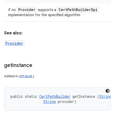
Provider
Cert
Path
Builder
Spi
if no
supports a
implementation for the specified algorithm
See also:
Provider
get
Instance
Added in
API level 1
public static 
CertPathBuilder
 getInstance (
String
 
String
 provider)