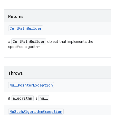
Returns
Cert
Path
Builder
Cert
Path
Builder
a
object that implements the
specified algorithm
Throws
Null
Pointer
Exception
algorithm
null
if
is
No
Such
Algorithm
Exception