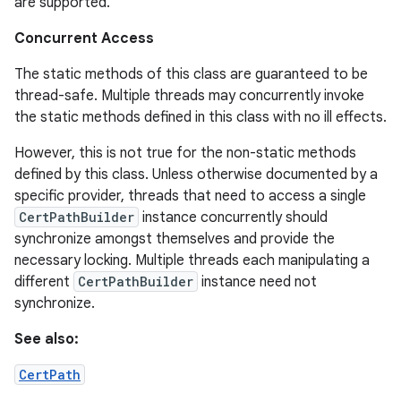
are supported.
Concurrent Access
The static methods of this class are guaranteed to be
thread-safe. Multiple threads may concurrently invoke
the static methods defined in this class with no ill effects.
However, this is not true for the non-static methods
defined by this class. Unless otherwise documented by a
specific provider, threads that need to access a single
CertPathBuilder
instance concurrently should
synchronize amongst themselves and provide the
necessary locking. Multiple threads each manipulating a
different
CertPathBuilder
instance need not
synchronize.
See also:
CertPath