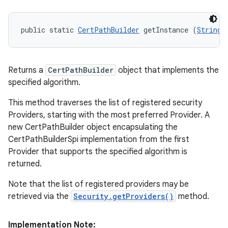
public static 
CertPathBuilder
 getInstance (
String
 
Returns a
CertPathBuilder
object that implements the
specified algorithm.
This method traverses the list of registered security
Providers, starting with the most preferred Provider. A
new CertPathBuilder object encapsulating the
CertPathBuilderSpi implementation from the first
Provider that supports the specified algorithm is
returned.
Note that the list of registered providers may be
retrieved via the
Security.getProviders()
method.
Implementation Note: