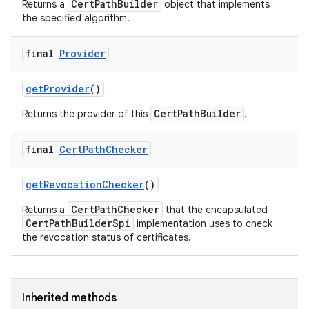
CertPathBuilder
Returns a
object that implements
the specified algorithm.
final
Provider
get
Provider
()
CertPathBuilder
Returns the provider of this
.
final
Cert
Path
Checker
get
Revocation
Checker
()
CertPathChecker
Returns a
that the encapsulated
CertPathBuilderSpi
implementation uses to check
the revocation status of certificates.
Inherited methods