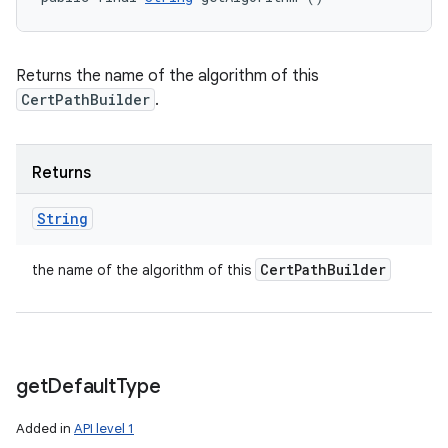
Returns the name of the algorithm of this
CertPathBuilder
.
Returns
String
Cert
Path
Builder
the name of the algorithm of this
get
Default
Type
Added in
API level 1