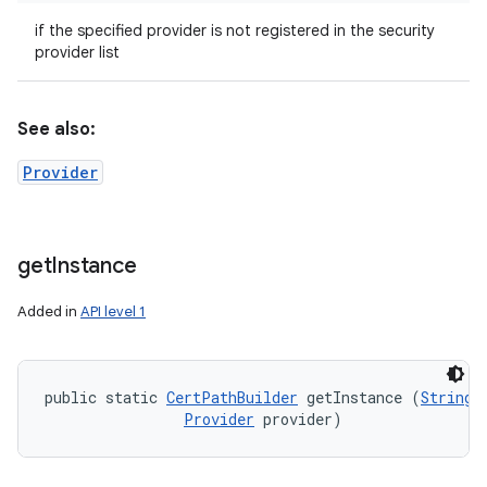
if the specified provider is not registered in the security
provider list
See also:
Provider
get
Instance
Added in
API level 1
public static 
CertPathBuilder
 getInstance (
String
 
Provider
 provider)