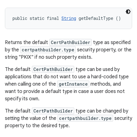
public static final 
String
 getDefaultType ()
Returns the default
CertPathBuilder
type as specified
by the
certpathbuilder.type
security property, or the
string "PKIX" if no such property exists.
The default
CertPathBuilder
type can be used by
applications that do not want to use a hard-coded type
when calling one of the
getInstance
methods, and
want to provide a default type in case a user does not
specify its own.
The default
CertPathBuilder
type can be changed by
setting the value of the
certpathbuilder.type
security
property to the desired type.