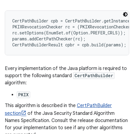
r
CertPathBuilder cpb = CertPathBuilder.getInstance(
PKIXRevocationChecker rc = (PKIXRevocationChecker)
rc.setOptions(EnumSet.of(Option.PREFER_CRLS));

params.addCertPathChecker(rc);

Every implementation of the Java platform is required to
support the following standard
CertPathBuilder
algorithm:
PKIX
This algorithm is described in the
CertPathBuilder
section
of the Java Security Standard Algorithm
Names Specification. Consult the release documentation
for your implementation to see if any other algorithms