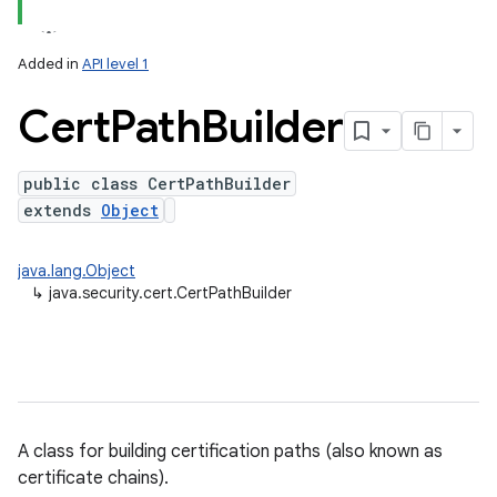
Added in
API level 1
Cert
Path
Builder
public class CertPathBuilder
extends
Object
lization
java.lang.Object
↳
java.security.cert.CertPathBuilder
A class for building certification paths (also known as
certificate chains).