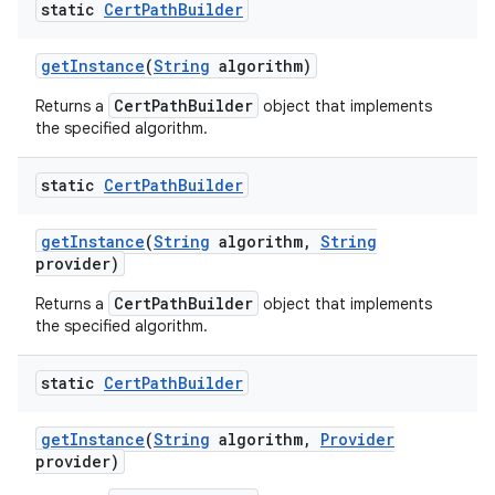
static
Cert
Path
Builder
get
Instance
(
String
algorithm)
CertPathBuilder
Returns a
object that implements
the specified algorithm.
static
Cert
Path
Builder
get
Instance
(
String
algorithm
,
String
provider)
CertPathBuilder
Returns a
object that implements
the specified algorithm.
static
Cert
Path
Builder
get
Instance
(
String
algorithm
,
Provider
provider)