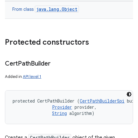
java.lang.Object
From class
Protected constructors
Cert
Path
Builder
Added in
API level 1
protected CertPathBuilder (
CertPathBuilderSpi
 buil
Provider
 provider, 

String
 algorithm)
Creates a
CertPathBuilder
object of the given