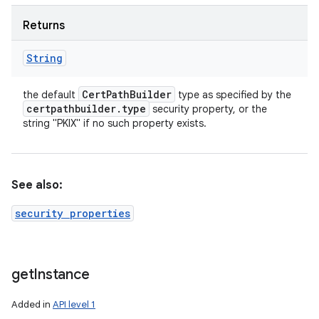
Returns
String
Cert
Path
Builder
the default
type as specified by the
certpathbuilder
.
type
security property, or the
string "PKIX" if no such property exists.
See also:
security properties
get
Instance
Added in
API level 1