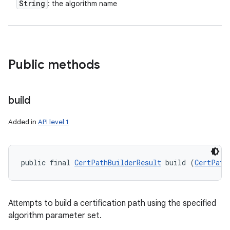
String
: the algorithm name
Public methods
build
Added in
API level 1
public final 
CertPathBuilderResult
 build (
CertPath
n
y
Attempts to build a certification path using the specified
algorithm parameter set.