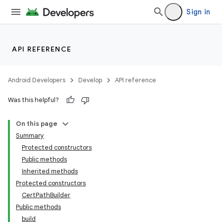
Sign in
API REFERENCE
Android Developers
Develop
API reference
Was this helpful?
On this page
Summary
Protected constructors
Public methods
Inherited methods
Protected constructors
CertPathBuilder
Public methods
build