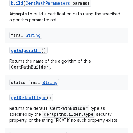
build
(
Cert
Path
Parameters
params)
Attempts to build a certification path using the specified
algorithm parameter set.
final
String
get
Algorithm
()
Returns the name of the algorithm of this
nits
CertPathBuilder
.
static final
String
get
Default
Type
()
CertPathBuilder
Returns the default
type as
certpathbuilder.type
specified by the
security
property, or the string "PKIX" if no such property exists.