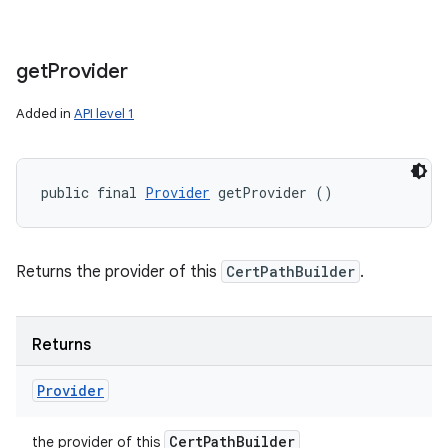
get
Provider
Added in
API level 1
public final 
Provider
 getProvider ()
Returns the provider of this
CertPathBuilder
.
Returns
Provider
Cert
Path
Builder
the provider of this