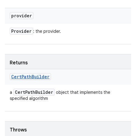
provider
Provider
: the provider.
Returns
Cert
Path
Builder
Cert
Path
Builder
a
object that implements the
specified algorithm
Throws