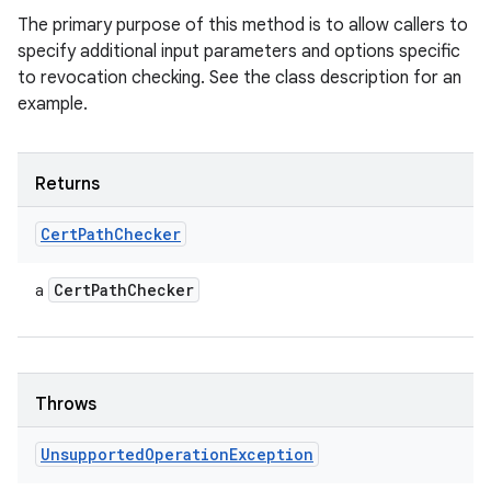
The primary purpose of this method is to allow callers to
specify additional input parameters and options specific
to revocation checking. See the class description for an
example.
Returns
Cert
Path
Checker
Cert
Path
Checker
a
Throws
Unsupported
Operation
Exception