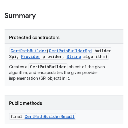
Summary
Protected constructors
on
Cert
Path
Builder
(
Cert
Path
Builder
Spi
builder
Spi
,
Provider
provider
,
String
algorithm)
CertPathBuilder
Creates a
object of the given
algorithm, and encapsulates the given provider
implementation (SPI object) in it.
Public methods
final
Cert
Path
Builder
Result