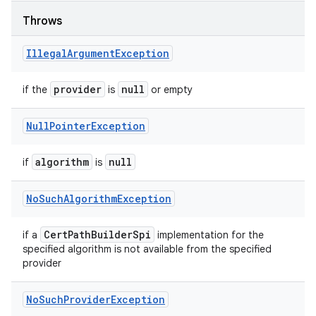
Throws
Illegal
Argument
Exception
provider
null
if the
is
or empty
Null
Pointer
Exception
algorithm
null
if
is
No
Such
Algorithm
Exception
Cert
Path
Builder
Spi
if a
implementation for the
specified algorithm is not available from the specified
provider
No
Such
Provider
Exception