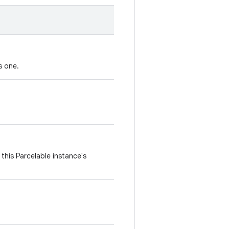
s one.
this Parcelable instance's