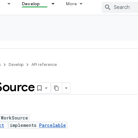
Develop
More
s
Develop
API reference
Source
 WorkSource
ct
implements
Parcelable