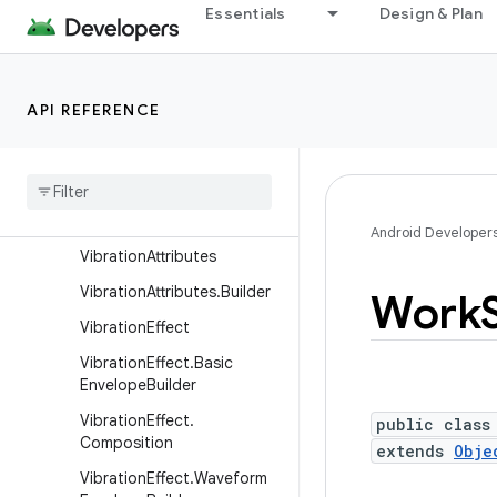
r
Essentials
Design & Plan
SystemClock
TestLooperManager
API REFERENCE
TokenWatcher
Trace
User
Handle
User
Manager
Android Developer
Vibration
Attributes
Vibration
Attributes
.
Builder
Work
Vibration
Effect
Vibration
Effect
.
Basic
Envelope
Builder
Vibration
Effect
.
public class
Composition
extends
Obje
Vibration
Effect
.
Waveform