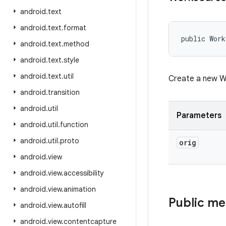
android
.
text
android
.
text
.
format
public Work
android
.
text
.
method
android
.
text
.
style
android
.
text
.
util
Create a new Wo
android
.
transition
android
.
util
Parameters
android
.
util
.
function
android
.
util
.
proto
orig
android
.
view
android
.
view
.
accessibility
android
.
view
.
animation
Public m
android
.
view
.
autofill
android
.
view
.
contentcapture