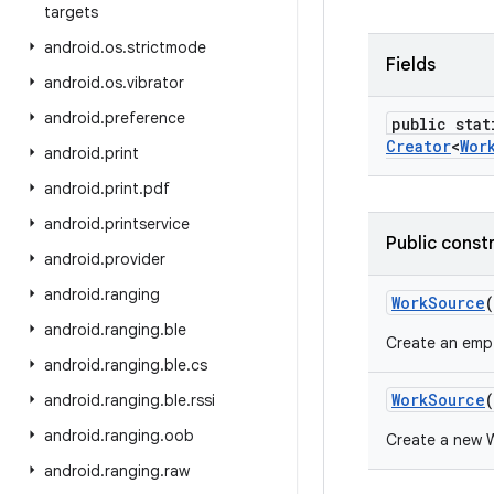
targets
android
.
os
.
strictmode
Fields
android
.
os
.
vibrator
android
.
preference
public stat
Creator
<
Wor
android
.
print
android
.
print
.
pdf
android
.
printservice
Public const
android
.
provider
android
.
ranging
Work
Source
(
android
.
ranging
.
ble
Create an emp
android
.
ranging
.
ble
.
cs
Work
Source
(
android
.
ranging
.
ble
.
rssi
android
.
ranging
.
oob
Create a new W
android
.
ranging
.
raw