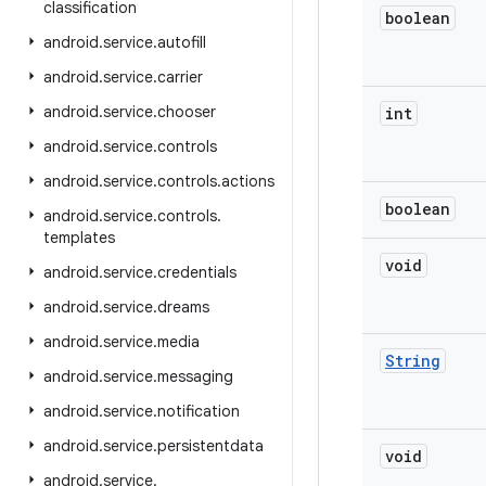
classification
boolean
android
.
service
.
autofill
android
.
service
.
carrier
android
.
service
.
chooser
int
android
.
service
.
controls
android
.
service
.
controls
.
actions
boolean
android
.
service
.
controls
.
templates
void
android
.
service
.
credentials
android
.
service
.
dreams
android
.
service
.
media
String
android
.
service
.
messaging
android
.
service
.
notification
android
.
service
.
persistentdata
void
android
.
service
.