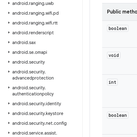
android
.
ranging
.
uwb
Public meth
android
.
ranging
.
wifi
.
pd
android
.
ranging
.
wifi
.
rtt
boolean
android
.
renderscript
android
.
sax
android
.
se
.
omapi
void
android
.
security
android
.
security
.
advancedprotection
int
android
.
security
.
authenticationpolicy
android
.
security
.
identity
android
.
security
.
keystore
boolean
android
.
security
.
net
.
config
android
.
service
.
assist
.