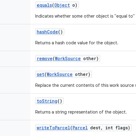
equals
(
Object
o)
Indicates whether some other object is "equal to" 
hash
Code
()
Returns a hash code value for the object.
remove
(
Work
Source
other)
set
(
Work
Source
other)
Replace the current contents of this work source 
to
String
()
Returns a string representation of the object.
write
To
Parcel
(
Parcel
dest
,
int flags)