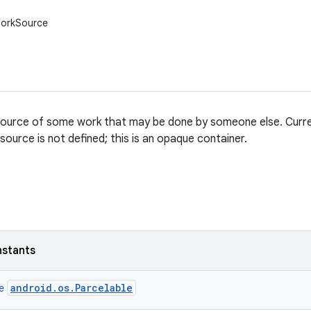
WorkSource
ource of some work that may be done by someone else. Curren
ource is not defined; this is an opaque container.
nstants
android.os.Parcelable
ce