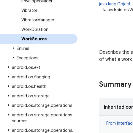
Envelope
Builder
java.lang.Object
↳
android.os.
Vibrator
Vibrator
Manager
Work
Duration
Work
Source
Enums
Describes the s
Exceptions
of what a work s
android
.
os
.
ext
android
.
os
.
flagging
Summary
android
.
os
.
health
android
.
os
.
storage
android
.
os
.
storage
.
operations
Inherited co
android
.
os
.
storage
.
operations
.
sources
From interfa
android
.
os
.
storage
.
operations
.