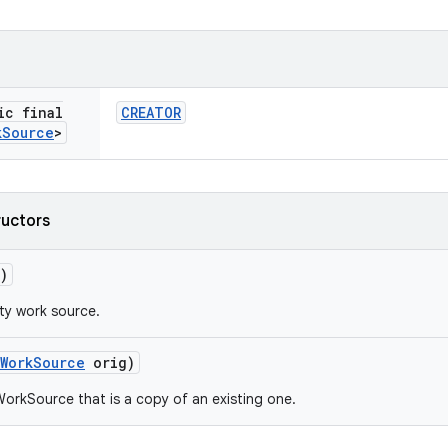
ic final
CREATOR
k
Source
>
ructors
)
ty work source.
Work
Source
orig)
orkSource that is a copy of an existing one.