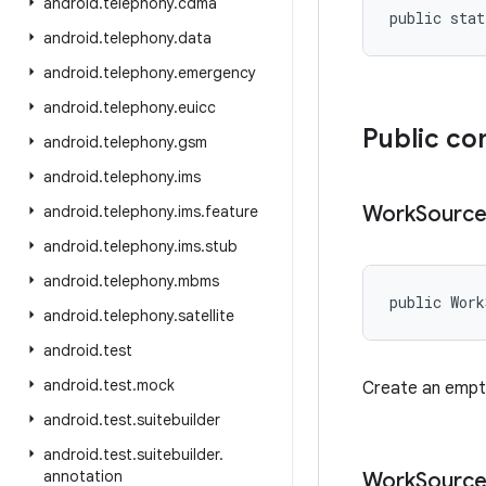
android
.
telephony
.
cdma
public stat
android
.
telephony
.
data
android
.
telephony
.
emergency
android
.
telephony
.
euicc
Public co
android
.
telephony
.
gsm
android
.
telephony
.
ims
Work
Sourc
android
.
telephony
.
ims
.
feature
android
.
telephony
.
ims
.
stub
android
.
telephony
.
mbms
public Wor
android
.
telephony
.
satellite
android
.
test
android
.
test
.
mock
Create an empt
android
.
test
.
suitebuilder
android
.
test
.
suitebuilder
.
annotation
Work
Sourc