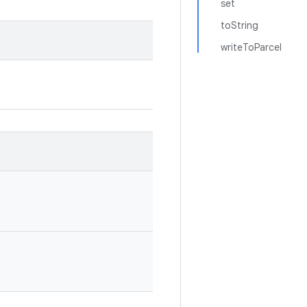
set
toString
writeToParcel