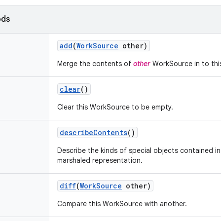
ods
add
(
Work
Source
other)
Merge the contents of
other
WorkSource in to thi
clear
()
Clear this WorkSource to be empty.
describe
Contents
()
Describe the kinds of special objects contained in 
marshaled representation.
diff
(
Work
Source
other)
Compare this WorkSource with another.