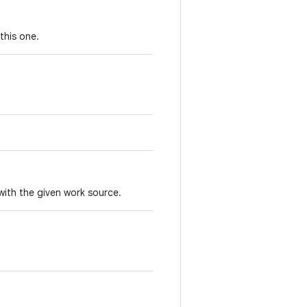
this one.
with the given work source.