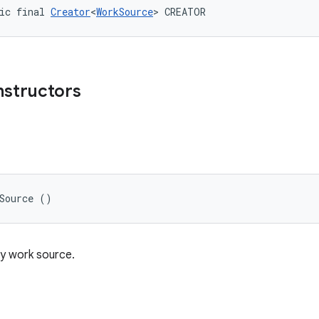
ic final 
Creator
<
WorkSource
> CREATOR
nstructors
e
kSource ()
y work source.
e