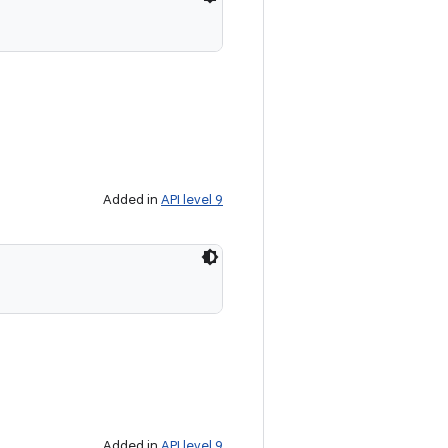
Added in
API level 9
Added in
API level 9