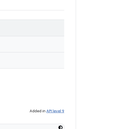
Added in
API level 9