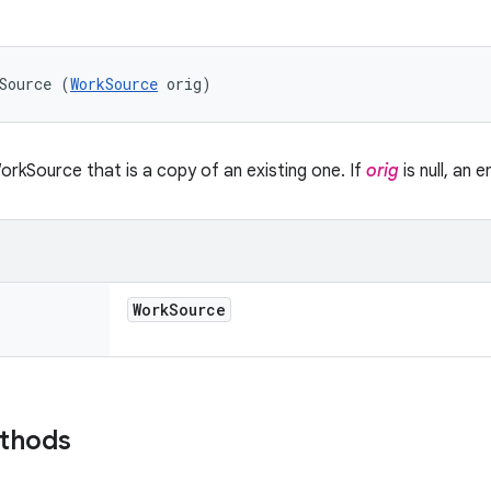
Source (
WorkSource
 orig)
rkSource that is a copy of an existing one. If
orig
is null, an
Work
Source
ethods