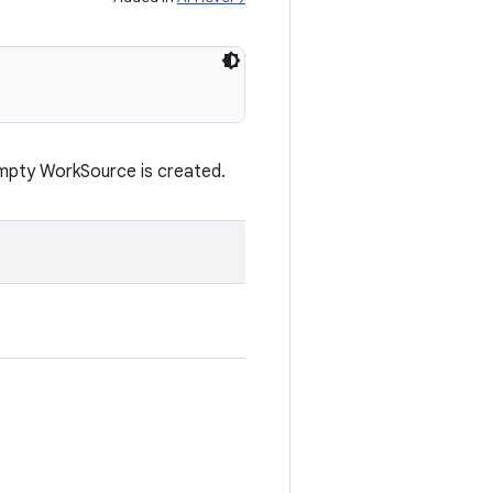
 empty WorkSource is created.