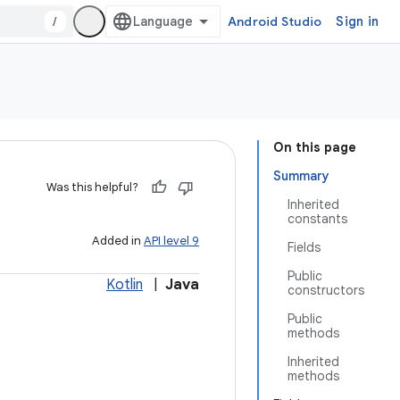
/
Android Studio
Sign in
On this page
Summary
Was this helpful?
Inherited
constants
Added in
API level 9
Fields
Public
Kotlin
|
Java
constructors
Public
methods
Inherited
methods