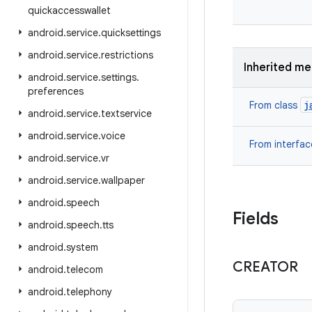
quickaccesswallet
android
.
service
.
quicksettings
android
.
service
.
restrictions
Inherited m
android
.
service
.
settings
.
preferences
j
From class
android
.
service
.
textservice
android
.
service
.
voice
From interfa
android
.
service
.
vr
android
.
service
.
wallpaper
android
.
speech
Fields
android
.
speech
.
tts
android
.
system
CREATOR
android
.
telecom
android
.
telephony