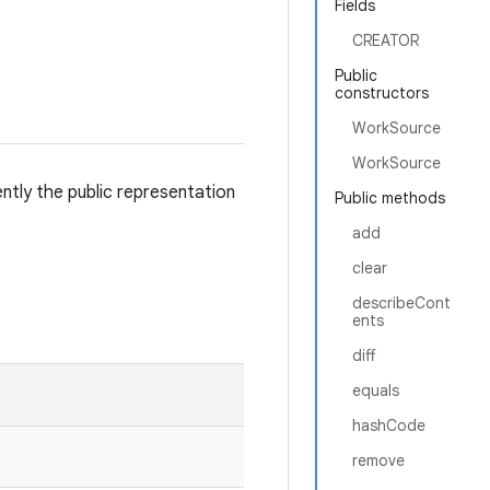
Fields
CREATOR
Public
constructors
WorkSource
WorkSource
tly the public representation
Public methods
add
clear
describeCont
ents
diff
equals
hashCode
remove