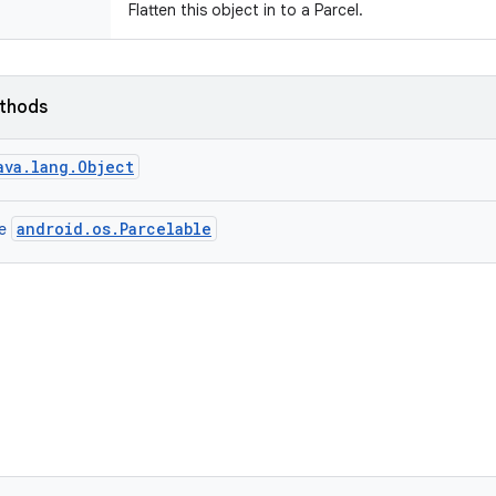
Flatten this object in to a Parcel.
ethods
ava.lang.Object
android.os.Parcelable
ce