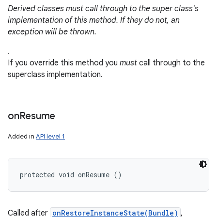
Derived classes must call through to the super class's
implementation of this method. If they do not, an
exception will be thrown.
.
If you override this method you
must
call through to the
superclass implementation.
nits
on
Resume
Added in
API level 1
protected void onResume ()
Called after
onRestoreInstanceState(Bundle)
,