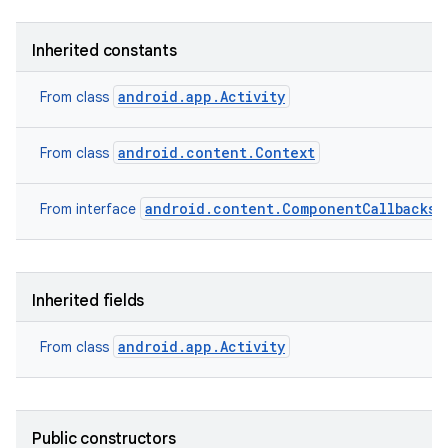
Inherited constants
android.app.Activity
From class
android.content.Context
From class
android.content.ComponentCallbacks2
From interface
Inherited fields
android.app.Activity
From class
Public constructors