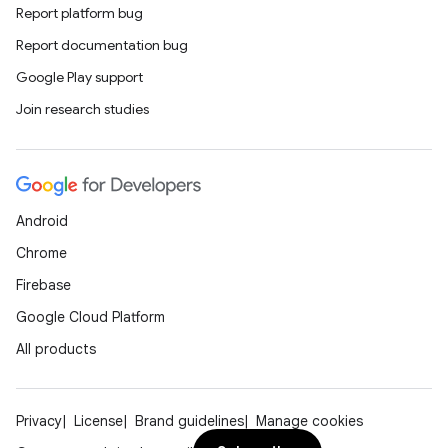
Report platform bug
Report documentation bug
Google Play support
Join research studies
Android
Chrome
Firebase
Google Cloud Platform
All products
Privacy
License
Brand guidelines
Manage cookies