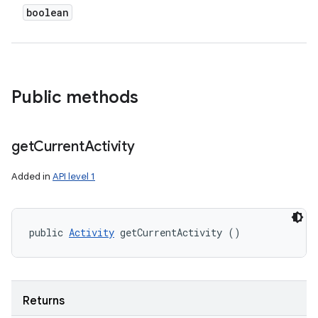
boolean
Public methods
get
Current
Activity
Added in
API level 1
public 
Activity
 getCurrentActivity ()
Returns