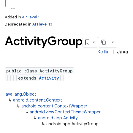
Added in
API level 1
Deprecated in
API level 13
Activity
Group
Kotlin
|
Java
public class ActivityGroup
extends
Activity
java.lang.Object
↳
android.content.Context
↳
android.content.ContextWrapper
↳
android.view.ContextThemeWrapper
↳
android.app.Activity
↳
android.app.ActivityGroup