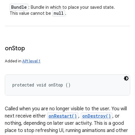
Bundle
: Bundle in which to place your saved state.
null
This value cannot be
.
on
Stop
Added in
API level 1
protected void onStop ()
Called when you are no longer visible to the user. You will
next receive either
onRestart()
,
onDestroy()
, or
nothing, depending on later user activity. This is a good
place to stop refreshing UI, running animations and other