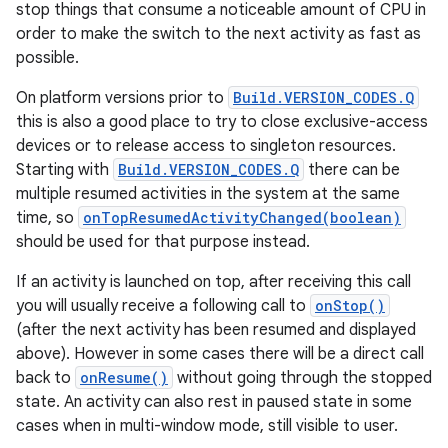
stop things that consume a noticeable amount of CPU in
order to make the switch to the next activity as fast as
possible.
On platform versions prior to
Build.VERSION_CODES.Q
this is also a good place to try to close exclusive-access
devices or to release access to singleton resources.
on
Starting with
Build.VERSION_CODES.Q
there can be
multiple resumed activities in the system at the same
time, so
onTopResumedActivityChanged(boolean)
should be used for that purpose instead.
If an activity is launched on top, after receiving this call
you will usually receive a following call to
onStop()
(after the next activity has been resumed and displayed
above). However in some cases there will be a direct call
back to
onResume()
without going through the stopped
state. An activity can also rest in paused state in some
cases when in multi-window mode, still visible to user.