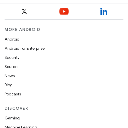
MORE ANDROID
Android
Android for Enterprise
Security
Source
News
Blog
Podcasts
DISCOVER
Gaming
Machine Learning