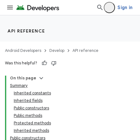
Sign in
lization
API REFERENCE
Android Developers
Develop
API reference
Was this helpful?
On this page
Summary
Inherited constants
Inherited fields
Public constructors
Public methods
Protected methods
Inherited methods
Public constructors