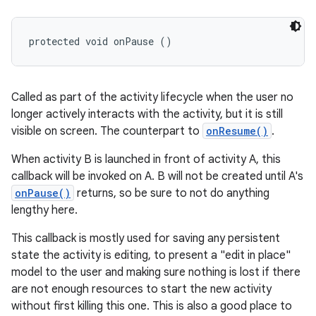
protected void onPause ()
Called as part of the activity lifecycle when the user no
longer actively interacts with the activity, but it is still
visible on screen. The counterpart to
onResume()
.
When activity B is launched in front of activity A, this
callback will be invoked on A. B will not be created until A's
onPause()
returns, so be sure to not do anything
lengthy here.
This callback is mostly used for saving any persistent
state the activity is editing, to present a "edit in place"
model to the user and making sure nothing is lost if there
are not enough resources to start the new activity
without first killing this one. This is also a good place to