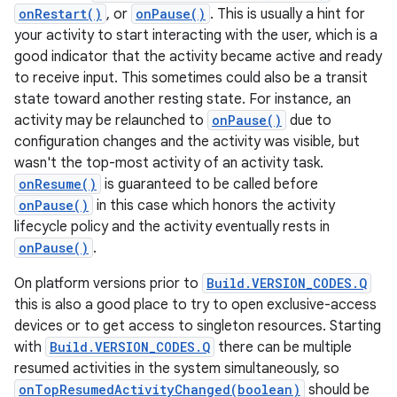
onRestart()
, or
onPause()
. This is usually a hint for
your activity to start interacting with the user, which is a
good indicator that the activity became active and ready
to receive input. This sometimes could also be a transit
state toward another resting state. For instance, an
activity may be relaunched to
onPause()
due to
configuration changes and the activity was visible, but
wasn't the top-most activity of an activity task.
onResume()
is guaranteed to be called before
onPause()
in this case which honors the activity
lifecycle policy and the activity eventually rests in
onPause()
.
On platform versions prior to
Build.VERSION_CODES.Q
this is also a good place to try to open exclusive-access
devices or to get access to singleton resources. Starting
with
Build.VERSION_CODES.Q
there can be multiple
resumed activities in the system simultaneously, so
onTopResumedActivityChanged(boolean)
should be