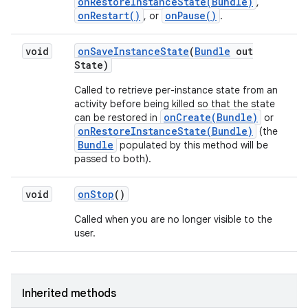
onRestoreInstanceState(Bundle)
,
onRestart()
onPause()
, or
.
void
on
Save
Instance
State
(
Bundle
out
State)
Called to retrieve per-instance state from an
activity before being killed so that the state
onCreate(Bundle)
can be restored in
or
onRestoreInstanceState(Bundle)
(the
Bundle
populated by this method will be
passed to both).
void
on
Stop
()
Called when you are no longer visible to the
user.
Inherited methods