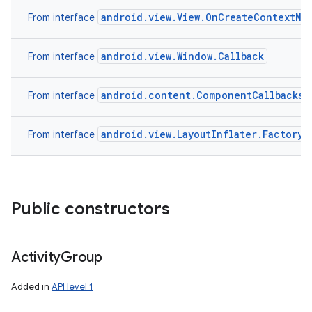
android.view.View.OnCreateContextMe
From interface
android.view.Window.Callback
From interface
android.content.ComponentCallbacks
From interface
android.view.LayoutInflater.Factory
From interface
Public constructors
Activity
Group
Added in
API level 1