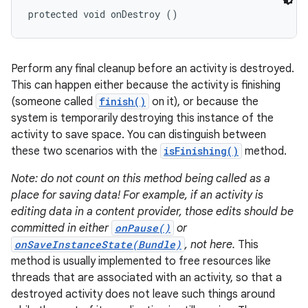
protected void onDestroy ()
Perform any final cleanup before an activity is destroyed.
This can happen either because the activity is finishing
(someone called
finish()
on it), or because the
system is temporarily destroying this instance of the
activity to save space. You can distinguish between
these two scenarios with the
isFinishing()
method.
Note: do not count on this method being called as a
place for saving data! For example, if an activity is
editing data in a content provider, those edits should be
committed in either
onPause()
or
onSaveInstanceState(Bundle)
, not here.
This
method is usually implemented to free resources like
threads that are associated with an activity, so that a
destroyed activity does not leave such things around