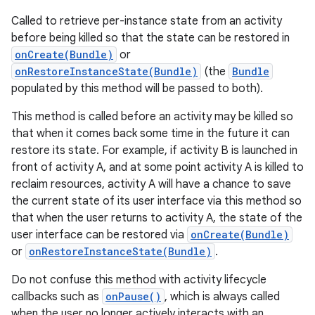
Called to retrieve per-instance state from an activity
before being killed so that the state can be restored in
onCreate(Bundle)
or
onRestoreInstanceState(Bundle)
(the
Bundle
populated by this method will be passed to both).
This method is called before an activity may be killed so
that when it comes back some time in the future it can
restore its state. For example, if activity B is launched in
front of activity A, and at some point activity A is killed to
reclaim resources, activity A will have a chance to save
the current state of its user interface via this method so
that when the user returns to activity A, the state of the
user interface can be restored via
onCreate(Bundle)
or
onRestoreInstanceState(Bundle)
.
Do not confuse this method with activity lifecycle
callbacks such as
onPause()
, which is always called
when the user no longer actively interacts with an