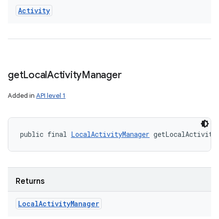
Activity
get
Local
Activity
Manager
Added in
API level 1
public final 
LocalActivityManager
 getLocalActivity
Returns
Local
Activity
Manager