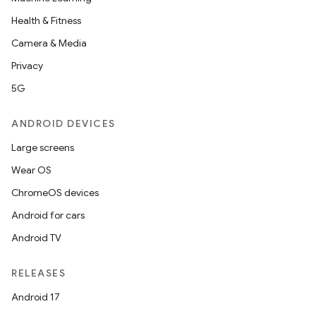
Health & Fitness
Camera & Media
Privacy
5G
ANDROID DEVICES
Large screens
Wear OS
ChromeOS devices
Android for cars
Android TV
RELEASES
Android 17