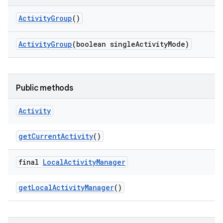
Activity
Group
()
Activity
Group
(boolean single
Activity
Mode)
Public methods
Activity
get
Current
Activity
()
final
Local
Activity
Manager
get
Local
Activity
Manager
()