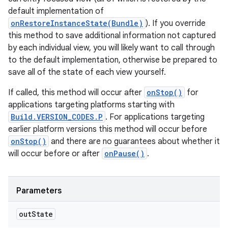
default implementation of
onRestoreInstanceState(Bundle)
). If you override
this method to save additional information not captured
by each individual view, you will likely want to call through
to the default implementation, otherwise be prepared to
save all of the state of each view yourself.
If called, this method will occur after
onStop()
for
applications targeting platforms starting with
Build.VERSION_CODES.P
. For applications targeting
earlier platform versions this method will occur before
onStop()
and there are no guarantees about whether it
will occur before or after
onPause()
.
n
y
Parameters
out
State