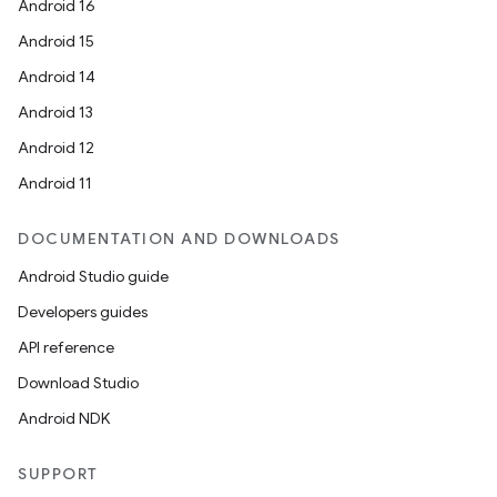
Android 16
Android 15
Android 14
Android 13
Android 12
Android 11
DOCUMENTATION AND DOWNLOADS
Android Studio guide
Developers guides
API reference
Download Studio
Android NDK
SUPPORT