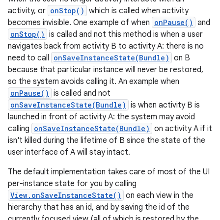
activity, or
onStop()
which is called when activity
becomes invisible. One example of when
onPause()
and
ces
onStop()
is called and not this method is when a user
navigates back from activity B to activity A: there is no
ets
need to call
onSaveInstanceState(Bundle)
on B
because that particular instance will never be restored,
so the system avoids calling it. An example when
onPause()
is called and not
onSaveInstanceState(Bundle)
is when activity B is
launched in front of activity A: the system may avoid
calling
onSaveInstanceState(Bundle)
on activity A if it
isn't killed during the lifetime of B since the state of the
user interface of A will stay intact.
The default implementation takes care of most of the UI
per-instance state for you by calling
View.onSaveInstanceState()
on each view in the
hierarchy that has an id, and by saving the id of the
currently focused view (all of which is restored by the