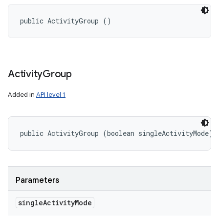
public ActivityGroup ()
Activity
Group
Added in
API level 1
public ActivityGroup (boolean singleActivityMode)
Parameters
single
Activity
Mode