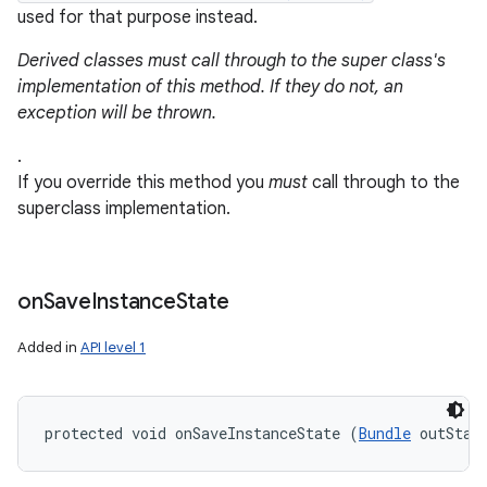
used for that purpose instead.
Derived classes must call through to the super class's
implementation of this method. If they do not, an
exception will be thrown.
.
If you override this method you
must
call through to the
superclass implementation.
on
Save
Instance
State
Added in
API level 1
protected void onSaveInstanceState (
Bundle
 outStat