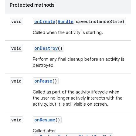
Protected methods
void
on
Create
(
Bundle
saved
Instance
State)
Called when the activity is starting.
void
on
Destroy
()
Perform any final cleanup before an activity is
destroyed.
void
on
Pause
()
Called as part of the activity lifecycle when
the user no longer actively interacts with the
activity, but it is still visible on screen.
void
on
Resume
()
Called after