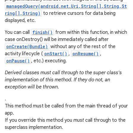
managedQuery(android.net.Uri,String[],String,St
ring[],String)
to retrieve cursors for data being
displayed, etc.
You can call
finish()
from within this function, in which
case onDestroy() will be immediately called after
onCreate(Bundle)
without any of the rest of the
activity lifecycle (
onStart()
,
onResume()
,
onPause()
, etc.) executing.
Derived classes must call through to the super class's
implementation of this method. If they do not, an
exception will be thrown.
.
This method must be called from the main thread of your
app.
If you override this method you
must
call through to the
superclass implementation.