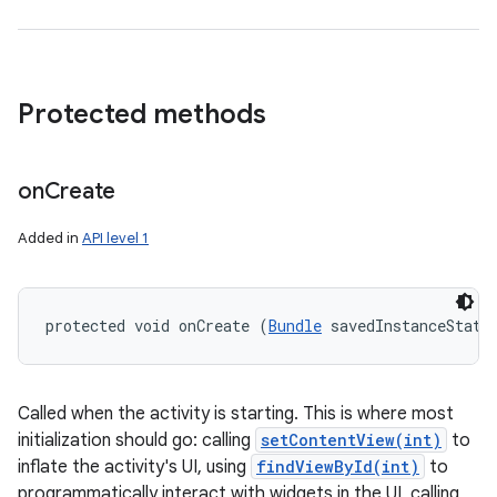
Protected methods
on
Create
Added in
API level 1
protected void onCreate (
Bundle
 savedInstanceState
Called when the activity is starting. This is where most
initialization should go: calling
setContentView(int)
to
inflate the activity's UI, using
findViewById(int)
to
programmatically interact with widgets in the UI, calling