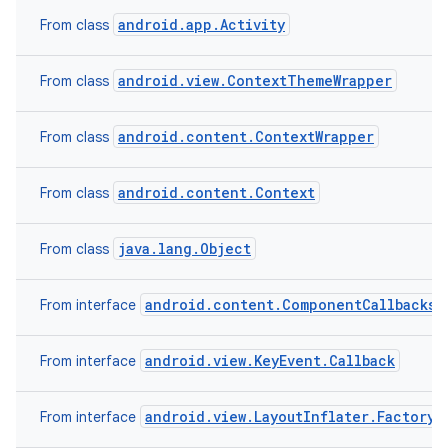
android.app.Activity
From class
android.view.ContextThemeWrapper
From class
android.content.ContextWrapper
From class
android.content.Context
From class
java.lang.Object
From class
android.content.ComponentCallbacks2
From interface
android.view.KeyEvent.Callback
From interface
android.view.LayoutInflater.Factory2
From interface