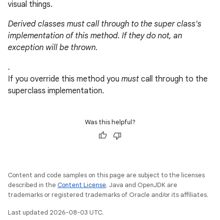
visual things.
Derived classes must call through to the super class's
implementation of this method. If they do not, an
exception will be thrown.
.
If you override this method you
must
call through to the
superclass implementation.
Was this helpful?
Content and code samples on this page are subject to the licenses
described in the
Content License
. Java and OpenJDK are
trademarks or registered trademarks of Oracle and/or its affiliates.
Last updated 2026-08-03 UTC.