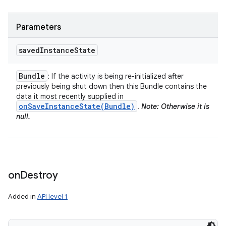
Parameters
saved
Instance
State
Bundle
: If the activity is being re-initialized after
previously being shut down then this Bundle contains the
data it most recently supplied in
onSaveInstanceState(
Bundle)
.
Note: Otherwise it is
null.
on
Destroy
Added in
API level 1