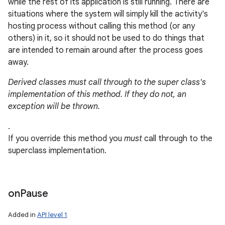
while the rest of its application is still running. There are
situations where the system will simply kill the activity's
r
hosting process without calling this method (or any
others) in it, so it should not be used to do things that
are intended to remain around after the process goes
away.
Derived classes must call through to the super class's
implementation of this method. If they do not, an
exception will be thrown.
.
If you override this method you
must
call through to the
superclass implementation.
on
Pause
Added in
API level 1