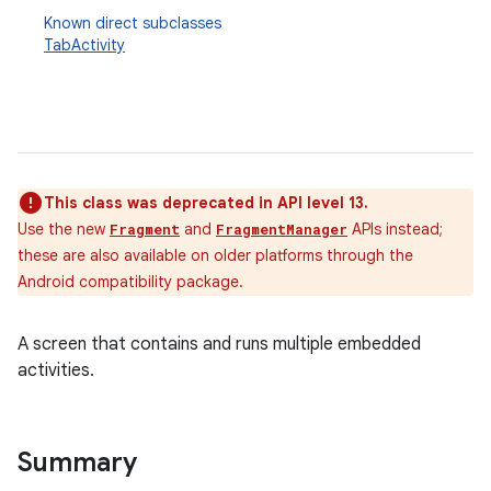
Known direct subclasses
TabActivity
This class was deprecated in API level 13.
Use the new
and
APIs instead;
Fragment
FragmentManager
these are also available on older platforms through the
Android compatibility package.
A screen that contains and runs multiple embedded
activities.
Summary