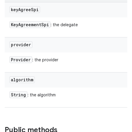
key
Agree
Spi
Key
Agreement
Spi
: the delegate
provider
Provider
: the provider
algorithm
String
: the algorithm
n
y
Public methods