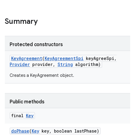
Summary
Protected constructors
Key
Agreement
(
Key
Agreement
Spi
key
Agree
Spi
,
Provider
provider
,
String
algorithm)
Creates a KeyAgreement object.
Public methods
final
Key
do
Phase
(
Key
key
,
boolean last
Phase)