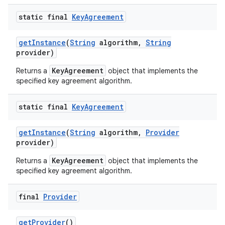
static final
Key
Agreement
get
Instance
(
String
algorithm
,
String
provider)
KeyAgreement
Returns a
object that implements the
specified key agreement algorithm.
static final
Key
Agreement
get
Instance
(
String
algorithm
,
Provider
provider)
KeyAgreement
Returns a
object that implements the
specified key agreement algorithm.
final
Provider
get
Provider
()