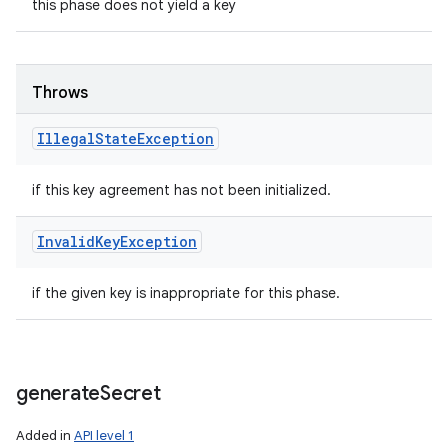
this phase does not yield a key
Throws
Illegal
State
Exception
if this key agreement has not been initialized.
Invalid
Key
Exception
if the given key is inappropriate for this phase.
generate
Secret
Added in
API level 1