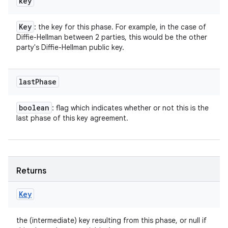
key
Key
: the key for this phase. For example, in the case of
Diffie-Hellman between 2 parties, this would be the other
party's Diffie-Hellman public key.
last
Phase
boolean
: flag which indicates whether or not this is the
last phase of this key agreement.
Returns
Key
the (intermediate) key resulting from this phase, or null if