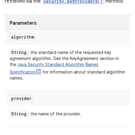
retrieved via the
Security.getProviders()
method.
Parameters
algorithm
String
: the standard name of the requested key
agreement algorithm. See the KeyAgreement section in
the
Java Security Standard Algorithm Names
Specification
for information about standard algorithm
names.
provider
String
: the name of the provider.