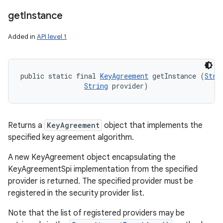
get
Instance
Added in
API level 1
public static final 
KeyAgreement
 getInstance (
Stri
String
 provider)
Returns a
KeyAgreement
object that implements the
specified key agreement algorithm.
A new KeyAgreement object encapsulating the
KeyAgreementSpi implementation from the specified
provider is returned. The specified provider must be
registered in the security provider list.
Note that the list of registered providers may be