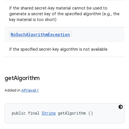
if the shared secret-key material cannot be used to
generate a secret key of the specified algorithm (e.g., the
key material is too short)
No
Such
Algorithm
Exception
if the specified secret-key algorithm is not available
get
Algorithm
Added in
API level 1
public final 
String
 getAlgorithm ()