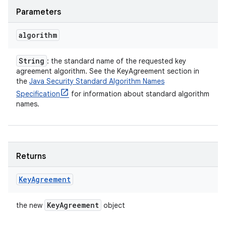
Parameters
algorithm
String
: the standard name of the requested key
agreement algorithm. See the KeyAgreement section in
the
Java Security Standard Algorithm Names
Specification
for information about standard algorithm
names.
Returns
Key
Agreement
Key
Agreement
the new
object