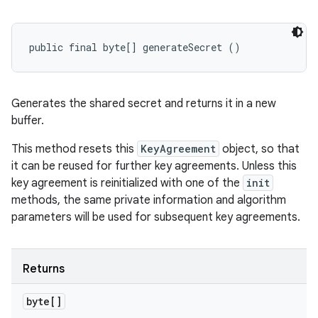
public final byte[] generateSecret ()
Generates the shared secret and returns it in a new
buffer.
This method resets this
KeyAgreement
object, so that
it can be reused for further key agreements. Unless this
key agreement is reinitialized with one of the
init
methods, the same private information and algorithm
parameters will be used for subsequent key agreements.
Returns
byte[]