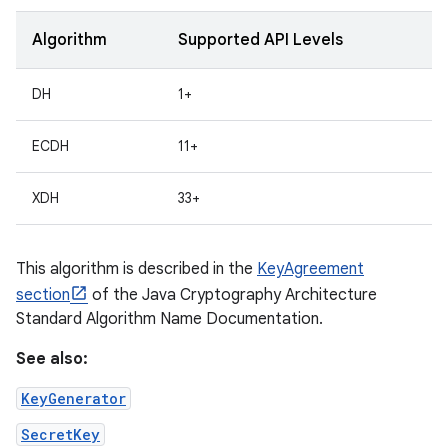
Algorithm
Supported API Levels
r
DH
1+
ECDH
11+
XDH
33+
This algorithm is described in the
KeyAgreement
section
of the Java Cryptography Architecture
Standard Algorithm Name Documentation.
See also:
KeyGenerator
SecretKey