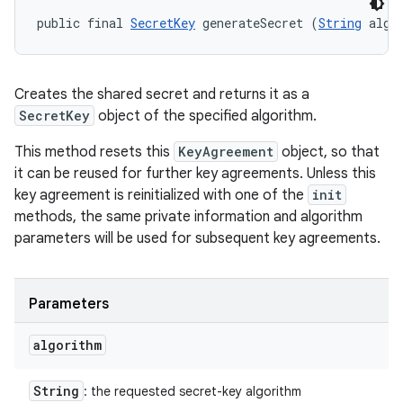
public final 
SecretKey
 generateSecret (
String
 algo
Creates the shared secret and returns it as a
SecretKey
object of the specified algorithm.
This method resets this
KeyAgreement
object, so that
it can be reused for further key agreements. Unless this
key agreement is reinitialized with one of the
init
methods, the same private information and algorithm
parameters will be used for subsequent key agreements.
Parameters
algorithm
String
: the requested secret-key algorithm