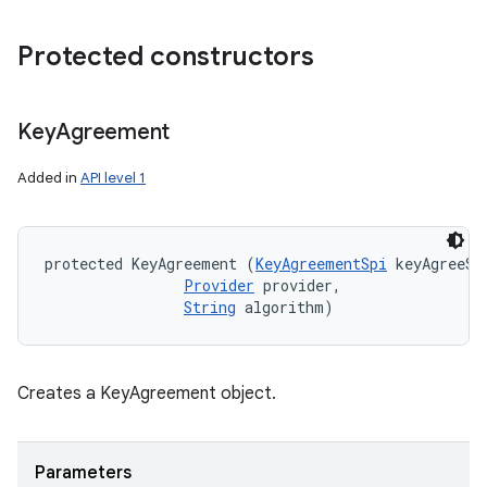
Protected constructors
ces
ets
Key
Agreement
Added in
API level 1
protected KeyAgreement (
KeyAgreementSpi
 keyAgreeSpi
Provider
 provider, 

String
 algorithm)
Creates a KeyAgreement object.
Parameters