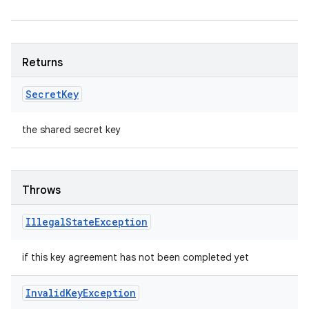
Returns
Secret
Key
the shared secret key
Throws
Illegal
State
Exception
if this key agreement has not been completed yet
Invalid
Key
Exception