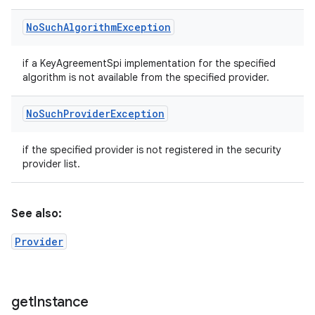
No
Such
Algorithm
Exception
if a KeyAgreementSpi implementation for the specified
algorithm is not available from the specified provider.
No
Such
Provider
Exception
if the specified provider is not registered in the security
provider list.
See also:
Provider
get
Instance