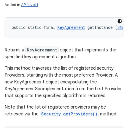
Added in
API level 1
public static final 
KeyAgreement
 getInstance (
Stri
Returns a
KeyAgreement
object that implements the
specified key agreement algorithm.
This method traverses the list of registered security
Providers, starting with the most preferred Provider. A
new KeyAgreement object encapsulating the
KeyAgreementSpi implementation from the first Provider
that supports the specified algorithm is returned.
Note that the list of registered providers may be
retrieved via the
Security.getProviders()
method.