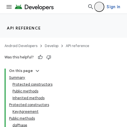
Sign in
API REFERENCE
Android Developers
Develop
API reference
Was this helpful?
On this page
Summary
Protected constructors
Public methods
Inherited methods
Protected constructors
KeyAgreement
Public methods
doPhase