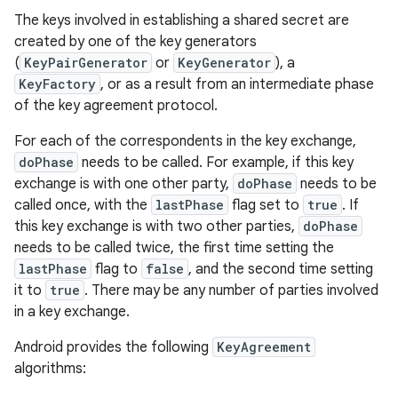
The keys involved in establishing a shared secret are
created by one of the key generators
(
KeyPairGenerator
or
KeyGenerator
), a
KeyFactory
, or as a result from an intermediate phase
of the key agreement protocol.
For each of the correspondents in the key exchange,
doPhase
needs to be called. For example, if this key
exchange is with one other party,
doPhase
needs to be
called once, with the
lastPhase
flag set to
true
. If
this key exchange is with two other parties,
doPhase
needs to be called twice, the first time setting the
lastPhase
flag to
false
, and the second time setting
it to
true
. There may be any number of parties involved
in a key exchange.
Android provides the following
KeyAgreement
algorithms: