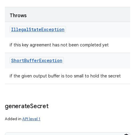
Throws
Illegal
State
Exception
if this key agreement has not been completed yet
Short
Buffer
Exception
if the given output buffer is too small to hold the secret
generate
Secret
Added in
API level 1