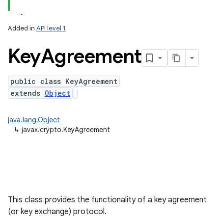
Added in
API level 1
Key
Agreement
public class KeyAgreement
extends
Object
lization
java.lang.Object
↳
javax.crypto.KeyAgreement
This class provides the functionality of a key agreement
(or key exchange) protocol.