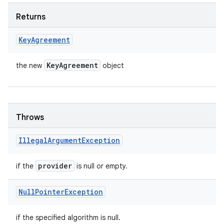
Returns
Key
Agreement
Key
Agreement
the new
object
Throws
Illegal
Argument
Exception
provider
if the
is null or empty.
Null
Pointer
Exception
if the specified algorithm is null.