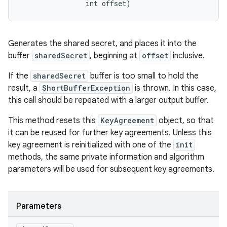
                int offset)
Generates the shared secret, and places it into the
buffer
sharedSecret
, beginning at
offset
inclusive.
If the
sharedSecret
buffer is too small to hold the
result, a
ShortBufferException
is thrown. In this case,
this call should be repeated with a larger output buffer.
This method resets this
KeyAgreement
object, so that
it can be reused for further key agreements. Unless this
key agreement is reinitialized with one of the
init
methods, the same private information and algorithm
parameters will be used for subsequent key agreements.
Parameters