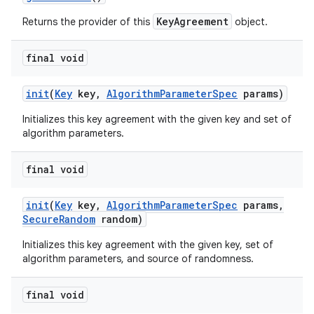
KeyAgreement
Returns the provider of this
object.
final void
init
(
Key
key
,
Algorithm
Parameter
Spec
params)
Initializes this key agreement with the given key and set of
algorithm parameters.
final void
init
(
Key
key
,
Algorithm
Parameter
Spec
params
,
Secure
Random
random)
Initializes this key agreement with the given key, set of
algorithm parameters, and source of randomness.
final void