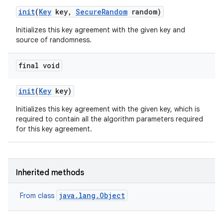
init
(
Key
key
,
Secure
Random
random)
Initializes this key agreement with the given key and
source of randomness.
final void
init
(
Key
key)
Initializes this key agreement with the given key, which is
required to contain all the algorithm parameters required
for this key agreement.
Inherited methods
java.lang.Object
From class