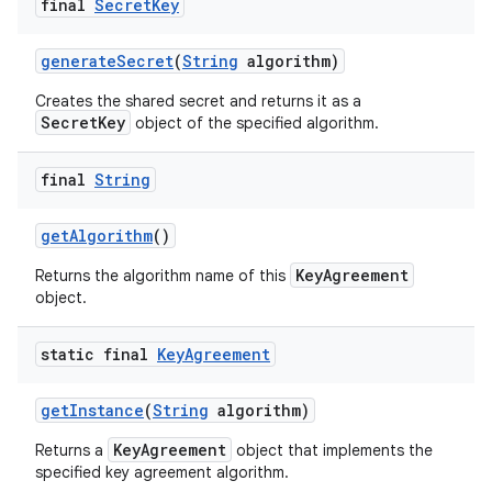
final
Secret
Key
generate
Secret
(
String
algorithm)
Creates the shared secret and returns it as a
SecretKey
object of the specified algorithm.
final
String
nits
get
Algorithm
()
KeyAgreement
Returns the algorithm name of this
object.
static final
Key
Agreement
get
Instance
(
String
algorithm)
KeyAgreement
Returns a
object that implements the
specified key agreement algorithm.