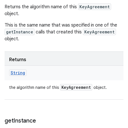
Returns the algorithm name of this
KeyAgreement
object.
This is the same name that was specified in one of the
getInstance
calls that created this
KeyAgreement
object.
Returns
String
Key
Agreement
the algorithm name of this
object.
get
Instance