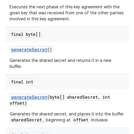
Executes the next phase of this key agreement with the
given key that was received from one of the other parties
involved in this key agreement.
final byte[]
generate
Secret
()
on
Generates the shared secret and returns it in a new
buffer.
final int
generate
Secret
(byte[] shared
Secret
,
int
offset)
Generates the shared secret, and places it into the buffer
sharedSecret
offset
, beginning at
inclusive.