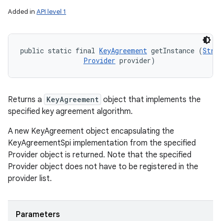
Added in
API level 1
public static final 
KeyAgreement
 getInstance (
Stri
Provider
 provider)
Returns a
KeyAgreement
object that implements the
specified key agreement algorithm.
A new KeyAgreement object encapsulating the
KeyAgreementSpi implementation from the specified
Provider object is returned. Note that the specified
Provider object does not have to be registered in the
provider list.
Parameters