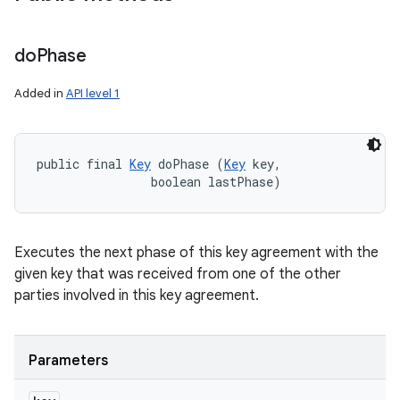
do
Phase
Added in
API level 1
public final 
Key
 doPhase (
Key
 key, 

                boolean lastPhase)
Executes the next phase of this key agreement with the
given key that was received from one of the other
parties involved in this key agreement.
Parameters