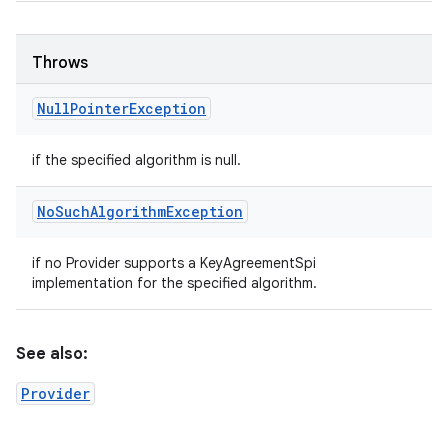
Throws
Null
Pointer
Exception
if the specified algorithm is null.
No
Such
Algorithm
Exception
if no Provider supports a KeyAgreementSpi
implementation for the specified algorithm.
See also:
Provider