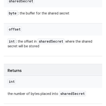
shared
Secret
byte
: the buffer for the shared secret
offset
int
shared
Secret
: the offset in
where the shared
secret will be stored
Returns
int
shared
Secret
the number of bytes placed into