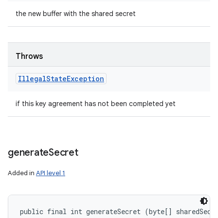
the new buffer with the shared secret
Throws
Illegal
State
Exception
if this key agreement has not been completed yet
generate
Secret
Added in
API level 1
public final int generateSecret (byte[] sharedSecre