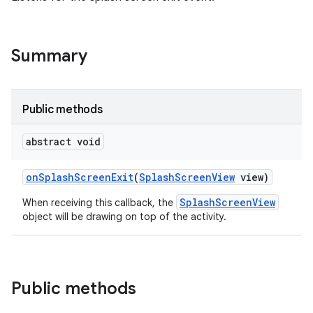
Summary
Public methods
abstract void
on
Splash
Screen
Exit
(
Splash
Screen
View
view)
SplashScreenView
When receiving this callback, the
object will be drawing on top of the activity.
Public methods