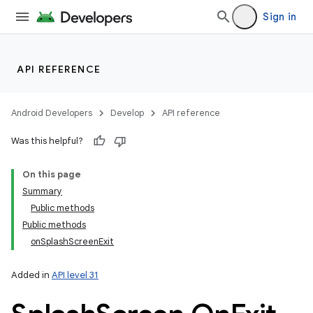
Sign in
API REFERENCE
Android Developers
Develop
API reference
Was this helpful?
On this page
Summary
Public methods
Public methods
onSplashScreenExit
Added in
API level 31