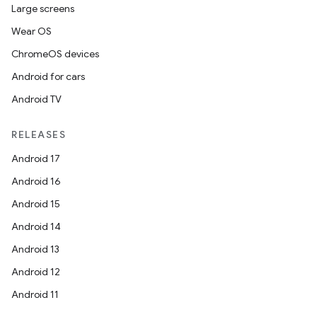
Large screens
Wear OS
ChromeOS devices
Android for cars
Android TV
RELEASES
Android 17
Android 16
Android 15
Android 14
Android 13
Android 12
Android 11