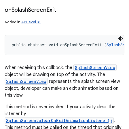
on
Splash
Screen
Exit
Added in
API level 31
public abstract void onSplashScreenExit (
SplashScr
When receiving this callback, the
SplashScreenView
object will be drawing on top of the activity. The
SplashScreenView
represents the splash screen view
object, developer can make an exit animation based on
this view.
This method is never invoked if your activity clear the
listener by
SplashScreen.clearOnExitAnimationListener()
.
This method must be called on the thread that originally