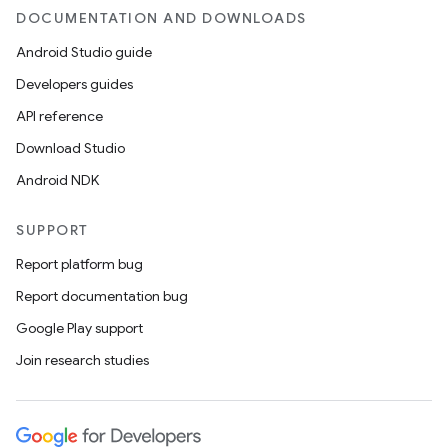
DOCUMENTATION AND DOWNLOADS
Android Studio guide
Developers guides
API reference
Download Studio
Android NDK
SUPPORT
Report platform bug
Report documentation bug
Google Play support
Join research studies