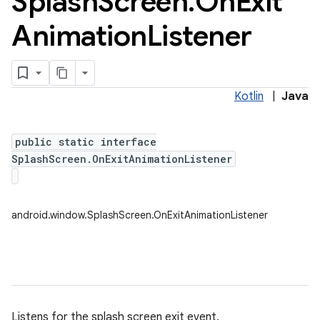
Splash
Screen
.
On
Exit
Animation
Listener
Kotlin
|
Java
public static interface
SplashScreen.OnExitAnimationListener
android.window.SplashScreen.OnExitAnimationListener
Listens for the splash screen exit event.