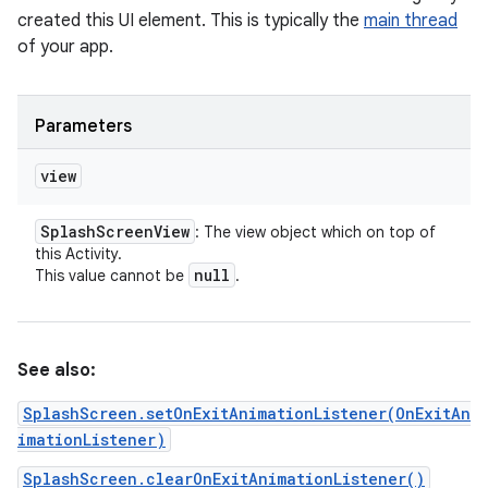
created this UI element. This is typically the
main thread
of your app.
Parameters
view
Splash
Screen
View
: The view object which on top of
this Activity.
null
This value cannot be
.
See also:
SplashScreen.setOnExitAnimationListener(OnExitAn
imationListener)
SplashScreen.clearOnExitAnimationListener()