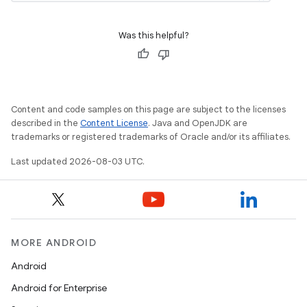
Was this helpful?
Content and code samples on this page are subject to the licenses
described in the
Content License
. Java and OpenJDK are
trademarks or registered trademarks of Oracle and/or its affiliates.
Last updated 2026-08-03 UTC.
MORE ANDROID
Android
Android for Enterprise