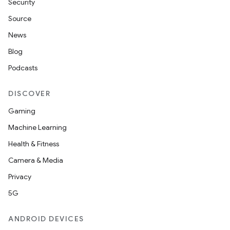
Security
Source
News
Blog
Podcasts
DISCOVER
Gaming
Machine Learning
Health & Fitness
Camera & Media
Privacy
5G
ANDROID DEVICES