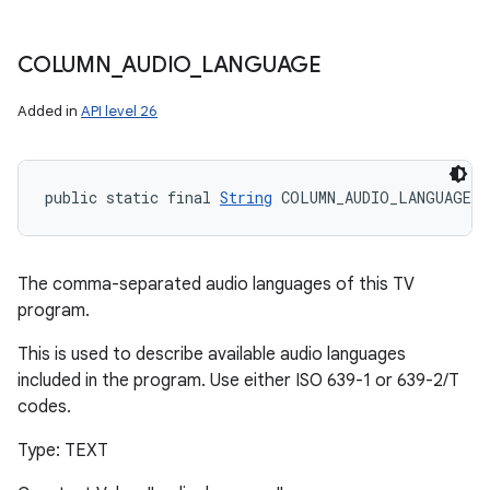
COLUMN
_
AUDIO
_
LANGUAGE
Added in
API level 26
public static final 
String
 COLUMN_AUDIO_LANGUAGE
The comma-separated audio languages of this TV
program.
This is used to describe available audio languages
included in the program. Use either ISO 639-1 or 639-2/T
codes.
Type: TEXT