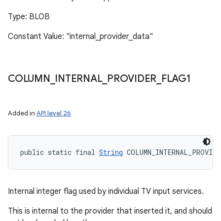
Type: BLOB
Constant Value: "internal_provider_data"
COLUMN
_
INTERNAL
_
PROVIDER
_
FLAG1
Added in
API level 26
public static final 
String
 COLUMN_INTERNAL_PROVIDE
Internal integer flag used by individual TV input services.
This is internal to the provider that inserted it, and should