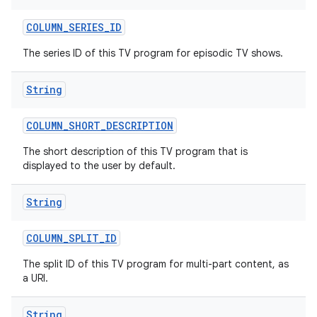
COLUMN
_
SERIES
_
ID
The series ID of this TV program for episodic TV shows.
String
COLUMN
_
SHORT
_
DESCRIPTION
The short description of this TV program that is
displayed to the user by default.
String
COLUMN
_
SPLIT
_
ID
The split ID of this TV program for multi-part content, as
a URI.
String