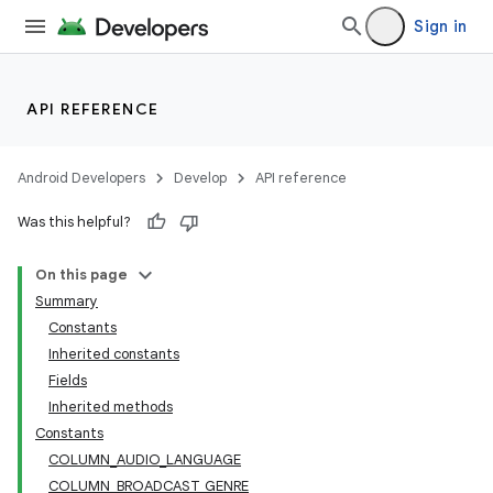
Sign in
API REFERENCE
Android Developers
Develop
API reference
Was this helpful?
On this page
Summary
Constants
Inherited constants
Fields
Inherited methods
Constants
COLUMN_AUDIO_LANGUAGE
COLUMN_BROADCAST_GENRE