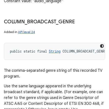
Constant Value: "audio_language"
COLUMN
_
BROADCAST
_
GENRE
Added in
API level 24
public static final 
String
 COLUMN_BROADCAST_GENRE
The comma-separated genre string of this recorded TV
program.
Use the same language appeared in the underlying
broadcast standard, if applicable. (For example, one can
refer to the genre strings used in Genre Descriptor of
ATSC A/65 or Content Descriptor of ETSI EN 300 468, if