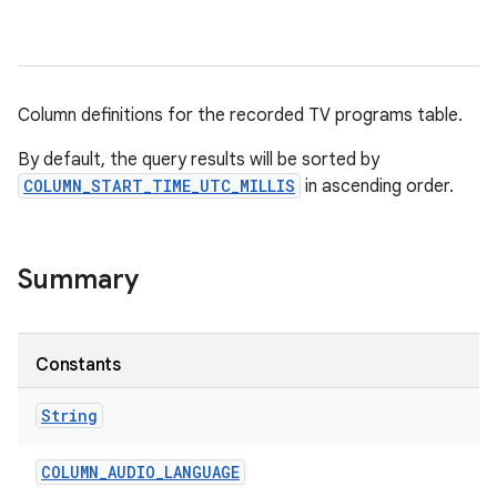
Column definitions for the recorded TV programs table.
By default, the query results will be sorted by
COLUMN_START_TIME_UTC_MILLIS
in ascending order.
Summary
Constants
String
COLUMN
_
AUDIO
_
LANGUAGE