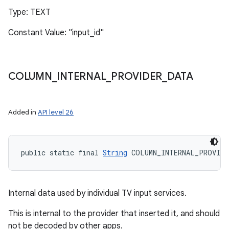
Type: TEXT
Constant Value: "input_id"
COLUMN
_
INTERNAL
_
PROVIDER
_
DATA
Added in
API level 26
public static final 
String
 COLUMN_INTERNAL_PROVIDE
Internal data used by individual TV input services.
This is internal to the provider that inserted it, and should
not be decoded by other apps.