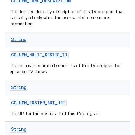
COLUMN
_
LONG
_
DESCRIPTION
The detailed, lengthy description of this TV program that
is displayed only when the user wants to see more
information.
String
COLUMN
_
MULTI
_
SERIES
_
ID
The comma-separated series IDs of this TV program for
episodic TV shows.
String
COLUMN
_
POSTER
_
ART
_
URI
The URI for the poster art of this TV program.
String