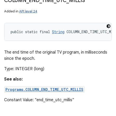
COLUMN
_
END
_
TIME
_
UTC
_
MILLIS
Added in
API level 24
public static final 
String
 COLUMN_END_TIME_UTC_MIL
The end time of the original TV program, in milliseconds
since the epoch.
Type: INTEGER (long)
See also:
Programs.COLUMN_END_TIME_UTC_MILLIS
Constant Value: "end_time_utc_millis"