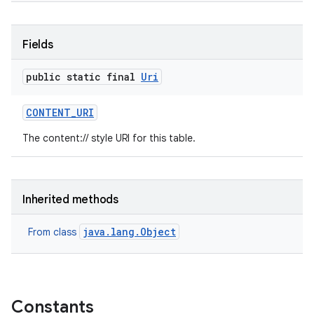
Fields
public static final
Uri
CONTENT
_
URI
The content:// style URI for this table.
Inherited methods
java.lang.Object
From class
Constants