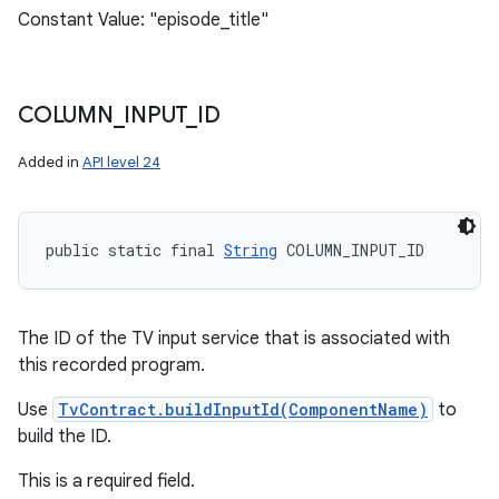
Constant Value: "episode_title"
COLUMN
_
INPUT
_
ID
Added in
API level 24
public static final 
String
 COLUMN_INPUT_ID
The ID of the TV input service that is associated with
this recorded program.
Use
TvContract.buildInputId(ComponentName)
to
build the ID.
This is a required field.