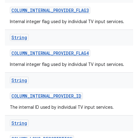
COLUMN
_
INTERNAL
_
PROVIDER
_
FLAG3
Internal integer flag used by individual TV input services.
String
COLUMN
_
INTERNAL
_
PROVIDER
_
FLAG4
Internal integer flag used by individual TV input services.
String
COLUMN
_
INTERNAL
_
PROVIDER
_
ID
The internal ID used by individual TV input services.
String