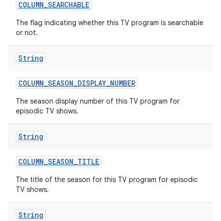
COLUMN
_
SEARCHABLE
The flag indicating whether this TV program is searchable
or not.
String
COLUMN
_
SEASON
_
DISPLAY
_
NUMBER
The season display number of this TV program for
episodic TV shows.
String
COLUMN
_
SEASON
_
TITLE
The title of the season for this TV program for episodic
TV shows.
String