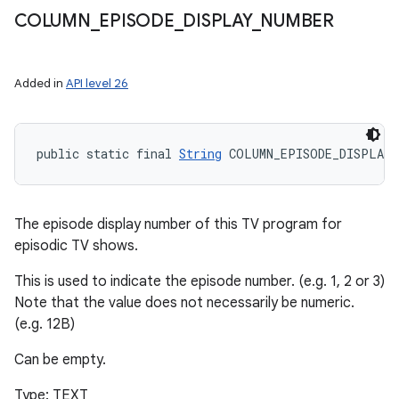
COLUMN
_
EPISODE
_
DISPLAY
_
NUMBER
Added in
API level 26
public static final 
String
 COLUMN_EPISODE_DISPLAY_
The episode display number of this TV program for
episodic TV shows.
This is used to indicate the episode number. (e.g. 1, 2 or 3)
Note that the value does not necessarily be numeric.
(e.g. 12B)
Can be empty.
Type: TEXT