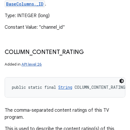
BaseColumns._ID
.
Type: INTEGER (long)
Constant Value: "channel_id"
COLUMN
_
CONTENT
_
RATING
Added in
API level 26
public static final 
String
 COLUMN_CONTENT_RATING
The comma-separated content ratings of this TV
program.
This is used to describe the content rating(s) of this