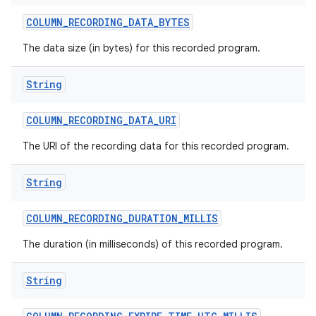
COLUMN
_
RECORDING
_
DATA
_
BYTES
The data size (in bytes) for this recorded program.
String
COLUMN
_
RECORDING
_
DATA
_
URI
The URI of the recording data for this recorded program.
String
COLUMN
_
RECORDING
_
DURATION
_
MILLIS
The duration (in milliseconds) of this recorded program.
String