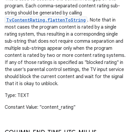
program. Each comma-separated content rating sub-
string should be generated by calling
TvContentRating.flattenToString
. Note that in
most cases the program content is rated by a single
rating system, thus resulting in a corresponding single
sub-string that does not require comma separation and
multiple sub-strings appear only when the program
content is rated by two or more content rating systems.
If any of those ratings is specified as "blocked rating" in
the user's parental control settings, the TV input service
should block the current content and wait for the signal
that it is okay to unblock.
Type: TEXT
Constant Value: "content_rating"