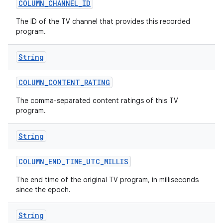
COLUMN
_
CHANNEL
_
ID
The ID of the TV channel that provides this recorded
program.
String
COLUMN
_
CONTENT
_
RATING
The comma-separated content ratings of this TV
program.
String
COLUMN
_
END
_
TIME
_
UTC
_
MILLIS
The end time of the original TV program, in milliseconds
since the epoch.
String