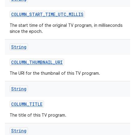
COLUMN
_
START
_
TIME
_
UTC
_
MILLIS
The start time of the original TV program, in milliseconds
since the epoch.
String
COLUMN
_
THUMBNAIL
_
URI
The URI for the thumbnail of this TV program.
String
COLUMN
_
TITLE
The title of this TV program.
String