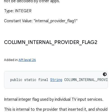
not be decoded by other apps.
Type: INTEGER
Constant Value: "internal_provider_flag1"
COLUMN
_
INTERNAL
_
PROVIDER
_
FLAG2
Added in
API level 26
public static final 
String
 COLUMN_INTERNAL_PROVIDE
Internal integer flag used by individual TV input services.
This is internal to the provider that inserted it, and should