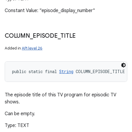
Constant Value: "episode_display_number"
COLUMN
_
EPISODE
_
TITLE
Added in
API level 26
public static final 
String
 COLUMN_EPISODE_TITLE
The episode title of this TV program for episodic TV
shows.
Can be empty.
Type: TEXT