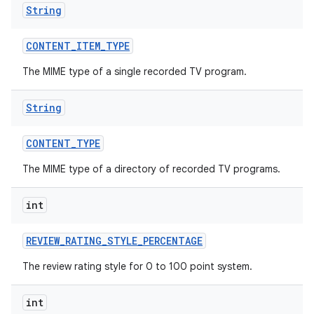
String
CONTENT
_
ITEM
_
TYPE
The MIME type of a single recorded TV program.
String
CONTENT
_
TYPE
The MIME type of a directory of recorded TV programs.
int
REVIEW
_
RATING
_
STYLE
_
PERCENTAGE
The review rating style for 0 to 100 point system.
int