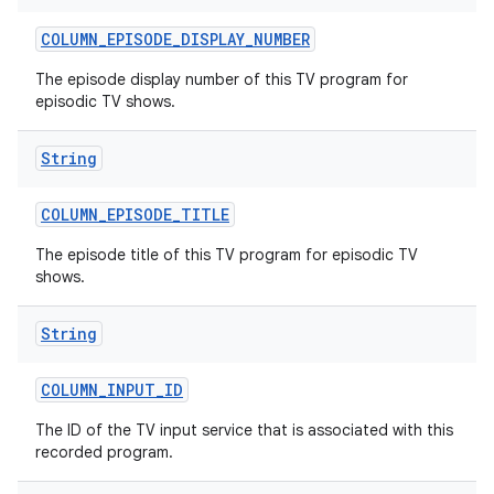
COLUMN
_
EPISODE
_
DISPLAY
_
NUMBER
The episode display number of this TV program for
episodic TV shows.
String
on
COLUMN
_
EPISODE
_
TITLE
The episode title of this TV program for episodic TV
shows.
String
COLUMN
_
INPUT
_
ID
The ID of the TV input service that is associated with this
recorded program.