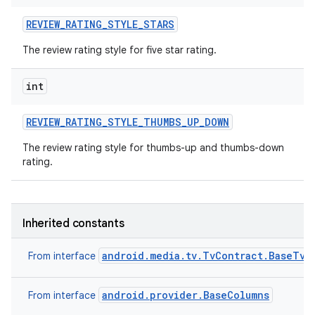
n
REVIEW
_
RATING
_
STYLE
_
STARS
y
The review rating style for five star rating.
int
REVIEW
_
RATING
_
STYLE
_
THUMBS
_
UP
_
DOWN
The review rating style for thumbs-up and thumbs-down
rating.
Inherited constants
android.media.tv.TvContract.BaseTvC
From interface
android.provider.BaseColumns
From interface