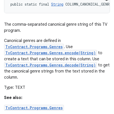
public static final 
String
 COLUMN_CANONICAL_GENRE
The comma-separated canonical genre string of this TV
program.
Canonical genres are defined in
TvContract.Programs.Genres
. Use
TvContract.Programs.Genres.encode(String)
to
create a text that can be stored in this column. Use
TvContract.Programs.Genres.decode(String)
to get
the canonical genre strings from the text stored in the
column.
Type: TEXT
See also:
TvContract.Programs.Genres