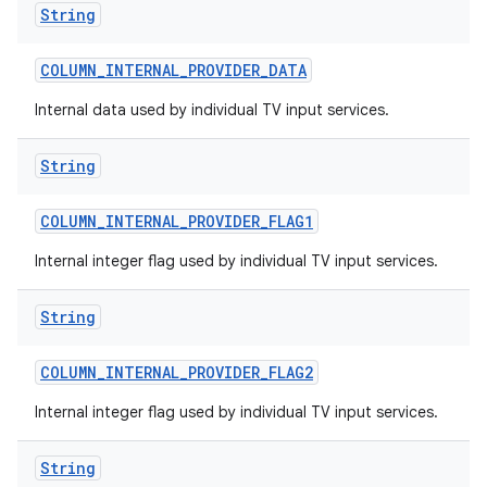
String
COLUMN
_
INTERNAL
_
PROVIDER
_
DATA
Internal data used by individual TV input services.
String
COLUMN
_
INTERNAL
_
PROVIDER
_
FLAG1
nits
Internal integer flag used by individual TV input services.
String
COLUMN
_
INTERNAL
_
PROVIDER
_
FLAG2
Internal integer flag used by individual TV input services.
String