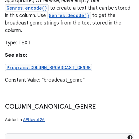
appropriate.) Otherwise, leave empty. Use
Genres.encode()
to create a text that can be stored
in this column. Use
Genres.decode()
to get the
broadcast genre strings from the text stored in the
column.
Type: TEXT
See also:
Programs.COLUMN_BROADCAST_GENRE
Constant Value: "broadcast_genre"
COLUMN
_
CANONICAL
_
GENRE
Added in
API level 26