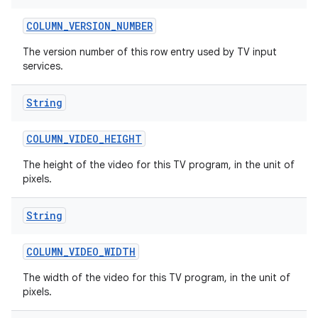
COLUMN
_
VERSION
_
NUMBER
The version number of this row entry used by TV input
services.
String
COLUMN
_
VIDEO
_
HEIGHT
ces
ets
The height of the video for this TV program, in the unit of
pixels.
String
COLUMN
_
VIDEO
_
WIDTH
The width of the video for this TV program, in the unit of
pixels.