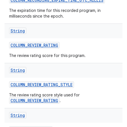
COLUMN
_
RECORDING
_
EXPIRE
_
TIME
_
UTC
_
MILLIS
The expiration time for this recorded program, in
milliseconds since the epoch.
String
COLUMN
_
REVIEW
_
RATING
The review rating score for this program.
String
COLUMN
_
REVIEW
_
RATING
_
STYLE
The review rating score style used for
COLUMN_REVIEW_RATING
.
String