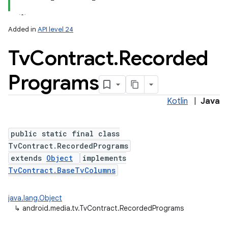
Added in
API level 24
Tv
Contract
.
Recorded
Programs
Kotlin
|
Java
lization
public static final class
TvContract.RecordedPrograms
extends
Object
implements
TvContract.BaseTvColumns
java.lang.Object
↳
android.media.tv.TvContract.RecordedPrograms