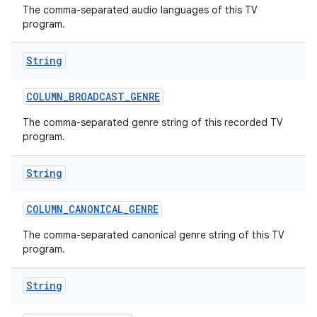
The comma-separated audio languages of this TV
program.
r
String
COLUMN
_
BROADCAST
_
GENRE
The comma-separated genre string of this recorded TV
program.
String
COLUMN
_
CANONICAL
_
GENRE
The comma-separated canonical genre string of this TV
program.
String