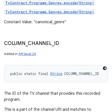
TvContract.Programs.Genres.encode(String)
TvContract.Programs.Genres.decode(String)
Constant Value: "canonical_genre"
COLUMN
_
CHANNEL
_
ID
Added in
API level 24
public static final 
String
 COLUMN_CHANNEL_ID
The ID of the TV channel that provides this recorded
program.
This is a part of the channel URI and matches to