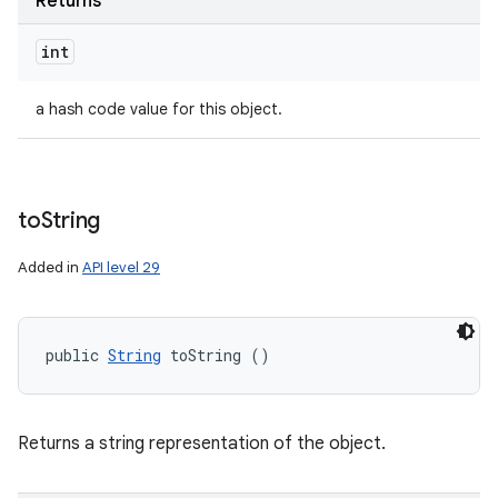
Returns
int
a hash code value for this object.
to
String
Added in
API level 29
public 
String
 toString ()
Returns a string representation of the object.