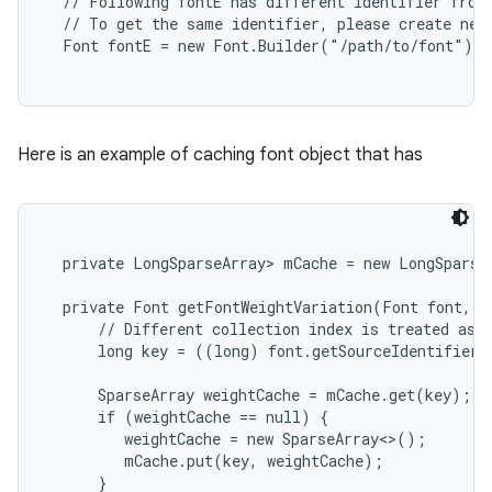
  // Following fontE has different identifier from 
  // To get the same identifier, please create new 
Here is an example of caching font object that has
  private LongSparseArray
> mCache = new LongSparseA
  private Font getFontWeightVariation(Font font, in
      // Different collection index is treated as d
      long key = ((long) font.getSourceIdentifier(
      SparseArray
 weightCache = mCache.get(key);

      if (weightCache == null) {

         weightCache = new SparseArray<>();

         mCache.put(key, weightCache);

      }
