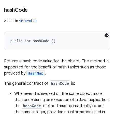
hash
Code
Added in
API level 29
public int hashCode ()
Returns a hash code value for the object. This method is
supported for the benefit of hash tables such as those
provided by
HashMap
.
The general contract of
hashCode
is:
Whenever it is invoked on the same object more
than once during an execution of a Java application,
the
hashCode
method must consistently return
the same integer, provided no information used in