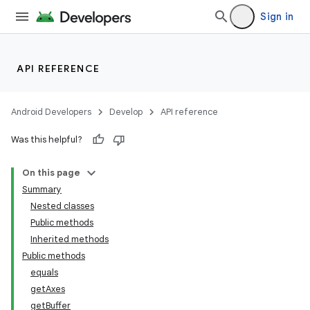
Sign in
API REFERENCE
Android Developers
Develop
API reference
Was this helpful?
On this page
Summary
Nested classes
Public methods
Inherited methods
Public methods
equals
getAxes
getBuffer