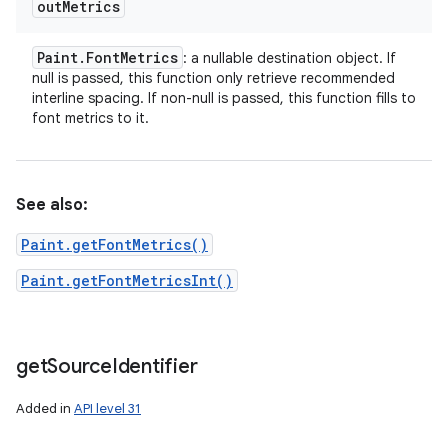
out
Metrics
Paint
.
Font
Metrics
: a nullable destination object. If
null is passed, this function only retrieve recommended
interline spacing. If non-null is passed, this function fills to
font metrics to it.
See also:
Paint.getFontMetrics()
Paint.getFontMetricsInt()
get
Source
Identifier
Added in
API level 31