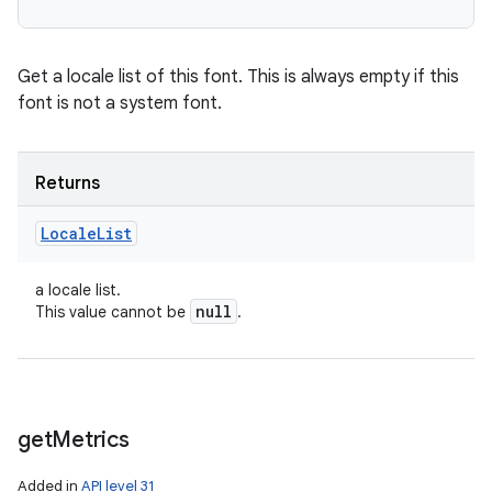
Get a locale list of this font. This is always empty if this
font is not a system font.
Returns
Locale
List
a locale list.
null
This value cannot be
.
get
Metrics
Added in
API level 31