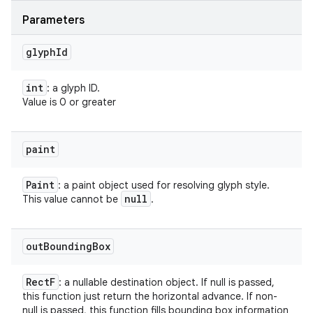
Parameters
glyph
Id
int
: a glyph ID.
Value is 0 or greater
paint
Paint
: a paint object used for resolving glyph style.
null
This value cannot be
.
out
Bounding
Box
Rect
F
: a nullable destination object. If null is passed,
this function just return the horizontal advance. If non-
null is passed, this function fills bounding box information