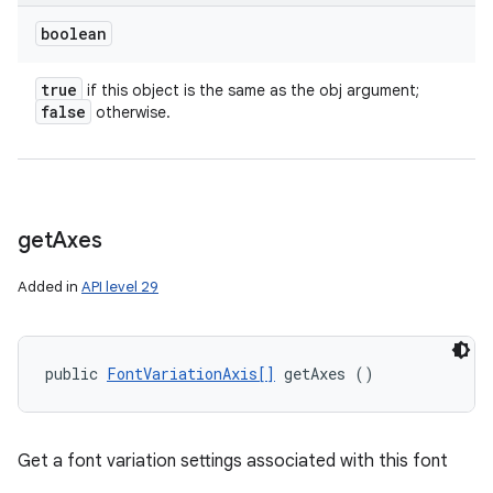
boolean
true
if this object is the same as the obj argument;
false
otherwise.
get
Axes
Added in
API level 29
public 
FontVariationAxis[]
 getAxes ()
ces
ets
Get a font variation settings associated with this font