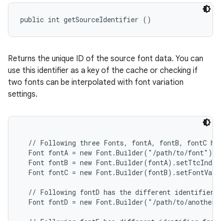
public int getSourceIdentifier ()
Returns the unique ID of the source font data. You can
use this identifier as a key of the cache or checking if
two fonts can be interpolated with font variation
settings.
  // Following three Fonts, fontA, fontB, fontC hav
  Font fontA = new Font.Builder("/path/to/font").b
  Font fontB = new Font.Builder(fontA).setTtcIndex
  Font fontC = new Font.Builder(fontB).setFontVari
  // Following fontD has the different identifier f
  Font fontD = new Font.Builder("/path/to/another/