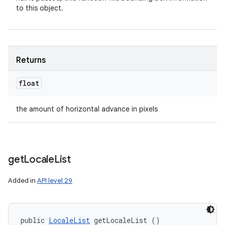
to this object.
Returns
float
the amount of horizontal advance in pixels
get
Locale
List
Added in
API level 29
public 
LocaleList
 getLocaleList ()