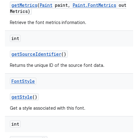
get
Metrics
(
Paint
paint
,
Paint
.
Font
Metrics
out
Metrics)
Retrieve the font metrics information.
int
get
Source
Identifier
()
Returns the unique ID of the source font data.
Font
Style
get
Style
()
Get a style associated with this font.
int