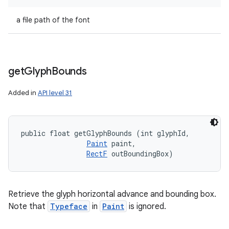
a file path of the font
get
Glyph
Bounds
Added in
API level 31
public float getGlyphBounds (int glyphId, 

Paint
 paint, 

RectF
 outBoundingBox)
Retrieve the glyph horizontal advance and bounding box.
Note that
Typeface
in
Paint
is ignored.