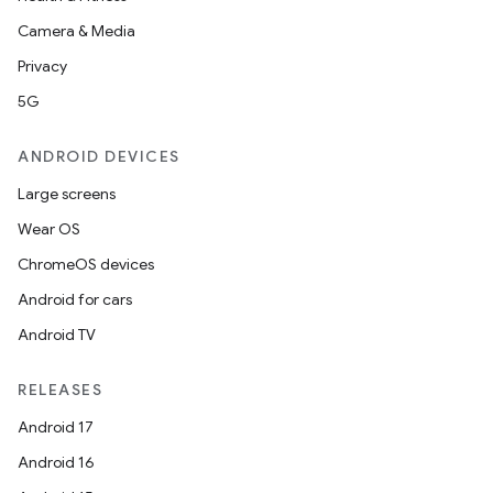
Camera & Media
Privacy
5G
ANDROID DEVICES
Large screens
Wear OS
ChromeOS devices
Android for cars
Android TV
RELEASES
Android 17
Android 16