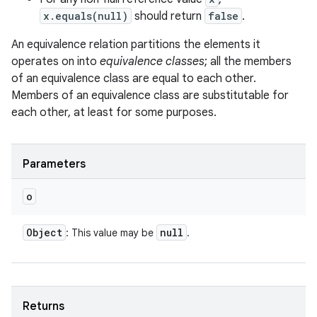
x.equals(null)
should return
false
.
An equivalence relation partitions the elements it
operates on into
equivalence classes
; all the members
of an equivalence class are equal to each other.
Members of an equivalence class are substitutable for
each other, at least for some purposes.
Parameters
o
Object
null
: This value may be
.
Returns