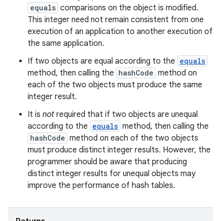
equals
comparisons on the object is modified.
This integer need not remain consistent from one
execution of an application to another execution of
the same application.
If two objects are equal according to the
equals
method, then calling the
hashCode
method on
each of the two objects must produce the same
integer result.
It is
not
required that if two objects are unequal
according to the
equals
method, then calling the
hashCode
method on each of the two objects
must produce distinct integer results. However, the
programmer should be aware that producing
distinct integer results for unequal objects may
improve the performance of hash tables.