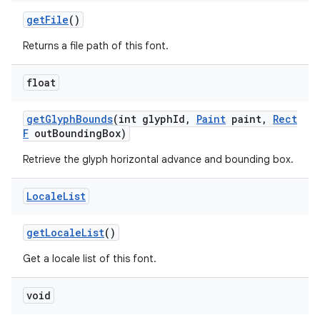
get
File
()
Returns a file path of this font.
float
get
Glyph
Bounds
(int glyph
Id
,
Paint
paint
,
Rect
F
out
Bounding
Box)
Retrieve the glyph horizontal advance and bounding box.
Locale
List
get
Locale
List
()
Get a locale list of this font.
void