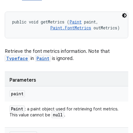
public void getMetrics (
Paint
 paint, 

Paint.FontMetrics
 outMetrics)
Retrieve the font metrics information. Note that
Typeface
in
Paint
is ignored.
Parameters
paint
Paint
: a paint object used for retrieving font metrics.
null
This value cannot be
.