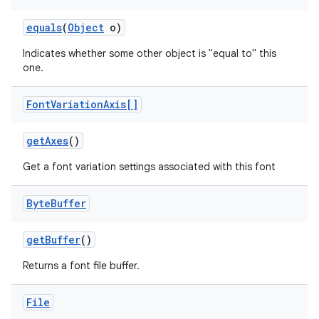
equals
(
Object
o)
r
Indicates whether some other object is "equal to" this
one.
Font
Variation
Axis[]
get
Axes
()
Get a font variation settings associated with this font
Byte
Buffer
get
Buffer
()
Returns a font file buffer.
File