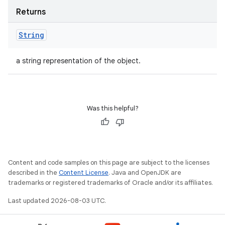
Returns
String
a string representation of the object.
Was this helpful?
Content and code samples on this page are subject to the licenses
described in the
Content License
. Java and OpenJDK are
trademarks or registered trademarks of Oracle and/or its affiliates.
Last updated 2026-08-03 UTC.