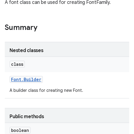
A font class can be used for creating FontFamily.
Summary
Nested classes
class
Font
.
Builder
A builder class for creating new Font.
Public methods
boolean