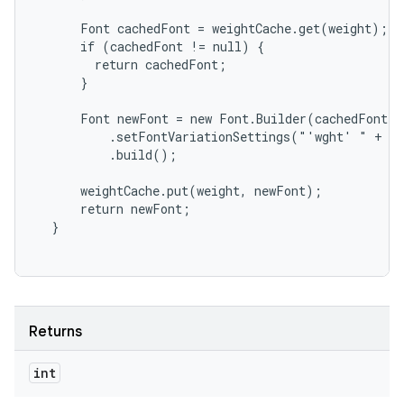
      Font cachedFont = weightCache.get(weight);

      if (cachedFont != null) {

        return cachedFont;

      }

      Font newFont = new Font.Builder(cachedFont)

          .setFontVariationSettings("'wght' " + we
          .build();

      weightCache.put(weight, newFont);

      return newFont;

Returns
int