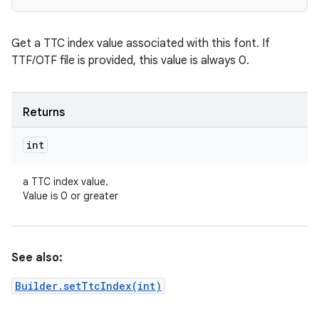
Get a TTC index value associated with this font. If
TTF/OTF file is provided, this value is always 0.
Returns
int
a TTC index value.
Value is 0 or greater
See also:
Builder.setTtcIndex(int)