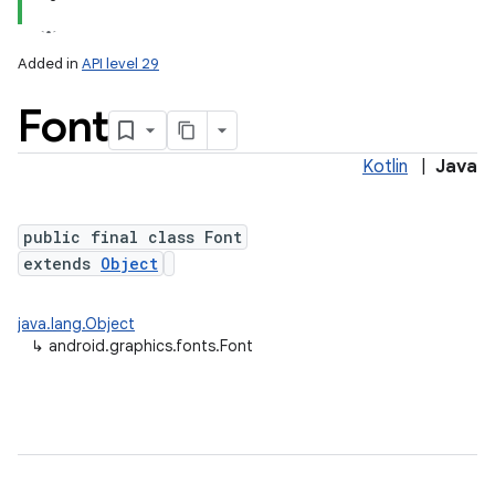
Added in
API level 29
Font
Kotlin
|
Java
public final class Font
extends
Object
lization
java.lang.Object
↳
android.graphics.fonts.Font