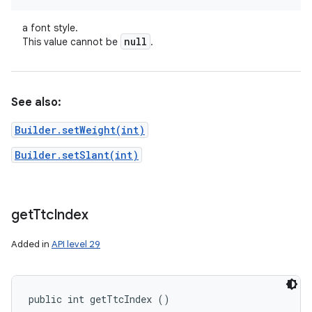
a font style.
null
This value cannot be
.
See also:
Builder.setWeight(int)
Builder.setSlant(int)
get
Ttc
Index
Added in
API level 29
public int getTtcIndex ()