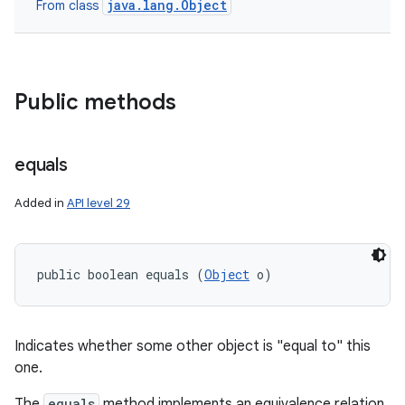
java.lang.Object
From class
nits
Public methods
equals
Added in
API level 29
public boolean equals (
Object
 o)
Indicates whether some other object is "equal to" this
one.
The
equals
method implements an equivalence relation