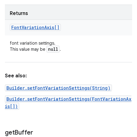
Returns
Font
Variation
Axis[]
font variation settings.
null
This value may be
.
See also:
Builder.setFontVariationSettings(String)
Builder.setFontVariationSettings(FontVariationAx
is[])
get
Buffer