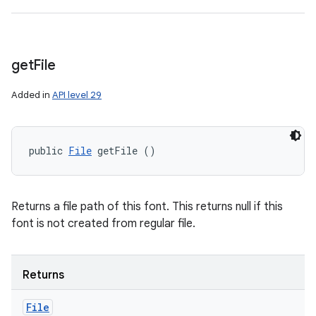
get
File
Added in
API level 29
public 
File
 getFile ()
Returns a file path of this font. This returns null if this
font is not created from regular file.
Returns
File