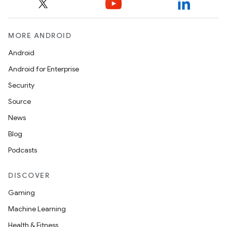
MORE ANDROID
Android
Android for Enterprise
Security
Source
News
Blog
Podcasts
DISCOVER
Gaming
Machine Learning
Health & Fitness