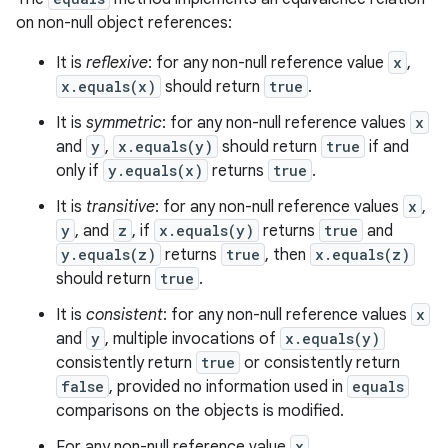
on non-null object references:
It is
reflexive
: for any non-null reference value
x
,
x.equals(x)
should return
true
.
It is
symmetric
: for any non-null reference values
x
and
y
,
x.equals(y)
should return
true
if and
only if
y.equals(x)
returns
true
.
It is
transitive
: for any non-null reference values
x
,
y
, and
z
, if
x.equals(y)
returns
true
and
y.equals(z)
returns
true
, then
x.equals(z)
should return
true
.
It is
consistent
: for any non-null reference values
x
and
y
, multiple invocations of
x.equals(y)
consistently return
true
or consistently return
false
, provided no information used in
equals
comparisons on the objects is modified.
For any non-null reference value
x
,