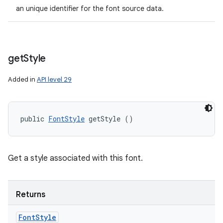
an unique identifier for the font source data.
get
Style
Added in
API level 29
public 
FontStyle
 getStyle ()
Get a style associated with this font.
Returns
Font
Style