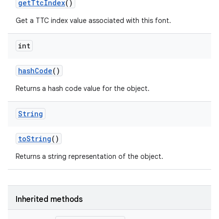
get
Ttc
Index
()
on
Get a TTC index value associated with this font.
int
hash
Code
()
Returns a hash code value for the object.
String
to
String
()
Returns a string representation of the object.
Inherited methods