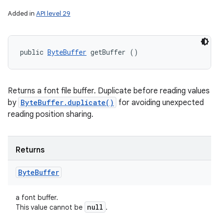
Added in
API level 29
public 
ByteBuffer
 getBuffer ()
n
Returns a font file buffer. Duplicate before reading values
y
by
ByteBuffer.duplicate()
for avoiding unexpected
reading position sharing.
Returns
Byte
Buffer
a font buffer.
null
This value cannot be
.