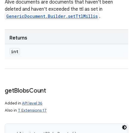
Alive documents are documents that haven't been
deleted and haven't exceeded the ttl as set in
GenericDocument.Builder.setTtlMillis
.
Returns
int
get
Blobs
Count
Added in
API level 36
Also in
T Extensions 17