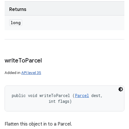
Returns
long
write
To
Parcel
Added in
API level 35
public void writeToParcel (
Parcel
 dest, 

                int flags)
Flatten this object in to a Parcel.