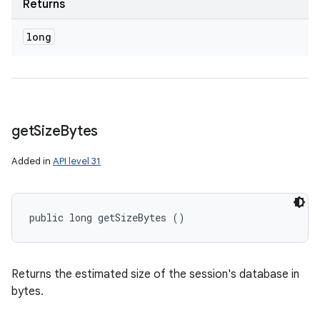
Returns
long
get
Size
Bytes
Added in
API level 31
public long getSizeBytes ()
Returns the estimated size of the session's database in
bytes.