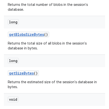
Returns the total number of blobs in the session's
database.
long
get
Blobs
Size
Bytes
()
Returns the total size of all blobs in the session's
nits
database in bytes.
long
get
Size
Bytes
()
Returns the estimated size of the session's database in
bytes.
void