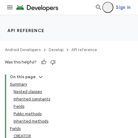
Sign in
API REFERENCE
Android Developers
Develop
API reference
Was this helpful?
On this page
Summary
Nested classes
Inherited constants
Fields
Public methods
Inherited methods
Fields
CREATOR