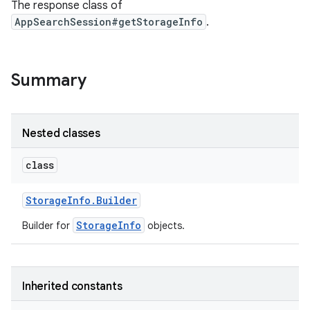
The response class of
AppSearchSession#getStorageInfo
.
r
Summary
Nested classes
class
Storage
Info
.
Builder
StorageInfo
Builder for
objects.
Inherited constants