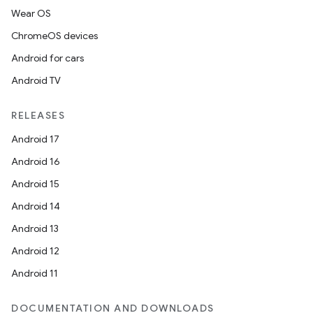
Wear OS
ChromeOS devices
Android for cars
Android TV
RELEASES
Android 17
Android 16
Android 15
Android 14
Android 13
Android 12
Android 11
DOCUMENTATION AND DOWNLOADS