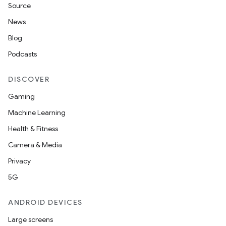
Source
News
Blog
Podcasts
DISCOVER
Gaming
Machine Learning
Health & Fitness
Camera & Media
Privacy
5G
ANDROID DEVICES
Large screens