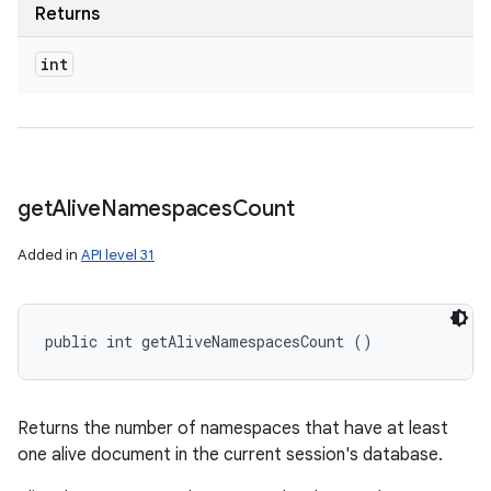
Returns
int
get
Alive
Namespaces
Count
Added in
API level 31
public int getAliveNamespacesCount ()
n
y
Returns the number of namespaces that have at least
one alive document in the current session's database.