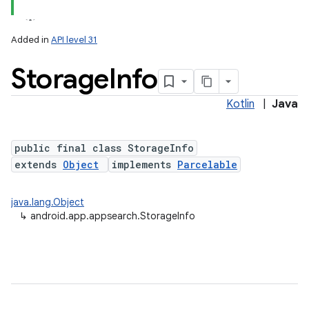
Added in
API level 31
Storage
Info
Kotlin
|
Java
public final class StorageInfo
extends
Object
implements
Parcelable
java.lang.Object
↳
android.app.appsearch.StorageInfo