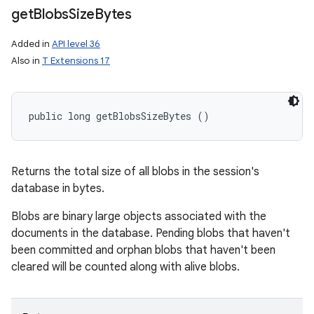
get
Blobs
Size
Bytes
Added in
API level 36
Also in
T Extensions 17
public long getBlobsSizeBytes ()
Returns the total size of all blobs in the session's
database in bytes.
Blobs are binary large objects associated with the
documents in the database. Pending blobs that haven't
been committed and orphan blobs that haven't been
cleared will be counted along with alive blobs.