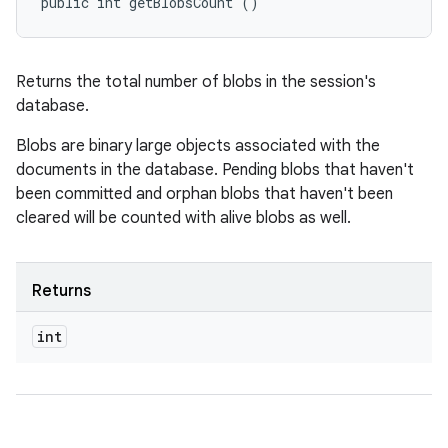
public int getBlobsCount ()
Returns the total number of blobs in the session's
database.
Blobs are binary large objects associated with the
documents in the database. Pending blobs that haven't
been committed and orphan blobs that haven't been
cleared will be counted with alive blobs as well.
Returns
int