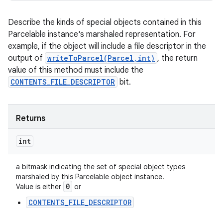
Describe the kinds of special objects contained in this
Parcelable instance's marshaled representation. For
example, if the object will include a file descriptor in the
output of
writeToParcel(Parcel,int)
, the return
value of this method must include the
CONTENTS_FILE_DESCRIPTOR
bit.
Returns
int
a bitmask indicating the set of special object types
marshaled by this Parcelable object instance.
0
Value is either
or
CONTENTS_FILE_DESCRIPTOR