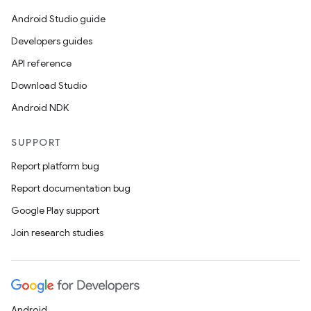
Android Studio guide
Developers guides
API reference
Download Studio
Android NDK
SUPPORT
Report platform bug
Report documentation bug
Google Play support
Join research studies
Android