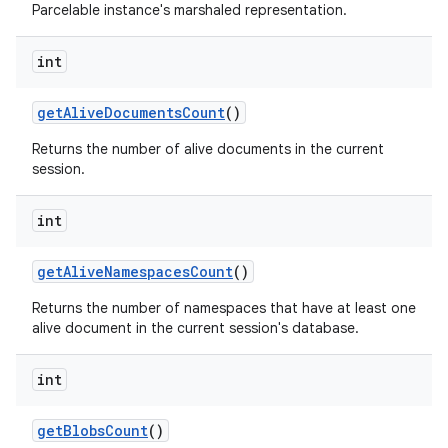
Parcelable instance's marshaled representation.
int
get
Alive
Documents
Count
()
Returns the number of alive documents in the current
on
session.
int
get
Alive
Namespaces
Count
()
Returns the number of namespaces that have at least one
alive document in the current session's database.
int
get
Blobs
Count
()