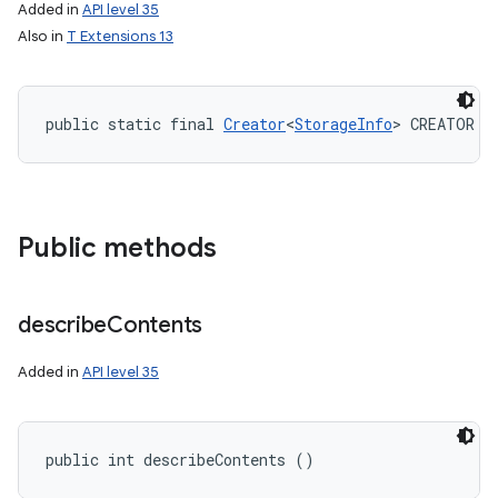
Added in
API level 35
Also in
T Extensions 13
public static final 
Creator
<
StorageInfo
> CREATOR
Public methods
describe
Contents
Added in
API level 35
public int describeContents ()