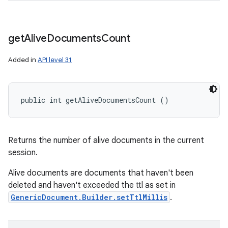
ces
get
Alive
Documents
Count
ets
Added in
API level 31
public int getAliveDocumentsCount ()
Returns the number of alive documents in the current
session.
Alive documents are documents that haven't been
deleted and haven't exceeded the ttl as set in
GenericDocument.Builder.setTtlMillis
.