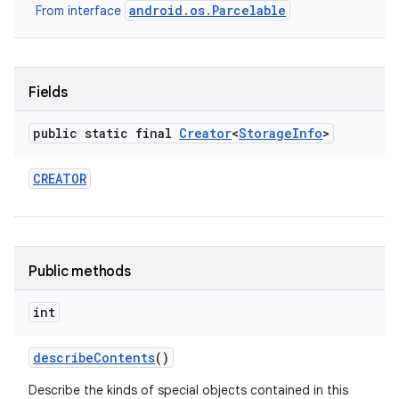
android.os.Parcelable
From interface
Fields
public static final
Creator
<
Storage
Info
>
CREATOR
Public methods
int
describe
Contents
()
Describe the kinds of special objects contained in this