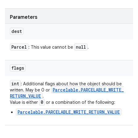
Parameters
dest
Parcel
null
: This value cannot be
.
flags
int
: Additional flags about how the object should be
Parcelable
.
PARCELABLE
_
WRITE
_
written. May be 0 or
RETURN
_
VALUE
.
0
Value is either
or a combination of the following:
Parcelable.PARCELABLE_WRITE_RETURN_VALUE