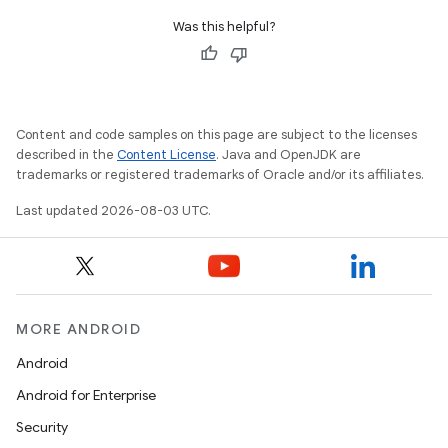
Was this helpful?
Content and code samples on this page are subject to the licenses
described in the
Content License
. Java and OpenJDK are
trademarks or registered trademarks of Oracle and/or its affiliates.
Last updated 2026-08-03 UTC.
MORE ANDROID
Android
Android for Enterprise
Security