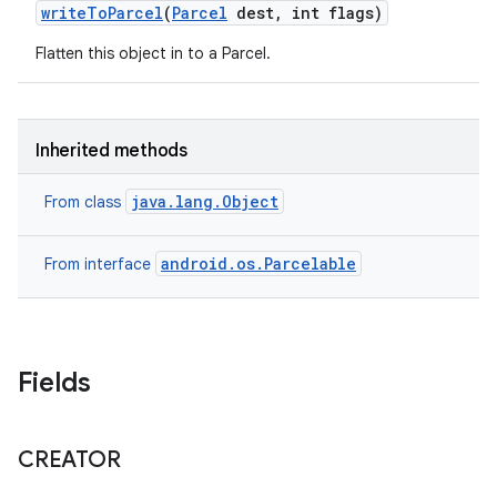
write
To
Parcel
(
Parcel
dest
,
int flags)
Flatten this object in to a Parcel.
Inherited methods
java.lang.Object
From class
android.os.Parcelable
From interface
Fields
CREATOR