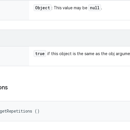
Object
null
: This value may be
.
true
if this object is the same as the obj argum
ons
getRepetitions ()