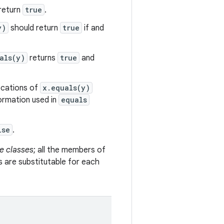
return
true
.
y)
should return
true
if and
als(y)
returns
true
and
vocations of
x.equals(y)
formation used in
equals
lse
.
e classes
; all the members of
s are substitutable for each