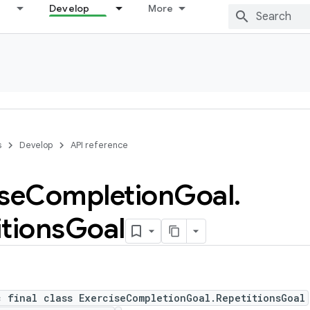
Develop
More
s
Develop
API reference
se
Completion
Goal
.
tions
Goal
c final class ExerciseCompletionGoal.RepetitionsGoal