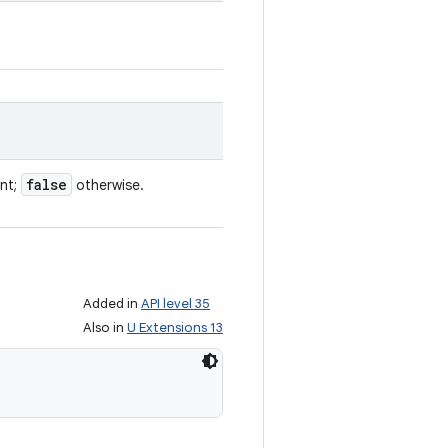
false
ent;
otherwise.
Added in
API level 35
Also in
U Extensions 13