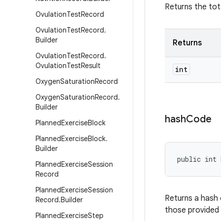
Returns the tot
Ovulation
Test
Record
Ovulation
Test
Record
.
Builder
Returns
Ovulation
Test
Record
.
Ovulation
Test
Result
int
Oxygen
Saturation
Record
Oxygen
Saturation
Record
.
Builder
hash
Code
Planned
Exercise
Block
Planned
Exercise
Block
.
Builder
public int 
Planned
Exercise
Session
Record
Planned
Exercise
Session
Returns a hash 
Record
.
Builder
those provided
Planned
Exercise
Step