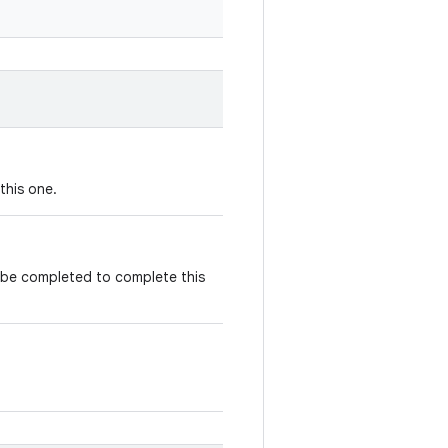
this one.
t be completed to complete this