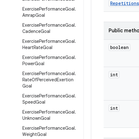
Repetitions
Exercise
Performance
Goal
.
Amrap
Goal
Exercise
Performance
Goal
.
Public meth
Cadence
Goal
Exercise
Performance
Goal
.
boolean
Heart
Rate
Goal
Exercise
Performance
Goal
.
Power
Goal
Exercise
Performance
Goal
.
int
Rate
Of
Perceived
Exertion
Goal
Exercise
Performance
Goal
.
Speed
Goal
int
Exercise
Performance
Goal
.
Unknown
Goal
Exercise
Performance
Goal
.
Weight
Goal