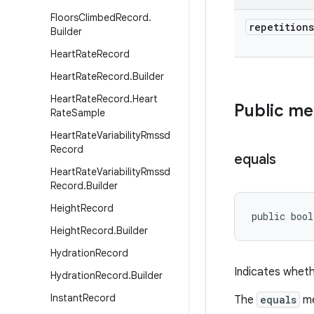
Floors
Climbed
Record
.
repetitions
Builder
Heart
Rate
Record
Heart
Rate
Record
.
Builder
Heart
Rate
Record
.
Heart
Public m
Rate
Sample
Heart
Rate
Variability
Rmssd
Record
equals
Heart
Rate
Variability
Rmssd
Record
.
Builder
Height
Record
public bool
Height
Record
.
Builder
Hydration
Record
Indicates wheth
Hydration
Record
.
Builder
Instant
Record
The
equals
me