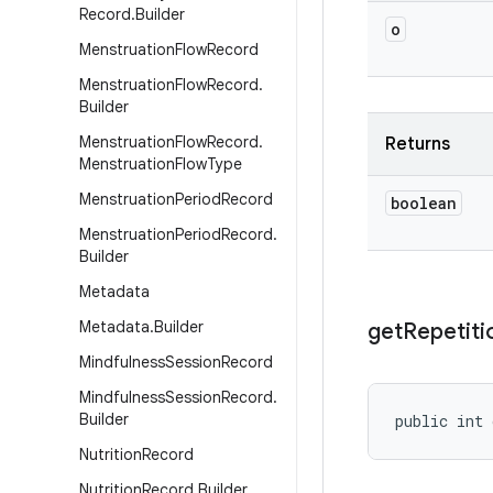
Record
.
Builder
o
Menstruation
Flow
Record
Menstruation
Flow
Record
.
Builder
Menstruation
Flow
Record
.
Returns
Menstruation
Flow
Type
Menstruation
Period
Record
boolean
Menstruation
Period
Record
.
Builder
Metadata
Metadata
.
Builder
get
Repetiti
Mindfulness
Session
Record
Mindfulness
Session
Record
.
Builder
public int 
Nutrition
Record
Nutrition
Record
.
Builder