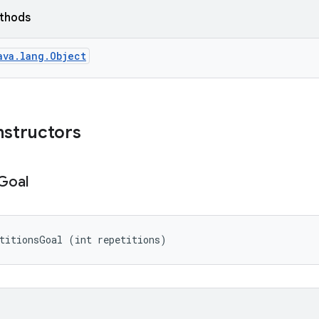
ethods
ava.lang.Object
nstructors
Goal
titionsGoal (int repetitions)