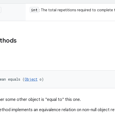
int
: The total repetitions required to complete 
ethods
ean equals (
Object
 o)
er some other object is "equal to" this one.
thod implements an equivalence relation on non-null object r