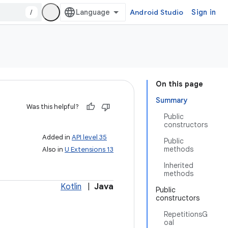
/
Android Studio
Sign in
On this page
Summary
Was this helpful?
Public
constructors
Added in
API level 35
Public
methods
Also in
U Extensions 13
Inherited
methods
Kotlin
|
Java
Public
constructors
RepetitionsG
oal