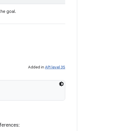
the goal.
Added in
API level 35
eferences: