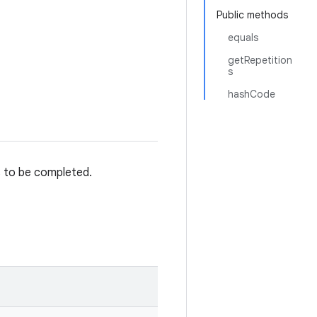
Public methods
equals
getRepetition
s
hashCode
s to be completed.