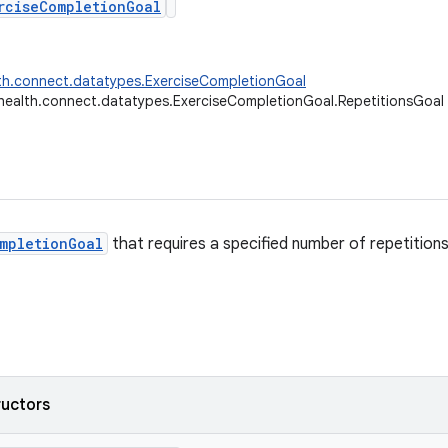
rciseCompletionGoal
th.connect.datatypes.ExerciseCompletionGoal
health.connect.datatypes.ExerciseCompletionGoal.RepetitionsGoal
mpletionGoal
that requires a specified number of repetition
ructors