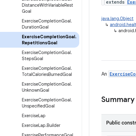
extends
Exe
Distance
With
Variable
Rest
Goal
java.lang.Object
Exercise
Completion
Goal
.
↳
android.heal
Duration
Goal
↳
android.
Exercise
Completion
Goal
.
Repetitions
Goal
Exercise
Completion
Goal
.
Steps
Goal
Exercise
Completion
Goal
.
An
ExerciseCo
Total
Calories
Burned
Goal
Exercise
Completion
Goal
.
Unknown
Goal
Summary
Exercise
Completion
Goal
.
Unspecified
Goal
Exercise
Lap
Public const
Exercise
Lap
.
Builder
Exercise
Performance
Goal