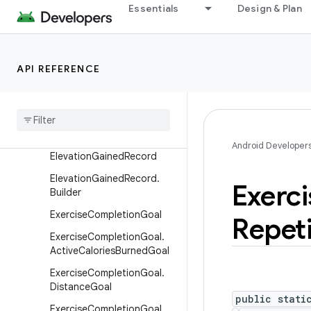
ceRecordSample
Essentials
Design & Plan
DataOrigin
DataOrigin.Builder
Device
API REFERENCE
Device
.
Builder
Distance
Record
Distance
Record
.
Builder
Android Developer
Elevation
Gained
Record
Elevation
Gained
Record
.
Exerci
Builder
Exercise
Completion
Goal
Repeti
Exercise
Completion
Goal
.
Active
Calories
Burned
Goal
Exercise
Completion
Goal
.
Distance
Goal
public stati
Exercise
Completion
Goal
.