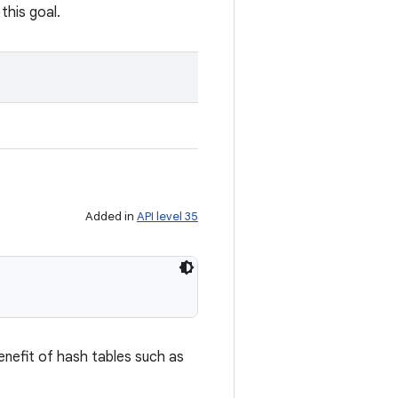
this goal.
Added in
API level 35
enefit of hash tables such as