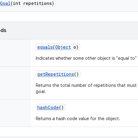
Goal
(int repetitions)
ods
equals
(
Object
o)
Indicates whether some other object is "equal to" 
get
Repetitions
()
Returns the total number of repetitions that mus
goal.
hash
Code
()
Returns a hash code value for the object.