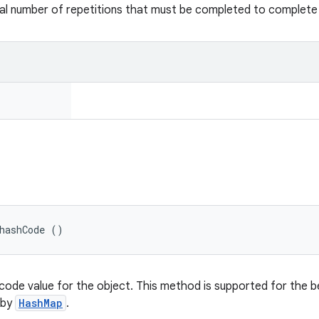
al number of repetitions that must be completed to complete 
hashCode ()
code value for the object. This method is supported for the b
 by
HashMap
.