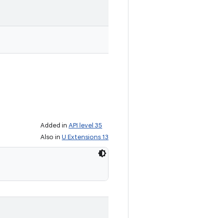
Added in
API level 35
Also in
U Extensions 13