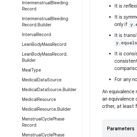
Intermenstrual
Bleeding
It is
reflex
Record
It is
symme
Intermenstrual
Bleeding
only if
y.
Record
.
Builder
Interval
Record
It is
transi
y.equal
Lean
Body
Mass
Record
It is
consi
Lean
Body
Mass
Record
.
Builder
consistent
comparison
Meal
Type
For any no
Medical
Data
Source
Medical
Data
Source
.
Builder
An equivalence 
an equivalence 
Medical
Resource
other, at least
Medical
Resource
.
Builder
Menstrual
Cycle
Phase
Record
Parameters
Menstrual
Cycle
Phase