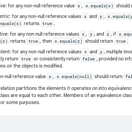
ive
: for any non-null reference value
x
,
x.equals(x)
should 
tric
: for any non-null reference values
x
and
y
,
x.equals(
equals(x)
returns
true
.
tive
: for any non-null reference values
x
,
y
, and
z
, if
x.equ
s(z)
returns
true
, then
x.equals(z)
should return
true
.
stent
: for any non-null reference values
x
and
y
, multiple in
ly return
true
or consistently return
false
, provided no in
s on the objects is modified.
n-null reference value
x
,
x.equals(null)
should return
fa
relation partitions the elements it operates on into
equivalenc
class are equal to each other. Members of an equivalence clas
 for some purposes.