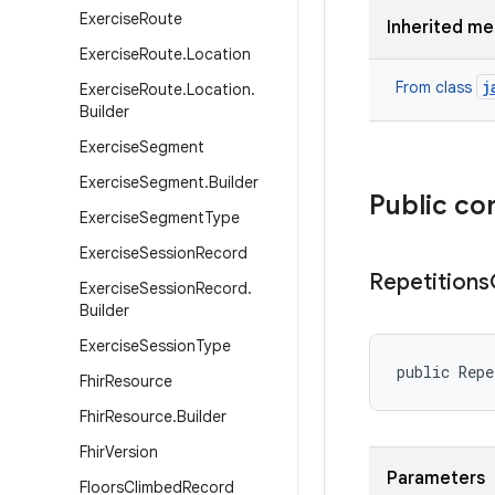
Exercise
Route
Inherited m
Exercise
Route
.
Location
j
From class
Exercise
Route
.
Location
.
Builder
Exercise
Segment
Exercise
Segment
.
Builder
Public co
Exercise
Segment
Type
Exercise
Session
Record
Repetitions
Exercise
Session
Record
.
Builder
Exercise
Session
Type
public Repe
Fhir
Resource
Fhir
Resource
.
Builder
Fhir
Version
Parameters
Floors
Climbed
Record