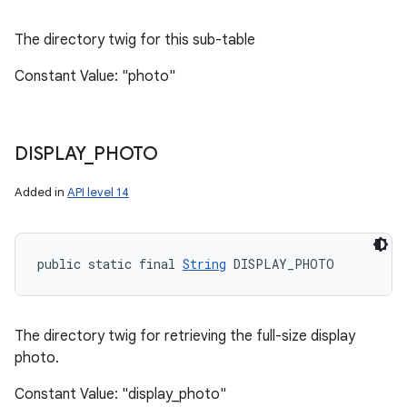
The directory twig for this sub-table
Constant Value: "photo"
DISPLAY
_
PHOTO
Added in
API level 14
public static final 
String
 DISPLAY_PHOTO
The directory twig for retrieving the full-size display
photo.
Constant Value: "display_photo"