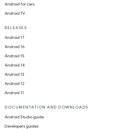
Android for cars
Android TV
RELEASES
Android 17
Android 16
Android 15
Android 14
Android 13
Android 12
Android 11
DOCUMENTATION AND DOWNLOADS
Android Studio guide
Developers guides