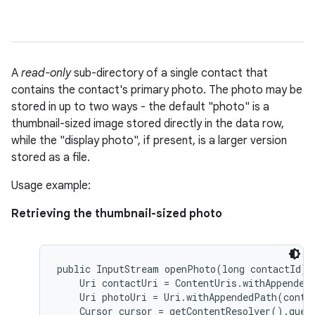
A
read-only
sub-directory of a single contact that
contains the contact's primary photo. The photo may be
stored in up to two ways - the default "photo" is a
thumbnail-sized image stored directly in the data row,
while the "display photo", if present, is a larger version
stored as a file.
Usage example:
Retrieving the thumbnail-sized photo
public InputStream openPhoto(long contactId) {
    Uri contactUri = ContentUris.withAppendedI
    Uri photoUri = Uri.withAppendedPath(conta
    Cursor cursor = getContentResolver().query