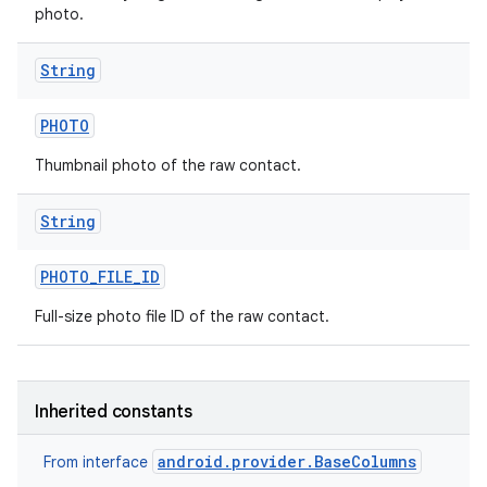
photo.
String
PHOTO
Thumbnail photo of the raw contact.
String
PHOTO
_
FILE
_
ID
Full-size photo file ID of the raw contact.
Inherited constants
android.provider.BaseColumns
From interface