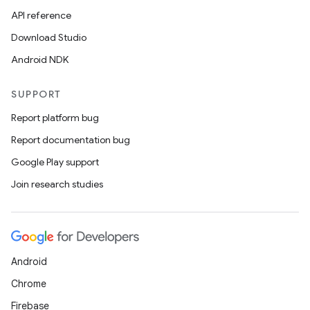
API reference
Download Studio
Android NDK
SUPPORT
Report platform bug
Report documentation bug
Google Play support
Join research studies
Android
Chrome
Firebase