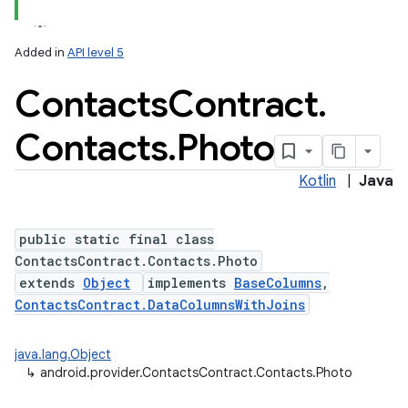
Added in
API level 5
Contacts
Contract
.
Contacts
.
Photo
Kotlin
|
Java
public static final class
ContactsContract.Contacts.Photo
extends
Object
implements
BaseColumns
,
ContactsContract.DataColumnsWithJoins
java.lang.Object
↳
android.provider.ContactsContract.Contacts.Photo