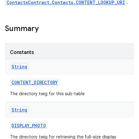
ContactsContract.Contacts.CONTENT_LOOKUP_URI
.
Summary
Constants
String
CONTENT
_
DIRECTORY
The directory twig for this sub-table
String
DISPLAY
_
PHOTO
The directory twig for retrieving the full-size display