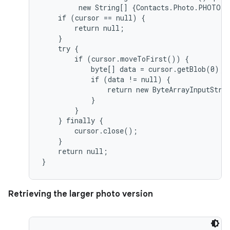
         new String[] {Contacts.Photo.PHOTO},
    if (cursor == null) {

        return null;

    }

    try {

        if (cursor.moveToFirst()) {

            byte[] data = cursor.getBlob(0);

            if (data != null) {

                return new ByteArrayInputStrea
            }

        }

    } finally {

        cursor.close();

    }

    return null;

Retrieving the larger photo version