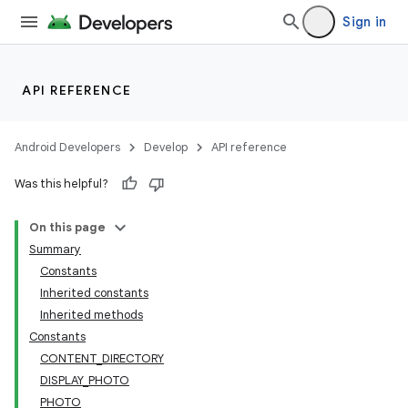
Sign in
API REFERENCE
Android Developers
Develop
API reference
Was this helpful?
On this page
Summary
Constants
Inherited constants
Inherited methods
Constants
CONTENT_DIRECTORY
DISPLAY_PHOTO
PHOTO