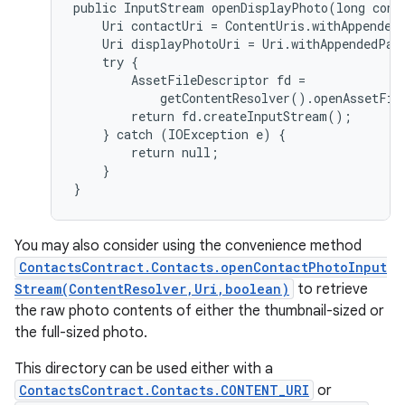
public InputStream openDisplayPhoto(long conta
    Uri contactUri = ContentUris.withAppendedI
    Uri displayPhotoUri = Uri.withAppendedPat
    try {

        AssetFileDescriptor fd =

            getContentResolver().openAssetFil
        return fd.createInputStream();

    } catch (IOException e) {

        return null;

    }

You may also consider using the convenience method
ContactsContract.Contacts.openContactPhotoInput
Stream(ContentResolver,Uri,boolean)
to retrieve
the raw photo contents of either the thumbnail-sized or
the full-sized photo.
This directory can be used either with a
ContactsContract.Contacts.CONTENT_URI
or