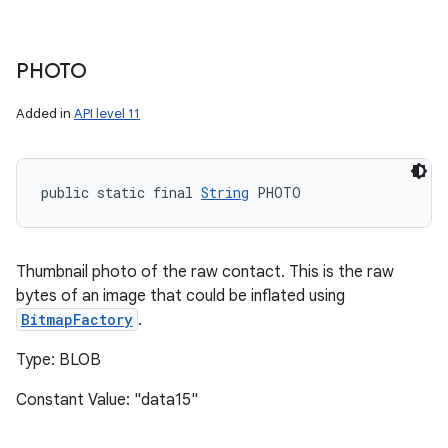
PHOTO
Added in
API level 11
public static final 
String
 PHOTO
Thumbnail photo of the raw contact. This is the raw
bytes of an image that could be inflated using
BitmapFactory
.
Type: BLOB
Constant Value: "data15"