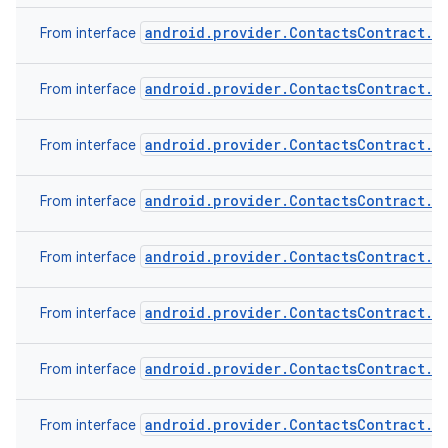
android.provider.ContactsContract.C
From interface
android.provider.ContactsContract.C
From interface
android.provider.ContactsContract.C
From interface
android.provider.ContactsContract.C
From interface
android.provider.ContactsContract.D
From interface
android.provider.ContactsContract.D
From interface
android.provider.ContactsContract.R
From interface
android.provider.ContactsContract.S
From interface