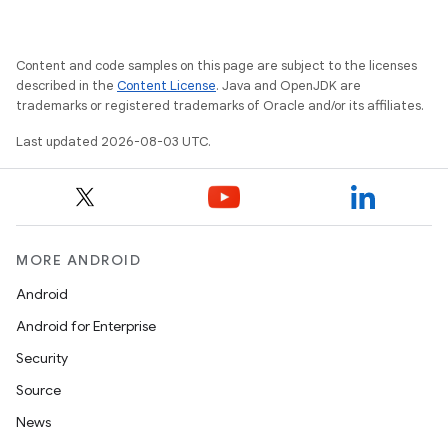
y
Content and code samples on this page are subject to the licenses
described in the
Content License
. Java and OpenJDK are
trademarks or registered trademarks of Oracle and/or its affiliates.
Last updated 2026-08-03 UTC.
MORE ANDROID
Android
Android for Enterprise
Security
Source
News