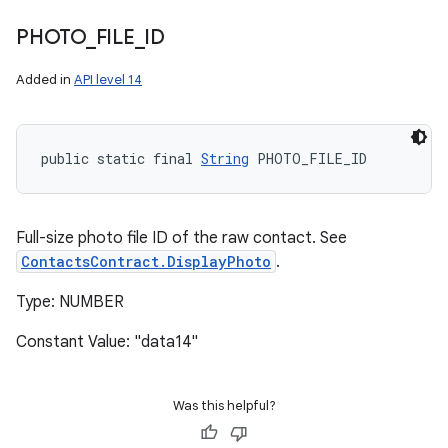
PHOTO
_
FILE
_
ID
Added in
API level 14
public static final 
String
 PHOTO_FILE_ID
Full-size photo file ID of the raw contact. See
ContactsContract.DisplayPhoto
.
Type: NUMBER
Constant Value: "data14"
Was this helpful?
n