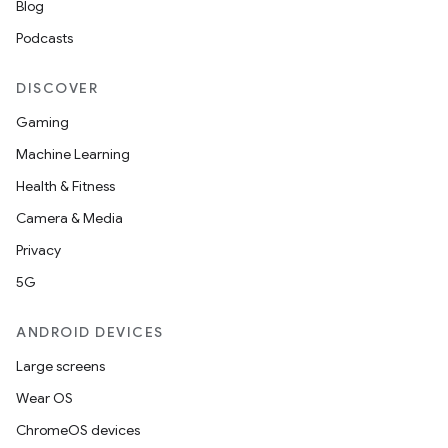
Blog
Podcasts
DISCOVER
Gaming
Machine Learning
Health & Fitness
Camera & Media
Privacy
5G
ANDROID DEVICES
Large screens
Wear OS
ChromeOS devices