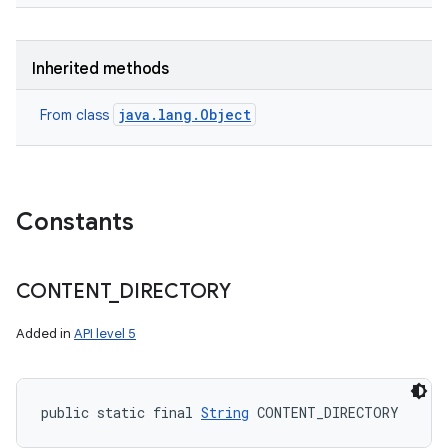
Inherited methods
java.lang.Object
From class
Constants
CONTENT
_
DIRECTORY
Added in
API level 5
public static final 
String
 CONTENT_DIRECTORY