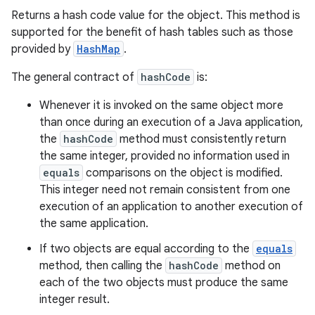
Returns a hash code value for the object. This method is
supported for the benefit of hash tables such as those
provided by
HashMap
.
The general contract of
hashCode
is:
Whenever it is invoked on the same object more
than once during an execution of a Java application,
the
hashCode
method must consistently return
the same integer, provided no information used in
equals
comparisons on the object is modified.
This integer need not remain consistent from one
execution of an application to another execution of
the same application.
If two objects are equal according to the
equals
method, then calling the
hashCode
method on
each of the two objects must produce the same
integer result.