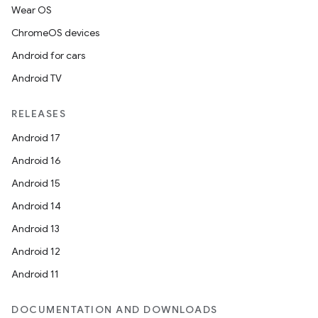
Wear OS
ChromeOS devices
Android for cars
Android TV
RELEASES
Android 17
Android 16
Android 15
Android 14
Android 13
Android 12
Android 11
DOCUMENTATION AND DOWNLOADS