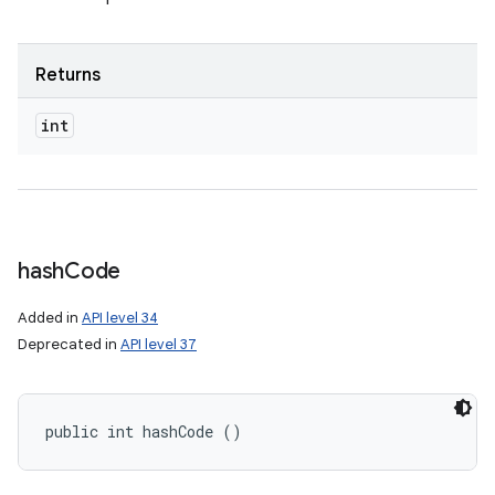
Returns
int
hash
Code
Added in
API level 34
Deprecated in
API level 37
public int hashCode ()