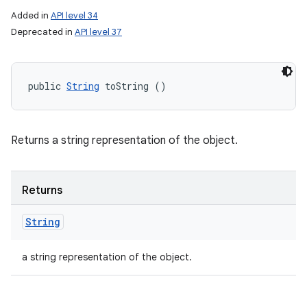
Added in
API level 34
Deprecated in
API level 37
public 
String
 toString ()
Returns a string representation of the object.
Returns
String
a string representation of the object.