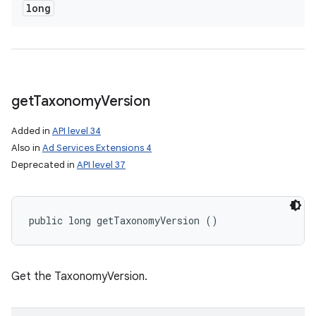
long
get
Taxonomy
Version
Added in
API level 34
Also in
Ad Services Extensions 4
Deprecated in
API level 37
public long getTaxonomyVersion ()
Get the TaxonomyVersion.