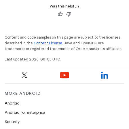
Was this helpful?
Content and code samples on this page are subject to the licenses
described in the
Content License
. Java and OpenJDK are
trademarks or registered trademarks of Oracle and/or its affiliates.
Last updated 2026-08-03 UTC.
MORE ANDROID
Android
Android for Enterprise
Security