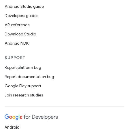
Android Studio guide
Developers guides
API reference
Download Studio
Android NDK
SUPPORT
Report platform bug
Report documentation bug
Google Play support
Join research studies
Android