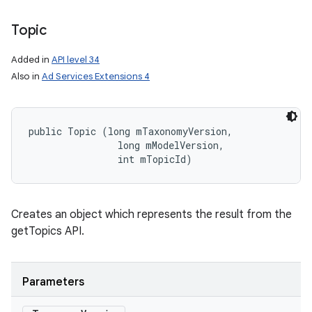
Topic
Added in
API level 34
nits
Also in
Ad Services Extensions 4
public Topic (long mTaxonomyVersion, 

                long mModelVersion, 

                int mTopicId)
Creates an object which represents the result from the
getTopics API.
Parameters