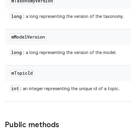
m
Taxonomy
Version
long
: a long representing the version of the taxonomy.
m
Model
Version
long
: a long representing the version of the model.
m
Topic
Id
int
: an integer representing the unique id of a topic.
Public methods