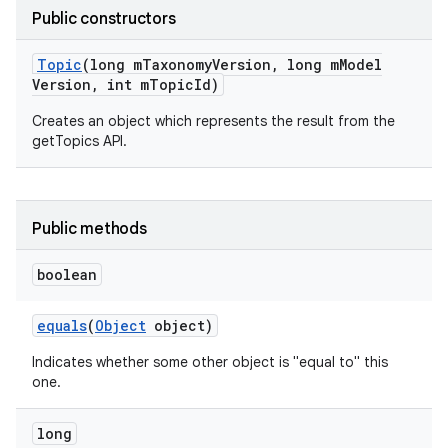
Public constructors
Topic
(long m
Taxonomy
Version
,
long m
Model
Version
,
int m
Topic
Id)
Creates an object which represents the result from the
getTopics API.
Public methods
boolean
equals
(
Object
object)
Indicates whether some other object is "equal to" this
one.
long