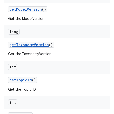
get
Model
Version
()
Get the ModelVersion.
long
get
Taxonomy
Version
()
Get the TaxonomyVersion.
int
get
Topic
Id
()
Get the Topic ID.
int