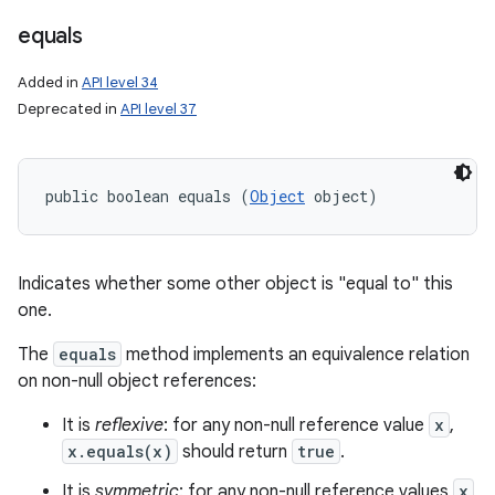
equals
Added in
API level 34
Deprecated in
API level 37
public boolean equals (
Object
 object)
Indicates whether some other object is "equal to" this
one.
The
equals
method implements an equivalence relation
on non-null object references:
It is
reflexive
: for any non-null reference value
x
,
x.equals(x)
should return
true
.
It is
symmetric
: for any non-null reference values
x