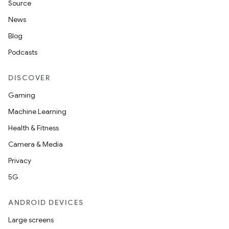
Source
News
Blog
Podcasts
DISCOVER
Gaming
Machine Learning
Health & Fitness
Camera & Media
Privacy
5G
ANDROID DEVICES
Large screens