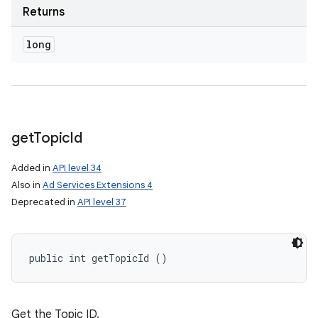
Returns
long
get
Topic
Id
Added in
API level 34
Also in
Ad Services Extensions 4
Deprecated in
API level 37
public int getTopicId ()
Get the Topic ID.