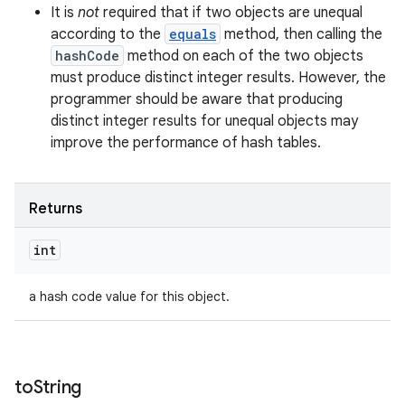
It is
not
required that if two objects are unequal
according to the
equals
method, then calling the
hashCode
method on each of the two objects
must produce distinct integer results. However, the
programmer should be aware that producing
distinct integer results for unequal objects may
improve the performance of hash tables.
Returns
int
a hash code value for this object.
to
String