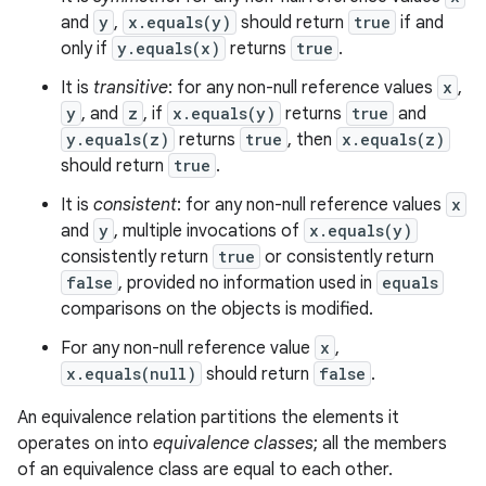
and
y
,
x.equals(y)
should return
true
if and
only if
y.equals(x)
returns
true
.
It is
transitive
: for any non-null reference values
x
,
y
, and
z
, if
x.equals(y)
returns
true
and
y.equals(z)
returns
true
, then
x.equals(z)
should return
true
.
It is
consistent
: for any non-null reference values
x
and
y
, multiple invocations of
x.equals(y)
consistently return
true
or consistently return
false
, provided no information used in
equals
comparisons on the objects is modified.
For any non-null reference value
x
,
x.equals(null)
should return
false
.
An equivalence relation partitions the elements it
operates on into
equivalence classes
; all the members
ces
of an equivalence class are equal to each other.