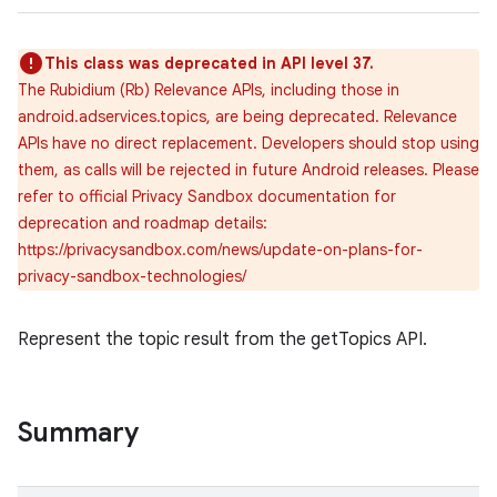
This class was deprecated in API level 37.
The Rubidium (Rb) Relevance APIs, including those in
android.adservices.topics, are being deprecated. Relevance
APIs have no direct replacement. Developers should stop using
them, as calls will be rejected in future Android releases. Please
refer to official Privacy Sandbox documentation for
deprecation and roadmap details:
https://privacysandbox.com/news/update-on-plans-for-
privacy-sandbox-technologies/
Represent the topic result from the getTopics API.
Summary
r