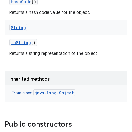
hash
Code
()
Returns a hash code value for the object.
on
String
to
String
()
Returns a string representation of the object.
Inherited methods
java.lang.Object
From class
Public constructors