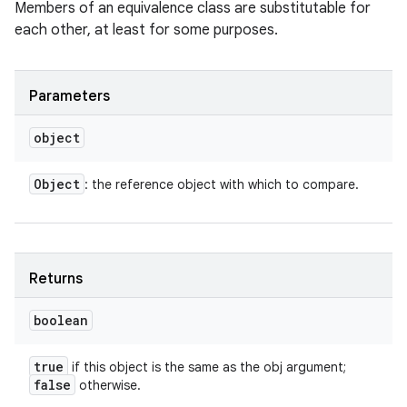
Members of an equivalence class are substitutable for
ets
each other, at least for some purposes.
Parameters
object
Object
: the reference object with which to compare.
Returns
boolean
true
if this object is the same as the obj argument;
false
otherwise.