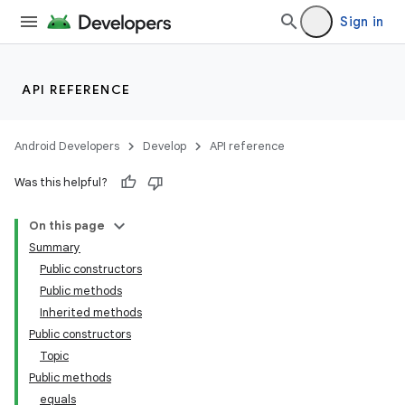
Sign in
API REFERENCE
Android Developers
Develop
API reference
Was this helpful?
On this page
Summary
lization
Public constructors
Public methods
Inherited methods
Public constructors
Topic
Public methods
equals