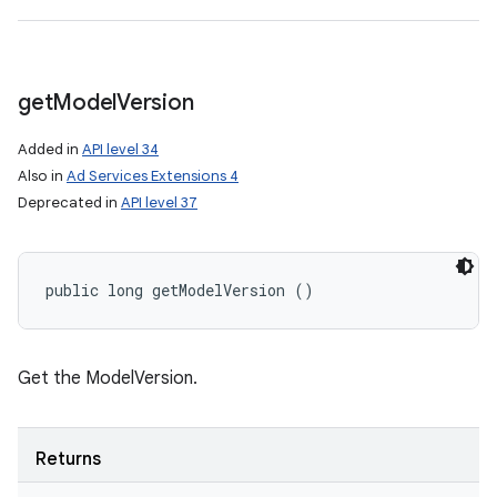
get
Model
Version
Added in
API level 34
Also in
Ad Services Extensions 4
Deprecated in
API level 37
n
public long getModelVersion ()
y
Get the ModelVersion.
Returns