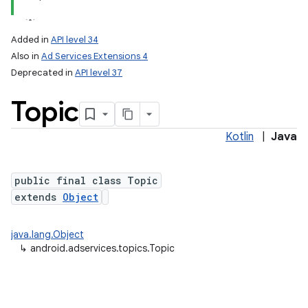
Added in
API level 34
Also in
Ad Services Extensions 4
Deprecated in
API level 37
Topic
Kotlin
|
Java
public final class Topic
extends
Object
java.lang.Object
↳
android.adservices.topics.Topic