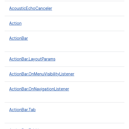
AcousticEchoCanceler
Action
ActionBar
ActionBar.LayoutParams
ActionBar.OnMenuVisibilityListener
ActionBar.OnNavigationListener
ActionBar.Tab