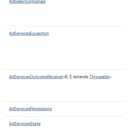
AdSelectionSignals
AdServicesException
AdServicesOutcomeReceiver
<R, E extends
Throwable
>
AdServicesPermissions
AdServicesState