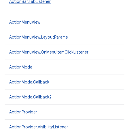
ActionBar.TabListener
ActionMenuView
ActionMenuView.LayoutParams
ActionMenuView.OnMenuItemClickListener
ActionMode
ActionMode.Callback
ActionMode.Callback2
ActionProvider
ActionProvider.VisibilityListener