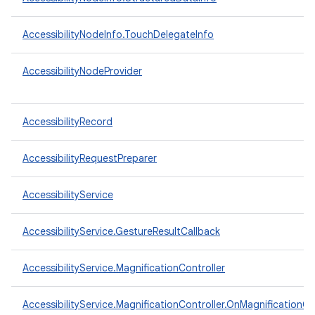
AccessibilityNodeInfo.TouchDelegateInfo
AccessibilityNodeProvider
AccessibilityRecord
AccessibilityRequestPreparer
AccessibilityService
AccessibilityService.GestureResultCallback
n
y
AccessibilityService.MagnificationController
AccessibilityService.MagnificationController.OnMagnificationC