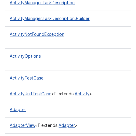
ActivityManager.TaskDescription
ActivityManager.TaskDescription.Builder
ActivityNotFoundException
ActivityOptions
ActivityTestCase
ActivityUnitTestCase
<T extends
Activity
>
Adapter
AdapterView
<T extends
Adapter
>