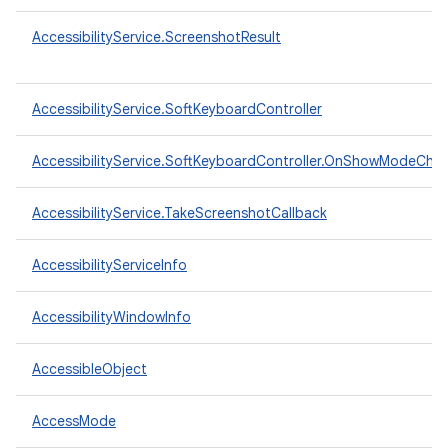
AccessibilityService.ScreenshotResult
AccessibilityService.SoftKeyboardController
AccessibilityService.SoftKeyboardController.OnShowModeCha
AccessibilityService.TakeScreenshotCallback
AccessibilityServiceInfo
AccessibilityWindowInfo
AccessibleObject
AccessMode