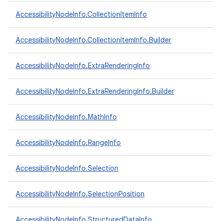
AccessibilityNodeInfo.CollectionItemInfo
ces
AccessibilityNodeInfo.CollectionItemInfo.Builder
ets
AccessibilityNodeInfo.ExtraRenderingInfo
AccessibilityNodeInfo.ExtraRenderingInfo.Builder
AccessibilityNodeInfo.MathInfo
AccessibilityNodeInfo.RangeInfo
AccessibilityNodeInfo.Selection
AccessibilityNodeInfo.SelectionPosition
AccessibilityNodeInfo.StructuredDataInfo