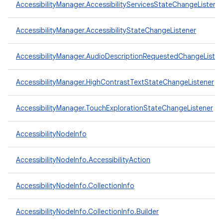
AccessibilityManager.AccessibilityServicesStateChangeListene
AccessibilityManager.AccessibilityStateChangeListener
AccessibilityManager.AudioDescriptionRequestedChangeListen
AccessibilityManager.HighContrastTextStateChangeListener
AccessibilityManager.TouchExplorationStateChangeListener
AccessibilityNodeInfo
AccessibilityNodeInfo.AccessibilityAction
AccessibilityNodeInfo.CollectionInfo
AccessibilityNodeInfo.CollectionInfo.Builder