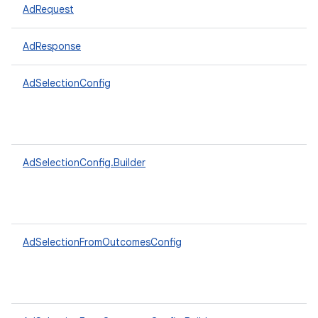
AdRequest
AdResponse
AdSelectionConfig
AdSelectionConfig.Builder
AdSelectionFromOutcomesConfig