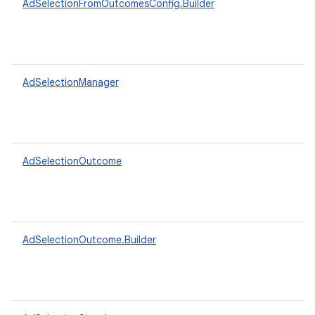
AdSelectionFromOutcomesConfig.Builder
AdSelectionManager
AdSelectionOutcome
AdSelectionOutcome.Builder