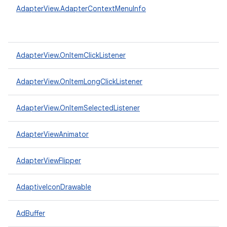
AdapterView.AdapterContextMenuInfo
AdapterView.OnItemClickListener
AdapterView.OnItemLongClickListener
AdapterView.OnItemSelectedListener
AdapterViewAnimator
AdapterViewFlipper
AdaptiveIconDrawable
AdBuffer