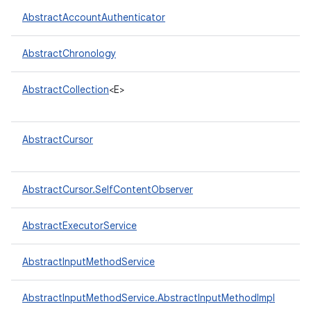
AbstractAccountAuthenticator
r
AbstractChronology
AbstractCollection
<E>
AbstractCursor
AbstractCursor.SelfContentObserver
AbstractExecutorService
AbstractInputMethodService
AbstractInputMethodService.AbstractInputMethodImpl