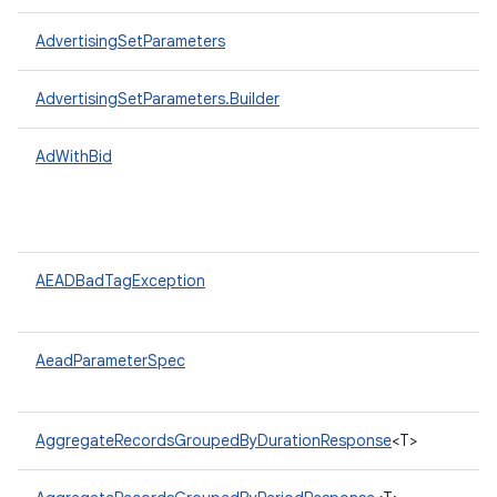
AdvertisingSetParameters
AdvertisingSetParameters.Builder
AdWithBid
AEADBadTagException
AeadParameterSpec
AggregateRecordsGroupedByDurationResponse
<T>