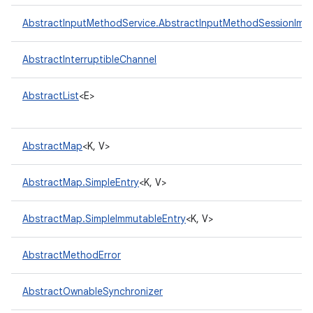
AbstractInputMethodService.AbstractInputMethodSessionImpl
AbstractInterruptibleChannel
AbstractList
<E>
AbstractMap
<K, V>
AbstractMap.SimpleEntry
<K, V>
AbstractMap.SimpleImmutableEntry
<K, V>
AbstractMethodError
AbstractOwnableSynchronizer