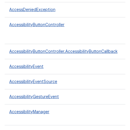
AccessDeniedException
AccessibilityButtonController
AccessibilityButtonController.AccessibilityButtonCallback
AccessibilityEvent
AccessibilityEventSource
AccessibilityGestureEvent
AccessibilityManager