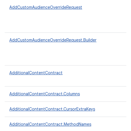
AddCustomAudienceOverrideRequest
AddCustomAudienceOverrideRequest.Builder
AdditionalContentContract
AdditionalContentContract.Columns
AdditionalContentContract.CursorExtraKeys
AdditionalContentContract.MethodNames