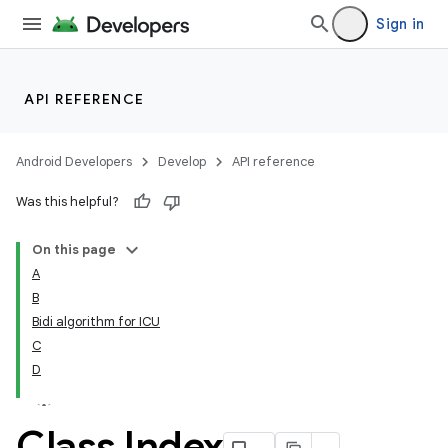
Sign in
API REFERENCE
Android Developers
Develop
API reference
Was this helpful?
On this page
A
B
Bidi algorithm for ICU
C
D
Class Index