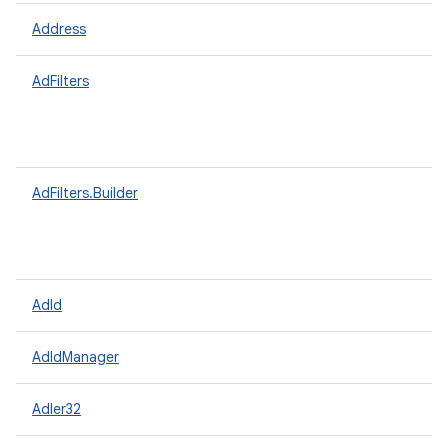
Address
AdFilters
AdFilters.Builder
AdId
AdIdManager
Adler32