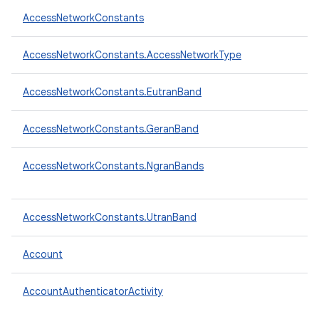
AccessNetworkConstants
AccessNetworkConstants.AccessNetworkType
AccessNetworkConstants.EutranBand
AccessNetworkConstants.GeranBand
AccessNetworkConstants.NgranBands
AccessNetworkConstants.UtranBand
Account
AccountAuthenticatorActivity