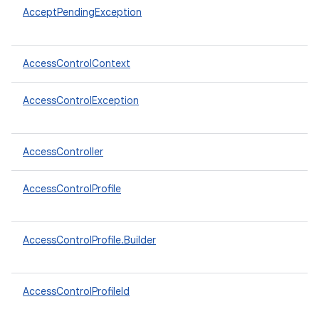
AcceptPendingException
AccessControlContext
AccessControlException
AccessController
AccessControlProfile
AccessControlProfile.Builder
AccessControlProfileId