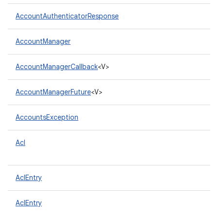
AccountAuthenticatorResponse
AccountManager
AccountManagerCallback
<V>
AccountManagerFuture
<V>
AccountsException
Acl
AclEntry
AclEntry