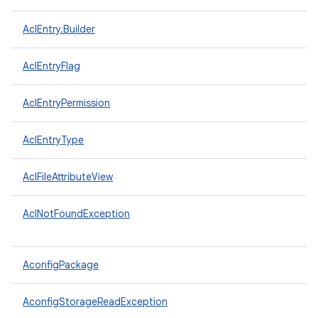
AclEntry.Builder
AclEntryFlag
AclEntryPermission
AclEntryType
AclFileAttributeView
AclNotFoundException
AconfigPackage
AconfigStorageReadException