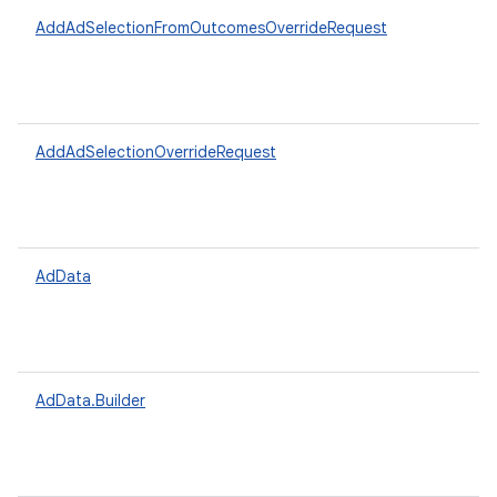
AddAdSelectionFromOutcomesOverrideRequest
AddAdSelectionOverrideRequest
AdData
AdData.Builder