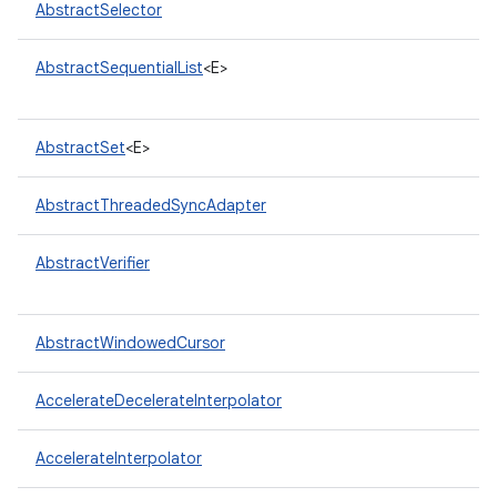
AbstractSelector
AbstractSequentialList
<E>
AbstractSet
<E>
AbstractThreadedSyncAdapter
nits
AbstractVerifier
AbstractWindowedCursor
AccelerateDecelerateInterpolator
AccelerateInterpolator