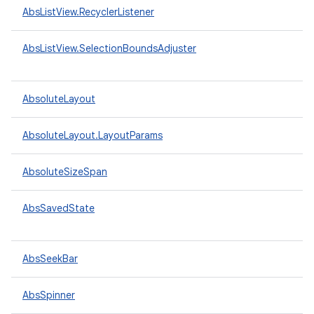
AbsListView.RecyclerListener
AbsListView.SelectionBoundsAdjuster
AbsoluteLayout
AbsoluteLayout.LayoutParams
AbsoluteSizeSpan
AbsSavedState
AbsSeekBar
AbsSpinner