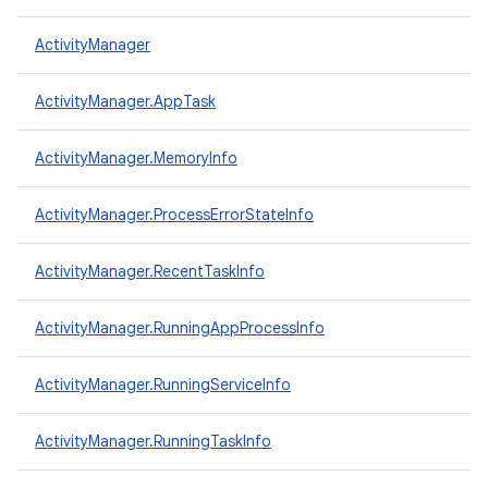
ActivityManager
ActivityManager.AppTask
ActivityManager.MemoryInfo
ActivityManager.ProcessErrorStateInfo
ActivityManager.RecentTaskInfo
ActivityManager.RunningAppProcessInfo
ActivityManager.RunningServiceInfo
ActivityManager.RunningTaskInfo