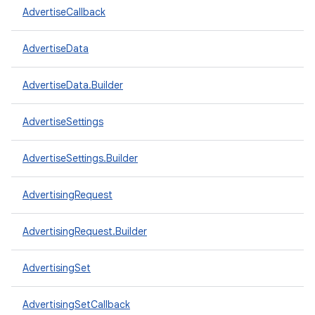
AdvertiseCallback
AdvertiseData
AdvertiseData.Builder
AdvertiseSettings
AdvertiseSettings.Builder
AdvertisingRequest
AdvertisingRequest.Builder
AdvertisingSet
AdvertisingSetCallback