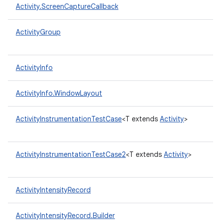
Activity.ScreenCaptureCallback
ActivityGroup
ActivityInfo
ActivityInfo.WindowLayout
ActivityInstrumentationTestCase
<T extends
Activity
>
ActivityInstrumentationTestCase2
<T extends
Activity
>
ActivityIntensityRecord
ActivityIntensityRecord.Builder