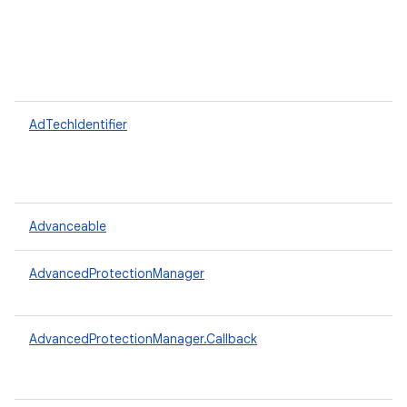
AdTechIdentifier
Advanceable
AdvancedProtectionManager
AdvancedProtectionManager.Callback