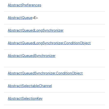
AbstractPreferences
AbstractQueue
<E>
AbstractQueuedLongSynchronizer
on
AbstractQueuedLongSynchronizer.ConditionObject
AbstractQueuedSynchronizer
AbstractQueuedSynchronizer.ConditionObject
AbstractSelectableChannel
AbstractSelectionKey