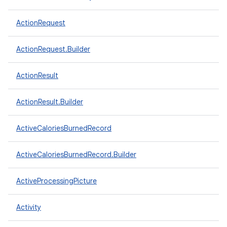
ActionRequest
ActionRequest.Builder
ActionResult
ActionResult.Builder
ActiveCaloriesBurnedRecord
ActiveCaloriesBurnedRecord.Builder
ActiveProcessingPicture
Activity