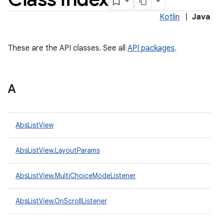
Kotlin
|
Java
These are the API classes. See all
API packages
.
A
lization
AbsListView
AbsListView.LayoutParams
AbsListView.MultiChoiceModeListener
AbsListView.OnScrollListener