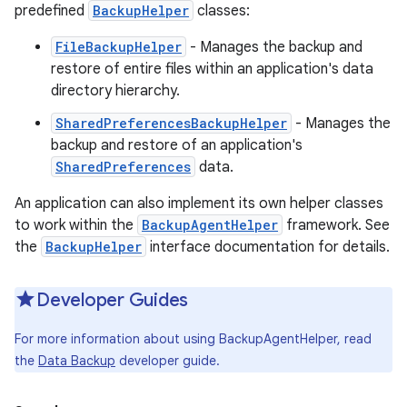
predefined
BackupHelper
classes:
FileBackupHelper
- Manages the backup and
restore of entire files within an application's data
directory hierarchy.
SharedPreferencesBackupHelper
- Manages the
backup and restore of an application's
SharedPreferences
data.
An application can also implement its own helper classes
to work within the
BackupAgentHelper
framework. See
the
BackupHelper
interface documentation for details.
Developer Guides
For more information about using BackupAgentHelper, read
the
Data Backup
developer guide.