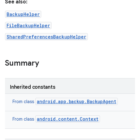
See also:
BackupHelper
FileBackupHelper
SharedPreferencesBackupHelper
Summary
on
Inherited constants
android.app.backup.BackupAgent
From class
android.content.Context
From class