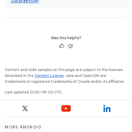
IOException
Was this helpful?
Content and code samples on this page are subject to the licenses
described in the
Content License
. Java and OpenJDK are
trademarks or registered trademarks of Oracle and/or its affiliates.
Last updated 2026-08-03 UTC.
MORE ANDROID