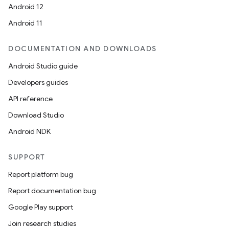
Android 12
Android 11
DOCUMENTATION AND DOWNLOADS
Android Studio guide
Developers guides
API reference
Download Studio
Android NDK
SUPPORT
Report platform bug
Report documentation bug
Google Play support
Join research studies