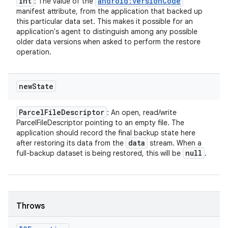
int
android:versionCode
: The value of the
manifest attribute, from the application that backed up
this particular data set. This makes it possible for an
application's agent to distinguish among any possible
older data versions when asked to perform the restore
operation.
new
State
Parcel
File
Descriptor
: An open, read/write
ParcelFileDescriptor pointing to an empty file. The
application should record the final backup state here
data
after restoring its data from the
stream. When a
null
full-backup dataset is being restored, this will be
.
Throws