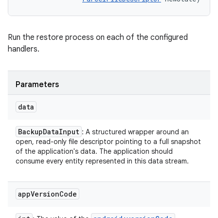
Run the restore process on each of the configured
handlers.
Parameters
data
Backup
Data
Input
: A structured wrapper around an
open, read-only file descriptor pointing to a full snapshot
of the application's data. The application should
consume every entity represented in this data stream.
app
Version
Code