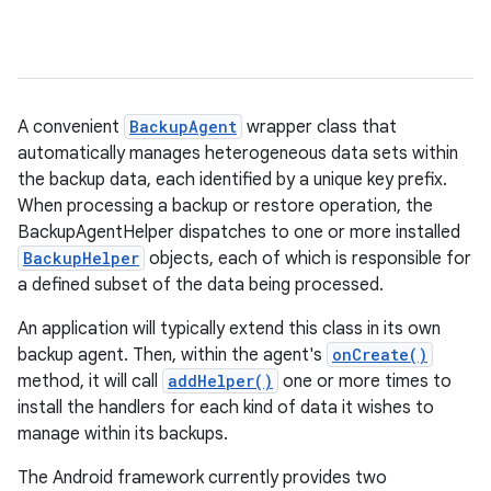
A convenient
BackupAgent
wrapper class that
automatically manages heterogeneous data sets within
r
the backup data, each identified by a unique key prefix.
When processing a backup or restore operation, the
BackupAgentHelper dispatches to one or more installed
BackupHelper
objects, each of which is responsible for
a defined subset of the data being processed.
An application will typically extend this class in its own
backup agent. Then, within the agent's
onCreate()
method, it will call
addHelper()
one or more times to
install the handlers for each kind of data it wishes to
manage within its backups.
The Android framework currently provides two