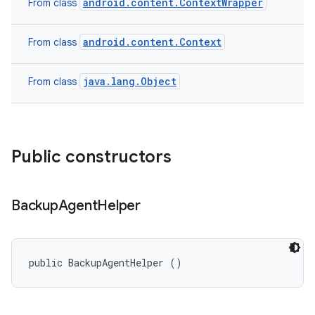
android.content.ContextWrapper
From class
android.content.Context
From class
java.lang.Object
From class
Public constructors
Backup
Agent
Helper
public BackupAgentHelper ()