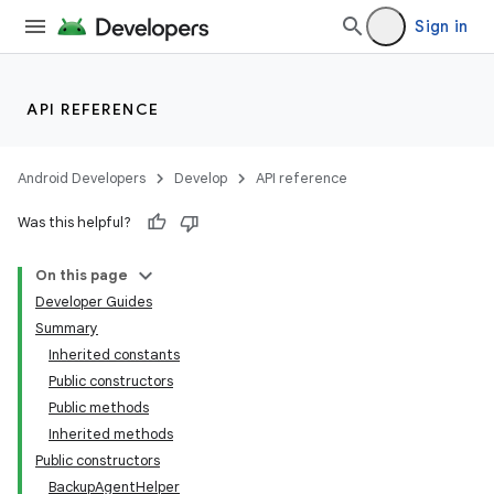
Sign in
API REFERENCE
Android Developers
Develop
API reference
Was this helpful?
On this page
Developer Guides
Summary
Inherited constants
Public constructors
Public methods
Inherited methods
Public constructors
BackupAgentHelper