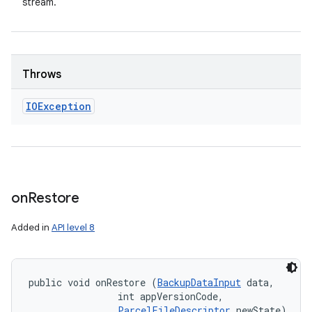
stream.
Throws
IOException
on
Restore
Added in
API level 8
public void onRestore (
BackupDataInput
 data, 

                int appVersionCode, 

ParcelFileDescriptor
 newState)