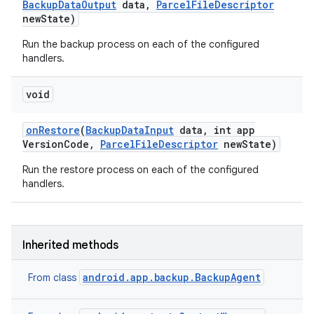
Backup
Data
Output
data
,
Parcel
File
Descriptor
new
State)
Run the backup process on each of the configured
handlers.
void
on
Restore
(
Backup
Data
Input
data
,
int app
Version
Code
,
Parcel
File
Descriptor
new
State)
Run the restore process on each of the configured
handlers.
Inherited methods
android.app.backup.BackupAgent
From class