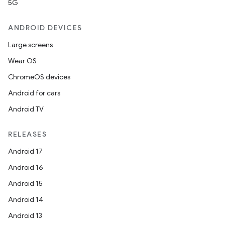
5G
ANDROID DEVICES
Large screens
Wear OS
ChromeOS devices
Android for cars
Android TV
RELEASES
Android 17
Android 16
Android 15
Android 14
Android 13