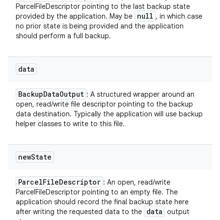
ParcelFileDescriptor pointing to the last backup state
y
null
provided by the application. May be
, in which case
no prior state is being provided and the application
should perform a full backup.
data
Backup
Data
Output
: A structured wrapper around an
open, read/write file descriptor pointing to the backup
data destination. Typically the application will use backup
helper classes to write to this file.
new
State
Parcel
File
Descriptor
: An open, read/write
ParcelFileDescriptor pointing to an empty file. The
application should record the final backup state here
data
after writing the requested data to the
output