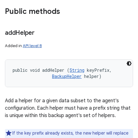
Public methods
add
Helper
Added in
API level 8
public void addHelper (
String
 keyPrefix, 

BackupHelper
 helper)
Add a helper for a given data subset to the agent's
configuration. Each helper must have a prefix string that
is unique within this backup agent's set of helpers.
If the key prefix already exists, the new helper will replace