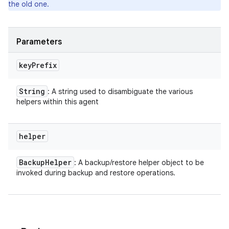
the old one.
Parameters
key
Prefix
String
: A string used to disambiguate the various
ces
helpers within this agent
ets
helper
Backup
Helper
: A backup/restore helper object to be
invoked during backup and restore operations.