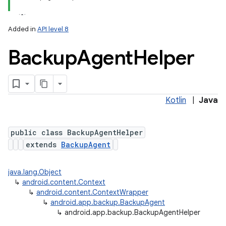
Added in
API level 8
Backup
Agent
Helper
Kotlin
|
Java
public class BackupAgentHelper
extends
BackupAgent
java.lang.Object
↳
android.content.Context
↳
android.content.ContextWrapper
↳
android.app.backup.BackupAgent
↳
android.app.backup.BackupAgentHelper