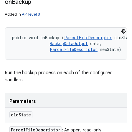
on
Backup
Added in
API level 8
public void onBackup (
ParcelFileDescriptor
 oldState
BackupDataOutput
 data, 

ParcelFileDescriptor
 newState)
Run the backup process on each of the configured
handlers.
Parameters
old
State
n
Parcel
File
Descriptor
: An open, read-only