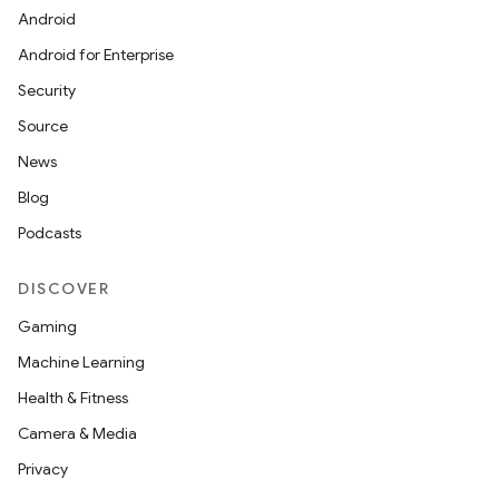
Android
Android for Enterprise
Security
Source
News
Blog
Podcasts
DISCOVER
Gaming
Machine Learning
Health & Fitness
Camera & Media
Privacy