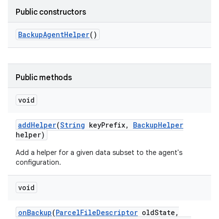
Public constructors
Backup
Agent
Helper
()
Public methods
void
add
Helper
(
String
key
Prefix
,
Backup
Helper
helper)
nits
Add a helper for a given data subset to the agent's
configuration.
void
on
Backup
(
Parcel
File
Descriptor
old
State
,