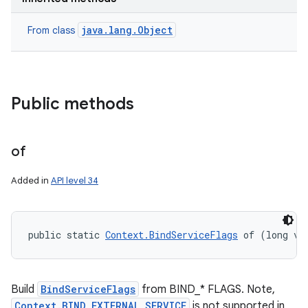
java.lang.Object
From class
Public methods
of
Added in
API level 34
public static 
Context.BindServiceFlags
 of (long va
Build
BindServiceFlags
from BIND_* FLAGS. Note,
Context.BIND_EXTERNAL_SERVICE
is not supported in