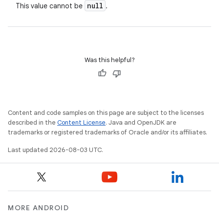
null
This value cannot be
.
Was this helpful?
nits
Content and code samples on this page are subject to the licenses
described in the
Content License
. Java and OpenJDK are
trademarks or registered trademarks of Oracle and/or its affiliates.
Last updated 2026-08-03 UTC.
MORE ANDROID