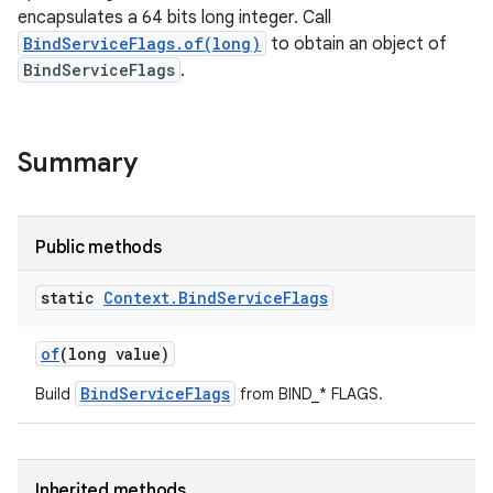
encapsulates a 64 bits long integer. Call
BindServiceFlags.of(long)
to obtain an object of
BindServiceFlags
.
Summary
Public methods
static
Context
.
Bind
Service
Flags
of
(long value)
BindServiceFlags
Build
from BIND_* FLAGS.
Inherited methods