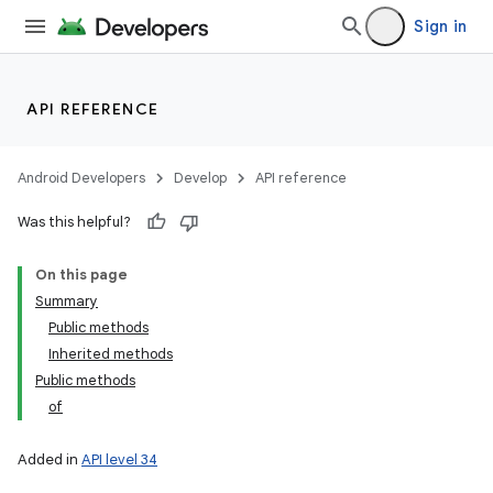
Sign in
API REFERENCE
Android Developers
Develop
API reference
Was this helpful?
On this page
Summary
Public methods
Inherited methods
Public methods
of
Added in
API level 34