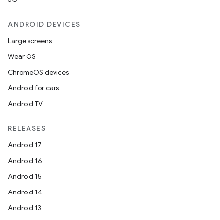
ANDROID DEVICES
Large screens
Wear OS
ChromeOS devices
Android for cars
Android TV
RELEASES
Android 17
Android 16
Android 15
Android 14
Android 13