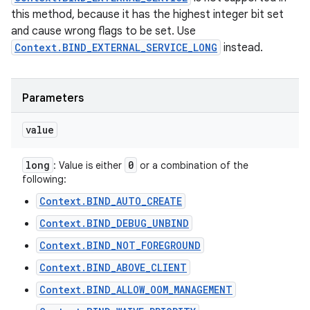
this method, because it has the highest integer bit set
and cause wrong flags to be set. Use
Context.BIND_EXTERNAL_SERVICE_LONG
instead.
Parameters
value
long
0
: Value is either
or a combination of the
following:
Context.BIND_AUTO_CREATE
Context.BIND_DEBUG_UNBIND
Context.BIND_NOT_FOREGROUND
Context.BIND_ABOVE_CLIENT
Context.BIND_ALLOW_OOM_MANAGEMENT