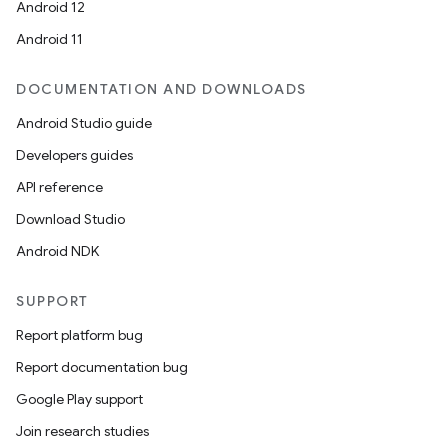
Android 12
Android 11
DOCUMENTATION AND DOWNLOADS
Android Studio guide
Developers guides
API reference
Download Studio
Android NDK
SUPPORT
Report platform bug
Report documentation bug
Google Play support
Join research studies