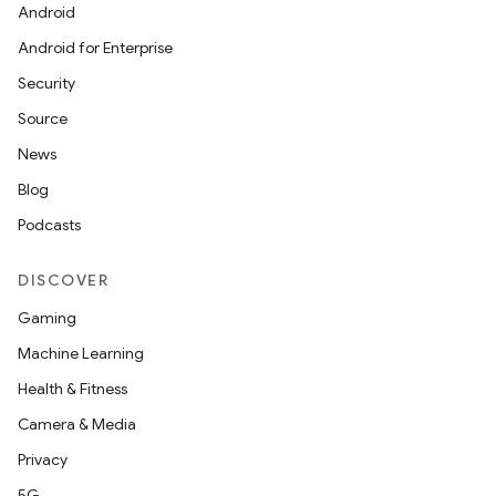
Android
Android for Enterprise
Security
Source
News
Blog
Podcasts
DISCOVER
Gaming
Machine Learning
Health & Fitness
Camera & Media
Privacy
5G