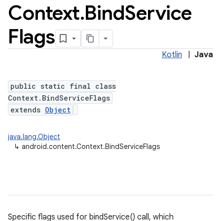
Context
.
Bind
Service
Flags
Kotlin
|
Java
public static final class
Context.BindServiceFlags
extends
Object
java.lang.Object
↳
android.content.Context.BindServiceFlags
Specific flags used for bindService() call, which