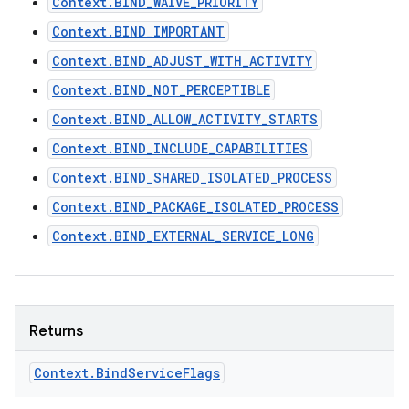
Context.BIND_WAIVE_PRIORITY
Context.BIND_IMPORTANT
Context.BIND_ADJUST_WITH_ACTIVITY
Context.BIND_NOT_PERCEPTIBLE
Context.BIND_ALLOW_ACTIVITY_STARTS
on
Context.BIND_INCLUDE_CAPABILITIES
Context.BIND_SHARED_ISOLATED_PROCESS
Context.BIND_PACKAGE_ISOLATED_PROCESS
Context.BIND_EXTERNAL_SERVICE_LONG
Returns
Context
.
Bind
Service
Flags