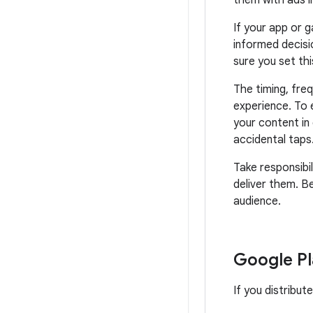
them with ads i
If your app or 
informed decisi
sure you set thi
The timing, fre
experience. To 
your content in 
accidental taps
Take responsibil
deliver them. B
audience.
Google Pl
If you distribut