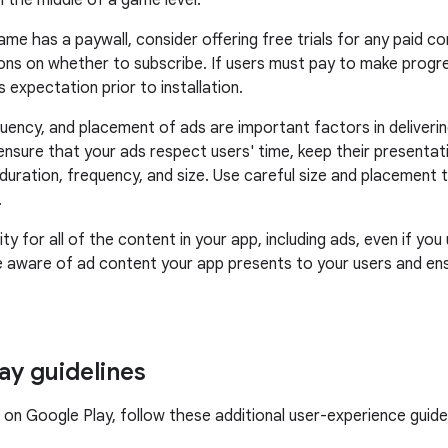
n the middle of a game level.
game has a paywall, consider offering free trials for any paid 
ons on whether to subscribe. If users must pay to make progr
s expectation prior to installation.
quency, and placement of ads are important factors in deliverin
ensure that your ads respect users' time, keep their presentat
duration, frequency, and size. Use careful size and placement t
.
ity for all of the content in your app, including ads, even if yo
e aware of ad content your app presents to your users and ens
ay guidelines
e on Google Play, follow these additional user-experience guidel