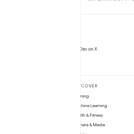
X
Follow @AndroidDev on X
MORE ANDROID
DISCOVER
Android
Gaming
Android for Enterprise
Machine Learning
Security
Health & Fitness
Source
Camera & Media