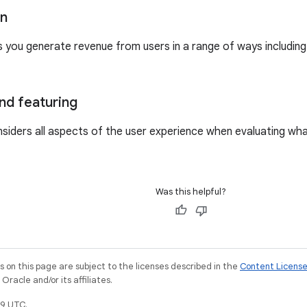
on
s you generate revenue from users in a range of ways includin
nd featuring
siders all aspects of the user experience when evaluating wh
Was this helpful?
on this page are subject to the licenses described in the
Content Licens
racle and/or its affiliates.
9 UTC.