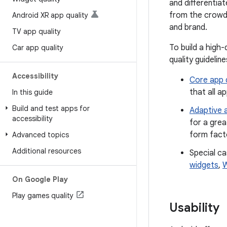
and differentia
from the crowd 
Android XR app quality
and brand.
TV app quality
To build a high
Car app quality
quality guideline
Accessibility
Core app q
that all a
In this guide
Build and test apps for
Adaptive a
accessibility
for a grea
form facto
Advanced topics
Additional resources
Special ca
widgets
,
W
On Google Play
Play games quality
Usability