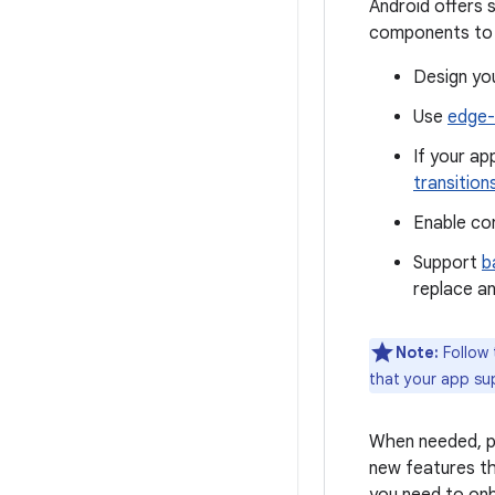
Android offers 
components to p
Design you
Use
edge-
If your a
transition
Enable co
Support
b
replace an
Note:
Follow
that your app su
When needed, pr
new features th