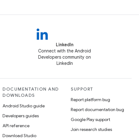
LinkedIn
Connect with the Android
Developers community on
LinkedIn
DOCUMENTATION AND
SUPPORT
DOWNLOADS
Report platform bug
Android Studio guide
Report documentation bug
Developers guides
Google Play support
API reference
Join research studies
Download Studio