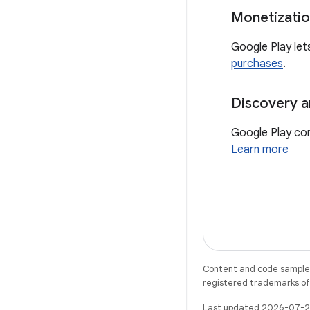
Monetizati
Google Play let
purchases
.
Discovery a
Google Play con
Learn more
Content and code samples 
registered trademarks of O
Last updated 2026-07-2