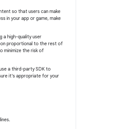
content so that users can make
ess in your app or game, make
g a high-quality user
ion proportional to the rest of
o minimize the risk of
u use a third-party SDK to
ure it's appropriate for your
ines.