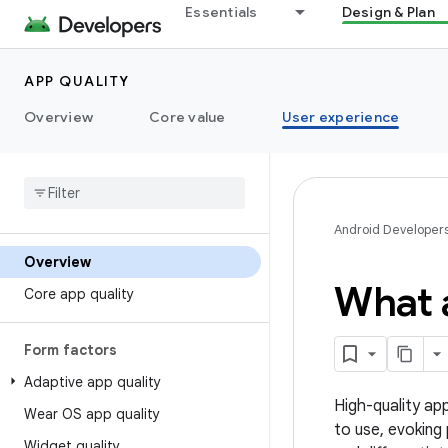
Essentials
Design & Plan
APP QUALITY
Overview
Core value
User experience
Android Developer
Overview
What a
Core app quality
Form factors
Adaptive app quality
High-quality app
Wear OS app quality
to use, evoking
Widget quality