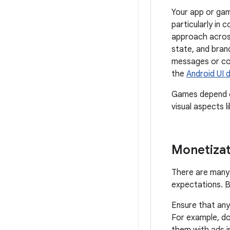
Your app or gam
particularly in 
approach across
state, and bran
messages or com
the
Android UI 
Games depend on
visual aspects l
Monetizat
There are many 
expectations. B
Ensure that any
For example, do