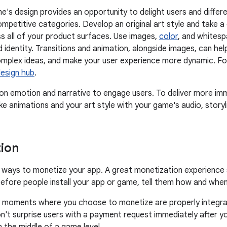
e's design provides an opportunity to delight users and differe
competitive categories. Develop an original art style and take 
 all of your product surfaces. Use images,
color
, and whitesp
d identity. Transitions and animation, alongside images, can h
plex ideas, and make your user experience more dynamic. Foll
design hub
.
 emotion and narrative to engage users. To deliver more imm
ike animations and your art style with your game's audio, storyl
ion
ways to monetize your app. A great monetization experience s
efore people install your app or game, tell them how and when 
 moments where you choose to monetize are properly integrat
n't surprise users with a payment request immediately after yo