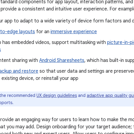
standard components for app layout, interaction patterns, and
rovide a consistent and intuitive user experience. For exampl
r app to adapt to a wide variety of device form factors and d
to-edge layouts
for an
immersive experience
pp has embedded videos, support multitasking with
picture-in-p
s
ntent sharing with
Android Sharesheets
, which has built-in su
ackup and restore
so that user data and settings are preserved
 existing device, or reinstall your app
 the recommended
UX design guidelines
and
adaptive app quality gu
pports.
ovide an engaging way for users to learn how to make the mo
at you may add. Design onboarding for your target audience;