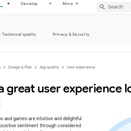
Develop
More
Technical quality
Privacy & Security
s
Design & Plan
App quality
User experience
 great user experience lo
s and games are intuitive and delightful
 positive sentiment through considered