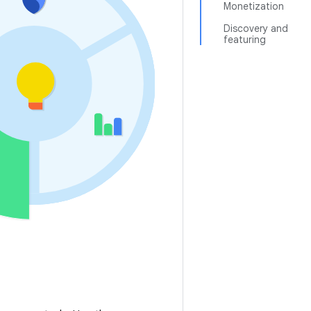
Monetization
Discovery and
featuring