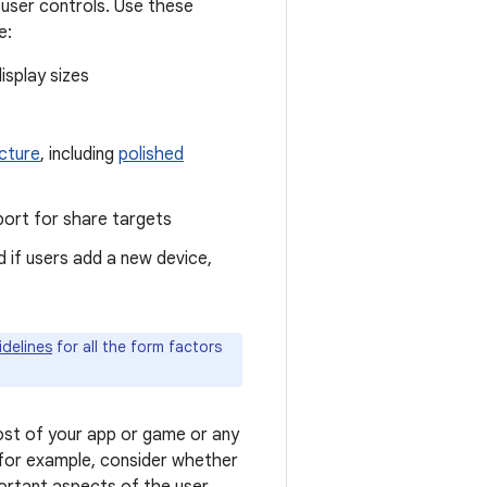
 user controls. Use these
e:
isplay sizes
icture
, including
polished
pport for share targets
 if users add a new device,
idelines
for all the form factors
st of your app or game or any
 for example, consider whether