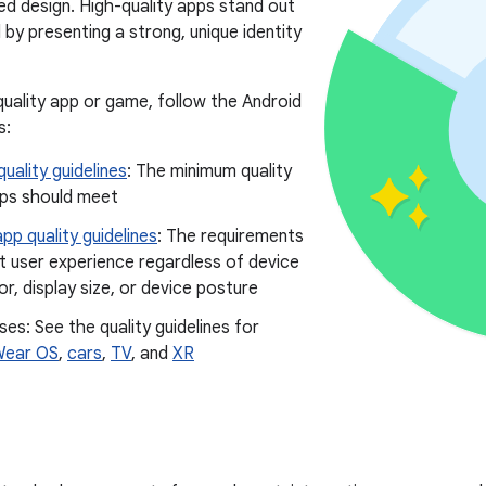
ted design. High-quality apps stand out
by presenting a strong, unique identity
-quality app or game, follow the Android
s:
uality guidelines
: The minimum quality
pps should meet
pp quality guidelines
: The requirements
t user experience regardless of device
r, display size, or device posture
ses: See the quality guidelines for
ear OS
,
cars
,
TV
, and
XR