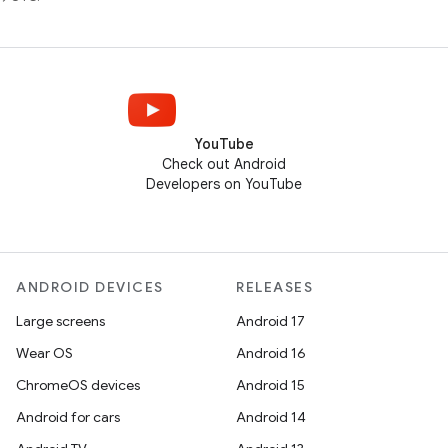
YouTube
Check out Android
Developers on YouTube
ANDROID DEVICES
RELEASES
Large screens
Android 17
Wear OS
Android 16
ChromeOS devices
Android 15
Android for cars
Android 14