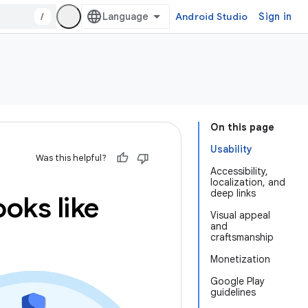
/
Android Studio
Sign in
On this page
Usability
Was this helpful?
Accessibility,
localization, and
deep links
oks like
Visual appeal
and
craftsmanship
Monetization
Google Play
guidelines