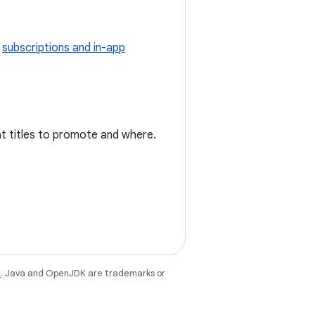
g
subscriptions and in-app
at titles to promote and where.
e
. Java and OpenJDK are trademarks or