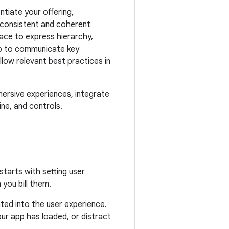
ntiate your offering,
a consistent and coherent
ace to express hierarchy,
elp to communicate key
ow relevant best practices in
ersive experiences, integrate
ine, and controls.
tarts with setting user
you bill them.
ed into the user experience.
ur app has loaded, or distract