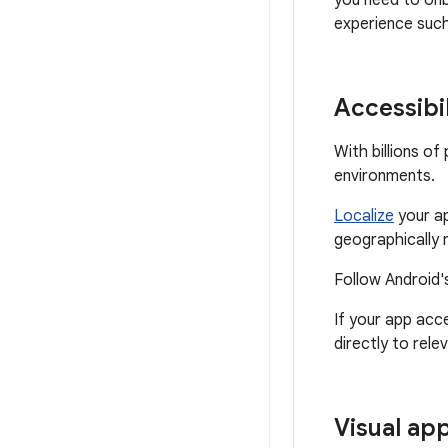
you need to onb
experience suc
Accessibil
With billions o
environments.
Localize
your ap
geographically 
Follow Android'
If your app acc
directly to rele
Visual ap