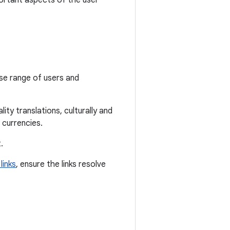
ortant aspects of the user
rse range of users and
ity translations, culturally and
 currencies.
.
links
, ensure the links resolve