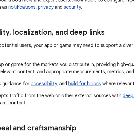
oard both new and expert users. Allow users to configure imp
h as
notifications
,
privacy
and
security
.
ity
,
localization
,
and deep links
f potential users, your app or game may need to support a dive
p or game for the markets you distribute in, providing high-qual
relevant content, and appropriate measurements, metrics, and
s guidance for
accessibility
, and
build for billions
where relevant
epts traffic from the web or other external sources with
deep 
vant content.
peal and craftsmanship