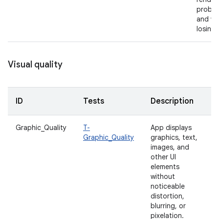
proble
and wi
losing 
Visual quality
ID
Tests
Description
Graphic_Quality
T-
App displays
Graphic_Quality
graphics, text,
images, and
other UI
elements
without
noticeable
distortion,
blurring, or
pixelation.