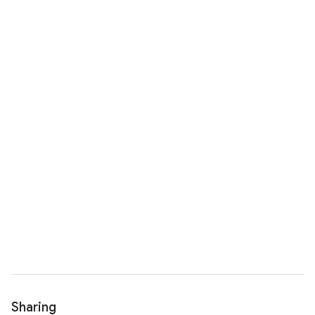
Sharing