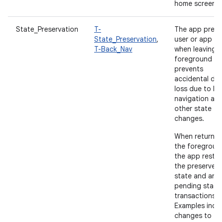
home screen.
State_Preservation
T-
The app prese
State_Preservation
,
user or app st
T-Back_Nav
when leaving 
foreground a
prevents
accidental da
loss due to b
navigation an
other state
changes.
When returnin
the foregroun
the app resto
the preserved
state and any
pending state
transactions.
Examples incl
changes to