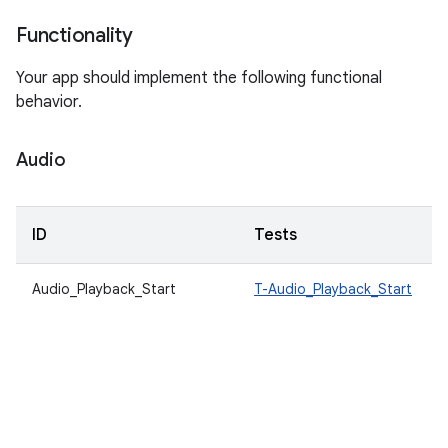
Functionality
Your app should implement the following functional
behavior.
Audio
ID
Tests
Audio_Playback_Start
T-Audio_Playback_Start