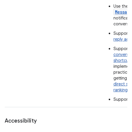
Use the
Messag
notificati
conversat
Support 
reply act
Support
conversa
shortcut
implemen
practices
getting t
direct sh
ranking
.
Support
Accessibility