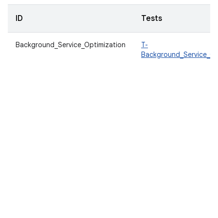
ID
Tests
Background_Service_Optimization
T-
Background_Service_Op