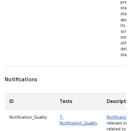
previ
state
start
app 
its h
scree
some
other
defau
state
Notifications
ID
Tests
Descriptio
Notification_Quality
T-
Notification
Notification_Quality
relevant inf
related to y