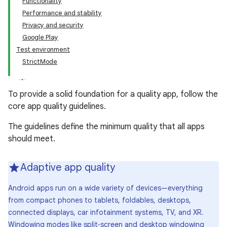
Functionality
Performance and stability
Privacy and security
Google Play
Test environment
StrictMode
To provide a solid foundation for a quality app, follow the
core app quality guidelines.
The guidelines define the minimum quality that all apps
should meet.
Adaptive app quality
Android apps run on a wide variety of devices—everything
from compact phones to tablets, foldables, desktops,
connected displays, car infotainment systems, TV, and XR.
Windowing modes like split‑screen and desktop windowing