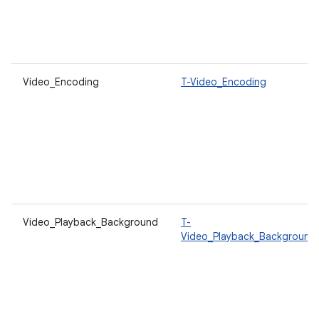
Video_Encoding
T-Video_Encoding
Video_Playback_Background
T-
Video_Playback_Background