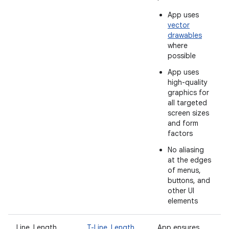
App uses
vector
drawables
where
possible
App uses
high-quality
graphics for
all targeted
screen sizes
and form
factors
No aliasing
at the edges
of menus,
buttons, and
other UI
elements
Line_Length
T-Line_Length
App ensures