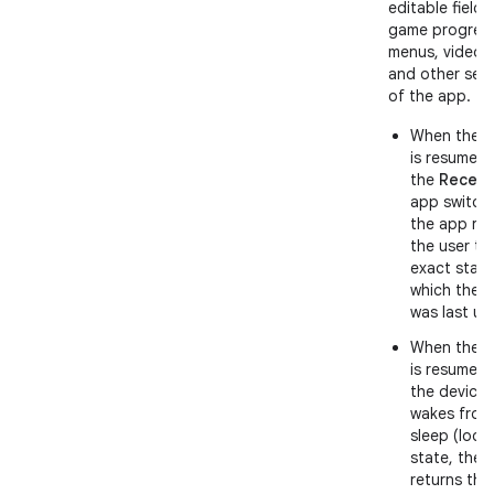
editable fields
game progress
menus, videos
and other sec
of the app.
When the 
is resumed
the
Recent
app switche
the app ret
the user to
exact state
which the 
was last us
When the 
is resumed 
the device
wakes from
sleep (lock
state, the 
returns the