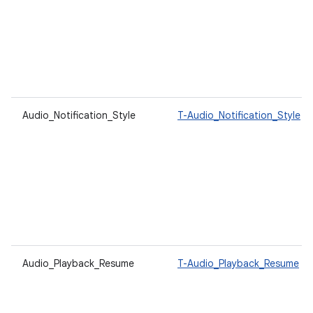
Audio_Notification_Style
T-Audio_Notification_Style
Audio_Playback_Resume
T-Audio_Playback_Resume