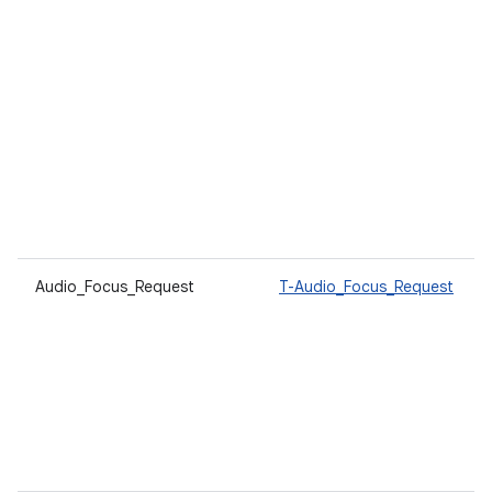
Audio_Focus_Request
T-Audio_Focus_Request