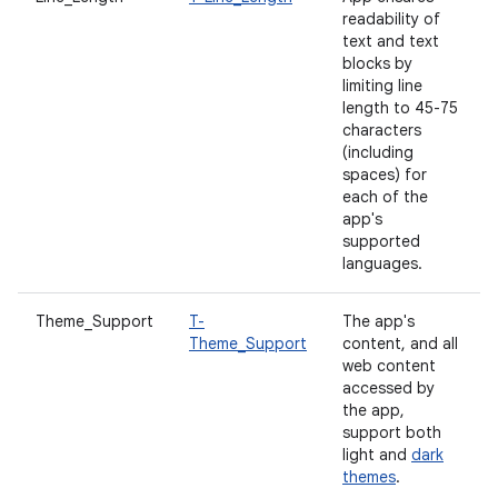
readability of
text and text
blocks by
limiting line
length to 45-75
characters
(including
spaces) for
each of the
app's
supported
languages.
Theme_Support
T-
The app's
Theme_Support
content, and all
web content
accessed by
the app,
support both
light and
dark
themes
.