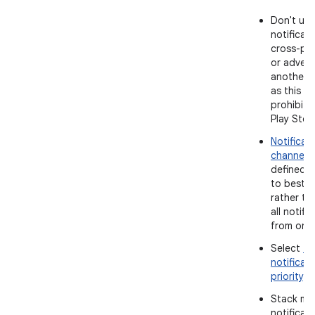
Don't use
notificati
cross-pr
or advert
another 
as this is 
prohibite
Play Stor
Notificat
channels
defined 
to best p
rather th
all notifi
from one 
Select
th
notificat
priority
.
Stack mul
notificat