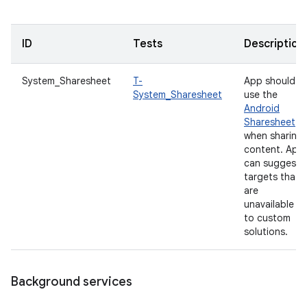
ID
Tests
Description
System_Sharesheet
T-
App should
System_Sharesheet
use the
Android
Sharesheet
when sharing
content. App
can suggest
targets that
are
unavailable
to custom
solutions.
Background services