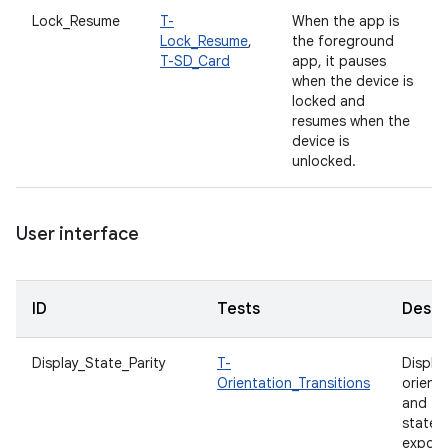
Lock_Resume
T-
When the app is
Lock_Resume
,
the foreground
T-SD_Card
app, it pauses
when the device is
locked and
resumes when the
device is
unlocked.
User interface
ID
Tests
Descr
Display_State_Parity
T-
Displa
Orientation_Transitions
orient
and fo
states
expos