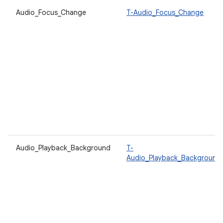
Audio_Focus_Change
T-Audio_Focus_Change
Audio_Playback_Background
T-
Audio_Playback_Background