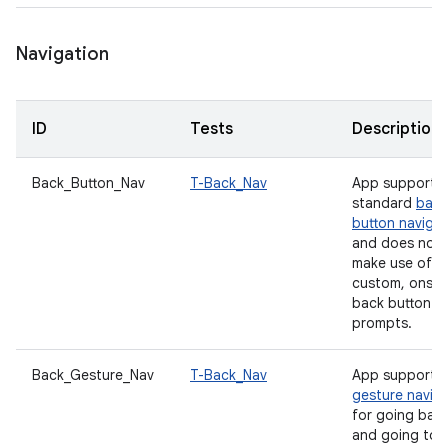
Navigation
ID
Tests
Description
Back_Button_Nav
T-Back_Nav
App supports
standard
back
button navigat
and does not
make use of a
custom, onscr
back button
prompts.
Back_Gesture_Nav
T-Back_Nav
App supports
gesture navig
for going bac
and going to 