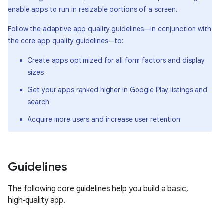
enable apps to run in resizable portions of a screen.
Follow the
adaptive app quality
guidelines—in conjunction with
the core app quality guidelines—to:
Create apps optimized for all form factors and display
sizes
Get your apps ranked higher in Google Play listings and
search
Acquire more users and increase user retention
Guidelines
The following core guidelines help you build a basic,
high‑quality app.