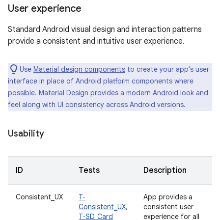
User experience
Standard Android visual design and interaction patterns
provide a consistent and intuitive user experience.
Use
Material design components
to create your app's user
interface in place of Android platform components where
possible. Material Design provides a modern Android look and
feel along with UI consistency across Android versions.
Usability
ID
Tests
Description
Consistent_UX
T-
App provides a
Consistent_UX
,
consistent user
T-SD_Card
experience for all