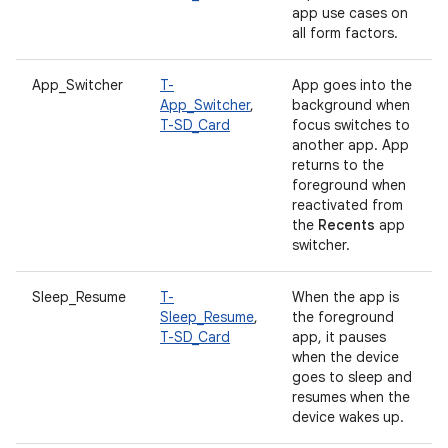
app use cases on
all form factors.
App_Switcher
T-
App goes into the
App_Switcher
,
background when
T-SD_Card
focus switches to
another app. App
returns to the
foreground when
reactivated from
the
Recents
app
switcher.
Sleep_Resume
T-
When the app is
Sleep_Resume
,
the foreground
T-SD_Card
app, it pauses
when the device
goes to sleep and
resumes when the
device wakes up.