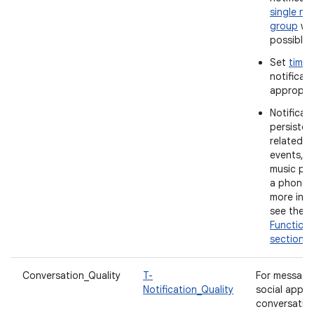
single not
group
wh
possible.
Set
time
notificat
appropria
Notificat
persistent
related t
events, s
music pla
a phone c
more info
see the
Functiona
section
.
Conversation_Quality
T-
For messagi
Notification_Quality
social apps
conversatio