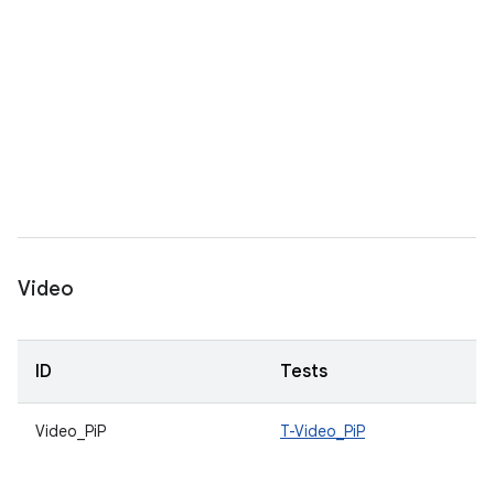
Video
ID
Tests
Video_PiP
T-Video_PiP