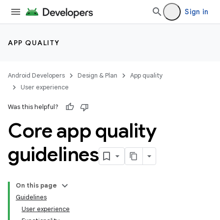
Sign in
APP QUALITY
Android Developers
Design & Plan
App quality
User experience
Was this helpful?
Core app quality
guidelines
On this page
Guidelines
User experience