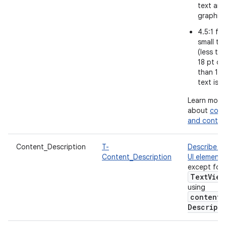
text and
graphic
4.5:1 for
small te
(less th
18 pt or 
than 14 
text is b
Learn more
about
colo
and contra
Content_Description
T-
Describe e
Content_Description
UI element
,
except for
Text
View
using
content
Descript