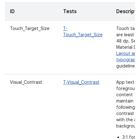
ID
Tests
Descripti
Touch_Target_Size
T-
Touch targ
Touch_Target_Size
are least
48 dp. See
Material De
Layout and
typograph
guidelines.
Visual_Contrast
T-Visual_Contrast
App text a
foreground
content
maintain th
following
contrast ra
with the a
backgroun
3:1 for l