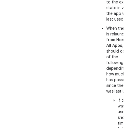
to the exac
state in wh
the app wa
last used.
When the 
is relaunch
from
Home
All Apps
, it
should do 
of the
following,
depending
how much t
has passed
since the 
was last us
If th
was l
used
short
time