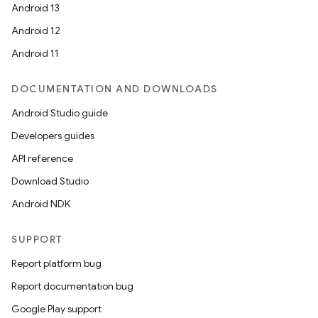
Android 13
Android 12
Android 11
DOCUMENTATION AND DOWNLOADS
Android Studio guide
Developers guides
API reference
Download Studio
Android NDK
SUPPORT
Report platform bug
Report documentation bug
Google Play support