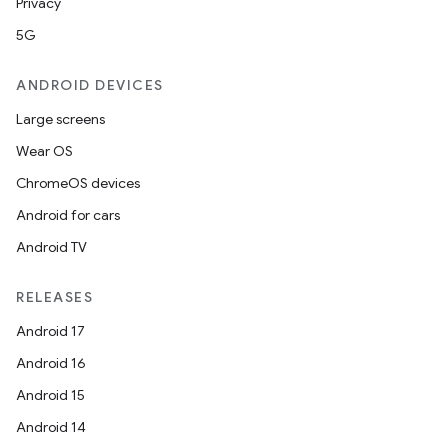
Privacy
5G
ANDROID DEVICES
Large screens
Wear OS
ChromeOS devices
Android for cars
Android TV
RELEASES
Android 17
Android 16
Android 15
Android 14