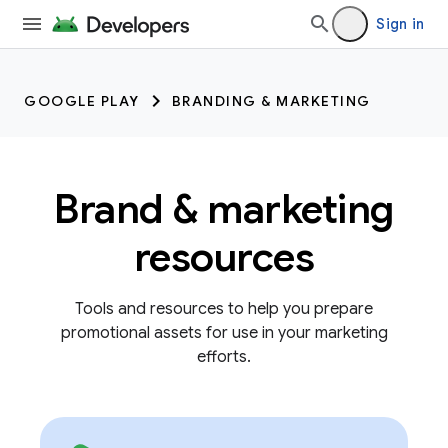
Sign in
GOOGLE PLAY
BRANDING & MARKETING
Brand & marketing
resources
Tools and resources to help you prepare
promotional assets for use in your marketing
efforts.