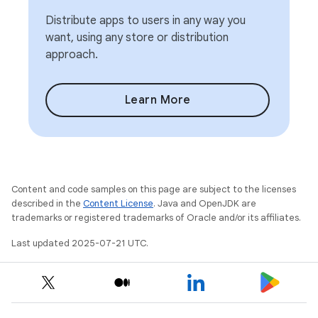
Distribute apps to users in any way you
want, using any store or distribution
approach.
Learn More
Content and code samples on this page are subject to the licenses
described in the
Content License
. Java and OpenJDK are
trademarks or registered trademarks of Oracle and/or its affiliates.
Last updated 2025-07-21 UTC.