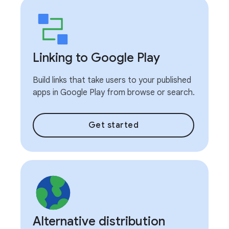
Linking to Google Play
Build links that take users to your published
apps in Google Play from browse or search.
Get started
Alternative distribution