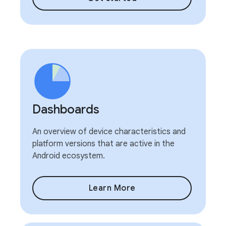
Dashboards
An overview of device characteristics and
platform versions that are active in the
Android ecosystem.
Learn More