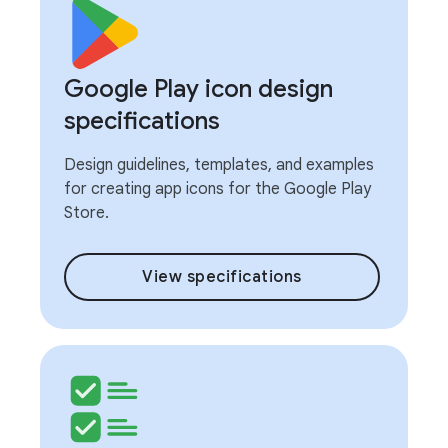
Google Play icon design
specifications
Design guidelines, templates, and examples
for creating app icons for the Google Play
Store.
View specifications