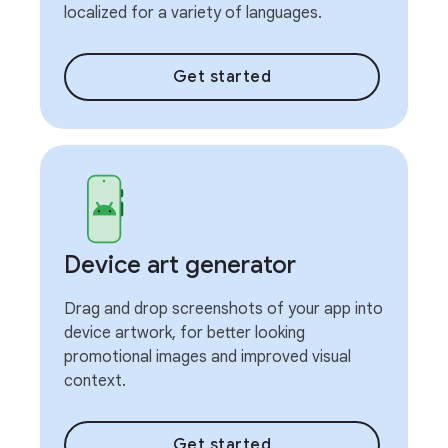
localized for a variety of languages.
Get started
Device art generator
Drag and drop screenshots of your app into
device artwork, for better looking
promotional images and improved visual
context.
Get started