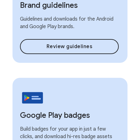
Brand guidelines
Guidelines and downloads for the Android
and Google Play brands.
Review guidelines
Google Play badges
Build badges for your app in just a few
clicks, and download hi-res badge assets