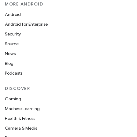
MORE ANDROID
Android
Android for Enterprise
Security
Source
News
Blog
Podcasts
DISCOVER
Gaming
Machine Learning
Health & Fitness
Camera & Media